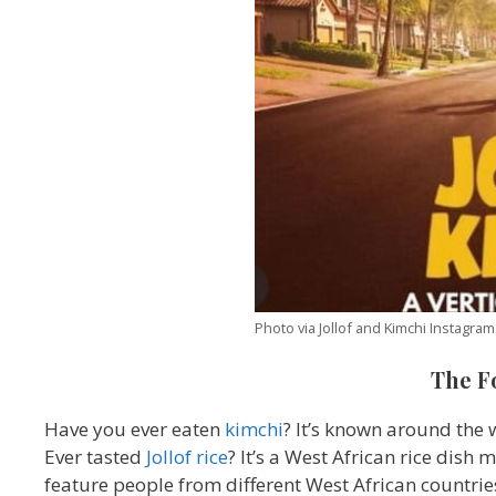
Photo via Jollof and Kimchi Instagram
The F
Have you ever eaten
kimchi
? It’s known around the
Ever tasted
Jollof rice
? It’s a West African rice dish
feature people from different West African countri