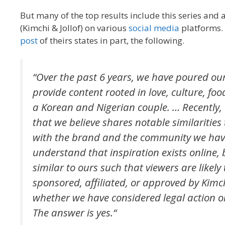
But many of the top results include this series and 
(Kimchi & Jollof) on various
social
media
platforms. 
post
of theirs states in part, the following.
“
Over the past 6 years, we have poured our
provide content rooted in love, culture, foo
a Korean and Nigerian couple. … Recently, 
that we believe shares notable similarities
with the brand and the community we have i
understand that inspiration exists online,
similar to ours such that viewers are likely 
sponsored, affiliated, or approved by Kimch
whether we have considered legal action or 
The answer is yes.
“