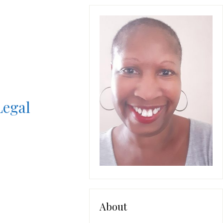
Legal
About