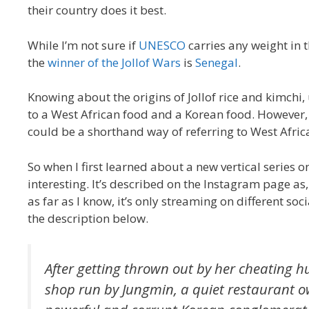
their country does it best.
While I’m not sure if
UNESCO
carries any weight in 
the
winner of the Jollof Wars
is
Senegal
.
Knowing about the origins of Jollof rice and kimchi,
to a West African food and a Korean food. However, 
could be a shorthand way of referring to West Afri
So when I first learned about a new vertical series 
interesting. It’s described on the Instagram page as,
as far as I know, it’s only streaming on different so
the description below.
After getting thrown out by her cheating h
shop run by Jungmin, a quiet restaurant ow