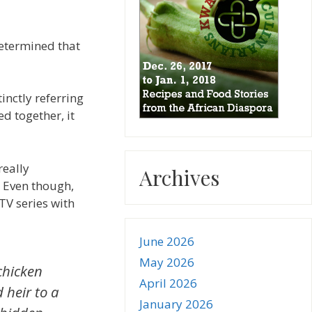
determined that
inctly referring
d together, it
really
Archives
” Even though,
TV series with
June 2026
May 2026
chicken
April 2026
 heir to a
January 2026