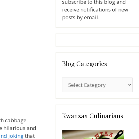
subscribe to this blog and
receive notifications of new
posts by email.
Blog Categories
Blog
Categories
Kwanzaa Culinarians
th cabbage.
re hilarious and
and joking
that