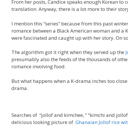
From her posts, Candice speaks enough Korean to 
translation. Anyway, there is a lot more to their story,
I mention this “series” because from this past winter
romance between a Black American woman and a Ko
were fascinated and caught up with her story. On so
The algorithm got it right when they served up the
J
presumably also the feeds of the thousands of ot
romance involving food.
But what happens when a K-drama inches too close to
drama.
Searches of “jollof and kimchee, ” “kimchi and jollof
delicious looking picture of
Ghanaian Jollof rice wi