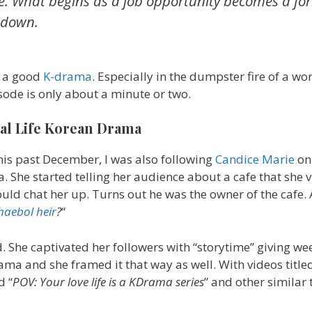
. What begins as a job opportunity becomes a fo
wdown.
ve a good
K-drama
. Especially in the dumpster fire of a wo
isode is only about a minute or two.
al Life Korean Drama
this past December, I was also following
Candice Marie
on
. She started telling her audience about a cafe that she 
uld chat her up. Turns out he was the owner of the cafe
haebol heir
?
“
. She captivated her followers with “storytime” giving w
drama and she framed it that way as well. With videos titled
d “
POV: Your love life is a KDrama series
” and other similar t