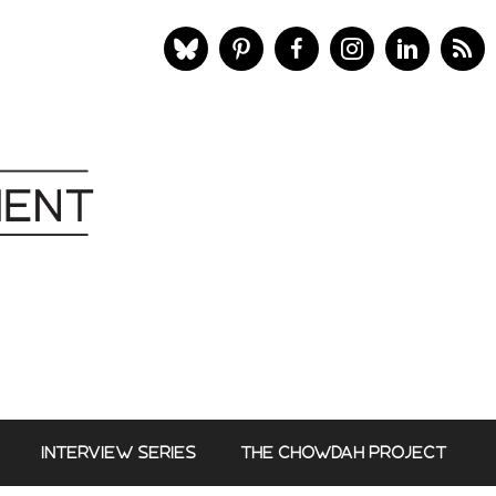
INTERVIEW SERIES
THE CHOWDAH PROJECT