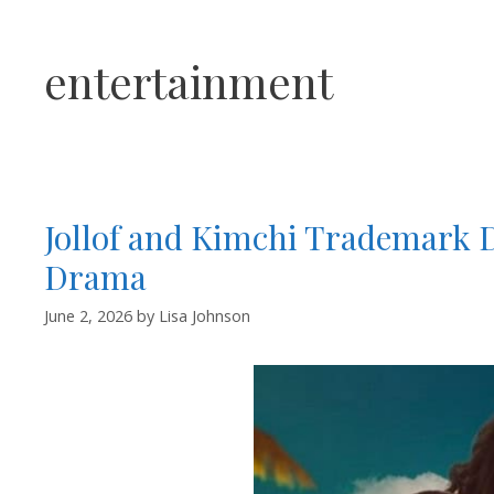
entertainment
Jollof and Kimchi Trademark 
Drama
June 2, 2026
by
Lisa Johnson