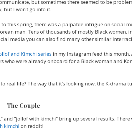
communicate, but sometimes there seemed to be proble
 but I won’t go into it.
 to this spring, there was a palpable intrigue on social m
rean man. Tens of thousands of mostly Black women, i
cial media you can also find many other similar interraci
ollof and Kimchi series
in my Instagram feed this month.
hers who were already onboard for a Black woman and K
 real life? The way that it’s looking now, the K-drama tu
The Couple
,” and “jollof with kimchi” bring up several results. There
th kimchi
on reddit!