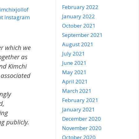
February 2022
mchixjollof
January 2022
nt Instagram
October 2021
September 2021
August 2021
er which we
July 2021
together as
June 2021
and Kimchi
May 2021
y associated
April 2021
March 2021
ngly
February 2021
d,
January 2021
ing
December 2020
g publicly.
November 2020
October 2020