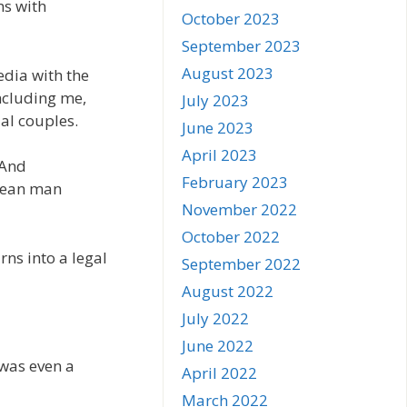
ms with
October 2023
September 2023
August 2023
edia with the
ncluding me,
July 2023
al couples.
June 2023
April 2023
 And
February 2023
orean man
November 2022
October 2022
rns into a legal
September 2022
August 2022
July 2022
June 2022
 was even a
April 2022
March 2022