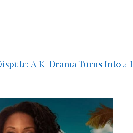
Dispute: A K-Drama Turns Into a 