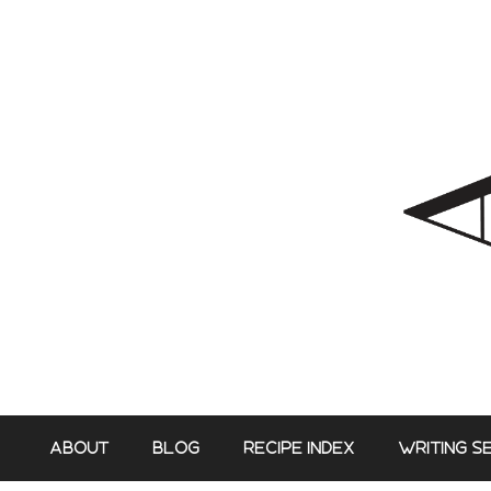
Skip
to
content
ABOUT
BLOG
RECIPE INDEX
WRITING S