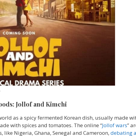
.
oods: Jollof and Kimchi
 world as a spicy fermented Korean dish, usually made wi
 made with spices and tomatoes. The online “
Jollof wars
” a
es, like Nigeria, Ghana, Senegal and Cameroon,
debating 