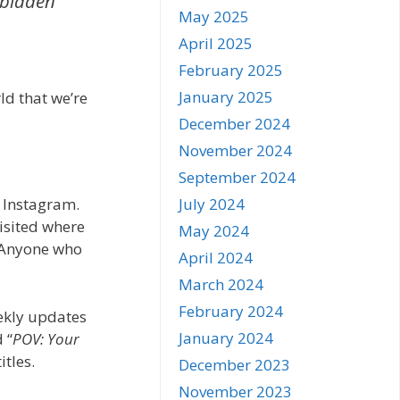
rbidden
May 2025
April 2025
February 2025
January 2025
rld that we’re
December 2024
November 2024
September 2024
July 2024
 Instagram.
visited where
May 2024
. Anyone who
April 2024
March 2024
February 2024
eekly updates
January 2024
 “
POV: Your
itles.
December 2023
November 2023