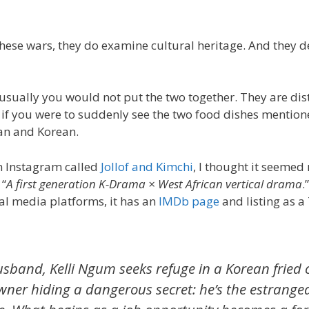
these wars, they do examine cultural heritage. And they 
 usually you would not put the two together. They are dist
if you were to suddenly see the two food dishes mentione
can and Korean.
on Instagram called
Jollof and Kimchi
, I thought it seemed 
 “
A first generation K-Drama × West African vertical drama
.
cial media platforms, it has an
IMDb page
and listing as a 
usband, Kelli Ngum seeks refuge in a Korean fried 
ner hiding a dangerous secret: he’s the estranged