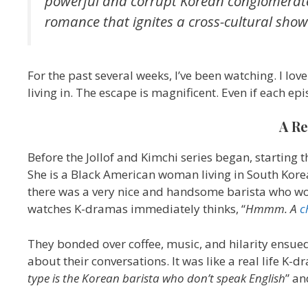
powerful and corrupt Korean conglomerate
romance that ignites a cross-cultural sho
For the past several weeks, I’ve been watching. I lo
living in. The escape is magnificent. Even if each ep
A Re
Before the Jollof and Kimchi series began, starting 
She is a Black American woman living in South Korea
there was a very nice and handsome barista who wo
watches K-dramas immediately thinks, “
Hmmm. A
c
They bonded over coffee, music, and hilarity ensued
about their conversations. It was like a real life K-
type is the Korean barista who don’t speak English
” an