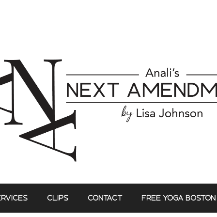
ERVICES
CLIPS
CONTACT
FREE YOGA BOSTON