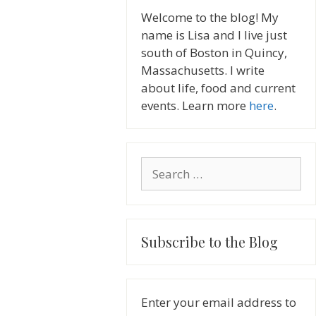
Welcome to the blog! My
name is Lisa and I live just
south of Boston in Quincy,
Massachusetts. I write
about life, food and current
events. Learn more
here
.
Search
for:
Subscribe to the Blog
Enter your email address to