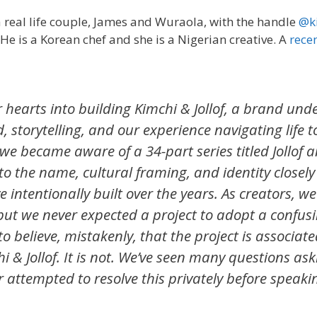
a real life couple, James and Wuraola, with the handle
@ki
He is a Korean chef and she is a Nigerian creative. A
rece
 hearts into building Kimchi & Jollof, a brand und
d, storytelling, and our experience navigating life 
we became aware of a 34-part series titled Jollof 
 to the name, cultural framing, and identity closel
ntentionally built over the years. As creators, we
 but we never expected a project to adopt a confusi
to believe, mistakenly, that the project is associate
i & Jollof. It is not. We’ve seen many questions ask
attempted to resolve this privately before speakin