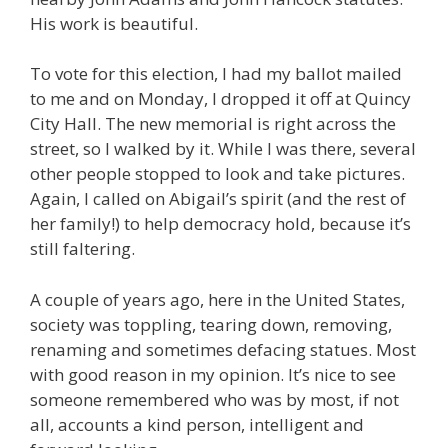
His work is beautiful.
To vote for this election, I had my ballot mailed
to me and on Monday, I dropped it off at Quincy
City Hall. The new memorial is right across the
street, so I walked by it. While I was there, several
other people stopped to look and take pictures.
Again, I called on Abigail’s spirit (and the rest of
her family!) to help democracy hold, because it’s
still faltering.
A couple of years ago, here in the United States,
society was toppling, tearing down, removing,
renaming and sometimes defacing statues. Most
with good reason in my opinion. It’s nice to see
someone remembered who was by most, if not
all, accounts a kind person, intelligent and