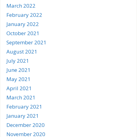
March 2022
February 2022
January 2022
October 2021
September 2021
August 2021
July 2021
June 2021
May 2021
April 2021
March 2021
February 2021
January 2021
December 2020
November 2020