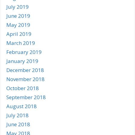
July 2019
June 2019
May 2019
April 2019
March 2019
February 2019
January 2019
December 2018
November 2018
October 2018
September 2018
August 2018
July 2018
June 2018
May 2018