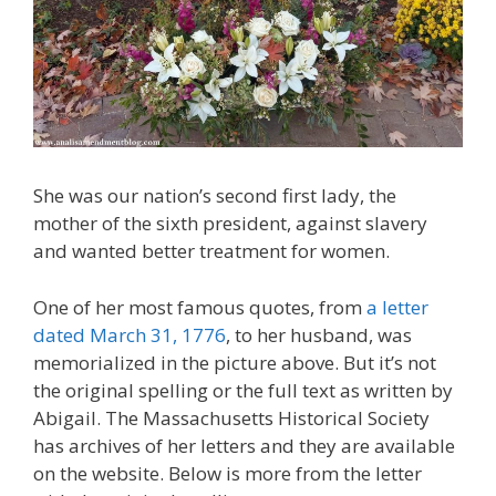
She was our nation’s second first lady, the
mother of the sixth president, against slavery
and wanted better treatment for women.
One of her most famous quotes, from
a letter
dated March 31, 1776
, to her husband, was
memorialized in the picture above. But it’s not
the original spelling or the full text as written by
Abigail. The Massachusetts Historical Society
has archives of her letters and they are available
on the website. Below is more from the letter