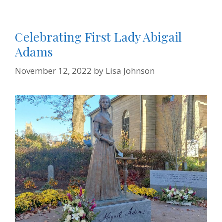
Celebrating First Lady Abigail
Adams
November 12, 2022
by
Lisa Johnson