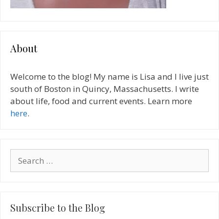
About
Welcome to the blog! My name is Lisa and I live just
south of Boston in Quincy, Massachusetts. I write
about life, food and current events. Learn more
here
.
Search
for:
Subscribe to the Blog