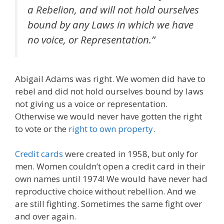
a
Rebelion
, and will not hold ourselves
bound by any Laws in which we have
no voice, or Representation.”
Abigail Adams was right. We women did have to
rebel and did not hold ourselves bound by laws
not giving us a voice or representation.
Otherwise we would never have gotten the right
to vote or the
right to own property
.
Credit cards
were created in 1958, but only for
men. Women couldn’t open a credit card in their
own names until 1974! We would have never had
reproductive choice without rebellion. And we
are still fighting. Sometimes the same fight over
and over again.