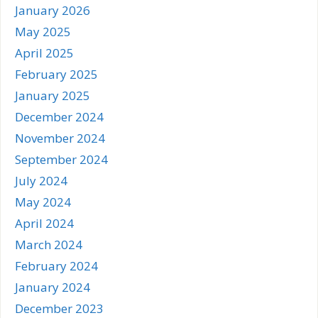
January 2026
May 2025
April 2025
February 2025
January 2025
December 2024
November 2024
September 2024
July 2024
May 2024
April 2024
March 2024
February 2024
January 2024
December 2023