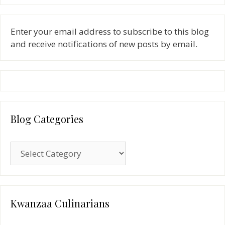
Enter your email address to subscribe to this blog
and receive notifications of new posts by email.
Blog Categories
Blog
Categories
Kwanzaa Culinarians