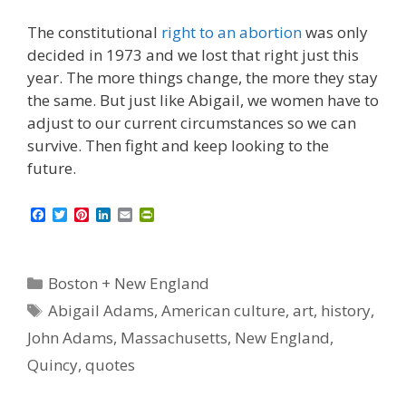
The constitutional
right to an abortion
was only
decided in 1973 and we lost that right just this
year. The more things change, the more they stay
the same. But just like Abigail, we women have to
adjust to our current circumstances so we can
survive. Then fight and keep looking to the
future.
F
T
P
L
E
P
a
w
i
i
m
r
c
i
n
n
a
i
e
t
t
k
i
n
b
t
e
e
l
t
Categories
Boston + New England
o
e
r
d
F
o
r
e
I
r
Tags
Abigail Adams
,
American culture
,
art
,
history
,
k
s
n
i
t
e
John Adams
,
Massachusetts
,
New England
,
n
d
Quincy
,
quotes
l
y