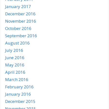
January 2017
December 2016
November 2016
October 2016
September 2016
August 2016
July 2016
June 2016
May 2016
April 2016
March 2016
February 2016
January 2016
December 2015
November 2015