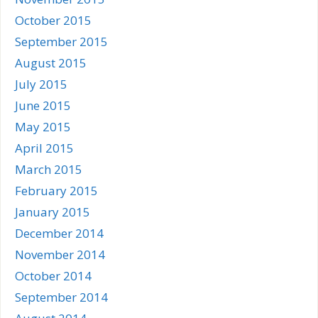
October 2015
September 2015
August 2015
July 2015
June 2015
May 2015
April 2015
March 2015
February 2015
January 2015
December 2014
November 2014
October 2014
September 2014