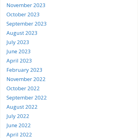
November 2023
October 2023
September 2023
August 2023
July 2023
June 2023
April 2023
February 2023
November 2022
October 2022
September 2022
August 2022
July 2022
June 2022
April 2022