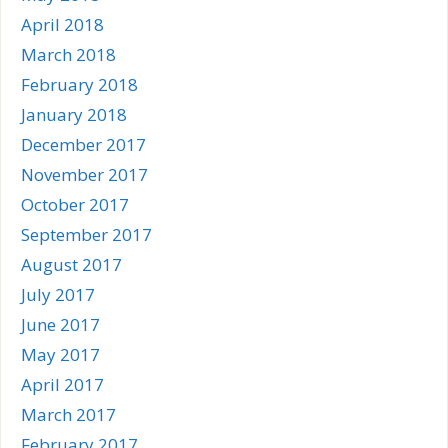
April 2018
March 2018
February 2018
January 2018
December 2017
November 2017
October 2017
September 2017
August 2017
July 2017
June 2017
May 2017
April 2017
March 2017
February 2017