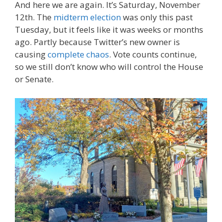
And here we are again. It’s Saturday, November
12th. The
midterm election
was only this past
Tuesday, but it feels like it was weeks or months
ago. Partly because Twitter’s new owner is
causing
complete chaos
. Vote counts continue,
so we still don’t know who will control the House
or Senate.