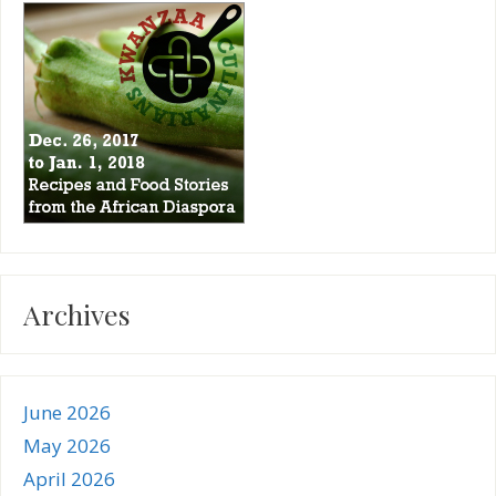
Archives
June 2026
May 2026
April 2026