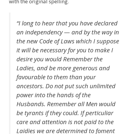
with the original spelling.
“I long to hear that you have declared
an independency — and by the way in
the new Code of Laws which I suppose
it will be necessary for you to make I
desire you would Remember the
Ladies, and be more generous and
favourable
to them than your
ancestors. Do not put such unlimited
power into the hands of the
Husbands. Remember all Men would
be tyrants if they could. If
perticuliar
care and attention is not paid to the
Laidies
we are determined to foment