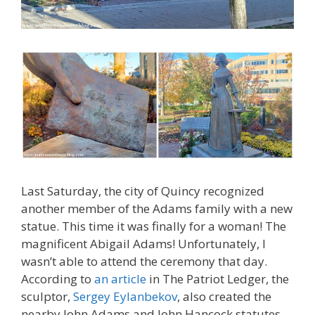
Last Saturday, the city of Quincy recognized
another member of the Adams family with a new
statue. This time it was finally for a woman! The
magnificent Abigail Adams! Unfortunately, I
wasn’t able to attend the ceremony that day.
According to
an article
in The Patriot Ledger, the
sculptor,
Sergey Eylanbekov
, also created the
nearby John Adams and John Hancock statutes.