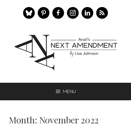
Skip
to
content
Menu
Month:
November 2022