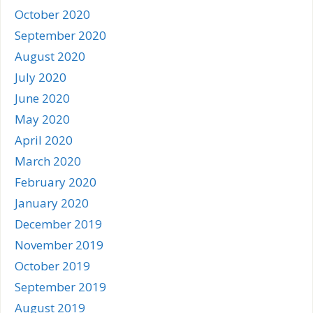
October 2020
September 2020
August 2020
July 2020
June 2020
May 2020
April 2020
March 2020
February 2020
January 2020
December 2019
November 2019
October 2019
September 2019
August 2019