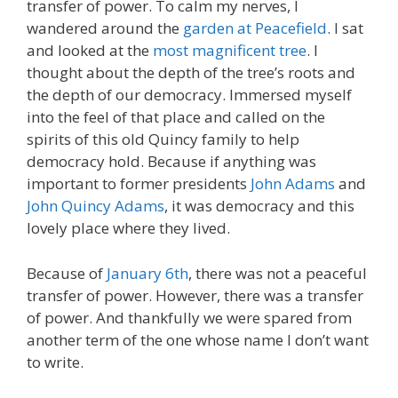
transfer of power. To calm my nerves, I
wandered around the
garden at Peacefield
. I sat
and looked at the
most magnificent tree
. I
thought about the depth of the tree’s roots and
the depth of our democracy. Immersed myself
into the feel of that place and called on the
spirits of this old Quincy family to help
democracy hold. Because if anything was
important to former presidents
John Adams
and
John Quincy Adams
, it was democracy and this
lovely place where they lived.
Because of
January 6th
, there was not a peaceful
transfer of power. However, there was a transfer
of power. And thankfully we were spared from
another term of the one whose name I don’t want
to write.