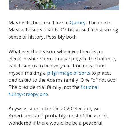
Maybe it’s because I live in
Quincy
. The one in
Massachusetts, that is. Or because I feel a strong
sense of history. Possibly both.
Whatever the reason, whenever there is an
election where democracy hangs in the balance,
which seems to be every election now; I find
myself making a
pilgrimage of sorts
to places
dedicated to the Adams family. One “d” not two!
The presidential family, not the
fictional
funny/creepy one
.
Anyway, soon after the 2020 election, we
Americans, and probably most of the world,
wondered if there would be be a peaceful