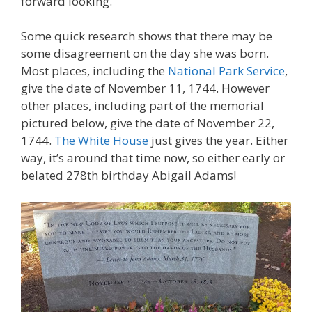
forward looking.
Some quick research shows that there may be
some disagreement on the day she was born.
Most places, including the
National Park Service
,
give the date of November 11, 1744. However
other places, including part of the memorial
pictured below, give the date of November 22,
1744.
The White House
just gives the year. Either
way, it’s around that time now, so either early or
belated 278th birthday Abigail Adams!