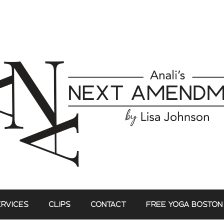
ERVICES
CLIPS
CONTACT
FREE YOGA BOSTON