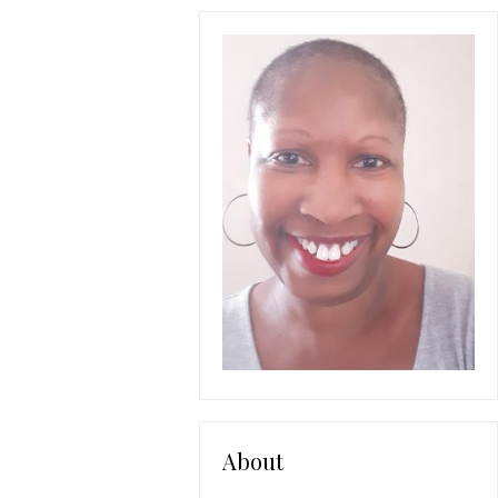
About