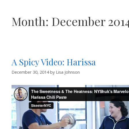
Month:
December 201
A Spicy Video: Harissa
December 30, 2014
by
Lisa Johnson