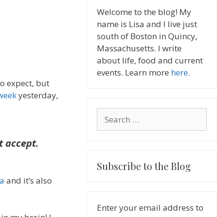
Welcome to the blog! My
name is Lisa and I live just
south of Boston in Quincy,
Massachusetts. I write
about life, food and current
events. Learn more
here
.
to expect, but
 week
yesterday,
Search
for:
t accept.
Subscribe to the Blog
sa
and it’s also
Enter your email address to