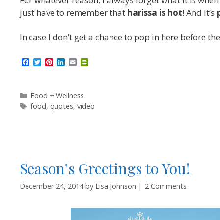
For whatever reason, I always forget what it is when
just have to remember that
harissa is hot
! And it’s
In case I don’t get a chance to pop in here before th
F
T
P
L
E
P
a
w
i
i
m
r
c
i
n
n
a
i
e
t
t
k
i
n
b
t
e
e
l
t
Categories
Food + Wellness
o
e
r
d
F
Tags
food
,
quotes
,
video
o
r
e
I
r
k
s
n
i
t
e
n
d
l
y
Season’s Greetings to You!
December 24, 2014
by
Lisa Johnson
2 Comments