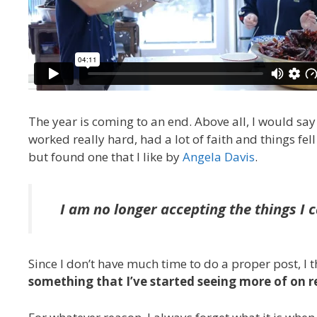
The year is coming to an end. Above all, I would say
worked really hard, had a lot of faith and things fel
but found one that I like by
Angela Davis
.
I am no longer accepting the things I 
Since I don’t have much time to do a proper post, I 
something that I’ve started seeing more of on 