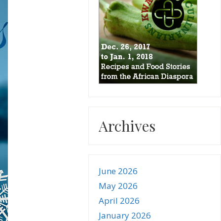
Archives
June 2026
May 2026
April 2026
January 2026