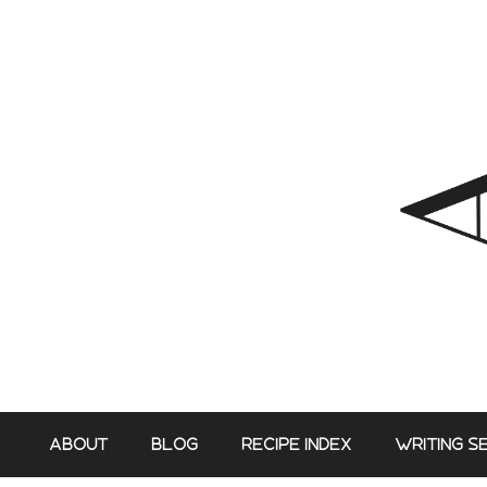
Skip
to
content
ABOUT
BLOG
RECIPE INDEX
WRITING S