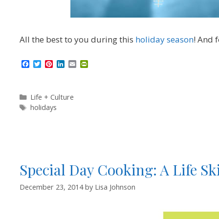
All the best to you during this
holiday season
! And 
F
T
P
L
E
P
a
w
i
i
m
r
c
i
n
n
a
i
e
t
t
k
i
n
b
t
e
e
l
t
Categories
Life + Culture
o
e
r
d
F
Tags
holidays
o
r
e
I
r
k
s
n
i
t
e
n
d
l
y
Special Day Cooking: A Life Sk
December 23, 2014
by
Lisa Johnson