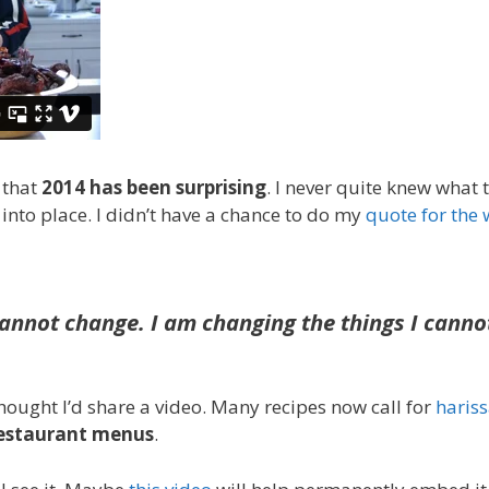
 that
2014 has been surprising
. I never quite knew what 
l into place. I didn’t have a chance to do my
quote for the
cannot change. I am changing the things I canno
thought I’d share a video. Many recipes now call for
haris
restaurant menus
.