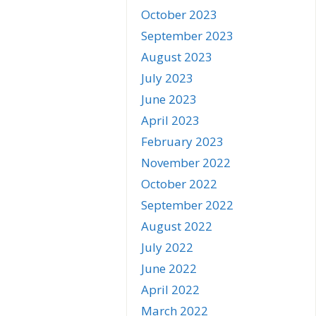
October 2023
September 2023
August 2023
July 2023
June 2023
April 2023
February 2023
November 2022
October 2022
September 2022
August 2022
July 2022
June 2022
April 2022
March 2022