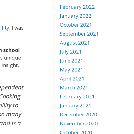
February 2022
January 2022
October 2021
lity
, I was
September 2021
August 2021
h school
July 2021
a’s unique
June 2021
insight.
May 2021
April 2021
dependent
March 2021
 Cooking
February 2021
lity to
January 2021
 so many
December 2020
 and is a
November 2020
October 2020