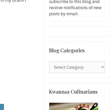
in my brain! I
subscribe to this blog and
receive notifications of new
posts by email.
Blog Categories
Blog
Categories
Kwanzaa Culinarians