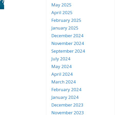
May 2025
April 2025
February 2025
January 2025
December 2024
November 2024
September 2024
July 2024
May 2024
April 2024
March 2024
February 2024
January 2024
December 2023
November 2023