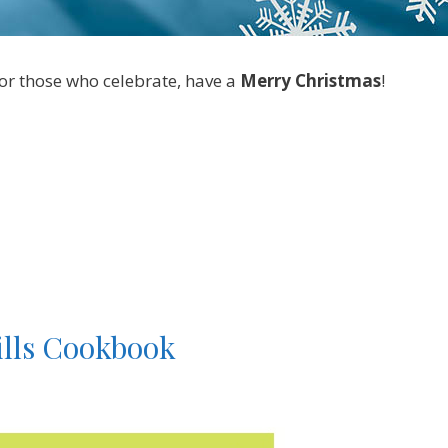
for those who celebrate, have a
Merry Christmas
!
ills Cookbook