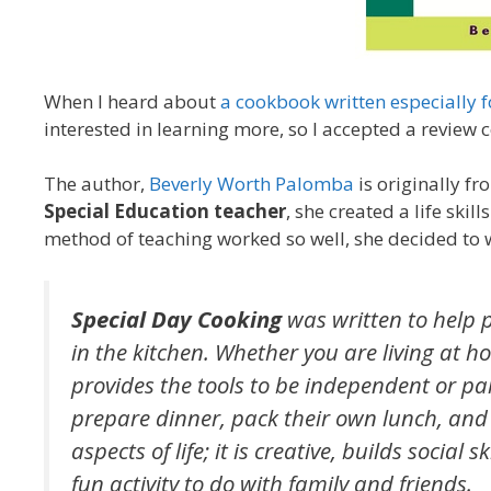
When I heard about
a cookbook written especially f
interested in learning more, so I accepted a review c
The author,
Beverly Worth Palomba
is originally f
Special Education teacher
, she created a life ski
method of teaching worked so well, she decided to 
Special Day Cooking
was written to help
in the kitchen. Whether you are living at 
provides the tools to be independent or par
prepare dinner, pack their own lunch, and 
aspects of life; it is creative, builds socia
fun activity to do with family and friends.