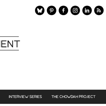
INTERVIEW SERIES
THE CHOWDAH PROJECT