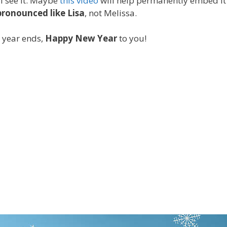
 I see it. Maybe
this video
will help permanently embed it 
pronounced like Lisa
, not Melissa.
e year ends,
Happy New Year
to you!