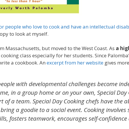
or people who love to cook and have an intellectual disabi
opy to look at myself.
rom Massachusetts, but moved to the West Coast. As
a hig
lls cooking class especially for her students. Since Palomb
write a cookbook. An
excerpt from her website
gives more 
 people with developmental challenges become in
home, in a group home or on your own, Special Day
t of a team. Special Day Cooking chefs have the abi
bring a goodie to a social event. Cooking involves
l skills, fosters teamwork, encourages self-confidence