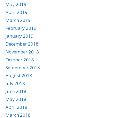
May 2019
April 2019
March 2019
February 2019
January 2019
December 2018
November 2018
October 2018
September 2018
August 2018
July 2018
June 2018
May 2018
April 2018
March 2018