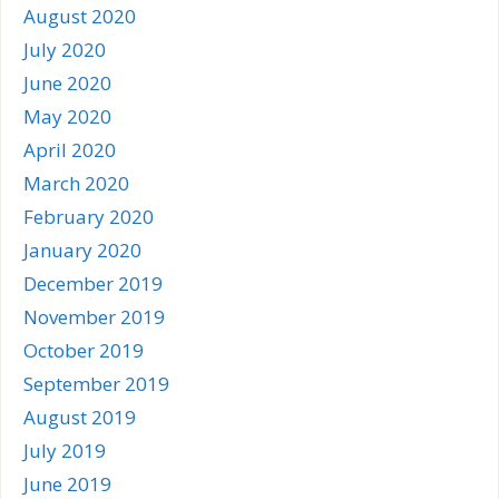
August 2020
July 2020
June 2020
May 2020
April 2020
March 2020
February 2020
January 2020
December 2019
November 2019
October 2019
September 2019
August 2019
July 2019
June 2019