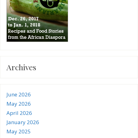
Archives
June 2026
May 2026
April 2026
January 2026
May 2025