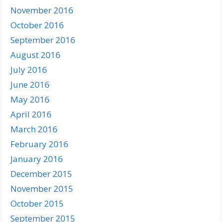
November 2016
October 2016
September 2016
August 2016
July 2016
June 2016
May 2016
April 2016
March 2016
February 2016
January 2016
December 2015
November 2015
October 2015
September 2015