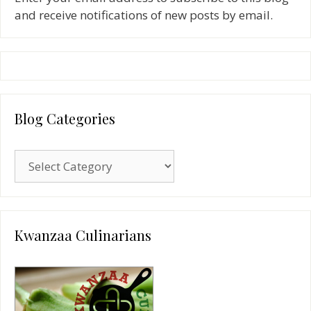
and receive notifications of new posts by email.
Blog Categories
Blog
Categories
Kwanzaa Culinarians