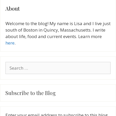
About
Welcome to the blog! My name is Lisa and I live just
south of Boston in Quincy, Massachusetts. I write
about life, food and current events. Learn more
here
.
Search
for:
Subscribe to the Blog
Enter your email address to subscribe to this blog