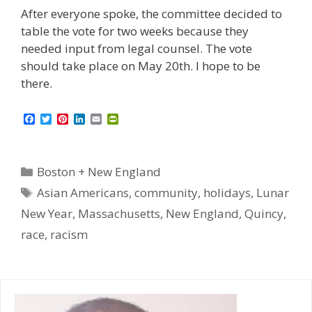
After everyone spoke, the committee decided to
table the vote for two weeks because they
needed input from legal counsel. The vote
should take place on May 20th. I hope to be
there.
F
T
P
L
E
P
a
w
i
i
m
r
c
i
n
n
a
i
e
t
t
k
i
n
b
t
e
e
l
t
Categories
Boston + New England
o
e
r
d
F
o
r
e
I
r
Tags
Asian Americans
,
community
,
holidays
,
Lunar
k
s
n
i
t
e
New Year
,
Massachusetts
,
New England
,
Quincy
,
n
d
race
,
racism
l
y