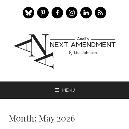
Skip
to
content
Menu
Month:
May 2026