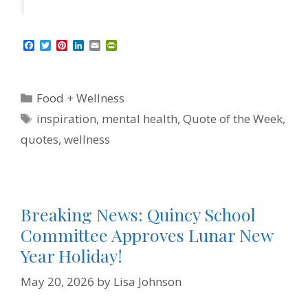
F
T
P
L
E
P
a
w
i
i
m
r
c
i
n
n
a
i
e
t
t
k
i
n
b
t
e
e
l
t
Categories
Food + Wellness
o
e
r
d
F
o
r
e
I
r
Tags
inspiration
,
mental health
,
Quote of the Week
,
k
s
n
i
t
e
quotes
,
wellness
n
d
l
y
Breaking News: Quincy School
Committee Approves Lunar New
Year Holiday!
May 20, 2026
by
Lisa Johnson