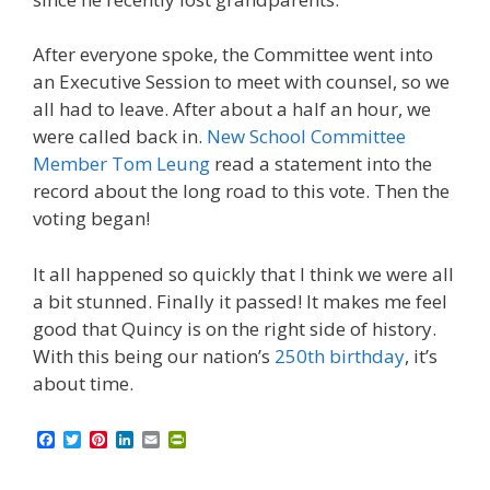
After everyone spoke, the Committee went into
an Executive Session to meet with counsel, so we
all had to leave. After about a half an hour, we
were called back in.
New School Committee
Member Tom Leung
read a statement into the
record about the long road to this vote. Then the
voting began!
It all happened so quickly that I think we were all
a bit stunned. Finally it passed! It makes me feel
good that Quincy is on the right side of history.
With this being our nation’s
250th birthday
, it’s
about time.
F
T
P
L
E
P
a
w
i
i
m
r
c
i
n
n
a
i