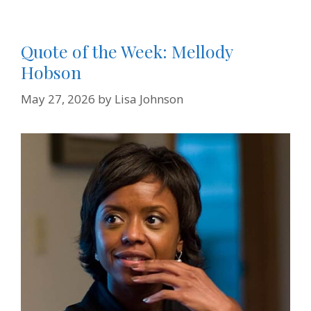
Quote of the Week: Mellody
Hobson
May 27, 2026
by
Lisa Johnson