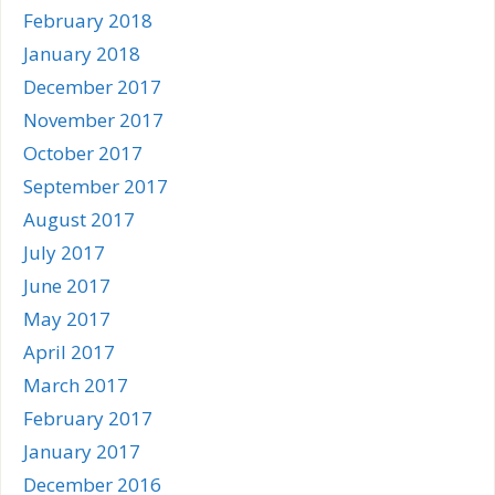
February 2018
January 2018
December 2017
November 2017
October 2017
September 2017
August 2017
July 2017
June 2017
May 2017
April 2017
March 2017
February 2017
January 2017
December 2016