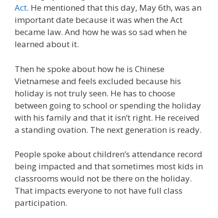
Act
. He mentioned that this day, May 6th, was an
important date because it was when the Act
became law. And how he was so sad when he
learned about it.
Then he spoke about how he is Chinese
Vietnamese and feels excluded because his
holiday is not truly seen. He has to choose
between going to school or spending the holiday
with his family and that it isn’t right. He received
a standing ovation. The next generation is ready.
People spoke about children’s attendance record
being impacted and that sometimes most kids in
classrooms would not be there on the holiday.
That impacts everyone to not have full class
participation.