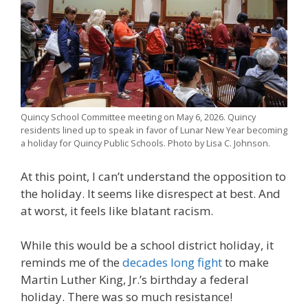
Quincy School Committee meeting on May 6, 2026. Quincy
residents lined up to speak in favor of Lunar New Year becoming
a holiday for Quincy Public Schools. Photo by Lisa C. Johnson.
At this point, I can’t understand the opposition to
the holiday. It seems like disrespect at best. And
at worst, it feels like blatant racism.
While this would be a school district holiday, it
reminds me of the
decades long fight
to make
Martin Luther King, Jr.’s birthday a federal
holiday. There was so much resistance!