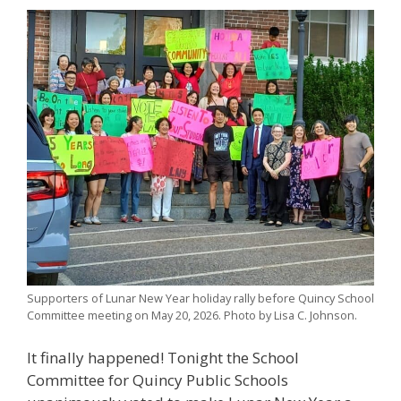
Supporters of Lunar New Year holiday rally before Quincy School
Committee meeting on May 20, 2026. Photo by Lisa C. Johnson.
It finally happened! Tonight the School
Committee for Quincy Public Schools