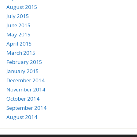
August 2015
July 2015
June 2015
May 2015
April 2015
March 2015
February 2015
January 2015
December 2014
November 2014
October 2014
September 2014
August 2014