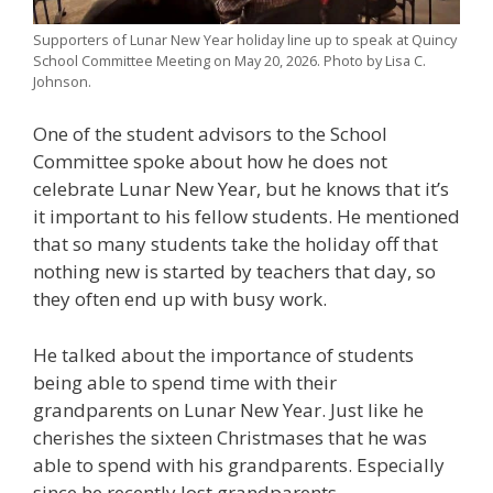
Supporters of Lunar New Year holiday line up to speak at Quincy
School Committee Meeting on May 20, 2026. Photo by Lisa C.
Johnson.
One of the student advisors to the School
Committee spoke about how he does not
celebrate Lunar New Year, but he knows that it’s
it important to his fellow students. He mentioned
that so many students take the holiday off that
nothing new is started by teachers that day, so
they often end up with busy work.
He talked about the importance of students
being able to spend time with their
grandparents on Lunar New Year. Just like he
cherishes the sixteen Christmases that he was
able to spend with his grandparents. Especially
since he recently lost grandparents.