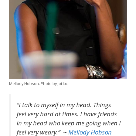
Mellody Hobson. Photo by Joi Ito.
“I talk to myself in my head. Things
feel very hard at times. I have friends
in my head who keep me going when I
feel very weary.” ~
Mellody Hobson