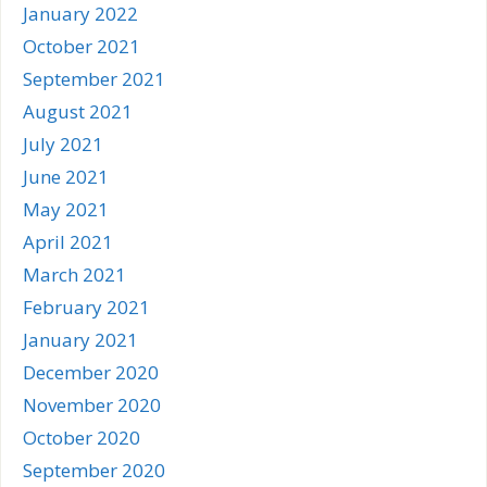
January 2022
October 2021
September 2021
August 2021
July 2021
June 2021
May 2021
April 2021
March 2021
February 2021
January 2021
December 2020
November 2020
October 2020
September 2020