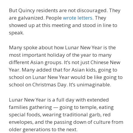
But Quincy residents are not discouraged. They
are galvanized. People
wrote letters
. They
showed up at this meeting and stood in line to
speak.
Many spoke about how Lunar New Year is the
most important holiday of the year to many
different Asian groups. It’s not just Chinese New
Year. Many added that for Asian kids, going to
school on Lunar New Year would be like going to
school on Christmas Day. It’s unimaginable.
Lunar New Year is a full day with extended
families gathering — going to temple, eating
special foods, wearing traditional garb, red
envelopes, and the passing down of culture from
older generations to the next.