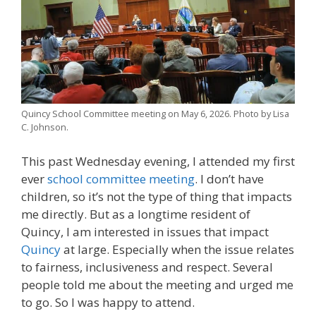
Quincy School Committee meeting on May 6, 2026. Photo by Lisa
C. Johnson.
This past Wednesday evening, I attended my first
ever
school committee meeting
. I don’t have
children, so it’s not the type of thing that impacts
me directly. But as a longtime resident of
Quincy, I am interested in issues that impact
Quincy
at large. Especially when the issue relates
to fairness, inclusiveness and respect. Several
people told me about the meeting and urged me
to go. So I was happy to attend.