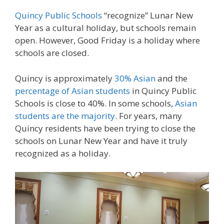
Quincy Public Schools
“recognize” Lunar New
Year as a cultural holiday, but schools remain
open. However, Good Friday is a holiday where
schools are closed.
Quincy is approximately
30% Asian
and the
percentage of Asian students
in Quincy Public
Schools is close to 40%. In some schools,
Asian
students are the majority
. For years, many
Quincy residents have been trying to close the
schools on Lunar New Year and have it truly
recognized as a holiday.