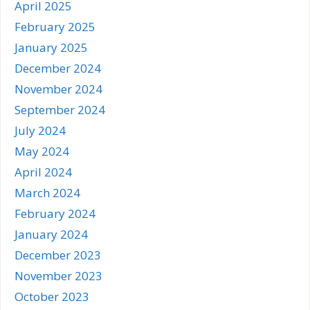
April 2025
February 2025
January 2025
December 2024
November 2024
September 2024
July 2024
May 2024
April 2024
March 2024
February 2024
January 2024
December 2023
November 2023
October 2023