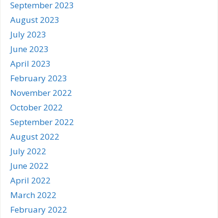
September 2023
August 2023
July 2023
June 2023
April 2023
February 2023
November 2022
October 2022
September 2022
August 2022
July 2022
June 2022
April 2022
March 2022
February 2022