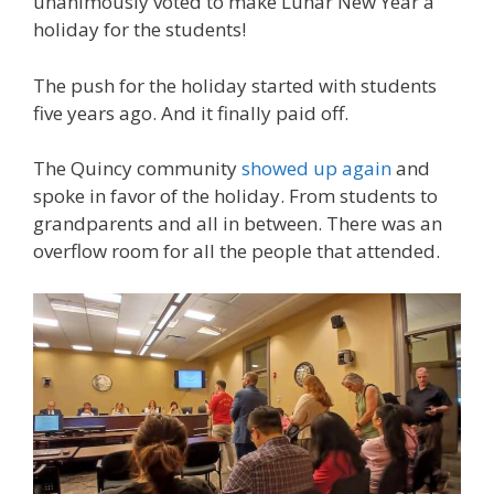
unanimously voted to make Lunar New Year a
holiday for the students!
The push for the holiday started with students
five years ago. And it finally paid off.
The Quincy community
showed up again
and
spoke in favor of the holiday. From students to
grandparents and all in between. There was an
overflow room for all the people that attended.