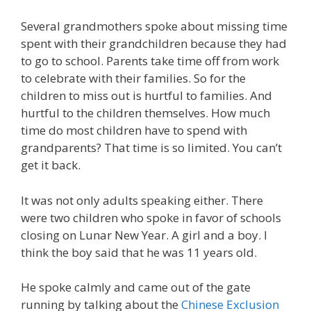
Several grandmothers spoke about missing time
spent with their grandchildren because they had
to go to school. Parents take time off from work
to celebrate with their families. So for the
children to miss out is hurtful to families. And
hurtful to the children themselves. How much
time do most children have to spend with
grandparents? That time is so limited. You can’t
get it back.
It was not only adults speaking either. There
were two children who spoke in favor of schools
closing on Lunar New Year. A girl and a boy. I
think the boy said that he was 11 years old.
He spoke calmly and came out of the gate
running by talking about the
Chinese Exclusion