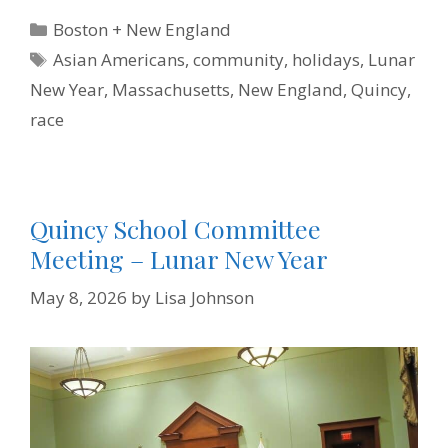
e
t
t
k
i
n
b
t
e
e
l
t
Categories
Boston + New England
o
e
r
d
F
o
r
e
I
r
Tags
Asian Americans
,
community
,
holidays
,
Lunar
k
s
n
i
t
e
New Year
,
Massachusetts
,
New England
,
Quincy
,
n
d
race
l
y
Quincy School Committee
Meeting – Lunar New Year
May 8, 2026
by
Lisa Johnson