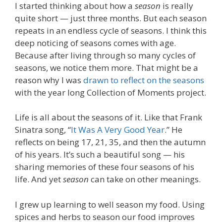
I started thinking about how a
season
is really
quite short — just three months. But each season
repeats in an endless cycle of seasons. I think this
deep noticing of seasons comes with age.
Because after living through so many cycles of
seasons, we notice them more. That might be a
reason why I was
drawn to reflect on the seasons
with the year long Collection of Moments project.
Life is all about the seasons of it. Like that Frank
Sinatra song, “
It Was A Very Good Year
.” He
reflects on being 17, 21, 35, and then the autumn
of his years. It’s such a beautiful song — his
sharing memories of these four seasons of his
life. And yet
season
can take on other meanings.
I grew up learning to well season my food. Using
spices and herbs to season our food improves