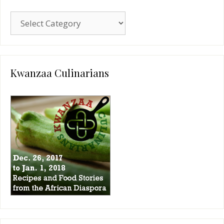
Blog
Categories
Kwanzaa Culinarians