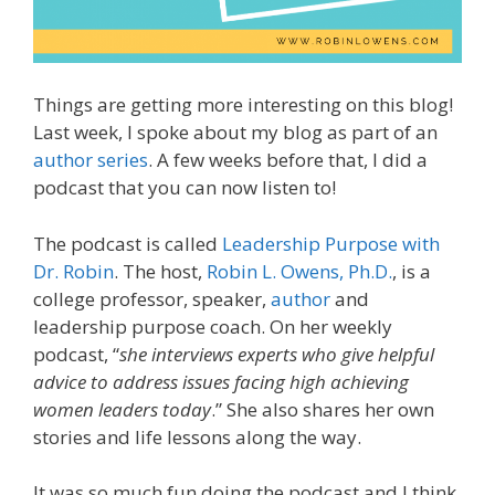
Things are getting more interesting on this blog!
Last week, I spoke about my blog as part of an
author series
. A few weeks before that, I did a
podcast that you can now listen to!
The podcast is called
Leadership Purpose with
Dr. Robin
. The host,
Robin L. Owens, Ph.D.
, is a
college professor, speaker,
author
and
leadership purpose coach. On her weekly
podcast, “
she interviews experts who give helpful
advice to address issues facing high achieving
women leaders today
.” She also shares her own
stories and life lessons along the way.
It was so much fun doing the podcast and I think