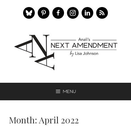
Skip
to
content
Menu
Month:
April 2022