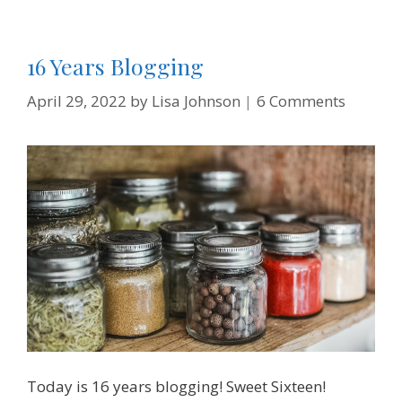
16 Years Blogging
April 29, 2022
by
Lisa Johnson
6 Comments
Today is 16 years blogging! Sweet Sixteen!