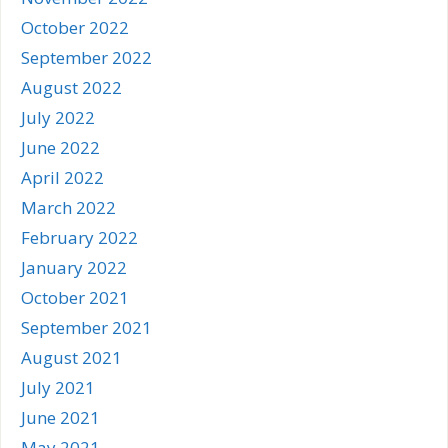
October 2022
September 2022
August 2022
July 2022
June 2022
April 2022
March 2022
February 2022
January 2022
October 2021
September 2021
August 2021
July 2021
June 2021
May 2021