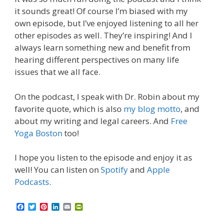
it sounds great! Of course I’m biased with my
own episode, but I’ve enjoyed listening to all her
other episodes as well. They’re inspiring! And I
always learn something new and benefit from
hearing different perspectives on many life
issues that we all face.
On the podcast, I speak with Dr. Robin about my
favorite quote, which is also
my blog motto
, and
about my writing and legal careers. And
Free
Yoga Boston
too!
I hope you listen to the episode and enjoy it as
well! You can listen on
Spotify
and
Apple
Podcasts
.
F
T
P
L
E
P
a
w
i
i
m
r