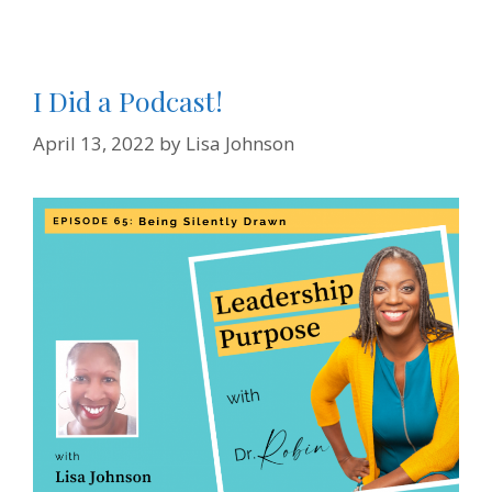
d
l
y
I Did a Podcast!
April 13, 2022
by
Lisa Johnson