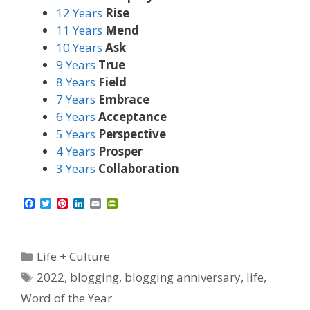
12 Years
Rise
11 Years
Mend
10 Years
Ask
9 Years
True
8 Years
Field
7 Years
Embrace
6 Years
Acceptance
5 Years
Perspective
4 Years
Prosper
3 Years
Collaboration
F
T
P
L
E
P
a
w
i
i
m
r
c
i
n
n
a
i
e
t
t
k
i
n
b
t
e
e
l
t
Categories
Life + Culture
o
e
r
d
F
o
r
e
I
r
Tags
2022
,
blogging
,
blogging anniversary
,
life
,
k
s
n
i
t
e
Word of the Year
n