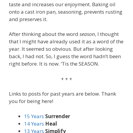
taste and increases our enjoyment. Baking oil
onto a cast iron pan, seasoning, prevents rusting
and preserves it.
After thinking about the word
season
, I thought
that I might have already used it as a word of the
year. It seemed so obvious. But after looking
back, I had not. So, I guess the word hadn’t been
right before. It is now. ‘Tis the SEASON.
+ + +
Links to posts for past years are below. Thank
you for being here!
15 Years
Surrender
14 Years
Heal
13 Years
Simplify