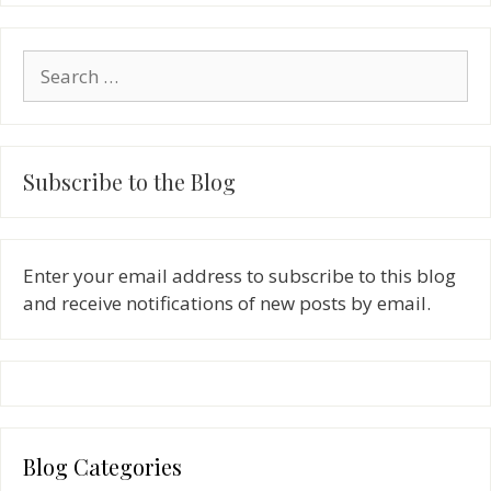
Search
for:
Subscribe to the Blog
Enter your email address to subscribe to this blog
and receive notifications of new posts by email.
Blog Categories