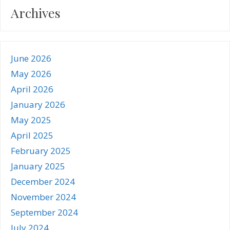
Archives
June 2026
May 2026
April 2026
January 2026
May 2025
April 2025
February 2025
January 2025
December 2024
November 2024
September 2024
July 2024