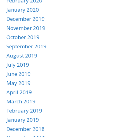
February 2020
January 2020
December 2019
November 2019
October 2019
September 2019
August 2019
July 2019
June 2019
May 2019
April 2019
March 2019
February 2019
January 2019
December 2018