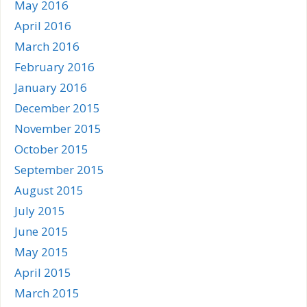
May 2016
April 2016
March 2016
February 2016
January 2016
December 2015
November 2015
October 2015
September 2015
August 2015
July 2015
June 2015
May 2015
April 2015
March 2015