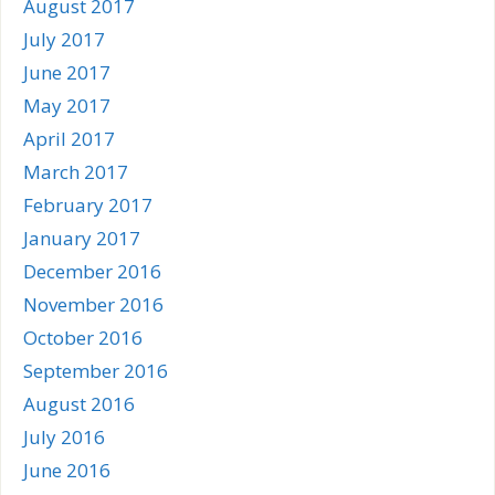
August 2017
July 2017
June 2017
May 2017
April 2017
March 2017
February 2017
January 2017
December 2016
November 2016
October 2016
September 2016
August 2016
July 2016
June 2016