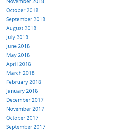
November 2018
October 2018
September 2018
August 2018
July 2018
June 2018
May 2018
April 2018
March 2018
February 2018
January 2018
December 2017
November 2017
October 2017
September 2017