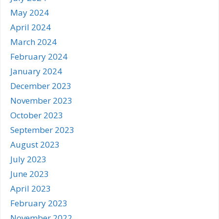
May 2024
April 2024
March 2024
February 2024
January 2024
December 2023
November 2023
October 2023
September 2023
August 2023
July 2023
June 2023
April 2023
February 2023
November 2022