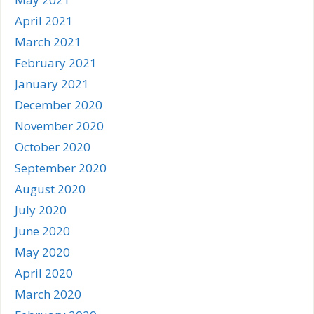
April 2021
March 2021
February 2021
January 2021
December 2020
November 2020
October 2020
September 2020
August 2020
July 2020
June 2020
May 2020
April 2020
March 2020