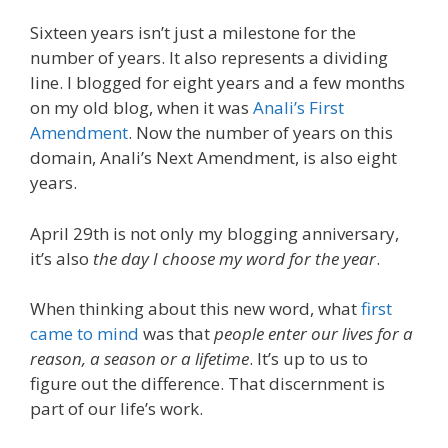
Sixteen years isn’t just a milestone for the
number of years. It also represents a dividing
line. I blogged for eight years and a few months
on my old blog, when it was
Anali’s First
Amendment
. Now the number of years on this
domain, Anali’s Next Amendment, is also eight
years.
April 29th is not only my blogging anniversary,
it’s also
the day I choose my word for the year
.
When thinking about this new word, what
first
came to mind
was that
people enter our lives for a
reason, a season or a lifetime
. It’s up to us to
figure out the difference. That discernment is
part of our life’s work.