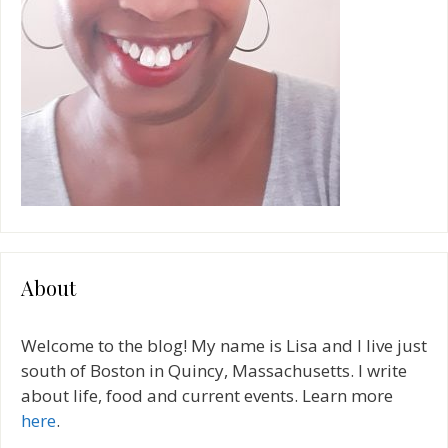
About
Welcome to the blog! My name is Lisa and I live just
south of Boston in Quincy, Massachusetts. I write
about life, food and current events. Learn more
here
.