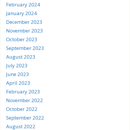
February 2024
January 2024
December 2023
November 2023
October 2023
September 2023
August 2023
July 2023
June 2023
April 2023
February 2023
November 2022
October 2022
September 2022
August 2022