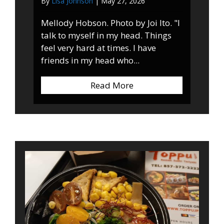
By
Lisa Johnson
|
May 27, 2026
Mellody Hobson. Photo by Joi Ito. "I
talk to myself in my head. Things
feel very hard at times. I have
friends in my head who...
Read More
about Quote of the We