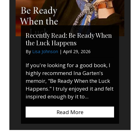
Recently Read: Be Ready When
the Luck Happens
By
Lisa Johnson
|
April 29, 2026
If you're looking for a good book, I
highly recommend Ina Garten's
memoir, "Be Ready When the Luck
Happens." I truly enjoyed it and felt
inspired enough by it to...
Read More
about Recently Read: 