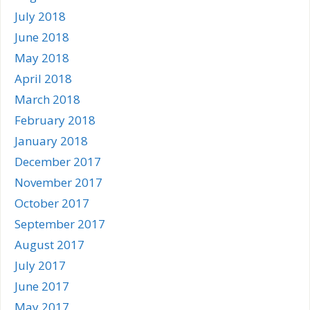
July 2018
June 2018
May 2018
April 2018
March 2018
February 2018
January 2018
December 2017
November 2017
October 2017
September 2017
August 2017
July 2017
June 2017
May 2017