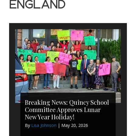
England
Breaking News: Quincy School
Committee Approves Lunar
New Year Holiday!
By
Lisa Johnson
|
May 20, 2026