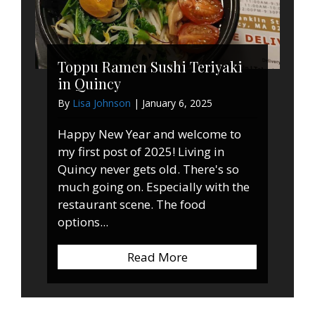
Toppu Ramen Sushi Teriyaki
in Quincy
By
Lisa Johnson
|
January 6, 2025
Happy New Year and welcome to
my first post of 2025! Living in
Quincy never gets old. There's so
much going on. Especially with the
restaurant scene. The food
options...
Read More
about Toppu Ramen Sus