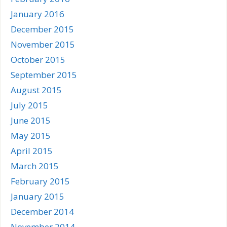
January 2016
December 2015
November 2015
October 2015
September 2015
August 2015
July 2015
June 2015
May 2015
April 2015
March 2015
February 2015
January 2015
December 2014
November 2014