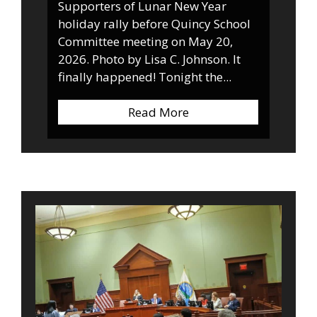
Supporters of Lunar New Year
holiday rally before Quincy School
Committee meeting on May 20,
2026. Photo by Lisa C. Johnson. It
finally happened! Tonight the...
Read More
about Breaking News: 