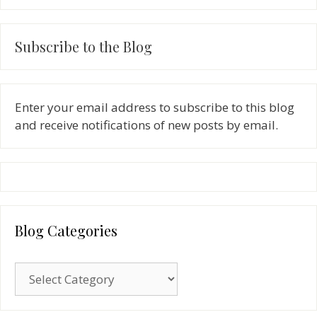
Subscribe to the Blog
Enter your email address to subscribe to this blog
and receive notifications of new posts by email.
Blog Categories
Blog
Categories