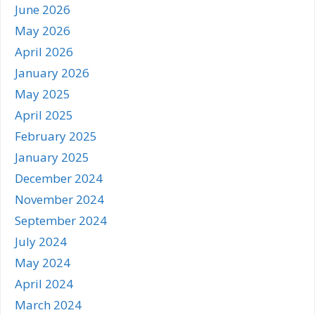
June 2026
May 2026
April 2026
January 2026
May 2025
April 2025
February 2025
January 2025
December 2024
November 2024
September 2024
July 2024
May 2024
April 2024
March 2024