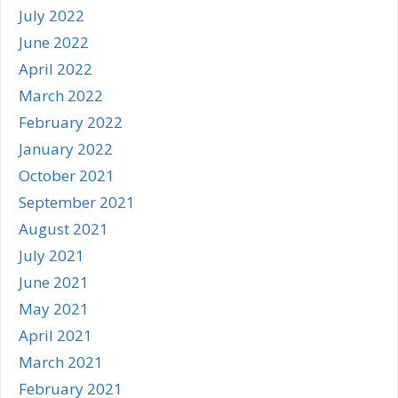
July 2022
June 2022
April 2022
March 2022
February 2022
January 2022
October 2021
September 2021
August 2021
July 2021
June 2021
May 2021
April 2021
March 2021
February 2021