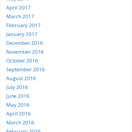
April 2017
March 2017
February 2017
January 2017
December 2016
November 2016
October 2016
September 2016
August 2016
July 2016
June 2016
May 2016
April 2016
March 2016
February 2016