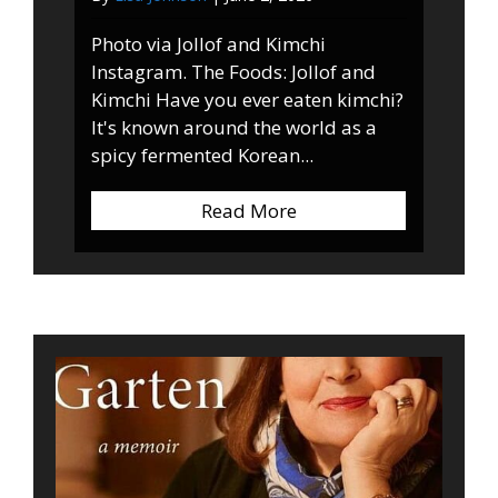
Photo via Jollof and Kimchi
Instagram. The Foods: Jollof and
Kimchi Have you ever eaten kimchi?
It's known around the world as a
spicy fermented Korean...
Read More
about Jollof and Kimc