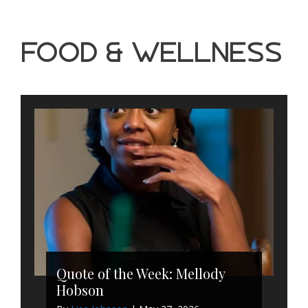
Food & Wellness
Quote of the Week: Mellody
Hobson