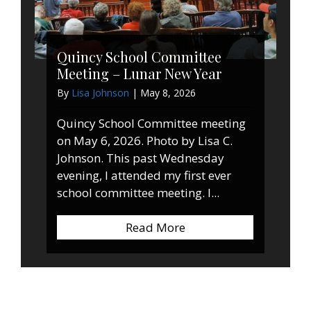
Quincy School Committee
Meeting – Lunar New Year
By
Lisa Johnson
|
May 8, 2026
Quincy School Committee meeting
on May 6, 2026. Photo by Lisa C.
Johnson. This past Wednesday
evening, I attended my first ever
school committee meeting. I...
Read More
about Quincy School 