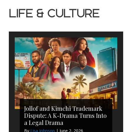
Life & Culture
Jollof and Kimchi Trademark
Dispute: A K-Drama Turns Into
a Legal Drama
By
Lisa Johnson
|
June 2, 2026