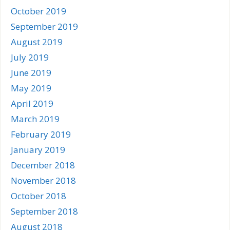
October 2019
September 2019
August 2019
July 2019
June 2019
May 2019
April 2019
March 2019
February 2019
January 2019
December 2018
November 2018
October 2018
September 2018
August 2018