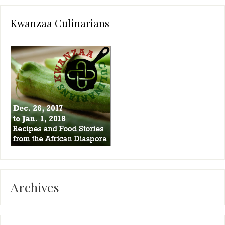
Kwanzaa Culinarians
Archives