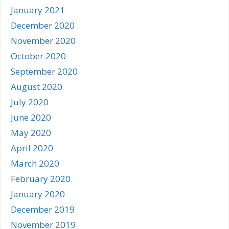
January 2021
December 2020
November 2020
October 2020
September 2020
August 2020
July 2020
June 2020
May 2020
April 2020
March 2020
February 2020
January 2020
December 2019
November 2019