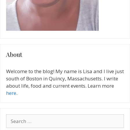
About
Welcome to the blog! My name is Lisa and I live just
south of Boston in Quincy, Massachusetts. I write
about life, food and current events. Learn more
here
.
Search
for: