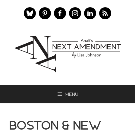
Skip
to
content
Menu
Boston & New