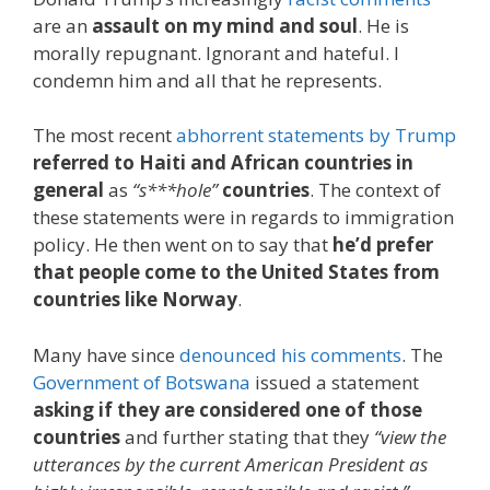
are an
assault on my mind and soul
. He is
morally repugnant. Ignorant and hateful. I
condemn him and all that he represents.
The most recent
abhorrent statements by Trump
referred to Haiti and African countries in
general
as
“s***hole”
countries
. The context of
these statements were in regards to immigration
policy. He then went on to say that
he’d prefer
that people come to the United States from
countries like Norway
.
Many have since
denounced his comments
. The
Government of Botswana
issued a statement
asking if they are considered one of those
countries
and further stating that they
“view the
utterances by the current American President as