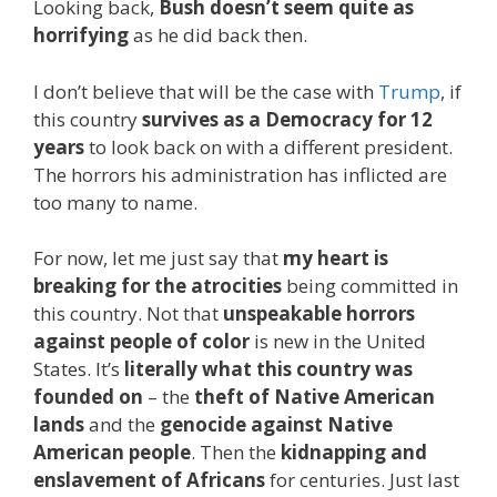
Looking back,
Bush doesn’t seem quite as
horrifying
as he did back then.
I don’t believe that will be the case with
Trump
, if
this country
survives as a Democracy for 12
years
to look back on with a different president.
The horrors his administration has inflicted are
too many to name.
For now, let me just say that
my heart is
breaking for the atrocities
being committed in
this country. Not that
unspeakable horrors
against people of color
is new in the United
States. It’s
literally what this country was
founded on
– the
theft of Native American
lands
and the
genocide against Native
American people
. Then the
kidnapping and
enslavement of Africans
for centuries. Just last