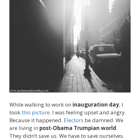
While walking to work on
inauguration day
, I
took
this picture
. I was feeling upset and angry.
Because it happened.
Electors
be damned. We
are living in
post-Obama Trumpian world
.
They didn’t save us. We have to save ourselves.