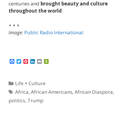
centuries and
brought beauty and culture
throughout the world
.
+ + +
Image
:
Public Radio International
F
T
P
L
E
P
a
w
i
i
m
r
c
i
n
n
a
i
e
t
t
k
i
n
b
t
e
e
l
t
Categories
Life + Culture
o
e
r
d
F
o
r
e
I
r
Tags
Africa
,
African Americans
,
African Diaspora
,
k
s
n
i
t
e
politics
,
Trump
n
d
l
y