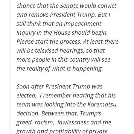
chance that the Senate would convict
and remove President Trump. But I
still think that an impeachment
inquiry in the House should begin.
Please start the process. At least there
will be televised hearings, so that
more people in this country will see
the reality of what is happening.
Soon after President Trump was
elected, I remember hearing that his
team was looking into the Korematsu
decision. Between that, Trump’s
greed, racism, lawlessness and the
growth and profitability of private