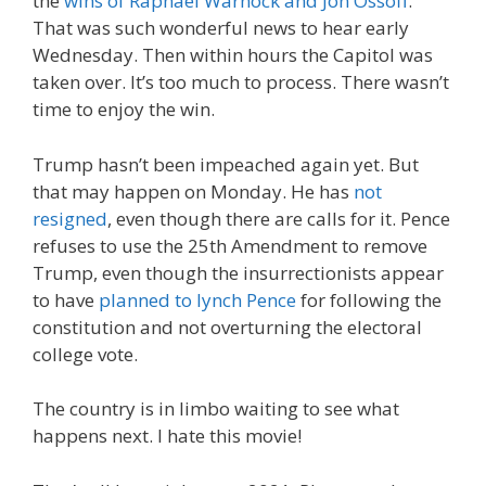
the
wins of Raphael Warnock and Jon Ossoff
.
That was such wonderful news to hear early
Wednesday. Then within hours the Capitol was
taken over. It’s too much to process. There wasn’t
time to enjoy the win.
Trump hasn’t been impeached again yet. But
that may happen on Monday. He has
not
resigned
, even though there are calls for it. Pence
refuses to use the 25th Amendment to remove
Trump, even though the insurrectionists appear
to have
planned to lynch Pence
for following the
constitution and not overturning the electoral
college vote.
The country is in limbo waiting to see what
happens next. I hate this movie!