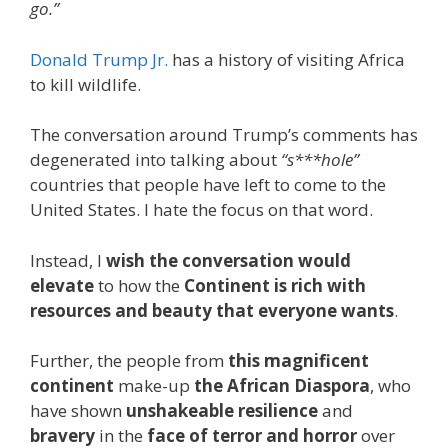
go.”
Donald Trump Jr.
has a history of visiting Africa
to kill wildlife.
The conversation around Trump’s comments has
degenerated into talking about
“s***hole”
countries that people have left to come to the
United States. I hate the focus on that word.
Instead, I
wish the conversation would
elevate
to how the
Continent is rich with
resources and beauty that everyone wants
.
Further, the people from
this magnificent
continent
make-up
the African Diaspora
, who
have shown
unshakeable resilience
and
bravery
in the
face of terror and horror
over