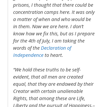
prisons, I thought that there could be
concentration camps here. It was only
a matter of when and who would be
in them. Now we are here. I don’t
know how we fix this, but as I prepare
for the 4th of July, I am taking the
words of the
Declaration of
Independence
to heart.
“We hold these truths to be self-
evident, that all men are created
equal, that they are endowed by their
Creator with certain unalienable
Rights, that among these are Life,
Liberty and the pursuit of Happiness.–