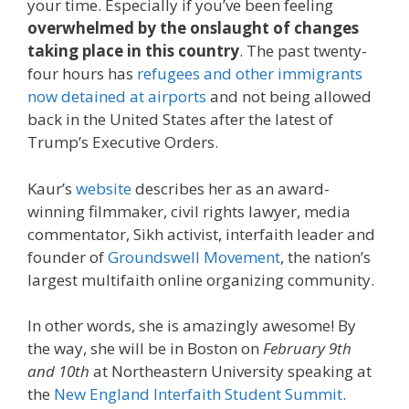
your time. Especially if you’ve been feeling
overwhelmed by the onslaught of changes
taking place in this country
. The past twenty-
four hours has
refugees and other immigrants
now detained at airports
and not being allowed
back in the United States after the latest of
Trump’s Executive Orders.
Kaur’s
website
describes her as an award-
winning filmmaker, civil rights lawyer, media
commentator, Sikh activist, interfaith leader and
founder of
Groundswell Movement
, the nation’s
largest multifaith online organizing community.
In other words, she is amazingly awesome! By
the way, she will be in Boston on
February 9th
and 10th
at Northeastern University speaking at
the
New England Interfaith Student Summit
.