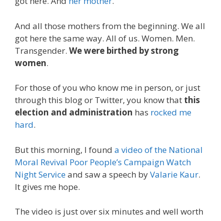
got here. And
her mother
.
And all those mothers from the beginning. We all
got here the same way. All of us. Women. Men.
Transgender.
We were birthed by strong
women
.
For those of you who know me in person, or just
through this blog or Twitter, you know that
this
election and administration
has
rocked me
hard
.
But this morning, I found
a video of the National
Moral Revival Poor People’s Campaign Watch
Night Service
and saw a speech by
Valarie Kaur
.
It gives me hope.
The video is just over six minutes and well worth