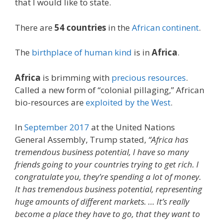
that I would like to state.
There are
54 countries
in the
African continent
.
The
birthplace of human kind
is in
Africa
.
Africa
is brimming with
precious resources
.
Called a new form of “colonial pillaging,” African
bio-resources are
exploited by the West
.
In
September 2017
at the United Nations
General Assembly, Trump stated,
“Africa has
tremendous business potential, I have so many
friends going to your countries trying to get rich. I
congratulate you, they’re spending a lot of money.
It has tremendous business potential, representing
huge amounts of different markets. … It’s really
become a place they have to go, that they want to