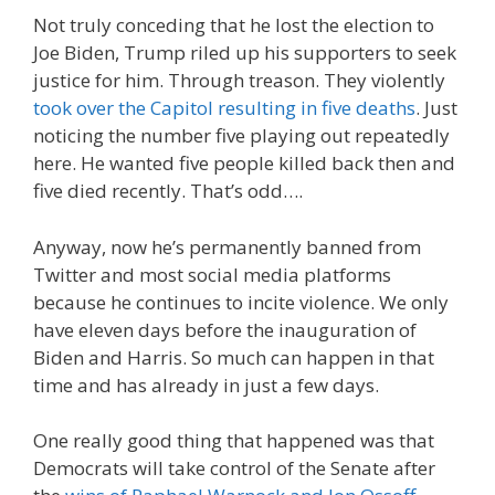
Not truly conceding that he lost the election to
Joe Biden, Trump riled up his supporters to seek
justice for him. Through treason. They violently
took over the Capitol resulting in five deaths
. Just
noticing the number five playing out repeatedly
here. He wanted five people killed back then and
five died recently. That’s odd….
Anyway, now he’s permanently banned from
Twitter and most social media platforms
because he continues to incite violence. We only
have eleven days before the inauguration of
Biden and Harris. So much can happen in that
time and has already in just a few days.
One really good thing that happened was that
Democrats will take control of the Senate after