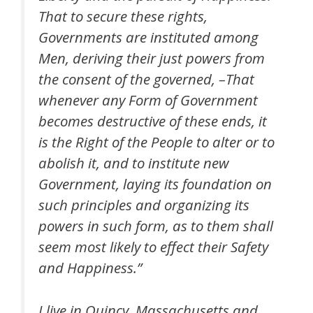
That to secure these rights,
Governments are instituted among
Men, deriving their just powers from
the consent of the governed, –That
whenever any Form of Government
becomes destructive of these ends, it
is the Right of the People to alter or to
abolish it, and to institute new
Government, laying its foundation on
such principles and organizing its
powers in such form, as to them shall
seem most likely to effect their Safety
and Happiness.”
I live in Quincy, Massachusetts and