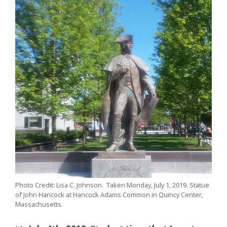
Photo Credit: Lisa C. Johnson. Taken Monday, July 1, 2019. Statue
of John Hancock at Hancock Adams Common in Quincy Center,
Massachusetts.