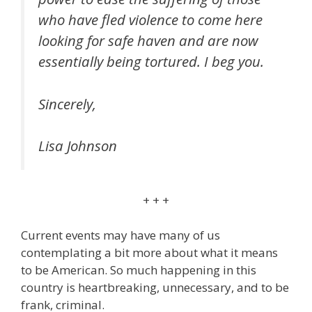
who have fled violence to come here
looking for safe haven and are now
essentially being tortured. I beg you.
Sincerely,
Lisa Johnson
+ + +
Current events may have many of us
contemplating a bit more about what it means
to be American. So much happening in this
country is heartbreaking, unnecessary, and to be
frank, criminal.