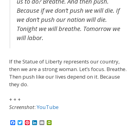
us to do? Breathe. And then push.
Because if we don’t push we will die. If
we don’t push our nation will die.
Tonight we will breathe. Tomorrow we
will labor.
If the Statue of Liberty represents our country,
then we are a strong woman. Let’s focus. Breathe.
Then push like our lives depend on it. Because
they do.
+ + +
Screenshot
:
YouTube
F
T
P
L
E
P
a
w
i
i
m
r
c
i
n
n
a
i