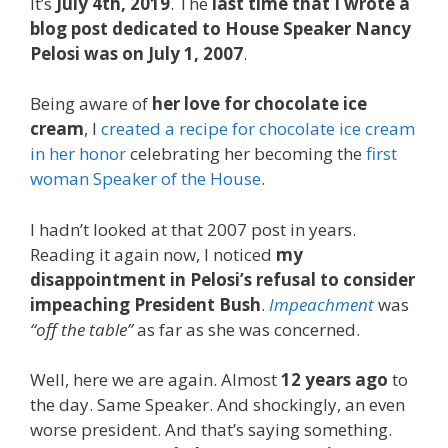
It’s
July 4th, 2019
. The
last time that I wrote a
blog post dedicated to House Speaker Nancy
Pelosi was on July 1, 2007
.
Being aware of
her love for chocolate ice
cream
, I
created a recipe for chocolate ice cream
in her honor
celebrating her becoming the
first
woman Speaker of the House
.
I hadn’t looked at that 2007 post in years.
Reading it again now, I noticed
my
disappointment in Pelosi’s refusal to consider
impeaching President Bush
.
Impeachment
was
“off the table”
as far as she was concerned.
Well, here we are again. Almost
12 years ago
to
the day. Same Speaker. And shockingly, an even
worse president. And that’s saying something.