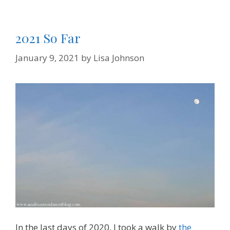
2021 So Far
January 9, 2021
by
Lisa Johnson
In the last days of 2020, I took a walk by
the