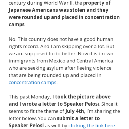
century during World War II, the
property of
Japanese Americans was stolen and they
were rounded up and placed in concentration
camps
.
No. This country does not have a good human
rights record. And I am skipping over a lot. But
we are supposed to do better. Now it is brown
immigrants from Mexico and Central America
who are seeking asylum after fleeing violence,
that are being rounded up and placed in
concentration camps
.
This past Monday,
I took the picture above
and I wrote a letter to Speaker Pelosi
. Since it
seems to fit the theme of
July 4th
, I’m sharing the
letter below. You can
submit a letter to
Speaker Pelosi
as well by
clicking the link here
.