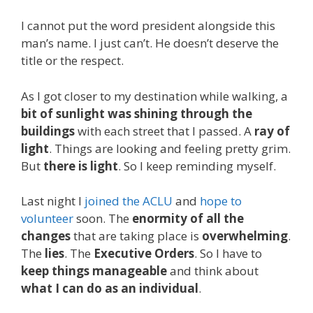
I cannot put the word president alongside this
man’s name. I just can’t. He doesn’t deserve the
title or the respect.
As I got closer to my destination while walking, a
bit of sunlight was shining through the
buildings
with each street that I passed. A
ray of
light
. Things are looking and feeling pretty grim.
But
there is light
. So I keep reminding myself.
Last night I
joined the ACLU
and
hope to
volunteer
soon. The
enormity of all the
changes
that are taking place is
overwhelming
.
The
lies
. The
Executive Orders
. So I have to
keep things manageable
and think about
what I can do as an individual
.