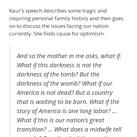
Kaur’s speech describes some tragic and
inspiring personal family history and then goes
on to discuss the issues facing our nation
currently. She finds cause for optimism.
And so the mother in me asks, what if.
What if this darkness is not the
darkness of the tomb? But the
darkness of the womb? What if our
America is not dead? But a country
that is waiting to be born. What if the
story of America is one long labor? …
What if this is our nation’s great
transition? … What does a midwife tell