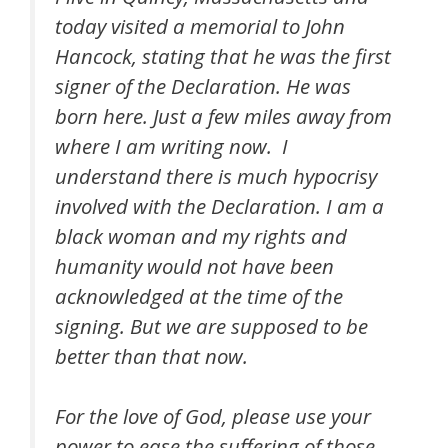
today visited a memorial to John
Hancock, stating that he was the first
signer of the Declaration. He was
born here. Just a few miles away from
where I am writing now. I
understand there is much hypocrisy
involved with the Declaration. I am a
black woman and my rights and
humanity would not have been
acknowledged at the time of the
signing. But we are supposed to be
better than that now.
For the love of God, please use your
power to ease the suffering of those