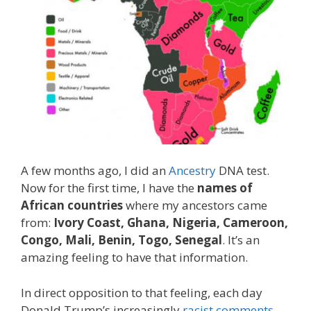
A few months ago, I did an
Ancestry
DNA test.
Now for the first time, I have the
names of
African countries
where my ancestors came
from:
Ivory Coast, Ghana, Nigeria, Cameroon,
Congo, Mali, Benin, Togo, Senegal
. It’s an
amazing feeling to have that information.
In direct opposition to that feeling, each day
Donald Trump’s increasingly
racist comments