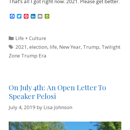
That’s all I got right now. 2021. Please get better.
F
T
P
L
E
P
a
w
i
i
m
r
c
i
n
n
a
i
e
t
t
k
i
n
b
t
e
e
l
t
Categories
Life + Culture
o
e
r
d
F
o
r
e
I
r
Tags
2021
,
election
,
life
,
New Year
,
Trump
,
Twilight
k
s
n
i
t
e
Zone Trump Era
n
d
l
y
On July 4th: An Open Letter To
Speaker Pelosi
July 4, 2019
by
Lisa Johnson