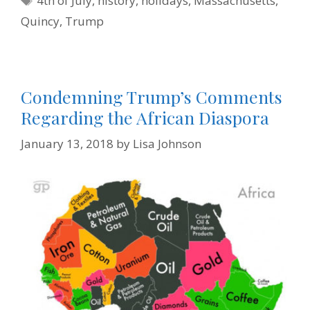
4th of July
,
history
,
holidays
,
Massachusetts
,
k
s
n
i
t
e
Quincy
,
Trump
n
d
l
y
Condemning Trump’s Comments
Regarding the African Diaspora
January 13, 2018
by
Lisa Johnson