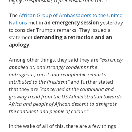
highly irresponsible, reprehensible and racist.”
The
African Group of Ambassadors to the United
Nations
met in
an emergency session
yesterday
to consider Trump’s remarks. They issued a
statement
demanding a retraction and an
apology
.
Among other things, they said they are
“extremely
appalled at, and strongly condemns the
outrageous, racist and xenophobic remarks
attributed to the President”
and further stated
that they are
“concerned at the continuing and
growing trend from the US Administration towards
Africa and people of African descent to denigrate
the continent and people of colour.”
In the wake of all of this, there are a few things