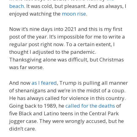
beach
. It was cold, but pleasant. And as always, I
enjoyed watching the
moon rise
.
Now it’s nine days into 2021 and this is my first
post of the year. It’s impossible for me to write a
regular post right now. To a certain extent, I
thought I adjusted to the pandemic.
Thanksgiving alone was difficult, but Christmas
was far worse.
And now
as I feared
, Trump is pulling all manner
of shenanigans and we’re in the midst of a coup.
He has always called for violence in this country.
Going back to 1989, he
called for the deaths
of
five Black and Latino teens in the Central Park
jogger case. They were wrongly accused, but he
didn’t care.