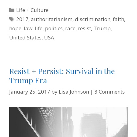
e
t
t
k
i
n
b
t
e
e
l
t
Categories
Life + Culture
o
e
r
d
F
o
r
e
I
r
Tags
2017
,
authoritarianism
,
discrimination
,
faith
,
k
s
n
i
t
e
hope
,
law
,
life
,
politics
,
race
,
resist
,
Trump
,
n
d
United States
,
USA
l
y
Resist + Persist: Survival in the
Trump Era
January 25, 2017
by
Lisa Johnson
3 Comments