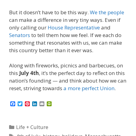
But it doesn’t have to be this way.
We the people
can make a difference in very tiny ways. Even if
only calling our
House Representative
and
Senators
to tell them how we feel. If we each do
something that resonates with us, we can make
this country better than it ever was.
Along with fireworks, picnics and barbecues, on
this
July 4th
, it’s the perfect day to reflect on this
nation’s founding — and think about how we can
reset, striving towards
a more perfect Union
.
F
T
P
L
E
P
a
w
i
i
m
r
c
i
n
n
a
i
e
t
t
k
i
n
b
t
e
e
l
t
Categories
Life + Culture
o
e
r
d
F
o
r
e
I
r
Tags