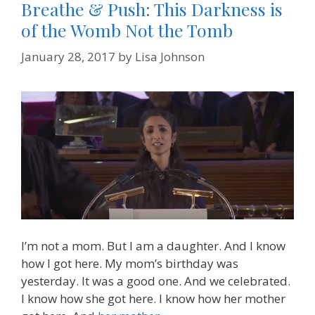
Breathe & Push: This Darkness is
of the Womb Not the Tomb
January 28, 2017
by
Lisa Johnson
I’m not a mom. But I am a daughter. And I know
how I got here. My mom’s birthday was
yesterday. It was a good one. And we celebrated.
I know how she got here. I know how her mother