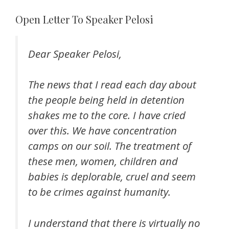
Open Letter To Speaker Pelosi
Dear Speaker Pelosi,
The news that I read each day about
the people being held in detention
shakes me to the core. I have cried
over this. We have concentration
camps on our soil. The treatment of
these men, women, children and
babies is deplorable, cruel and seem
to be crimes against humanity.
I understand that there is virtually no