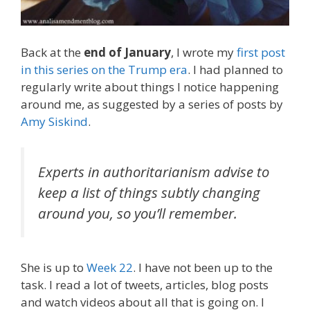
Back at the
end of January
, I wrote my
first post
in this series on the Trump era
. I had planned to
regularly write about things I notice happening
around me, as suggested by a series of posts by
Amy Siskind
.
Experts in authoritarianism advise to
keep a list of things subtly changing
around you, so you’ll remember.
She is up to
Week 22
. I have not been up to the
task. I read a lot of tweets, articles, blog posts
and watch videos about all that is going on. I