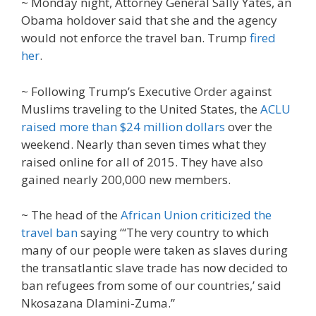
~ Monday night, Attorney General Sally Yates, an
Obama holdover said that she and the agency
would not enforce the travel ban. Trump
fired
her
.
~ Following Trump’s Executive Order against
Muslims traveling to the United States, the
ACLU
raised more than $24 million dollars
over the
weekend. Nearly than seven times what they
raised online for all of 2015. They have also
gained nearly 200,000 new members.
~ The head of the
African Union criticized the
travel ban
saying “‘The very country to which
many of our people were taken as slaves during
the transatlantic slave trade has now decided to
ban refugees from some of our countries,’ said
Nkosazana Dlamini-Zuma.”