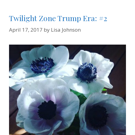
y
Twilight Zone Trump Era: #2
April 17, 2017
by
Lisa Johnson