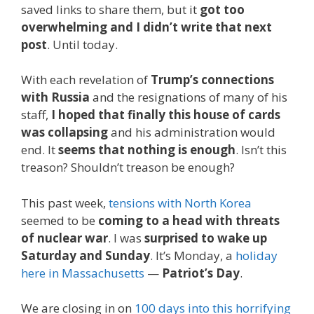
saved links to share them, but it
got too
overwhelming and I didn’t write that next
post
. Until today.
With each revelation of
Trump’s connections
with Russia
and the resignations of many of his
staff,
I hoped that finally this house of cards
was collapsing
and his administration would
end. It
seems that nothing is enough
. Isn’t this
treason? Shouldn’t treason be enough?
This past week,
tensions with North Korea
seemed to be
coming to a head with threats
of nuclear war
. I was
surprised to wake up
Saturday and Sunday
. It’s Monday, a
holiday
here in Massachusetts
—
Patriot’s Day
.
We are closing in on
100 days into this horrifying