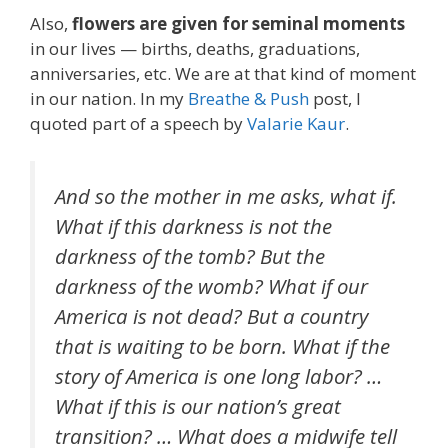
Also,
flowers are given for seminal moments
in our lives — births, deaths, graduations,
anniversaries, etc. We are at that kind of moment
in our nation. In my
Breathe & Push
post, I
quoted part of a speech by
Valarie Kaur
.
And so the mother in me asks, what if.
What if this darkness is not the
darkness of the tomb? But the
darkness of the womb? What if our
America is not dead? But a country
that is waiting to be born. What if the
story of America is one long labor? …
What if this is our nation’s great
transition? … What does a midwife tell