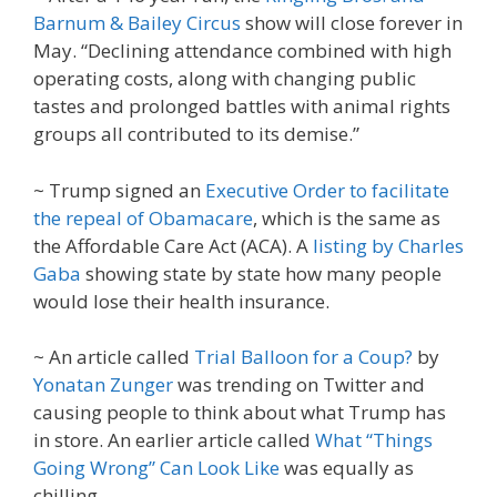
Barnum & Bailey Circus
show will close forever in
May. “Declining attendance combined with high
operating costs, along with changing public
tastes and prolonged battles with animal rights
groups all contributed to its demise.”
~ Trump signed an
Executive Order to facilitate
the repeal of Obamacare
, which is the same as
the Affordable Care Act (ACA). A
listing by Charles
Gaba
showing state by state how many people
would lose their health insurance.
~ An article called
Trial Balloon for a Coup?
by
Yonatan Zunger
was trending on Twitter and
causing people to think about what Trump has
in store. An earlier article called
What “Things
Going Wrong” Can Look Like
was equally as
chilling.