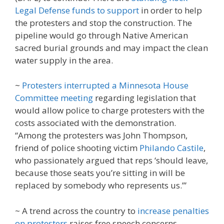
Legal Defense funds to support
in order to help
the protesters and stop the construction. The
pipeline would go through Native American
sacred burial grounds and may impact the clean
water supply in the area.
~
Protesters interrupted a Minnesota House
Committee meeting
regarding legislation that
would allow police to charge protesters with the
costs associated with the demonstration.
“Among the protesters was John Thompson,
friend of police shooting victim
Philando Castile
,
who passionately argued that reps ‘should leave,
because those seats you’re sitting in will be
replaced by somebody who represents us.’”
~ A trend across the country to
increase penalties
on protesters
raises free speech concerns.