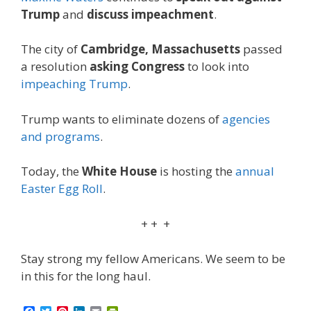
Trump
and
discuss impeachment
.
The city of
Cambridge, Massachusetts
passed
a resolution
asking Congress
to look into
impeaching Trump
.
Trump wants to eliminate dozens of
agencies
and programs
.
Today, the
White House
is hosting the
annual
Easter Egg Roll
.
+ + +
Stay strong my fellow Americans. We seem to be
in this for the long haul.