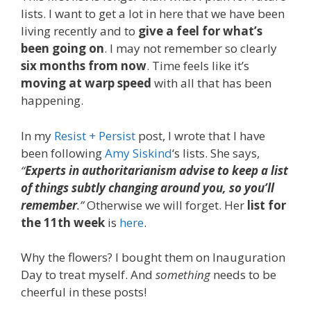
lists. I want to get a lot in here that we have been
living recently and to
give a feel for what’s
been going on
. I may not remember so clearly
six months from now
. Time feels like it’s
moving at warp speed
with all that has been
happening.
In my
Resist + Persist
post, I wrote that I have
been following
Amy Siskind
‘s lists. She says,
“
Experts in authoritarianism advise to keep a list
of things subtly changing around you, so you’ll
remember
.”
Otherwise we will forget. Her
list for
the 11th week
is
here
.
Why the flowers? I bought them on Inauguration
Day to treat myself. And
something
needs to be
cheerful in these posts!