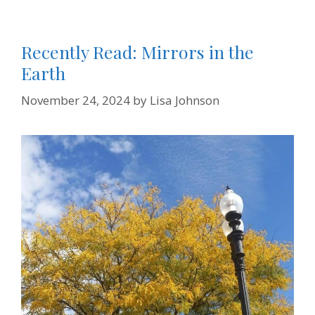
Recently Read: Mirrors in the
Earth
November 24, 2024
by
Lisa Johnson