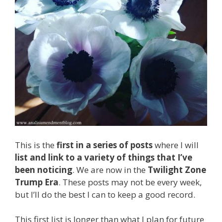
This is the
first in a series of posts
where I will
list and link to a variety of things that I’ve
been noticing
. We are now in the
Twilight Zone
Trump Era
. These posts may not be every week,
but I’ll do the best I can to keep a good record.
This first list is longer than what I plan for future