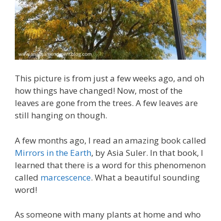
This picture is from just a few weeks ago, and oh
how things have changed! Now, most of the
leaves are gone from the trees. A few leaves are
still hanging on though.
A few months ago, I read an amazing book called
Mirrors in the Earth
, by Asia Suler. In that book, I
learned that there is a word for this phenomenon
called
marcescence
. What a beautiful sounding
word!
As someone with many plants at home and who