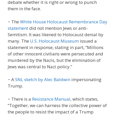
debate whether it is right or wrong to punch
them in the face.
~ The
White House Holocaust Remembrance Day
statement
did not mention Jews or anti-
Semitism. It was likened to Holocaust denial by
many. The
U.S. Holocaust Museum
issued a
statement in response, stating in part, “Millions
of other innocent civilians were persecuted and
murdered by the Nazis, but the elimination of
Jews was central to Nazi policy.”
~ A
SNL sketch by Alec Baldwin
impersonating
Trump.
~ There is a
Resistance Manual
, which states,
“Together, we can harness the collective power of
the people to resist the impact of a Trump