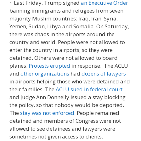
~ Last Friday, Trump signed
an Executive Order
banning immigrants and refugees from seven
majority Muslim countries: Iraq, Iran, Syria,
Yemen, Sudan, Libya and Somalia. On Saturday,
there was chaos in the airports around the
country and world. People were not allowed to
enter the country in airports, so they were
detained. Others were not allowed to board
planes.
Protests erupted
in response. The ACLU
and
other organizations
had
dozens of lawyers
in airports helping those who were detained and
their families. The
ACLU sued in federal court
and Judge Ann Donnelly issued a stay blocking
the policy, so that nobody would be deported.
The
stay was not enforced
. People remained
detained and members of Congress were not
allowed to see detainees and lawyers were
sometimes not given access to clients.