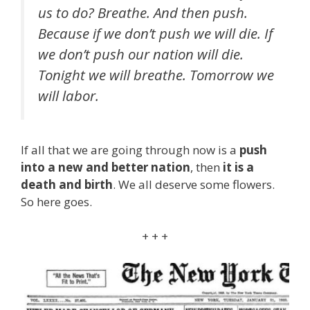
us to do? Breathe. And then push.
Because if we don’t push we will die. If
we don’t push our nation will die.
Tonight we will breathe. Tomorrow we
will labor.
If all that we are going through now is a
push
into a new and better nation
, then
it is a
death and birth
. We all deserve some flowers.
So here goes.
+ + +