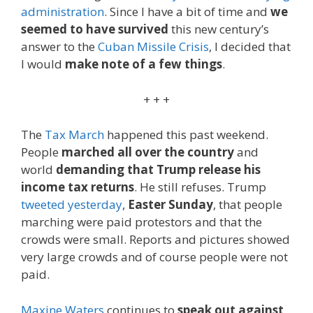
administration
. Since I have a bit of time and
we
seemed to have survived
this new century’s
answer to the
Cuban Missile Crisis
, I decided that
I would
make note of a few things
.
+ + +
The
Tax March
happened this past weekend.
People
marched all over the country
and
world
demanding that Trump release his
income tax returns
. He still refuses. Trump
tweeted yesterday
,
Easter Sunday
, that people
marching were paid protestors and that the
crowds were small. Reports and pictures showed
very large crowds and of course people were not
paid.
Maxine Waters
continues to
speak out against