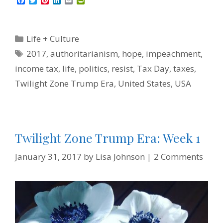
F
T
P
L
E
P
a
w
i
i
m
r
c
i
n
n
a
i
e
t
t
k
i
n
b
t
e
e
l
t
Categories
Life + Culture
o
e
r
d
F
o
r
e
I
r
Tags
2017
,
authoritarianism
,
hope
,
impeachment
,
k
s
n
i
t
e
income tax
,
life
,
politics
,
resist
,
Tax Day
,
taxes
,
n
d
Twilight Zone Trump Era
,
United States
,
USA
l
y
Twilight Zone Trump Era: Week 1
January 31, 2017
by
Lisa Johnson
2 Comments