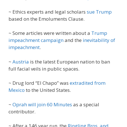
~ Ethics experts and legal scholars
sue Trump
based on the Emoluments Clause.
~ Some articles were written about a
Trump
impeachment campaign
and the
inevitability of
impeachment
.
~
Austria
is the latest European nation to ban
full facial veils in public spaces.
~ Drug lord “El Chapo” was
extradited from
Mexico
to the United States.
~
Oprah will join 60 Minutes
as a special
contributor.
~ After a 146 year run, the
Ringling Bros. and