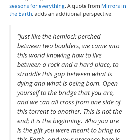
seasons for everything
. A quote from
Mirrors in
the Earth
, adds an additional perspective.
“Just like the hemlock perched
between two boulders, we came into
this world knowing how to live
between a rock and a hard place, to
straddle this gap between what is
dying and what is being born. Open
yourself to the bridge that you are,
and we can all cross from one side of
this torrent to another. This is not the
end; it is the beginning. Who you are
is the gift you were meant to bring to
this Earth, and your presence here is