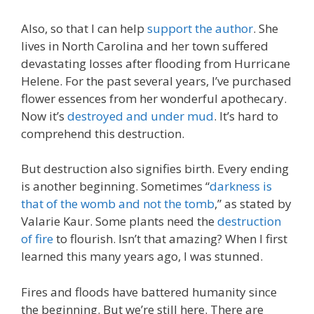
Also, so that I can help
support the author
. She
lives in North Carolina and her town suffered
devastating losses after flooding from Hurricane
Helene. For the past several years, I’ve purchased
flower essences from her wonderful apothecary.
Now it’s
destroyed and under mud
. It’s hard to
comprehend this destruction.
But destruction also signifies birth. Every ending
is another beginning. Sometimes “
darkness is
that of the womb and not the tomb
,” as stated by
Valarie Kaur. Some plants need the
destruction
of fire
to flourish. Isn’t that amazing? When I first
learned this many years ago, I was stunned.
Fires and floods have battered humanity since
the beginning. But we’re still here. There are