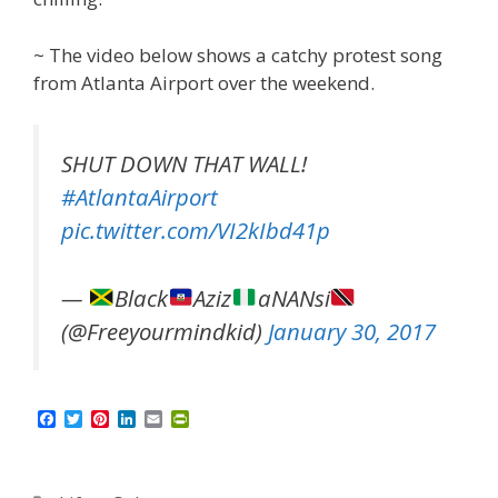
~ The video below shows a catchy protest song
from Atlanta Airport over the weekend.
SHUT DOWN THAT WALL!
#AtlantaAirport
pic.twitter.com/VI2kIbd41p
—
Black
Aziz
aNANsi
(@Freeyourmindkid)
January 30, 2017
F
T
P
L
E
P
a
w
i
i
m
r
c
i
n
n
a
i
e
t
t
k
i
n
b
t
e
e
l
t