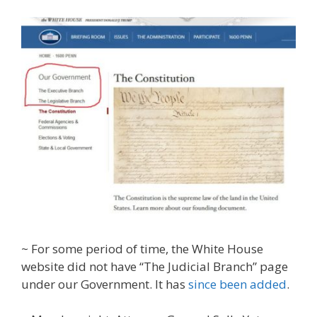
~ For some period of time, the White House
website did not have “The Judicial Branch” page
under our Government. It has
since been added
.