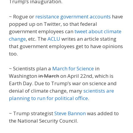
Trump’s inauguration.
~ Rogue or
resistance government accounts
have
popped up on Twitter, so that federal
government employees can
tweet about climate
change
, etc. The
ACLU
writes an article stating
that government employees get to have opinions
too.
~ Scientists plan a
March for Science
in
Washington
in March
on April 22nd, which is
Earth Day. Due to Trump’s war on science and
denial of climate change, many
scientists are
planning to run for political office
.
~ Trump strategist
Steve Bannon
was added to
the National Security Council.