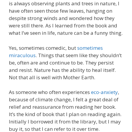
is always observing plants and trees in nature, I
have often seen those few leaves, hanging on
despite strong winds and wondered how they
were still there. As I learned from the book and
what I’ve seen in life, nature can be a funny thing.
Yes, sometimes comedic, but
sometimes
miraculous
. Things that seem like they shouldn’t
be, often are and continue to be. They persist
and resist. Nature has the ability to heal itself.
Not that all is well with Mother Earth.
As someone who often experiences
eco-anxiety
,
because of climate change, I felt a great deal of
relief and reassurance from reading her book.
It’s the kind of book that I plan on reading again.
Initially I borrowed it from the library, but I may
buy it, so that I can refer to it over time.