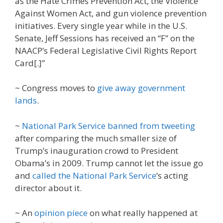
as the Hate Crimes Prevention Act, the Violence
Against Women Act, and gun violence prevention
initiatives. Every single year while in the U.S.
Senate, Jeff Sessions has received an “F” on the
NAACP’s Federal Legislative Civil Rights Report
Card[.]”
~ Congress moves to
give away government
lands
.
~
National Park Service banned from tweeting
after comparing the much smaller size of
Trump’s inauguration crowd to President
Obama’s in 2009. Trump cannot let the issue go
and
called the National Park Service
‘s acting
director about it.
~ An
opinion piece
on what really happened at