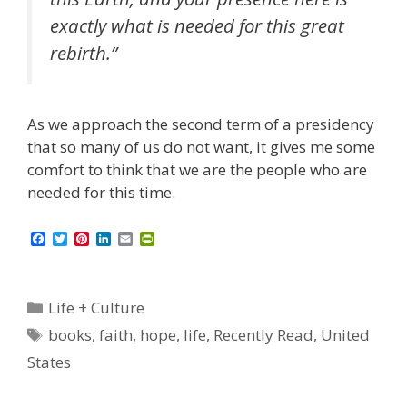
exactly what is needed for this great
rebirth.”
As we approach the second term of a presidency
that so many of us do not want, it gives me some
comfort to think that we are the people who are
needed for this time.
F
T
P
L
E
P
a
w
i
i
m
r
c
i
n
n
a
i
e
t
t
k
i
n
b
t
e
e
l
t
Categories
Life + Culture
o
e
r
d
F
o
r
e
I
r
Tags
books
,
faith
,
hope
,
life
,
Recently Read
,
United
k
s
n
i
t
e
States
n
d
l