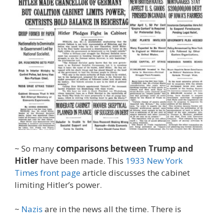
~ So many
comparisons between Trump and
Hitler
have been made. This
1933 New York
Times front page
article discusses the cabinet
limiting Hitler’s power.
~
Nazis
are in the news all the time. There is