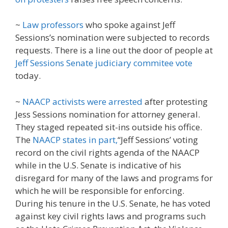
~
Law professors
who spoke against Jeff
Sessions’s nomination were subjected to records
requests. There is a line out the door of people at
Jeff Sessions Senate judiciary commitee vote
today.
~
NAACP activists were arrested
after protesting
Jess Sessions nomination for attorney general.
They staged repeated sit-ins outside his office.
The
NAACP states in part,
“Jeff Sessions’ voting
record on the civil rights agenda of the NAACP
while in the U.S. Senate is indicative of his
disregard for many of the laws and programs for
which he will be responsible for enforcing.
During his tenure in the U.S. Senate, he has voted
against key civil rights laws and programs such