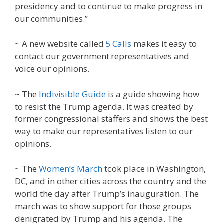
presidency and to continue to make progress in
our communities.”
~ A new website called
5 Calls
makes it easy to
contact our government representatives and
voice our opinions.
~ The
Indivisible Guide
is a guide showing how
to resist the Trump agenda. It was created by
former congressional staffers and shows the best
way to make our representatives listen to our
opinions.
~ The
Women’s March
took place in Washington,
DC, and in other cities across the country and the
world the day after Trump’s inauguration. The
march was to show support for those groups
denigrated by Trump and his agenda. The