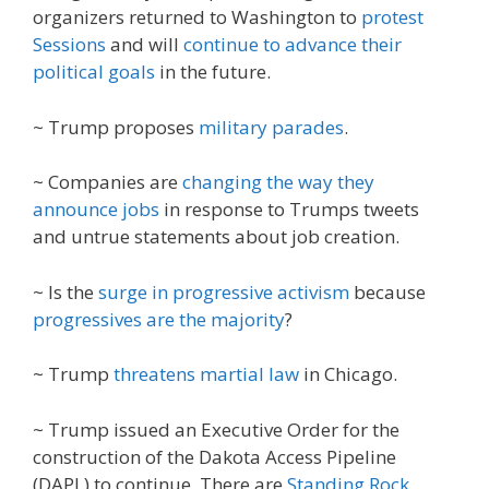
organizers returned to Washington to
protest
Sessions
and will
continue to advance their
political goals
in the future.
~ Trump proposes
military parades
.
~ Companies are
changing the way they
announce jobs
in response to Trumps tweets
and untrue statements about job creation.
~ Is the
surge in progressive activism
because
progressives are the majority
?
~ Trump
threatens martial law
in Chicago.
~ Trump issued an Executive Order for the
construction of the Dakota Access Pipeline
(DAPL) to continue. There are
Standing Rock