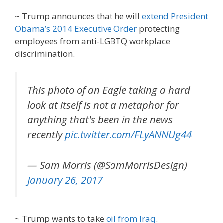
~ Trump announces that he will
extend President
Obama’s 2014 Executive Order
protecting
employees from anti-LGBTQ workplace
discrimination.
This photo of an Eagle taking a hard
look at itself is not a metaphor for
anything that's been in the news
recently
pic.twitter.com/FLyANNUg44
— Sam Morris (@SamMorrisDesign)
January 26, 2017
~ Trump wants to take
oil from Iraq
.