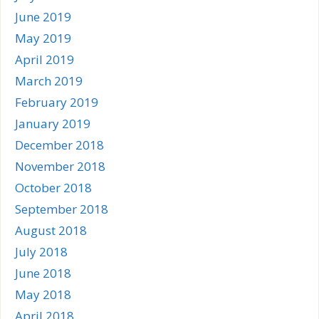
June 2019
May 2019
April 2019
March 2019
February 2019
January 2019
December 2018
November 2018
October 2018
September 2018
August 2018
July 2018
June 2018
May 2018
April 2018