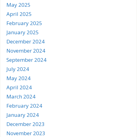
May 2025
April 2025
February 2025
January 2025
December 2024
November 2024
September 2024
July 2024
May 2024
April 2024
March 2024
February 2024
January 2024
December 2023
November 2023