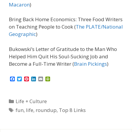
Macaron
)
Bring Back Home Economics: Three Food Writers
on Teaching People to Cook (
The PLATE/National
Geographic
)
Bukowski’s Letter of Gratitude to the Man Who
Helped Him Quit His Soul-Sucking Job and
Become a Full-Time Writer (
Brain Pickings
)
F
T
P
L
E
P
a
w
i
i
m
r
c
i
n
n
a
i
e
t
t
k
i
n
b
t
e
e
l
t
Categories
Life + Culture
o
e
r
d
F
o
r
e
I
r
Tags
fun
,
life
,
roundup
,
Top 8 Links
k
s
n
i
t
e
n
d
l