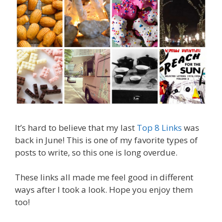
It’s hard to believe that my last
Top 8 Links
was
back in June! This is one of my favorite types of
posts to write, so this one is long overdue.
These links all made me feel good in different
ways after I took a look. Hope you enjoy them
too!