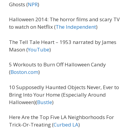
Ghosts (
NPR
)
Halloween 2014: The horror films and scary TV
to watch on Netflix (
The Independent
)
The Tell Tale Heart – 1953 narrated by James
Mason (
YouTube
)
5 Workouts to Burn Off Halloween Candy
(
Boston.com
)
10 Supposedly Haunted Objects Never, Ever to
Bring Into Your Home (Especially Around
Halloween)(
Bustle
)
Here Are the Top Five LA Neighborhoods For
Trick-Or-Treating (
Curbed LA
)