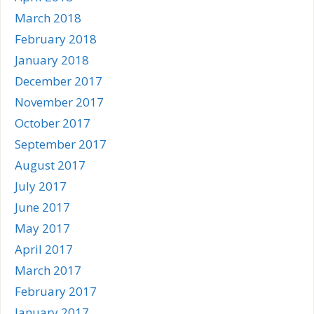
March 2018
February 2018
January 2018
December 2017
November 2017
October 2017
September 2017
August 2017
July 2017
June 2017
May 2017
April 2017
March 2017
February 2017
January 2017