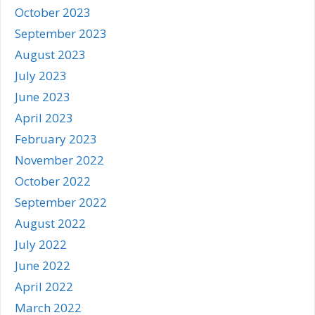
October 2023
September 2023
August 2023
July 2023
June 2023
April 2023
February 2023
November 2022
October 2022
September 2022
August 2022
July 2022
June 2022
April 2022
March 2022