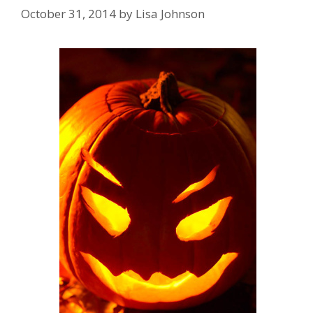
October 31, 2014
by
Lisa Johnson