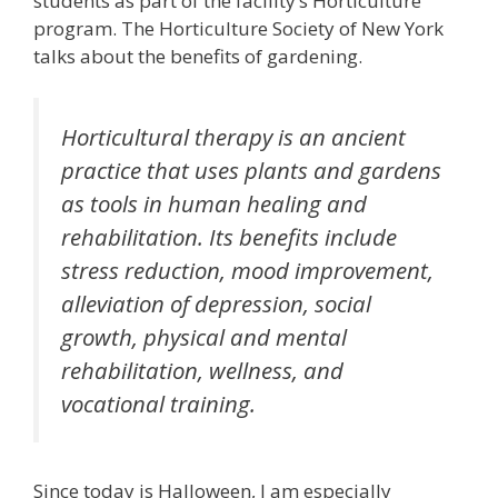
students as part of the facility’s Horticulture
program. The Horticulture Society of New York
talks about the benefits of gardening.
Horticultural therapy is an ancient
practice that uses plants and gardens
as tools in human healing and
rehabilitation. Its benefits include
stress reduction, mood improvement,
alleviation of depression, social
growth, physical and mental
rehabilitation, wellness, and
vocational training.
Since today is Halloween, I am especially