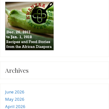
Archives
June 2026
May 2026
April 2026