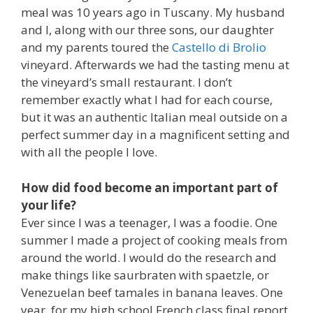
meal was 10 years ago in Tuscany. My husband
and I, along with our three sons, our daughter
and my parents toured the
Castello di Brolio
vineyard. Afterwards we had the tasting menu at
the vineyard’s small restaurant. I don’t
remember exactly what I had for each course,
but it was an authentic Italian meal outside on a
perfect summer day in a magnificent setting and
with all the people I love.
How did food become an important part of
your life?
Ever since I was a teenager, I was a foodie. One
summer I made a project of cooking meals from
around the world. I would do the research and
make things like saurbraten with spaetzle, or
Venezuelan beef tamales in banana leaves. One
year, for my high school French class final report