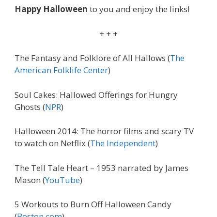
Happy Halloween
to you and enjoy the links!
+ + +
The Fantasy and Folklore of All Hallows (
The
American Folklife Center
)
Soul Cakes: Hallowed Offerings for Hungry
Ghosts (
NPR
)
Halloween 2014: The horror films and scary TV
to watch on Netflix (
The Independent
)
The Tell Tale Heart – 1953 narrated by James
Mason (
YouTube
)
5 Workouts to Burn Off Halloween Candy
(
Boston.com
)