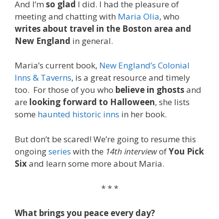
And I’m
so glad
I did. I had the pleasure of
meeting and chatting with
Maria Olia
, who
writes about travel in the Boston area and
New England
in general.
Maria’s current book,
New England’s Colonial
Inns & Taverns
, is a great resource and timely
too. For those of you who
believe in ghosts
and
are
looking forward to Halloween
, she lists
some
haunted historic inns
in her book.
But don’t be scared! We’re going to resume this
ongoing
series
with the
14th interview
of
You Pick
Six
and learn some more about Maria.
* * *
What brings you peace every day?