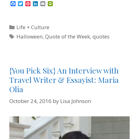
F
T
P
L
E
P
a
w
i
i
m
r
c
i
n
n
a
i
e
t
t
k
i
n
b
t
e
e
l
t
Categories
Life + Culture
o
e
r
d
F
o
r
e
I
r
Tags
Halloween
,
Quote of the Week
,
quotes
k
s
n
i
t
e
n
d
l
y
{You Pick Six} An Interview with
Travel Writer & Essayist: Maria
Olia
October 24, 2016
by
Lisa Johnson