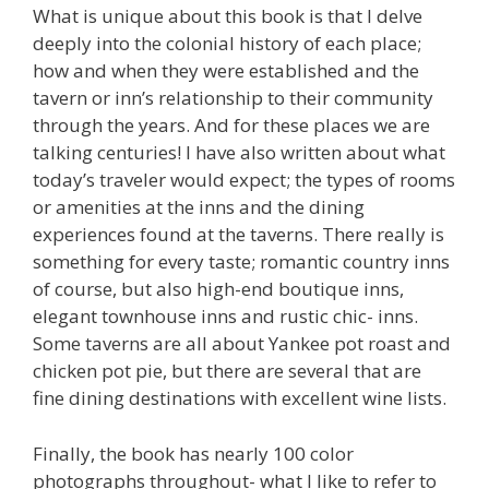
What is unique about this book is that I delve
deeply into the colonial history of each place;
how and when they were established and the
tavern or inn’s relationship to their community
through the years. And for these places we are
talking centuries! I have also written about what
today’s traveler would expect; the types of rooms
or amenities at the inns and the dining
experiences found at the taverns. There really is
something for every taste; romantic country inns
of course, but also high-end boutique inns,
elegant townhouse inns and rustic chic- inns.
Some taverns are all about Yankee pot roast and
chicken pot pie, but there are several that are
fine dining destinations with excellent wine lists.
Finally, the book has nearly 100 color
photographs throughout- what I like to refer to