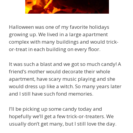
Halloween was one of my favorite holidays
growing up. We lived in a large apartment
complex with many buildings and would trick-
or-treat in each building on every floor.
It was such a blast and we got so much candy! A
friend’s mother would decorate their whole
apartment, have scary music playing and she
would dress up like a witch. So many years later
and I still have such fond memories.
I’ll be picking up some candy today and
hopefully we’ll get a few trick-or-treaters. We
usually don’t get many, but I still love the day.