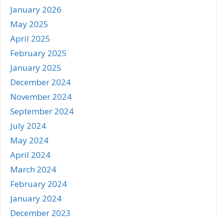
January 2026
May 2025
April 2025
February 2025
January 2025
December 2024
November 2024
September 2024
July 2024
May 2024
April 2024
March 2024
February 2024
January 2024
December 2023