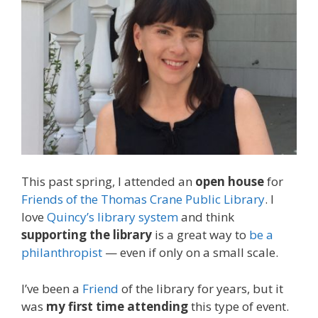
This past spring, I attended an
open house
for
Friends of the Thomas Crane Public Library
. I
love
Quincy’s library system
and think
supporting the library
is a great way to
be a
philanthropist
— even if only on a small scale.
I’ve been a
Friend
of the library for years, but it
was
my first time attending
this type of event.