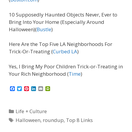
10 Supposedly Haunted Objects Never, Ever to
Bring Into Your Home (Especially Around
Halloween)(
Bustle
)
Here Are the Top Five LA Neighborhoods For
Trick-Or-Treating (
Curbed LA
)
Yes, I Bring My Poor Children Trick-or-Treating in
Your Rich Neighborhood (
Time
)
F
T
P
L
E
P
a
w
i
i
m
r
c
i
n
n
a
i
e
t
t
k
i
n
b
t
e
e
l
t
Categories
Life + Culture
o
e
r
d
F
o
r
e
I
r
Tags
Halloween
,
roundup
,
Top 8 Links
k
s
n
i
t
e
n