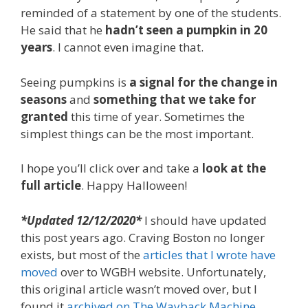
reminded of a statement by one of the students.
He said that he
hadn’t seen a pumpkin in 20
years
. I cannot even imagine that.
Seeing pumpkins is
a signal for the change in
seasons
and
something that we take for
granted
this time of year. Sometimes the
simplest things can be the most important.
I hope you’ll click over and take a
look at the
full article
. Happy Halloween!
*Updated 12/12/2020*
I should have updated
this post years ago. Craving Boston no longer
exists, but most of the
articles that I wrote have
moved
over to WGBH website. Unfortunately,
this original article wasn’t moved over, but I
found it
archived on The Wayback Machine
.