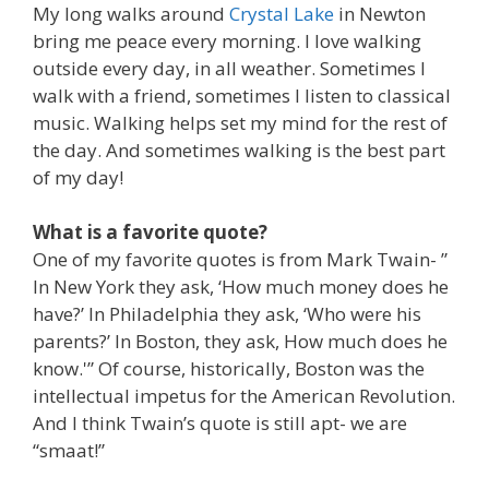
My long walks around
Crystal Lake
in Newton
bring me peace every morning. I love walking
outside every day, in all weather. Sometimes I
walk with a friend, sometimes I listen to classical
music. Walking helps set my mind for the rest of
the day. And sometimes walking is the best part
of my day!
What is a favorite quote?
One of my favorite quotes is from Mark Twain- ”
In New York they ask, ‘How much money does he
have?’ In Philadelphia they ask, ‘Who were his
parents?’ In Boston, they ask, How much does he
know.'” Of course, historically, Boston was the
intellectual impetus for the American Revolution.
And I think Twain’s quote is still apt- we are
“smaat!”