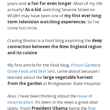
years and
a fan for even longer
. Most of my life
actually!
As a kid
, watching Sesame Street on
WGBH may have been one of
my first ever long-
term television watching experiences
. So I’ve
come full circle.
Craving Boston is a food blog exploring the
deep
connection between the New England region
and its cuisine
.
My first article for the food blog,
Prison Gardens
Grow Food and Skill Sets
, came about because I
learned about the
large vegetable harvest
from the garden
at Bridgewater State Hospital.
Also, I have been thinking about the
issue of
incarceration
. It’s been in the news a great deal
lately. From
President Obama
being the
first