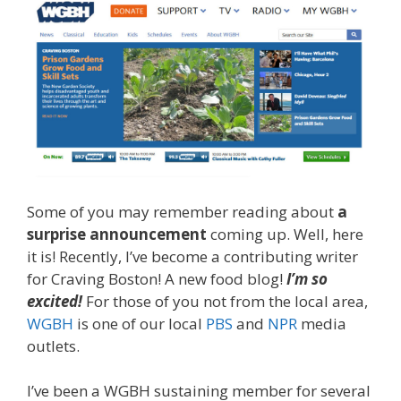
Some of you may remember reading about
a
surprise announcement
coming up. Well, here
it is! Recently, I’ve become a contributing writer
for Craving Boston! A new food blog!
I’m so
excited!
For those of you not from the local area,
WGBH
is one of our local
PBS
and
NPR
media
outlets.
I’ve been a WGBH sustaining member for several