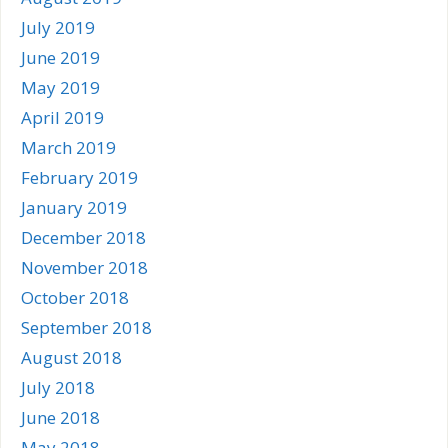
July 2019
June 2019
May 2019
April 2019
March 2019
February 2019
January 2019
December 2018
November 2018
October 2018
September 2018
August 2018
July 2018
June 2018
May 2018