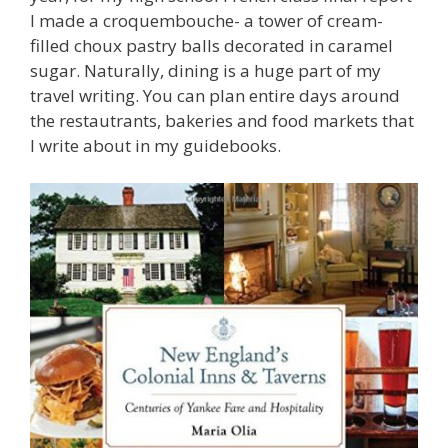
I made a croquembouche- a tower of cream-
filled choux pastry balls decorated in caramel
sugar. Naturally, dining is a huge part of my
travel writing. You can plan entire days around
the restautrants, bakeries and food markets that
I write about in my guidebooks.