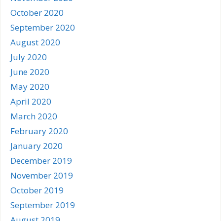
October 2020
September 2020
August 2020
July 2020
June 2020
May 2020
April 2020
March 2020
February 2020
January 2020
December 2019
November 2019
October 2019
September 2019
August 2019