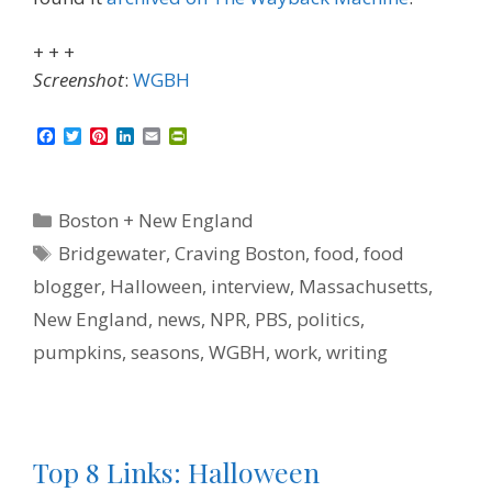
+ + +
Screenshot
:
WGBH
F
T
P
L
E
P
a
w
i
i
m
r
c
i
n
n
a
i
e
t
t
k
i
n
b
t
e
e
l
t
Categories
Boston + New England
o
e
r
d
F
o
r
e
I
r
Tags
Bridgewater
,
Craving Boston
,
food
,
food
k
s
n
i
t
e
blogger
,
Halloween
,
interview
,
Massachusetts
,
n
d
New England
,
news
,
NPR
,
PBS
,
politics
,
l
y
pumpkins
,
seasons
,
WGBH
,
work
,
writing
Top 8 Links: Halloween