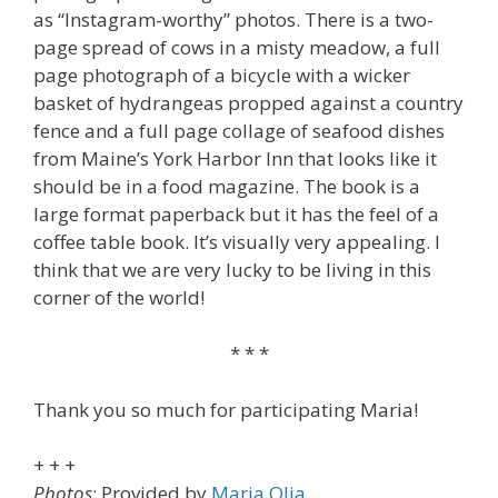
as “Instagram-worthy” photos. There is a two-
page spread of cows in a misty meadow, a full
page photograph of a bicycle with a wicker
basket of hydrangeas propped against a country
fence and a full page collage of seafood dishes
from Maine’s York Harbor Inn that looks like it
should be in a food magazine. The book is a
large format paperback but it has the feel of a
coffee table book. It’s visually very appealing. I
think that we are very lucky to be living in this
corner of the world!
* * *
Thank you so much for participating Maria!
+ + +
Photos
: Provided by
Maria Olia
.