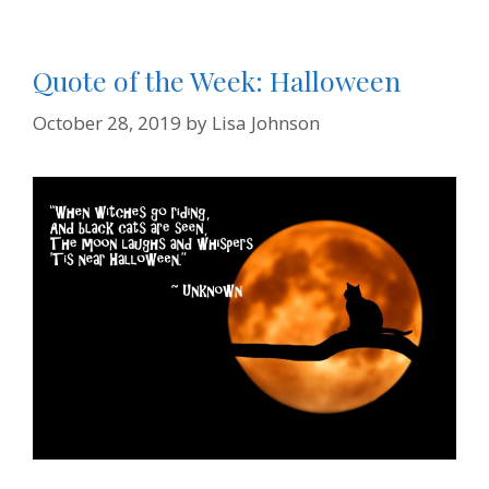
Quote of the Week: Halloween
October 28, 2019
by
Lisa Johnson