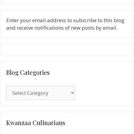
Enter your email address to subscribe to this blog
and receive notifications of new posts by email.
Blog Categories
Blog
Categories
Kwanzaa Culinarians