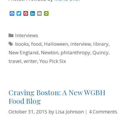
F
T
P
L
E
P
a
w
i
i
m
r
c
i
n
n
a
i
e
t
t
k
i
n
b
t
e
e
l
t
Categories
Interviews
o
e
r
d
F
o
r
e
I
r
Tags
books
,
food
,
Halloween
,
interview
,
library
,
k
s
n
i
t
e
New England
,
Newton
,
philanthropy
,
Quincy
,
n
d
travel
,
writer
,
You Pick Six
l
y
Craving Boston: A New WGBH
Food Blog
October 31, 2015
by
Lisa Johnson
4 Comments