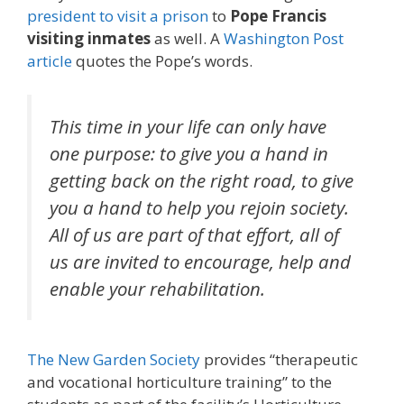
president to visit a prison
to
Pope Francis
visiting inmates
as well. A
Washington Post
article
quotes the Pope’s words.
This time in your life can only have
one purpose: to give you a hand in
getting back on the right road, to give
you a hand to help you rejoin society.
All of us are part of that effort, all of
us are invited to encourage, help and
enable your rehabilitation.
The New Garden Society
provides “therapeutic
and vocational horticulture training” to the