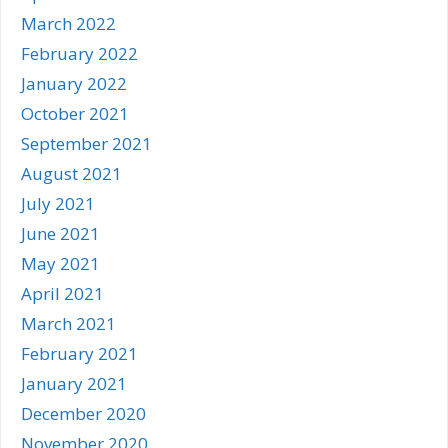
March 2022
February 2022
January 2022
October 2021
September 2021
August 2021
July 2021
June 2021
May 2021
April 2021
March 2021
February 2021
January 2021
December 2020
November 2020