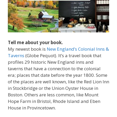
Tell me about your book.
My newest book is
New England’s Colonial Inns &
Taverns
(Globe Pequot). It’s a travel book that
profiles 29 historic New England inns and
taverns that have a connection to the colonial
era; places that date before the year 1800. Some
of the places are well known, like the Red Lion Inn
in Stockbridge or the Union Oyster House in
Boston. Others are less common, like Mount
Hope Farm in Bristol, Rhode Island and Eben
House in Provincetown.