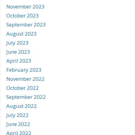
November 2023
October 2023
September 2023
August 2023
July 2023
June 2023
April 2023
February 2023
November 2022
October 2022
September 2022
August 2022
July 2022
June 2022
April 2022