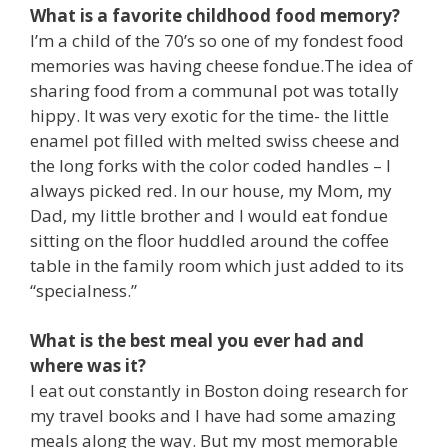
What is a favorite childhood food memory?
I’m a child of the 70’s so one of my fondest food
memories was having cheese fondue.The idea of
sharing food from a communal pot was totally
hippy. It was very exotic for the time- the little
enamel pot filled with melted swiss cheese and
the long forks with the color coded handles – I
always picked red. In our house, my Mom, my
Dad, my little brother and I would eat fondue
sitting on the floor huddled around the coffee
table in the family room which just added to its
“specialness.”
What is the best meal you ever had and
where was it?
I eat out constantly in Boston doing research for
my travel books and I have had some amazing
meals along the way. But my most memorable