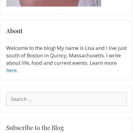
About
Welcome to the blog! My name is Lisa and I live just
south of Boston in Quincy, Massachusetts. I write
about life, food and current events. Learn more
here
.
Search
for:
Subscribe to the Blog