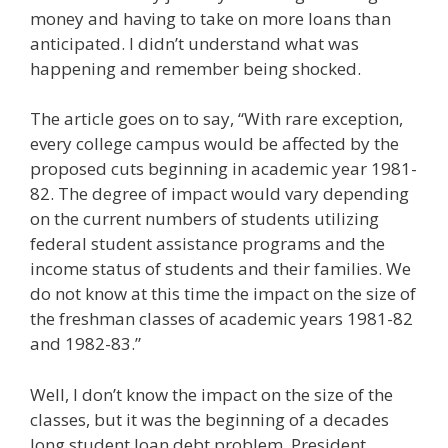
money and having to take on more loans than
anticipated. I didn’t understand what was
happening and remember being shocked.
The article goes on to say, “With rare exception,
every college campus would be affected by the
proposed cuts beginning in academic year 1981-
82. The degree of impact would vary depending
on the current numbers of students utilizing
federal student assistance programs and the
income status of students and their families. We
do not know at this time the impact on the size of
the freshman classes of academic years 1981-82
and 1982-83.”
Well, I don’t know the impact on the size of the
classes, but it was the beginning of a decades
long student loan debt problem. President