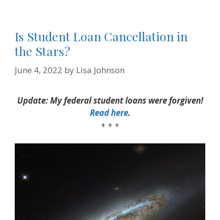
Is Student Loan Cancellation in
the Stars?
June 4, 2022
by
Lisa Johnson
Update: My federal student loans were forgiven!
Read here
.
+ + +