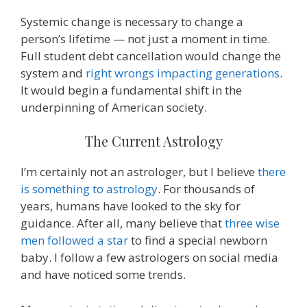
Systemic change is necessary to change a
person’s lifetime — not just a moment in time.
Full student debt cancellation would change the
system and
right wrongs impacting generations
.
It would begin a fundamental shift in the
underpinning of American society.
The Current Astrology
I’m certainly not an astrologer, but I believe
there
is something to astrology
. For thousands of
years, humans have looked to the sky for
guidance. After all, many believe that
three wise
men followed a star
to find a special newborn
baby. I follow a few astrologers on social media
and have noticed some trends.