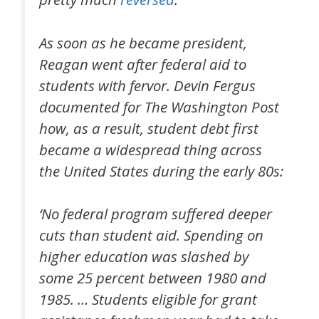
As soon as he became president,
Reagan went after federal aid to
students with fervor. Devin Fergus
documented for The Washington Post
how, as a result, student debt first
became a widespread thing across
the United States during the early 80s:
‘No federal program suffered deeper
cuts than student aid. Spending on
higher education was slashed by
some 25 percent between 1980 and
1985. … Students eligible for grant