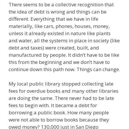
There seems to be a collective recognition that
the idea of debt is wrong and things can be
different. Everything that we have in life
materially, like cars, phones, houses, money,
unless it already existed in nature like plants
and water, all the systems in place in society (like
debt and taxes) were created, built, and
manufactured by people. It didn’t have to be like
this from the beginning and we don’t have to
continue down this path now. Things can change.
My local public library stopped collecting late
fees for overdue books and many other libraries
are doing the same. There never had to be late
fees to begin with. It became a debt for
borrowing a public book. How many people
were not able to borrow books because they
owed money? 130,000 just in San Diego