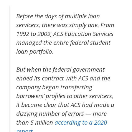
Before the days of multiple loan
servicers, there was simply one. From
1992 to 2009, ACS Education Services
managed the entire federal student
loan portfolio.
But when the federal government
ended its contract with ACS and the
company began transferring
borrowers’ profiles to other servicers,
it became clear that ACS had made a
dizzying number of errors — more
than 5 million
according to a 2020
report
.