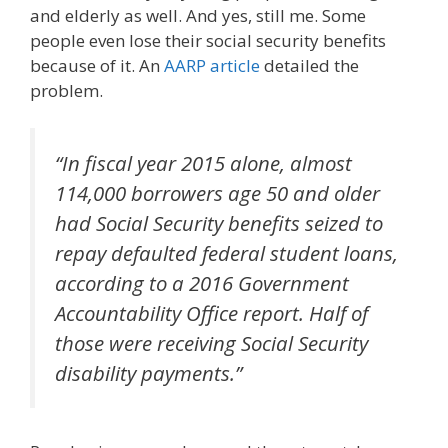
and elderly as well. And yes, still me. Some
people even lose their social security benefits
because of it. An
AARP article
detailed the
problem.
“In fiscal year 2015 alone, almost
114,000 borrowers age 50 and older
had Social Security benefits seized to
repay defaulted federal student loans,
according to a 2016 Government
Accountability Office report. Half of
those were receiving Social Security
disability payments.”