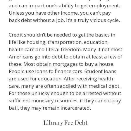
and can impact one’s ability to get employment.
Unless you have other income, you can’t pay
back debt without a job. It’s a truly vicious cycle.
Credit shouldn’t be needed to get the basics in
life like housing, transportation, education,
health care and literal freedom. Many if not most
Americans go into debt to obtain at least a few of
these. Most obtain mortgages to buy a house.
People use loans to finance cars. Student loans
are used for education. After receiving health
care, many are often saddled with medical debt.
For those unlucky enough to be arrested without
sufficient monetary resources, if they cannot pay
bail, they may remain incarcerated.
Library Fee Debt