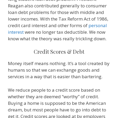
Reagan also contributed generally to consumer
loan debt problems for those with middle and
lower incomes. With the Tax Reform Act of 1986,
credit card interest and other forms of
personal
interest
were no longer tax deductible. We now
know what the theory was really trickling down.
Credit Scores & Debt
Money itself means nothing. It’s a tool created by
humans so that we can exchange goods and
services in a way that is easier than bartering.
We reduce people to a credit score based on
whether they are deemed “worthy” of credit.
Buying a home is supposed to be the American
dream, but most people have to go into debt to
get it. Credit scores are looked at by employers