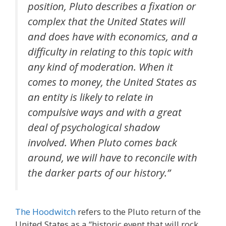
position, Pluto describes a fixation or
complex that the United States will
and does have with economics, and a
difficulty in relating to this topic with
any kind of moderation. When it
comes to money, the United States as
an entity is likely to relate in
compulsive ways and with a great
deal of psychological shadow
involved. When Pluto comes back
around, we will have to reconcile with
the darker parts of our history.”
The Hoodwitch
refers to the Pluto return of the
United States as a “
historic event that will rock