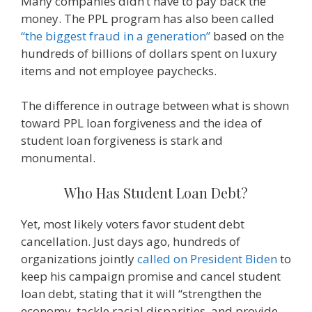
Many companies didn’t have to pay back the
money. The PPL program has also been called
“the biggest fraud in a generation”
based on the
hundreds of billions of dollars spent on luxury
items and not employee paychecks.
The difference in outrage between what is shown
toward PPL loan forgiveness and the idea of
student loan forgiveness is stark and
monumental.
Who Has Student Loan Debt?
Yet, most likely voters favor student debt
cancellation. Just days ago, hundreds of
organizations jointly
called on President Biden
to
keep his campaign promise and cancel student
loan debt, stating that it will “strengthen the
economy, tackle racial disparities, and provide