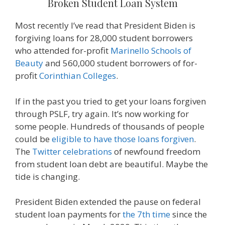
Broken Student Loan System
Most recently I’ve read that President Biden is
forgiving loans for 28,000 student borrowers
who attended for-profit
Marinello Schools of
Beauty
and 560,000 student borrowers of for-
profit
Corinthian Colleges
.
If in the past you tried to get your loans forgiven
through PSLF, try again. It’s now working for
some people. Hundreds of thousands of people
could be
eligible to have those loans forgiven
.
The
Twitter celebrations
of newfound freedom
from student loan debt are beautiful. Maybe the
tide is changing.
President Biden extended the pause on federal
student loan payments for
the 7th time
since the