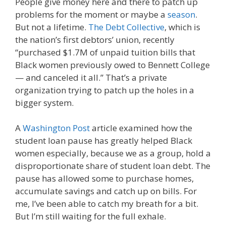
People give money here and there to patch up
problems for the moment or maybe a
season
.
But not a lifetime.
The Debt Collective
, which is
the nation’s first debtors’ union, recently
“
purchased $1.7M of unpaid tuition bills that
Black women previously owed to Bennett College
— and canceled it all.
” That’s a private
organization trying to patch up the holes in a
bigger system.
A
Washington Post
article examined how the
student loan pause has greatly helped Black
women especially, because we as a group, hold a
disproportionate share of student loan debt. The
pause has allowed some to purchase homes,
accumulate savings and catch up on bills. For
me, I’ve been able to catch my breath for a bit.
But I’m still waiting for the full exhale.