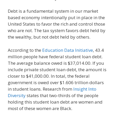
Debt is a fundamental system in our market
based economy intentionally put in place in the
United States to favor the rich and control those
who are not. The tax system favors debt held by
the wealthy, but not debt held by others.
According to the
Education Data Initiative
, 43.4
million people have federal student loan debt.
The average balance owed is $37,014.00. If you
include private student loan debt, the amount is
closer to $41,000.00. In total, the federal
government is owed over $1.606 trillion dollars
in student loans. Research from
Insight Into
Diversity
states that two-thirds of the people
holding this student loan debt are women and
most of these women are Black.