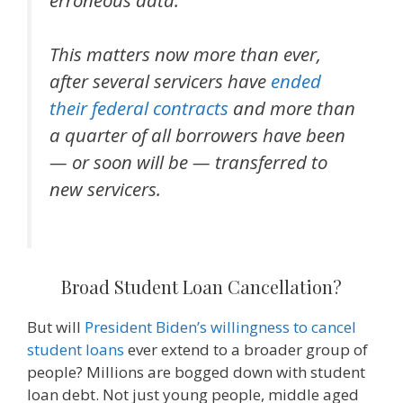
This matters now more than ever,
after several servicers have
ended
their federal contracts
and more than
a quarter of all borrowers have been
— or soon will be — transferred to
new servicers.
Broad Student Loan Cancellation?
But will
President Biden’s willingness to cancel
student loans
ever extend to a broader group of
people? Millions are bogged down with student
loan debt. Not just young people, middle aged