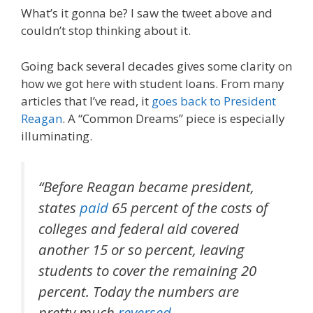
What’s it gonna be? I saw the tweet above and
couldn’t stop thinking about it.
Going back several decades gives some clarity on
how we got here with student loans. From many
articles that I’ve read, it
goes back to President
Reagan
. A “Common Dreams” piece is especially
illuminating.
“Before Reagan became president,
states
paid
65 percent of the costs of
colleges and federal aid covered
another 15 or so percent, leaving
students to cover the remaining 20
percent. Today the numbers are
pretty much
reversed
.