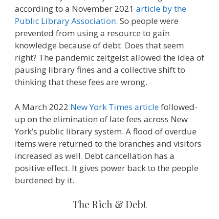
according to a November 2021
article by the
Public Library Association
. So people were
prevented from using a resource to gain
knowledge because of debt. Does that seem
right? The pandemic zeitgeist allowed the idea of
pausing library fines and a collective shift to
thinking that these fees are wrong.
A March 2022
New York Times article
followed-
up on the elimination of late fees across New
York’s public library system. A flood of overdue
items were returned to the branches and visitors
increased as well. Debt cancellation has a
positive effect. It gives power back to the people
burdened by it.
The Rich & Debt