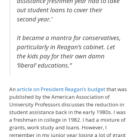
assistance freshmen year had to take
out student loans to cover their
second year.’
It became a mantra for conservatives,
particularly in Reagan’s cabinet. Let
the kids pay for their own damn
‘liberal’ educations.”
An
article on President Reagan’s budget
that was
published by the American Association of
University Professors discusses the reduction in
student assistance back in the early 1980s. I was
a freshman in college in 1982. I had a mixture of
grants, work study and loans. However, I
remember in my junior year losing a lot of grant