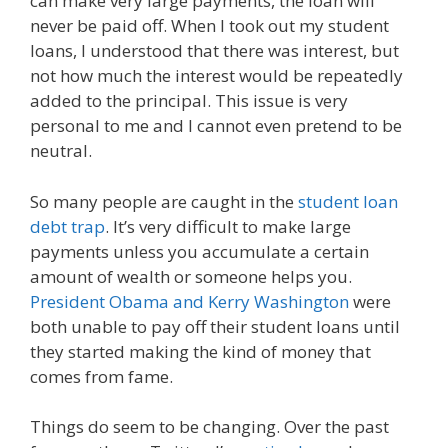
can make very large payments, the loan will
never be paid off. When I took out my student
loans, I understood that there was interest, but
not how much the interest would be repeatedly
added to the principal. This issue is very
personal to me and I cannot even pretend to be
neutral.
So many people are caught in the
student loan
debt trap
. It’s very difficult to make large
payments unless you accumulate a certain
amount of wealth or someone helps you.
President Obama and Kerry Washington
were
both unable to pay off their student loans until
they started making the kind of money that
comes from fame.
Things do seem to be changing. Over the past