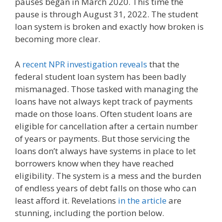
pauses began in March 2020. This time the
pause is through August 31, 2022. The student
loan system is broken and exactly how broken is
becoming more clear.
A
recent NPR investigation reveals
that the
federal student loan system has been badly
mismanaged. Those tasked with managing the
loans have not always kept track of payments
made on those loans. Often student loans are
eligible for cancellation after a certain number
of years or payments. But those servicing the
loans don’t always have systems in place to let
borrowers know when they have reached
eligibility. The system is a mess and the burden
of endless years of debt falls on those who can
least afford it. Revelations
in the article
are
stunning, including the portion below.