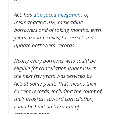
ACS has
also
faced
allegations
of
mismanaging IDR, misleading
borrowers and of taking months, even
years in some cases, to correct and
update borrowers’ records.
Nearly every borrower who
could
be
eligible for cancellation under IDR in
the next few years was serviced by
ACS at some point. That means their
current records, including the count of
their progress toward cancellation,
could be built on the sand of
erroneous data.