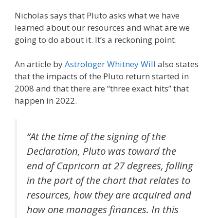
Nicholas says that Pluto asks what we have
learned about our resources and what are we
going to do about it. It’s a reckoning point.
An article by
Astrologer Whitney Will
also states
that the impacts of the Pluto return started in
2008 and that there are “three exact hits” that
happen in 2022.
“At the time of the signing of the
Declaration, Pluto was toward the
end of Capricorn at 27 degrees, falling
in the part of the chart that relates to
resources, how they are acquired and
how one manages finances. In this