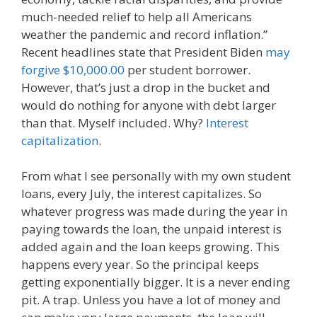
much-needed relief to help all Americans
weather the pandemic and record inflation.”
Recent headlines state that President Biden
may
forgive $10,000.00
per student borrower.
However, that’s just a drop in the bucket and
would do nothing for anyone with debt larger
than that. Myself included. Why?
Interest
capitalization
.
From what I see personally with my own student
loans, every July, the interest capitalizes. So
whatever progress was made during the year in
paying towards the loan, the unpaid interest is
added again and the loan keeps growing. This
happens every year. So the principal keeps
getting exponentially bigger. It is a never ending
pit. A trap. Unless you have a lot of money and