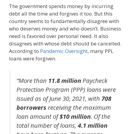
The government spends money by incurring
debt all the time and forgives it too. But this
country seems to fundamentally disagree with
who deserves money and who doesn’t. Business
need is favored over personal need. It also
disagrees with whose debt should be cancelled.
According to
Pandemic Oversight
, many PPL
loans were forgiven.
“More than
11.8 million
Paycheck
Protection Program (PPP) loans were
issued as of June 30, 2021, with
708
borrowers
receiving the maximum
loan amount of
$10 million
. Of the
total number of loans,
4.1 million