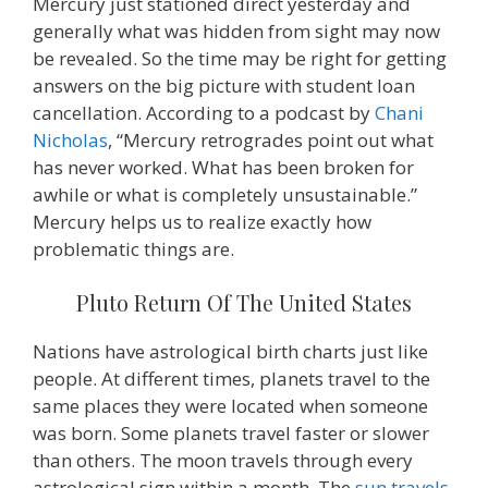
Mercury just stationed direct yesterday and
generally what was hidden from sight may now
be revealed. So the time may be right for getting
answers on the big picture with student loan
cancellation. According to a podcast by
Chani
Nicholas
, “Mercury retrogrades point out what
has never worked. What has been broken for
awhile or what is completely unsustainable.”
Mercury helps us to realize exactly how
problematic things are.
Pluto Return Of The United States
Nations have astrological birth charts just like
people. At different times, planets travel to the
same places they were located when someone
was born. Some planets travel faster or slower
than others. The moon travels through every
astrological sign within a month. The
sun travels