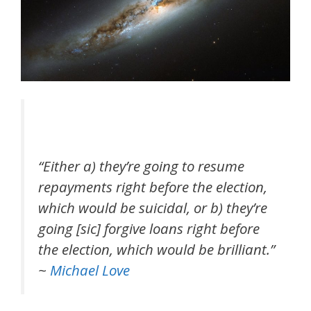
“Either a) they’re going to resume
repayments right before the election,
which would be suicidal, or b) they’re
going [sic] forgive loans right before
the election, which would be brilliant.”
~
Michael Love