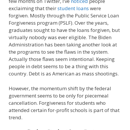
few months on Twitter, I’ve
noticed
people
exclaiming that their
student loans
were
forgiven. Mostly through the Public Service Loan
Forgiveness program (PSLF). Over the years,
graduates sought to have the loans forgiven, but
virtually nobody was ever eligible. The Biden
Administration has been taking another look at
the programs to see the flaws in the system.
Actually those flaws seem intentional. Keeping
people in debt seems to be a thing with this
country. Debt is as American as mass shootings.
However, the momentum shift by the federal
government seems to be only for piecemeal
cancellation. Forgiveness for students who
attended certain for-profit schools is part of that
trend.