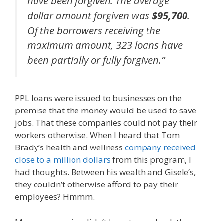
have been forgiven. The average
dollar amount forgiven was
$95,700
.
Of the borrowers receiving the
maximum amount, 323 loans have
been partially or fully forgiven.”
PPL loans were issued to businesses on the
premise that the money would be used to save
jobs. That these companies could not pay their
workers otherwise. When I heard that Tom
Brady’s health and wellness
company received
close to a million dollars
from this program, I
had thoughts. Between his wealth and Gisele’s,
they couldn’t otherwise afford to pay their
employees? Hmmm.