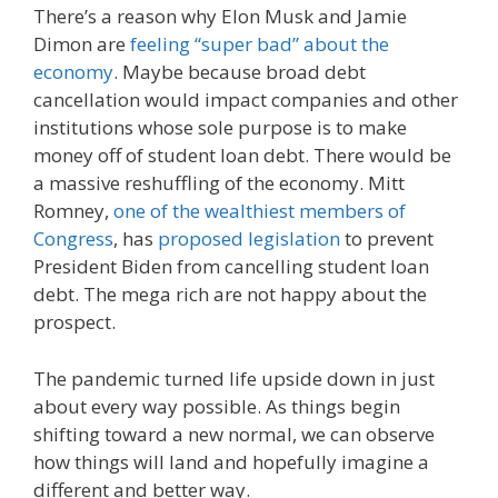
There’s a reason why Elon Musk and Jamie
Dimon are
feeling “super bad” about the
economy
. Maybe because broad debt
cancellation would impact companies and other
institutions whose sole purpose is to make
money off of student loan debt. There would be
a massive reshuffling of the economy. Mitt
Romney,
one of the wealthiest members of
Congress
, has
proposed legislation
to prevent
President Biden from cancelling student loan
debt. The mega rich are not happy about the
prospect.
The pandemic turned life upside down in just
about every way possible. As things begin
shifting toward a new normal, we can observe
how things will land and hopefully imagine a
different and better way.