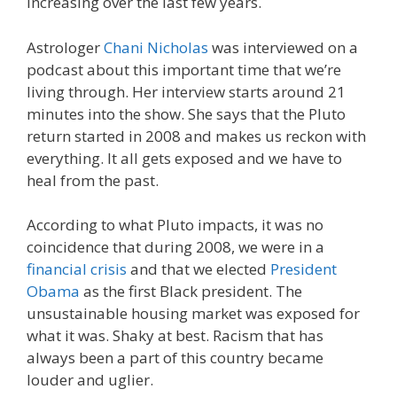
increasing over the last few years.
Astrologer
Chani Nicholas
was interviewed on a
podcast about this important time that we’re
living through. Her interview starts around 21
minutes into the show. She says that the Pluto
return started in 2008 and makes us reckon with
everything. It all gets exposed and we have to
heal from the past.
According to what Pluto impacts, it was no
coincidence that during 2008, we were in a
financial crisis
and that we elected
President
Obama
as the first Black president. The
unsustainable housing market was exposed for
what it was. Shaky at best. Racism that has
always been a part of this country became
louder and uglier.