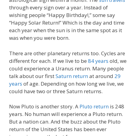
through every sign over a year. Instead of
wishing people “Happy Birthday!,” some say
“Happy Solar Return!” Which is the day and time
each year when the sun is in the same spot as it
was when you were born.
There are other planetary returns too. Cycles are
different for each. If we live to be
84 years
old, we
could experience a Uranus return. Many people
talk about our first
Saturn return
at around
29
years
of age. Depending on how long we live, we
could have two or three Saturn returns.
Now Pluto is another story. A
Pluto return
is 248
years. No human will experience a Pluto return.
But a nation can. And the buzz about the Pluto
return of the United States has been ever