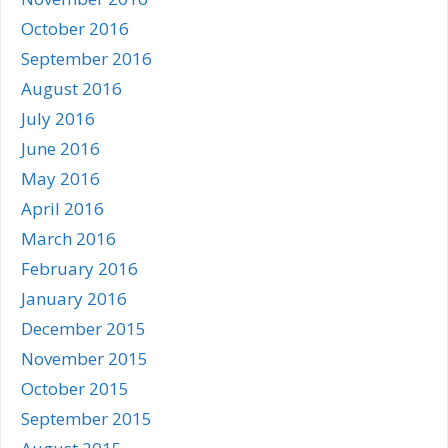
October 2016
September 2016
August 2016
July 2016
June 2016
May 2016
April 2016
March 2016
February 2016
January 2016
December 2015
November 2015
October 2015
September 2015