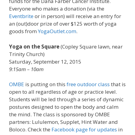
funds for the Dana Farber Cancer Institute.
Everyone who makes a donation (via the
Eventbrite
or in person) will receive an entry for
an (out)door prize of over $125 worth of yoga
goods from
YogaOutlet.com
.
Yoga on the Square
(
Copley Square lawn, near
Trinity Church
)
Saturday, September 12, 2015
9:15am – 10am
OMBE
is putting on this
free outdoor class
that is
open to all regardless of age or practice level.
Students will be led through a series of dynamic
postures designed to open the body and calm
the mind. The class is sponsored by OMBE
partners: Lululemon, Supplet, Hint Water and
Boloco. Check the
Facebook page for updates
in