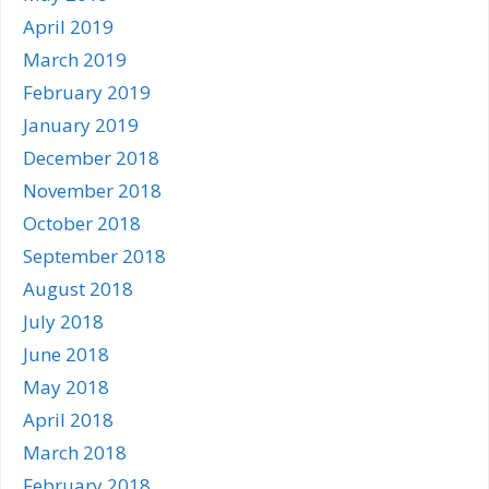
April 2019
March 2019
February 2019
January 2019
December 2018
November 2018
October 2018
September 2018
August 2018
July 2018
June 2018
May 2018
April 2018
March 2018
February 2018