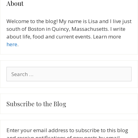
About
Welcome to the blog! My name is Lisa and I live just
south of Boston in Quincy, Massachusetts. I write
about life, food and current events. Learn more
here
.
Search
for:
Subscribe to the Blog
Enter your email address to subscribe to this blog
and receive notifications of new posts by email.