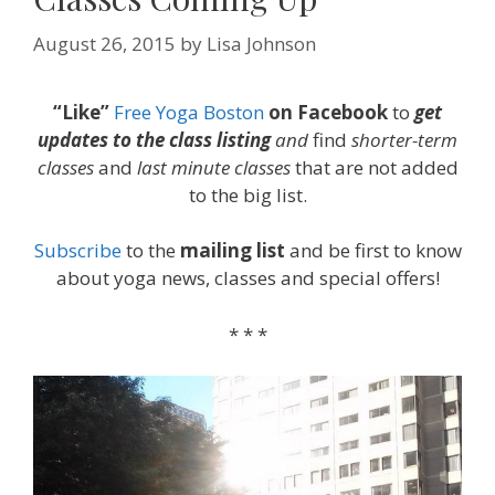
August 26, 2015
by
Lisa Johnson
“Like”
Free Yoga Boston
on Facebook
to
get
updates to the class listing
and
find
shorter-term
classes
and
last minute classes
that are not added
to the big list.
Subscribe
to the
mailing list
and be first to know
about yoga news, classes and special offers!
* * *