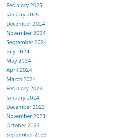
February 2025
January 2025
December 2024
November 2024
September 2024
July 2024
May 2024
April 2024
March 2024
February 2024
January 2024
December 2023
November 2023
October 2023
September 2023