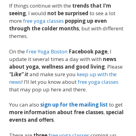
If things continue with the
trends that I’m
seeing
, I would
not be surprised
to see a lot
more
free yoga classes
popping up even
through the colder months
, but with different
themes.
On the
Free Yoga Boston
Facebook page
, I
update it several times a day with with
news
about yoga, wellness and good living
. Please
“Like” it
and make sure you
keep up with the
news
! I’ll let you know about
free yoga classes
that may pop up here and there.
You can also
sign up for the mailing list
to get
more information about free classes
,
special
events and offers
.
There are
three
free yoga classes
coming up