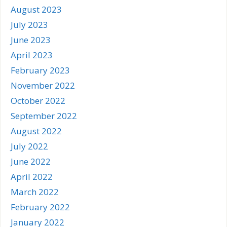
August 2023
July 2023
June 2023
April 2023
February 2023
November 2022
October 2022
September 2022
August 2022
July 2022
June 2022
April 2022
March 2022
February 2022
January 2022