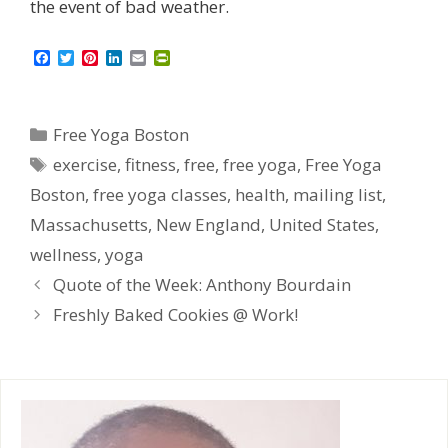
the event of bad weather.
F
T
P
L
E
P
a
w
i
i
m
r
c
i
n
n
a
i
e
t
t
k
i
n
b
t
e
e
l
t
Categories
Free Yoga Boston
o
e
r
d
F
o
r
e
I
r
Tags
exercise
,
fitness
,
free
,
free yoga
,
Free Yoga
k
s
n
i
t
e
Boston
,
free yoga classes
,
health
,
mailing list
,
n
d
Massachusetts
,
New England
,
United States
,
l
y
wellness
,
yoga
Quote of the Week: Anthony Bourdain
Freshly Baked Cookies @ Work!