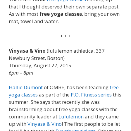
that I thought deserved their own separate post.
As with most
free yoga classes
, bring your own
mat, towel and water.
+ + +
Vinyasa & Vino
(lululemon athletica, 337
Newbury Street, Boston)
Thursday, August 27, 2015
6pm – 8pm
Hallie Dumont
of OMBE, has been teaching
free
yoga classes
as part of the
P.O. Fitness series
this
summer. She says that recently she was
brainstorming about free yoga classes with the
community leader at
Lululemon
and they came
up with
Vinyasa & Vino
! The first people to be let