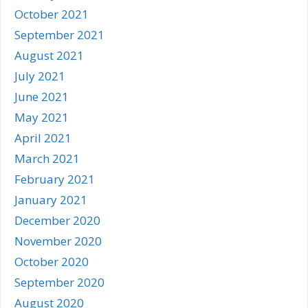
October 2021
September 2021
August 2021
July 2021
June 2021
May 2021
April 2021
March 2021
February 2021
January 2021
December 2020
November 2020
October 2020
September 2020
August 2020