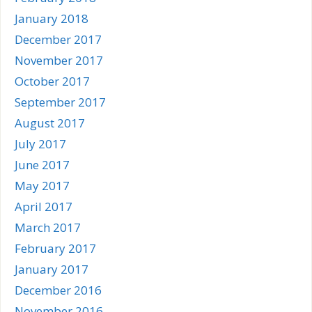
January 2018
December 2017
November 2017
October 2017
September 2017
August 2017
July 2017
June 2017
May 2017
April 2017
March 2017
February 2017
January 2017
December 2016
November 2016