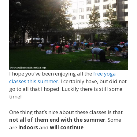
I hope you’ve been enjoying all the
free yoga
classes this summer
. I certainly have, but did not
go to all that I hoped. Luckily there is still some
time!
One thing that’s nice about these classes is that
not all of them end with the summer
. Some
are
indoors
and
will continue
.