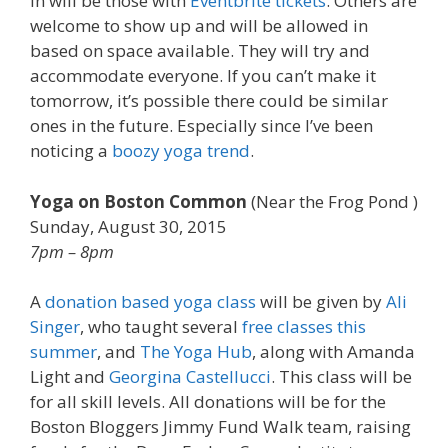
in will be those with
Eventbrite tickets
. Others are
welcome to show up and will be allowed in
based on space available. They will try and
accommodate everyone. If you can’t make it
tomorrow, it’s possible there could be similar
ones in the future. Especially since I’ve been
noticing a
boozy yoga trend
.
Yoga on Boston Common
(Near the Frog Pond )
Sunday, August 30, 2015
7pm – 8pm
A
donation based yoga class
will be given by
Ali
Singer
, who taught several
free classes this
summer
, and
The Yoga Hub
, along with Amanda
Light and
Georgina Castellucci
. This class will be
for all skill levels. All donations will be for the
Boston Bloggers Jimmy Fund Walk team, raising