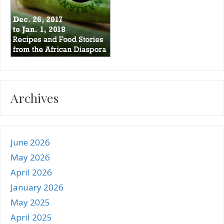
Archives
June 2026
May 2026
April 2026
January 2026
May 2025
April 2025