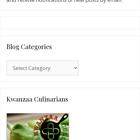
Blog Categories
Blog
Categories
Kwanzaa Culinarians