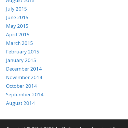
August 2015
July 2015
June 2015
May 2015
April 2015
March 2015
February 2015
January 2015
December 2014
November 2014
October 2014
September 2014
August 2014