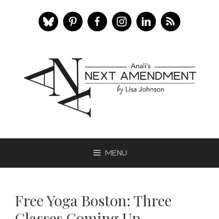
Skip
to
content
Menu
Free Yoga Boston: Three
Classes Coming Up