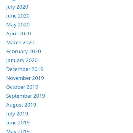
July 2020
June 2020
May 2020
April 2020
March 2020
February 2020
January 2020
December 2019
November 2019
October 2019
September 2019
August 2019
July 2019
June 2019
May 2019