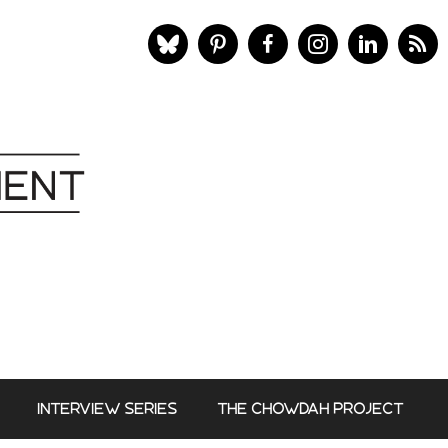
INTERVIEW SERIES
THE CHOWDAH PROJECT