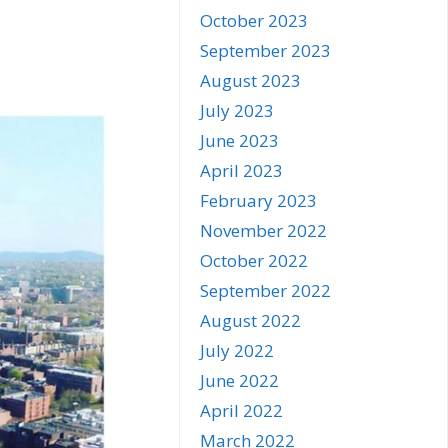
October 2023
September 2023
August 2023
July 2023
June 2023
April 2023
February 2023
November 2022
October 2022
September 2022
August 2022
July 2022
June 2022
April 2022
March 2022