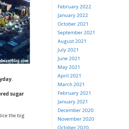
February 2022
January 2022
October 2021
September 2021
August 2021
July 2021
June 2021
May 2021
April 2021
yday
.
March 2021
February 2021
red sugar
January 2021
December 2020
tice the big
November 2020
October 2020