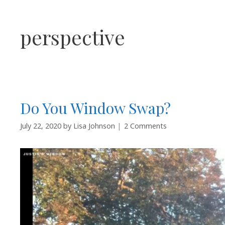
perspective
Do You Window Swap?
July 22, 2020
by
Lisa Johnson
2 Comments