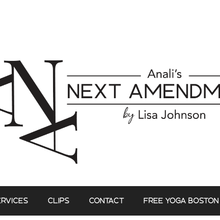
ERVICES
CLIPS
CONTACT
FREE YOGA BOSTON