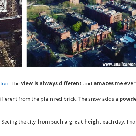
ton
. The
view is always different
and
amazes me ever
ifferent from the plain red brick. The snow adds a
powde
. Seeing the city
from such a great height
each day, I no