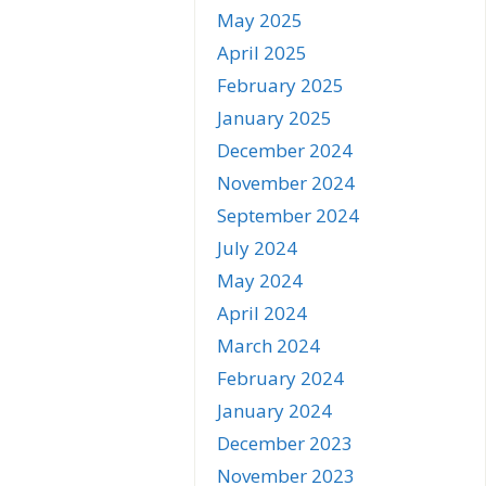
May 2025
April 2025
February 2025
January 2025
December 2024
November 2024
September 2024
July 2024
May 2024
April 2024
March 2024
February 2024
January 2024
December 2023
November 2023