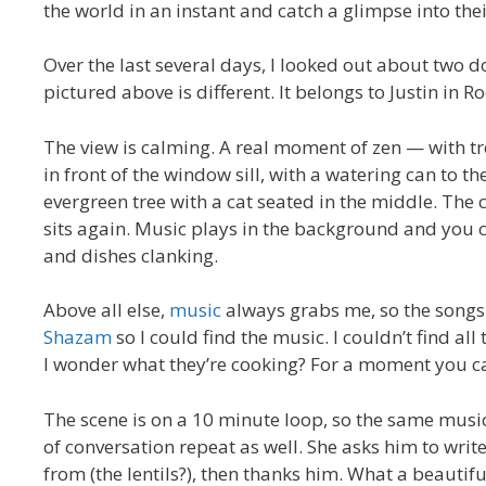
the world in an instant and catch a glimpse into their 
Over the last several days, I looked out about two 
pictured above is different. It belongs to Justin in R
The view is calming. A real moment of zen — with tre
in front of the window sill, with a watering can to th
evergreen tree with a cat seated in the middle. The 
sits again. Music plays in the background and you c
and dishes clanking.
Above all else,
music
always grabs me, so the songs 
Shazam
so I could find the music. I couldn’t find al
I wonder what they’re cooking? For a moment you can
The scene is on a 10 minute loop, so the same musi
of conversation repeat as well. She asks him to wr
from (the lentils?), then thanks him. What a beauti