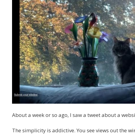
About a week or so ago, I saw a tweet about a websi
The simplicity is addictive. You see views out the wi