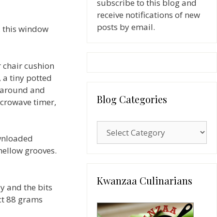
subscribe to this blog and
receive notifications of new
posts by email.
, this window
r chair cushion
, a tiny potted
s around and
Blog Categories
icrowave timer,
Blog
ownloaded
Categories
 mellow grooves.
Kwanzaa Culinarians
y and the bits
ct 88 grams