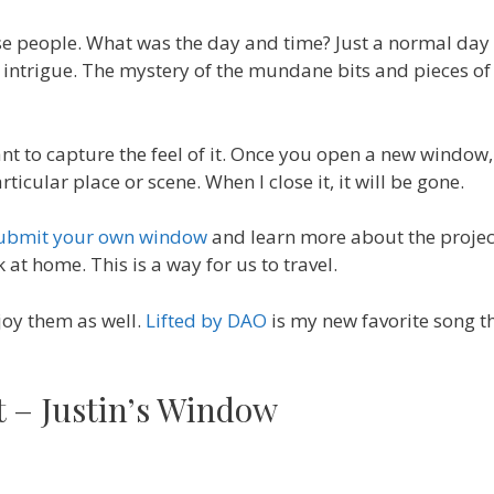
e people. What was the day and time? Just a normal day 
he intrigue. The mystery of the mundane bits and pieces of
want to capture the feel of it. Once you open a new window,
ticular place or scene. When I close it, it will be gone.
ubmit your own window
and learn more about the project.
t home. This is a way for us to travel.
joy them as well.
Lifted by DAO
is my new favorite song th
st – Justin’s Window