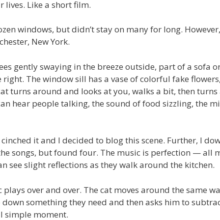
lives. Like a short film.
dozen windows, but didn’t stay on many for long. However
ochester, New York.
es gently swaying in the breeze outside, part of a sofa o
e right. The window sill has a vase of colorful fake flowers
cat turns around and looks at you, walks a bit, then turn
an hear people talking, the sound of food sizzling, the m
cinched it and I decided to blog this scene. Further, I d
l the songs, but found four. The music is perfection — all
 see slight reflections as they walk around the kitchen.
c plays over and over. The cat moves around the same wa
ite down something they need and then asks him to subtra
ful simple moment.