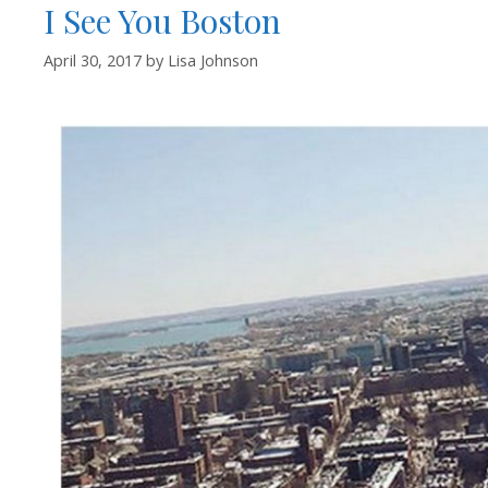
I See You Boston
April 30, 2017
by
Lisa Johnson