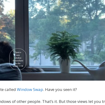
te called
Window Swap
. Have you seen it?
ndows of other people. That’s it. But those views let you 