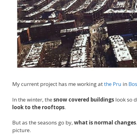
My current project has me working at
the Pru
in
Bos
In the winter, the
snow covered buildings
look so d
look to the rooftops
.
But as the seasons go by,
what is normal changes
picture.