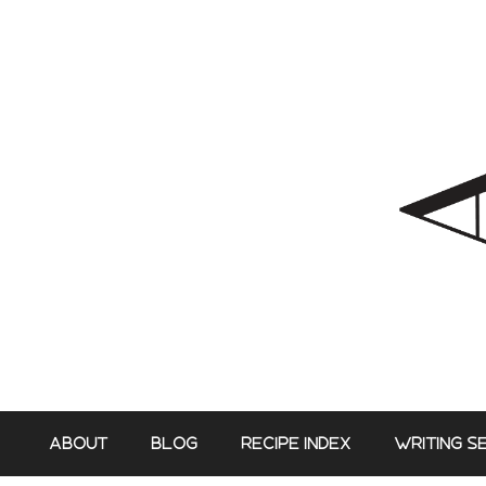
Skip
to
content
ABOUT
BLOG
RECIPE INDEX
WRITING S