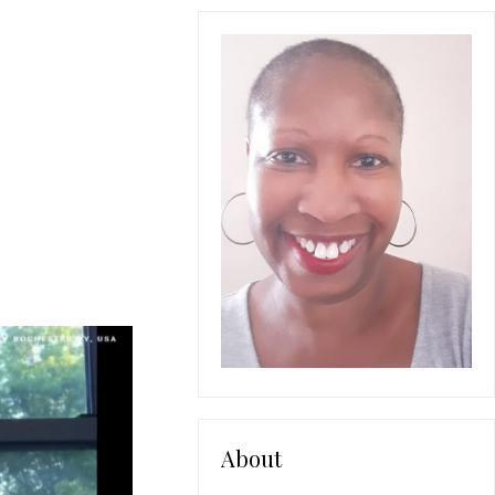
About