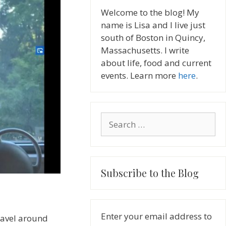
Welcome to the blog! My
name is Lisa and I live just
south of Boston in Quincy,
Massachusetts. I write
about life, food and current
events. Learn more
here
.
Search
for:
Subscribe to the Blog
Enter your email address to
travel around