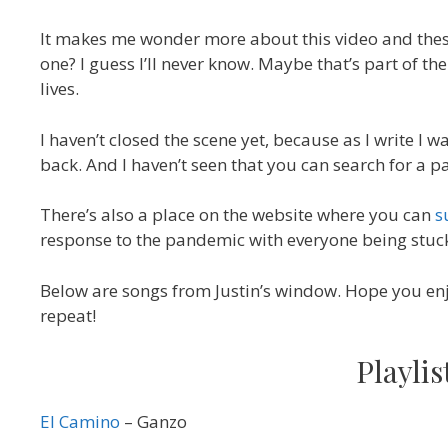
It makes me wonder more about this video and thes
one? I guess I’ll never know. Maybe that’s part of t
lives.
I haven’t closed the scene yet, because as I write I 
back. And I haven’t seen that you can search for a par
There’s also a place on the website where you can
s
response to the pandemic with everyone being stuck a
Below are songs from Justin’s window. Hope you en
repeat!
Playli
El Camino
– Ganzo