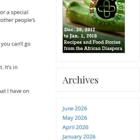
or a special
 other people’s
 you can’t go
 It’s in
Archives
at I have on
June 2026
May 2026
April 2026
January 2026