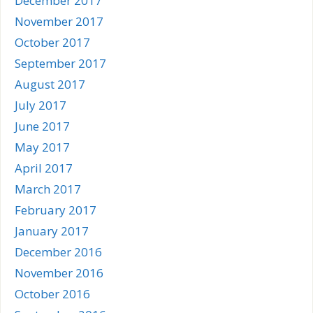
December 2017
November 2017
October 2017
September 2017
August 2017
July 2017
June 2017
May 2017
April 2017
March 2017
February 2017
January 2017
December 2016
November 2016
October 2016