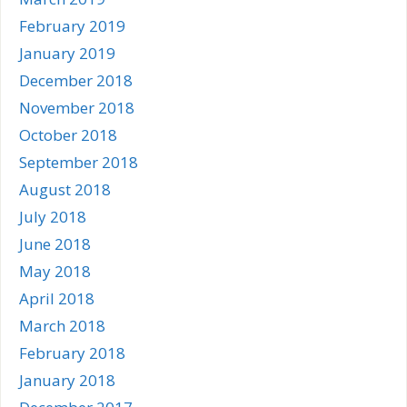
February 2019
January 2019
December 2018
November 2018
October 2018
September 2018
August 2018
July 2018
June 2018
May 2018
April 2018
March 2018
February 2018
January 2018