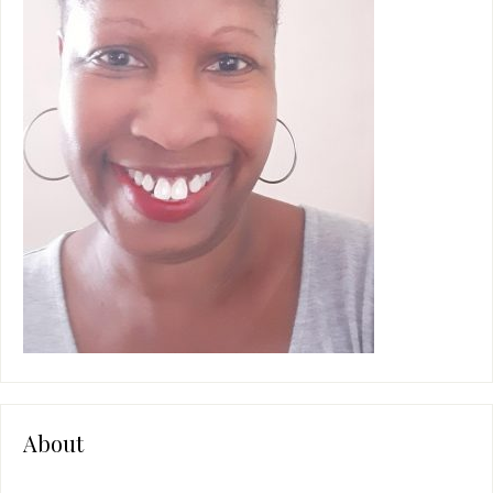
About