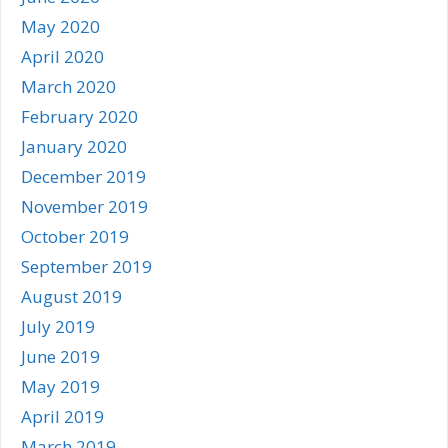
May 2020
April 2020
March 2020
February 2020
January 2020
December 2019
November 2019
October 2019
September 2019
August 2019
July 2019
June 2019
May 2019
April 2019
March 2019