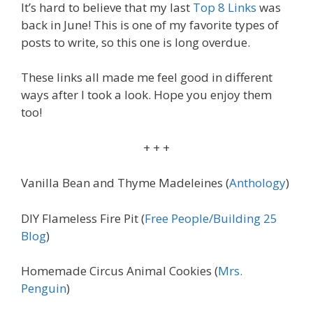
It’s hard to believe that my last
Top 8 Links
was
back in June! This is one of my favorite types of
posts to write, so this one is long overdue.
These links all made me feel good in different
ways after I took a look. Hope you enjoy them
too!
+ + +
Vanilla Bean and Thyme Madeleines (
Anthology
)
DIY Flameless Fire Pit (
Free People/Building 25
Blog
)
Homemade Circus Animal Cookies (
Mrs.
Penguin
)