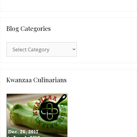
Blog Categories
Blog
Categories
Kwanzaa Culinarians