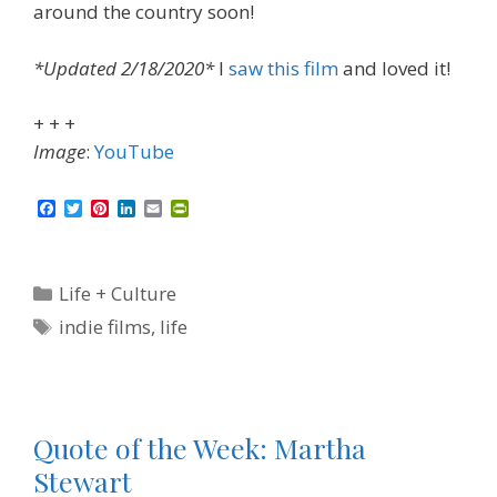
around the country soon!
*Updated 2/18/2020*
I
saw this film
and loved it!
+ + +
Image
:
YouTube
F
T
P
L
E
P
a
w
i
i
m
r
c
i
n
n
a
i
e
t
t
k
i
n
b
t
e
e
l
t
Categories
Life + Culture
o
e
r
d
F
o
r
e
I
r
Tags
indie films
,
life
k
s
n
i
t
e
n
d
l
y
Quote of the Week: Martha
Stewart