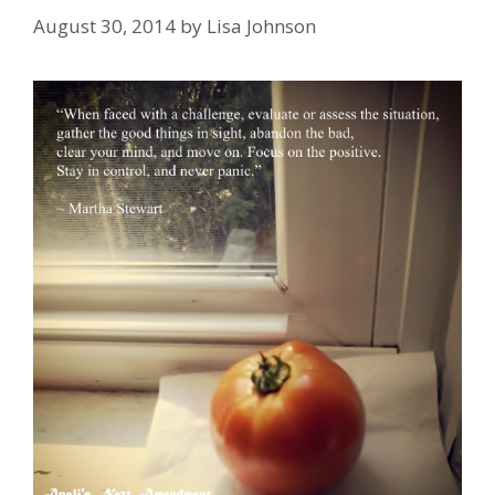
August 30, 2014
by
Lisa Johnson