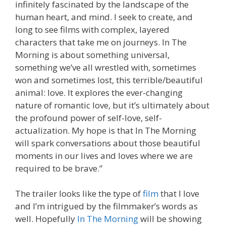
infinitely fascinated by the landscape of the
human heart, and mind. I seek to create, and
long to see films with complex, layered
characters that take me on journeys. In The
Morning is about something universal,
something we’ve all wrestled with, sometimes
won and sometimes lost, this terrible/beautiful
animal: love. It explores the ever-changing
nature of romantic love, but it’s ultimately about
the profound power of self-love, self-
actualization. My hope is that In The Morning
will spark conversations about those beautiful
moments in our lives and loves where we are
required to be brave.”
The trailer looks like the type of
film
that I love
and I’m intrigued by the filmmaker’s words as
well. Hopefully
In The Morning
will be showing