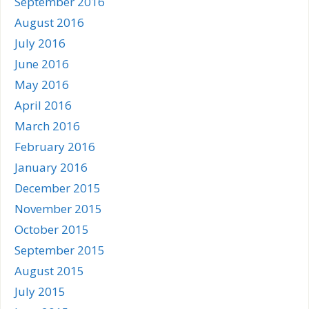
September 2016
August 2016
July 2016
June 2016
May 2016
April 2016
March 2016
February 2016
January 2016
December 2015
November 2015
October 2015
September 2015
August 2015
July 2015