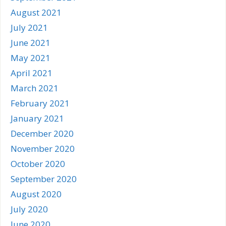
August 2021
July 2021
June 2021
May 2021
April 2021
March 2021
February 2021
January 2021
December 2020
November 2020
October 2020
September 2020
August 2020
July 2020
June 2020