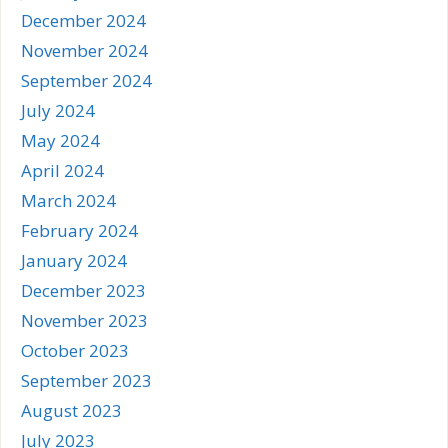
December 2024
November 2024
September 2024
July 2024
May 2024
April 2024
March 2024
February 2024
January 2024
December 2023
November 2023
October 2023
September 2023
August 2023
July 2023