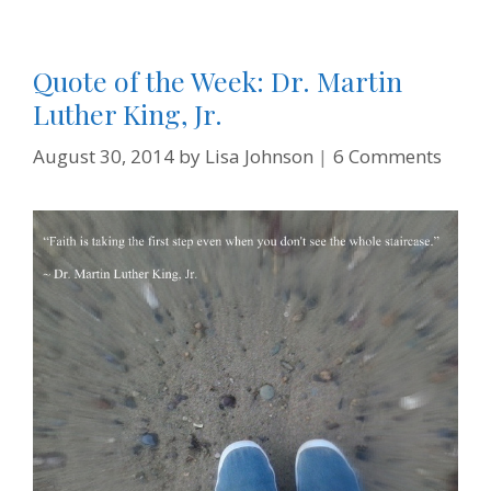
Quote of the Week: Dr. Martin
Luther King, Jr.
August 30, 2014
by
Lisa Johnson
6 Comments