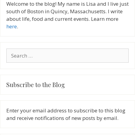
Welcome to the blog! My name is Lisa and I live just
south of Boston in Quincy, Massachusetts. I write
about life, food and current events. Learn more
here
.
Search
for:
Subscribe to the Blog
Enter your email address to subscribe to this blog
and receive notifications of new posts by email.