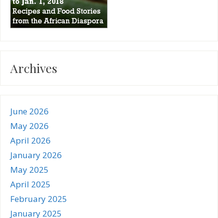
Archives
June 2026
May 2026
April 2026
January 2026
May 2025
April 2025
February 2025
January 2025