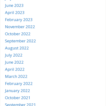
June 2023
April 2023
February 2023
November 2022
October 2022
September 2022
August 2022
July 2022
June 2022
April 2022
March 2022
February 2022
January 2022
October 2021
September 2021