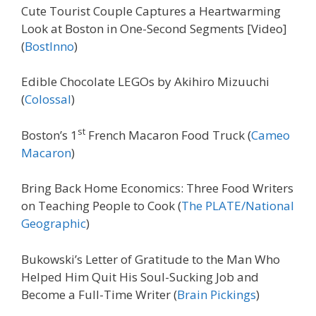
Cute Tourist Couple Captures a Heartwarming
Look at Boston in One-Second Segments [Video]
(
BostInno
)
Edible Chocolate LEGOs by Akihiro Mizuuchi
(
Colossal
)
st
Boston’s 1
French Macaron Food Truck (
Cameo
Macaron
)
Bring Back Home Economics: Three Food Writers
on Teaching People to Cook (
The PLATE/National
Geographic
)
Bukowski’s Letter of Gratitude to the Man Who
Helped Him Quit His Soul-Sucking Job and
Become a Full-Time Writer (
Brain Pickings
)