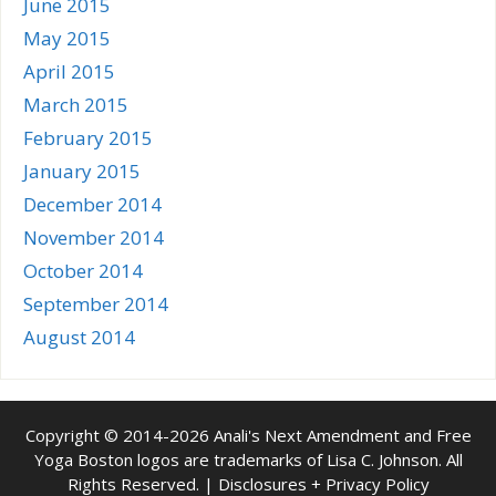
June 2015
May 2015
April 2015
March 2015
February 2015
January 2015
December 2014
November 2014
October 2014
September 2014
August 2014
Copyright © 2014-2026 Anali's Next Amendment and Free
Yoga Boston logos are trademarks of Lisa C. Johnson. All
Rights Reserved. |
Disclosures + Privacy Policy