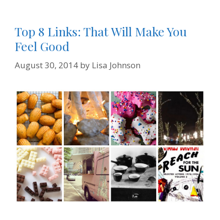
y
Top 8 Links: That Will Make You
Feel Good
August 30, 2014
by
Lisa Johnson