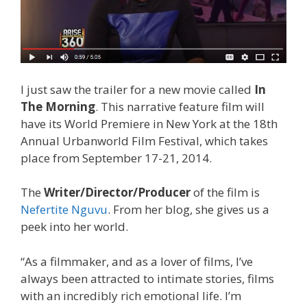
I just saw the trailer for a new movie called
In
The Morning
. This narrative feature film will
have its World Premiere in New York at the 18th
Annual Urbanworld Film Festival, which takes
place from September 17-21, 2014.
The
Writer/Director/Producer
of the film is
Nefertite Nguvu
. From her blog, she gives us a
peek into her world.
“As a filmmaker, and as a lover of films, I’ve
always been attracted to intimate stories, films
with an incredibly rich emotional life. I’m