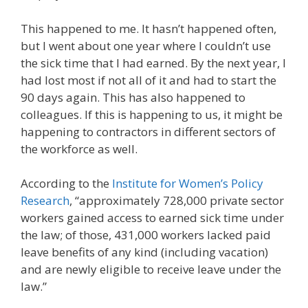
This happened to me. It hasn’t happened often,
but I went about one year where I couldn’t use
the sick time that I had earned. By the next year, I
had lost most if not all of it and had to start the
90 days again. This has also happened to
colleagues. If this is happening to us, it might be
happening to contractors in different sectors of
the workforce as well.
According to the
Institute for Women’s Policy
Research
, “approximately 728,000 private sector
workers gained access to earned sick time under
the law; of those, 431,000 workers lacked paid
leave benefits of any kind (including vacation)
and are newly eligible to receive leave under the
law.”