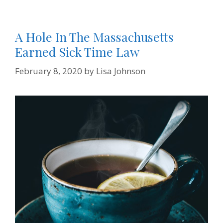
A Hole In The Massachusetts
Earned Sick Time Law
February 8, 2020
by
Lisa Johnson