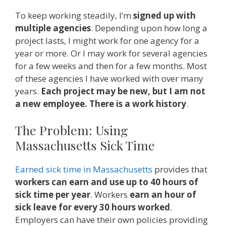
To keep working steadily, I’m
signed up with
multiple agencies
. Depending upon how long a
project lasts, I might work for one agency for a
year or more. Or I may work for several agencies
for a few weeks and then for a few months. Most
of these agencies I have worked with over many
years.
Each project may be new, but I am not
a new employee. There is a work history
.
The Problem: Using
Massachusetts Sick Time
Earned sick time in Massachusetts
provides that
workers can earn and use up to 40 hours of
sick time per year
. Workers
earn an hour of
sick leave for every 30 hours worked
.
Employers can have their own policies providing