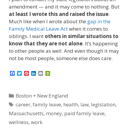
amendment — and it may come to nothing. But
at least I wrote this and raised the issue
.
Much like when I wrote about the
gap in the
Family Medical Leave Act
when it comes to
siblings. I want
others in similar situations to
know that they are not alone
. It’s happening
to other people as well. And even though it may
not be most people, someone else does care.
F
T
P
L
E
P
a
w
i
i
m
r
c
i
n
n
a
i
e
t
t
k
i
n
b
t
e
e
l
t
Categories
Boston + New England
o
e
r
d
F
o
r
e
I
r
Tags
career
,
family leave
,
health
,
law
,
legislation
,
k
s
n
i
t
e
Massachusetts
,
money
,
paid family leave
,
n
d
wellness
,
work
l
y