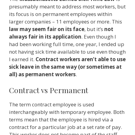
presumably meant to address most workers, but
its focus is on permanent employees within
larger companies – 11 employees or more. This
law may seem fair on its face
, but it’s
not
always fair in its application
. Even though I
had been working full time, one year, I ended up
not having sick time available to use even though
I earned it.
Contract workers aren’t able to use
sick leave in the same way (or sometimes at
all) as permanent workers
.
Contract vs Permanent
The term contract employee is used
interchangeably with temporary employee. Both
terms mean that the employee is hired via a
contract for a particular job at a set rate of pay.
This worker does not become part of the staff