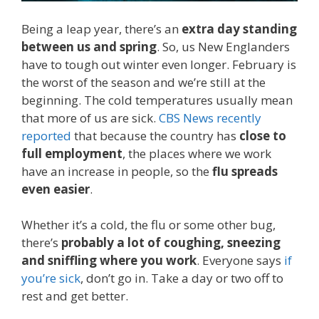
Being a leap year, there’s an
extra day standing
between us and spring
. So, us New Englanders
have to tough out winter even longer. February is
the worst of the season and we’re still at the
beginning. The cold temperatures usually mean
that more of us are sick.
CBS News recently
reported
that because the country has
close to
full employment
, the places where we work
have an increase in people, so the
flu spreads
even easier
.
Whether it’s a cold, the flu or some other bug,
there’s
probably a lot of coughing, sneezing
and sniffling where you work
. Everyone says
if
you’re sick
, don’t go in. Take a day or two off to
rest and get better.