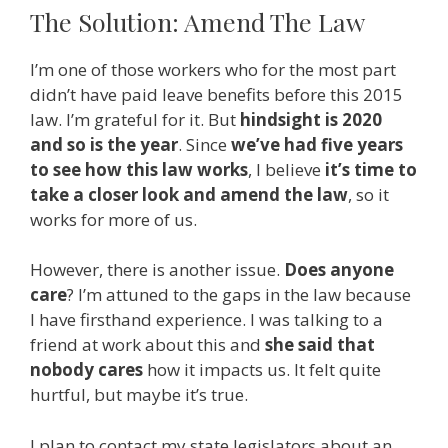
The Solution: Amend The Law
I’m one of those workers who for the most part
didn’t have paid leave benefits before this 2015
law. I’m grateful for it. But
hindsight is 2020
and so is the year
. Since
we’ve had five years
to see how this law works
, I believe
it’s time to
take a closer look and amend the law
, so it
works for more of us.
However, there is another issue.
Does anyone
care
? I’m attuned to the gaps in the law because
I have firsthand experience. I was talking to a
friend at work about this and
she said that
nobody cares
how it impacts us. It felt quite
hurtful, but maybe it’s true.
I plan to contact my state legislators about an