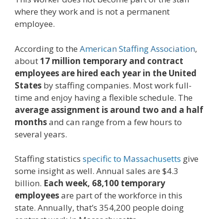
where they work and is not a permanent
employee.
According to the
American Staffing Association
,
about
17 million temporary and contract
employees are hired each year in the United
States
by staffing companies. Most work full-
time and enjoy having a flexible schedule. The
average assignment is around two and a half
months
and can range from a few hours to
several years.
Staffing statistics
specific to Massachusetts
give
some insight as well. Annual sales are $4.3
billion.
Each week, 68,100 temporary
employees
are part of the workforce in this
state. Annually, that’s 354,200 people doing