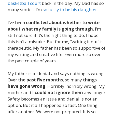
basketball court
back in the day. My Dad has so
many stories. I’m
so lucky to be his daughter
.
I’ve been
conflicted about whether to write
about what my family is going through
. I’m
still not sure if it’s the right thing to do. I hope
this isn’t a mistake. But for me, “writing it out” is
therapeutic. My father has been so supportive of
my writing and creative life. Even more so over
the past couple of years.
My father is in denial and says nothing is wrong.
Over
the past five months
, so many
things
have gone wrong
. Horribly, horribly wrong. My
mother and I
could not ignore them
any longer.
Safety becomes an issue and denial is not an
option. But it all happened so fast. One thing
after another. We were not prepared. It is so