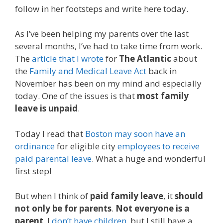
follow in her footsteps and write here today.
As I’ve been helping my parents over the last
several months, I’ve had to take time from work.
The
article that I wrote
for
The Atlantic
about
the
Family and Medical Leave Act
back in
November has been on my mind and especially
today. One of the issues is that
most family
leave is unpaid
.
Today I read that
Boston may soon have an
ordinance
for eligible city
employees to receive
paid parental leave
. What a huge and wonderful
first step!
But when I think of
paid family leave
, it
should
not only be for parents
.
Not everyone is a
parent
. I
don’t have children
, but I still have a