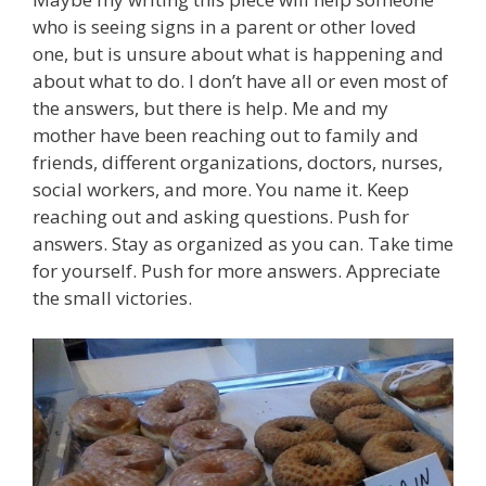
who is seeing signs in a parent or other loved
one, but is unsure about what is happening and
about what to do. I don’t have all or even most of
the answers, but there is help. Me and my
mother have been reaching out to family and
friends, different organizations, doctors, nurses,
social workers, and more. You name it. Keep
reaching out and asking questions. Push for
answers. Stay as organized as you can. Take time
for yourself. Push for more answers. Appreciate
the small victories.