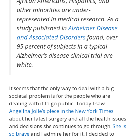
African Americans, Hispanics, and
other minorities are under-
represented in medical research. As a
study published in
Alzheimer Disease
and Associated Disorders
found, over
95 percent of subjects in a typical
Alzheimer’s disease clinical trial are
white.
It seems that the only way to deal with a big
societal problem is for the people who are
dealing with it to go public. Today I saw
Angelina Jolie’s piece in the New York Times
about her latest surgery and all the health issues
and decisions she continues to go through.
She is
so brave
and I admire her for it. I decided to