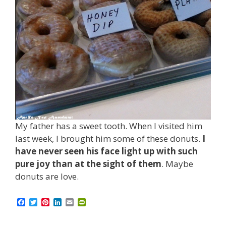
My father has a sweet tooth. When I visited him
last week, I brought him some of these donuts.
I
have never seen his face light up with such
pure joy than at the sight of them
. Maybe
donuts are love.
F
T
P
L
E
P
a
w
i
i
m
r
c
i
n
n
a
i