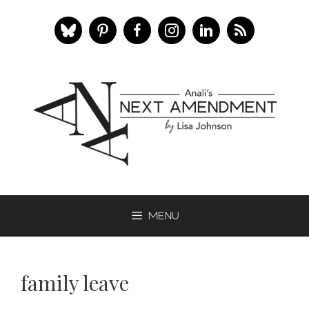
Skip
to
content
Menu
family leave