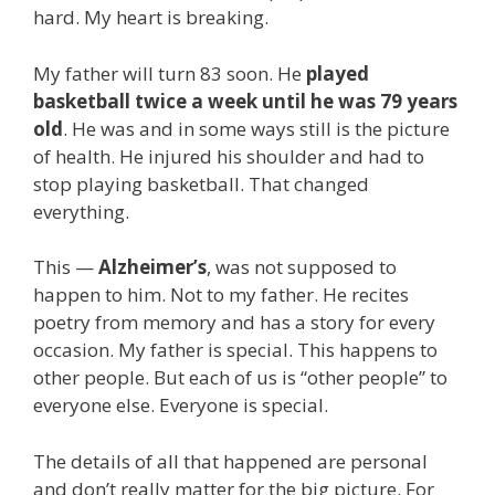
hard. My heart is breaking.
My father will turn 83 soon. He
played
basketball twice a week until he was 79 years
old
. He was and in some ways still is the picture
of health. He injured his shoulder and had to
stop playing basketball. That changed
everything.
This —
Alzheimer’s
, was not supposed to
happen to him. Not to my father. He recites
poetry from memory and has a story for every
occasion. My father is special. This happens to
other people. But each of us is “other people” to
everyone else. Everyone is special.
The details of all that happened are personal
and don’t really matter for the big picture. For