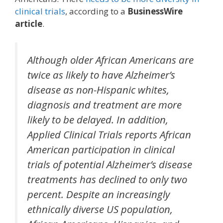
clinical trials
, according to a
BusinessWire
article
.
Although older African Americans are
twice as likely to have Alzheimer’s
disease as non-Hispanic whites,
diagnosis and treatment are more
likely to be delayed. In addition,
Applied Clinical Trials reports African
American participation in clinical
trials of potential Alzheimer’s disease
treatments has declined to only two
percent. Despite an increasingly
ethnically diverse US population,