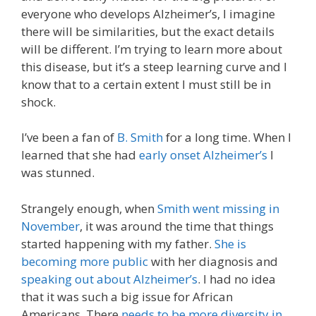
everyone who develops Alzheimer’s, I imagine
there will be similarities, but the exact details
will be different. I’m trying to learn more about
this disease, but it’s a steep learning curve and I
know that to a certain extent I must still be in
shock.
I’ve been a fan of
B. Smith
for a long time. When I
learned that she had
early onset Alzheimer’s
I
was stunned.
Strangely enough, when
Smith went missing in
November
, it was around the time that things
started happening with my father.
She is
becoming more public
with her diagnosis and
speaking out about Alzheimer’s
. I had no idea
that it was such a big issue for African
Americans. There
needs to be more diversity in