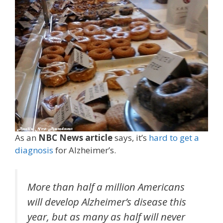
As an
NBC News article
says, it’s
hard to get a
diagnosis
for Alzheimer’s.
More than half a million Americans
will develop Alzheimer’s disease this
year, but as many as half will never