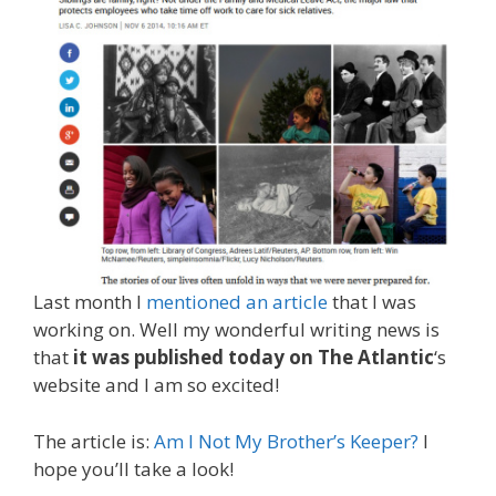
Last month I
mentioned an article
that I was
working on. Well my wonderful writing news is
that
it was published today on The Atlantic
‘s
website and I am so excited!
The article is:
Am I Not My Brother’s Keeper?
I
hope you’ll take a look!