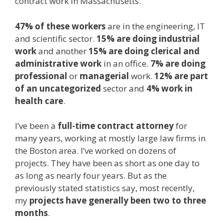
contract work in Massachusetts.
47% of these workers
are in the engineering, IT
and scientific sector.
15% are doing industrial
work
and another
15% are doing clerical and
administrative work
in an office.
7% are doing
professional
or
managerial
work.
12% are part
of an uncategorized
sector and
4% work in
health
care
.
I’ve been a
full-time contract attorney
for
many years, working at mostly large law firms in
the Boston area. I’ve worked on dozens of
projects. They have been as short as one day to
as long as nearly four years. But as the
previously stated statistics say, most recently,
my
projects have generally been two to three
months
.