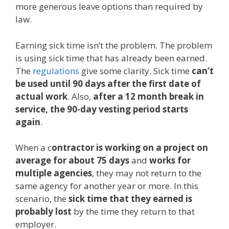
more generous leave options than required by
law.
Earning sick time isn’t the problem. The problem
is using sick time that has already been earned.
The
regulations
give some clarity. Sick time
can’t
be used until 90 days after the first date of
actual work
. Also,
after a 12 month break in
service, the 90-day vesting period starts
again
.
When a c
ontractor is working on a project on
average for about 75 days
and
works for
multiple agencies
, they may not return to the
same agency for another year or more. In this
scenario, the
sick time that they earned is
probably lost
by the time they return to that
employer.