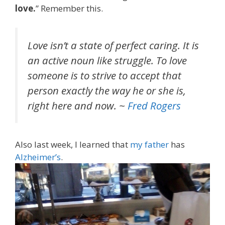
love.
” Remember this.
Love isn’t a state of perfect caring. It is
an active noun like struggle. To love
someone is to strive to accept that
person exactly the way he or she is,
right here and now. ~
Fred Rogers
Also last week, I learned that
my father
has
Alzheimer’s
.