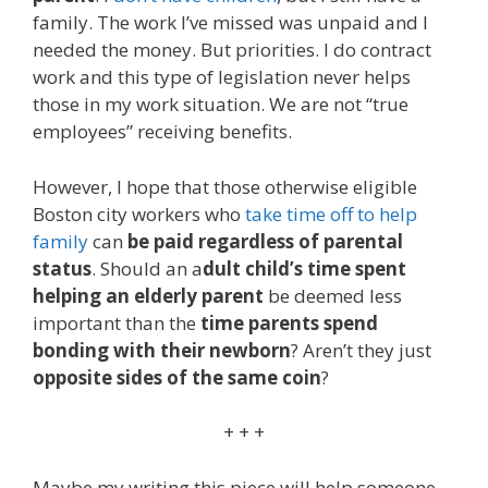
family. The work I’ve missed was unpaid and I
needed the money. But priorities. I do contract
work and this type of legislation never helps
those in my work situation. We are not “true
employees” receiving benefits.
However, I hope that those otherwise eligible
Boston city workers who
take time off to help
family
can
be paid regardless of parental
status
. Should an a
dult child’s time spent
helping an elderly parent
be deemed less
important than the
time parents spend
bonding with their newborn
? Aren’t they just
opposite sides of the same coin
?
+ + +
Maybe my writing this piece will help someone