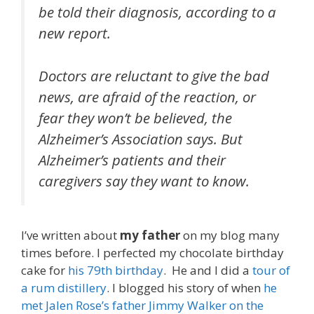
be told their diagnosis, according to a
new report.
Doctors are reluctant to give the bad
news, are afraid of the reaction, or
fear they won’t be believed, the
Alzheimer’s Association says. But
Alzheimer’s patients and their
caregivers say they want to know.
I’ve written about
my father
on my blog many
times before. I perfected my chocolate birthday
cake for
his 79th birthday
. He and I did a
tour of
a rum distillery
. I blogged his story of when
he
met Jalen Rose’s father Jimmy Walker on the