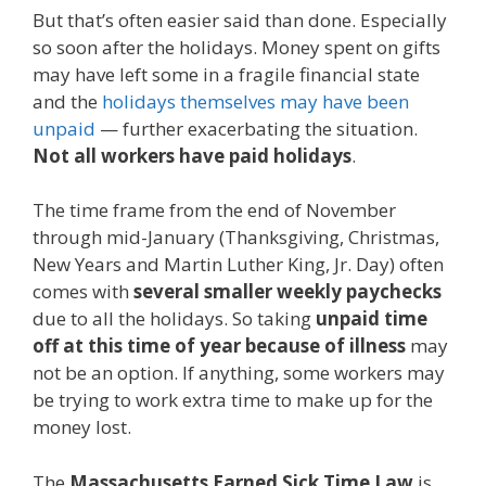
But that’s often easier said than done. Especially
so soon after the holidays. Money spent on gifts
may have left some in a fragile financial state
and the
holidays themselves may have been
unpaid
— further exacerbating the situation.
Not all workers have paid holidays
.
The time frame from the end of November
through mid-January (Thanksgiving, Christmas,
New Years and Martin Luther King, Jr. Day) often
comes with
several smaller weekly paychecks
due to all the holidays. So taking
unpaid time
off at this time of year because of illness
may
not be an option. If anything, some workers may
be trying to work extra time to make up for the
money lost.
The
Massachusetts Earned Sick Time Law
is