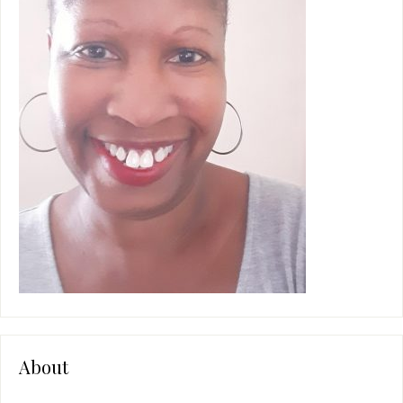
About