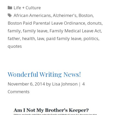
e
t
t
k
i
n
b
t
e
e
l
t
Categories
Life + Culture
o
e
r
d
F
o
r
e
I
r
Tags
African Americans
,
Alzheimer's
,
Boston
,
k
s
n
i
t
e
Boston Paid Parental Leave Ordinance
,
donuts
,
n
d
family
,
family leave
,
Family Medical Leave Act
,
l
y
father
,
health
,
law
,
paid family leave
,
politics
,
quotes
Wonderful Writing News!
November 6, 2014
by
Lisa Johnson
4
Comments