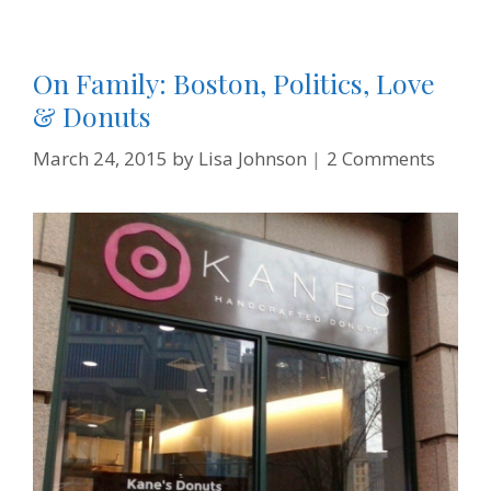
On Family: Boston, Politics, Love
& Donuts
March 24, 2015
by
Lisa Johnson
2 Comments