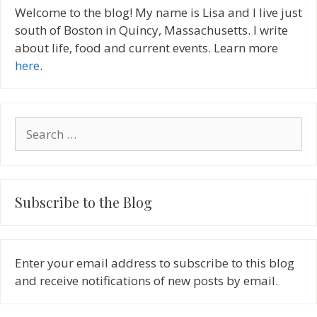
Welcome to the blog! My name is Lisa and I live just
south of Boston in Quincy, Massachusetts. I write
about life, food and current events. Learn more
here
.
Search
for:
Subscribe to the Blog
Enter your email address to subscribe to this blog
and receive notifications of new posts by email.