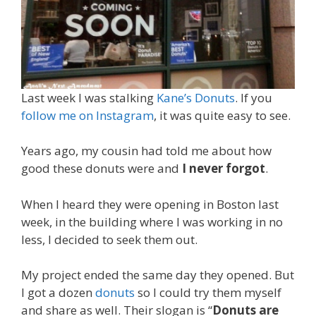
Last week I was stalking
Kane’s Donuts
. If you
follow me on Instagram
, it was quite easy to see.
Years ago, my cousin had told me about how
good these donuts were and
I never forgot
.
When I heard they were opening in Boston last
week, in the building where I was working in no
less, I decided to seek them out.
My project ended the same day they opened. But
I got a dozen
donuts
so I could try them myself
and share as well. Their slogan is “
Donuts are