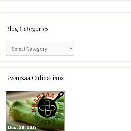
Blog Categories
Blog
Categories
Kwanzaa Culinarians