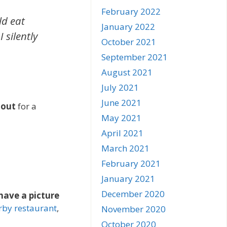
February 2022
ld eat
January 2022
 silently
October 2021
September 2021
August 2021
July 2021
June 2021
 out
for a
May 2021
April 2021
March 2021
February 2021
January 2021
December 2020
 have a picture
rby restaurant
,
November 2020
October 2020