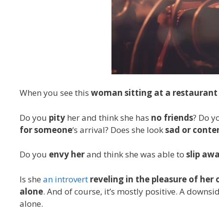
When you see this
woman sitting at a restaurant
Do you
pity
her and think she has
no friends
? Do y
for someone
‘s arrival? Does she look
sad or conte
Do you
envy her
and think she was able to
slip awa
Is she
an introvert
reveling in the pleasure of he
alone
. And of course, it’s mostly positive. A downs
alone.