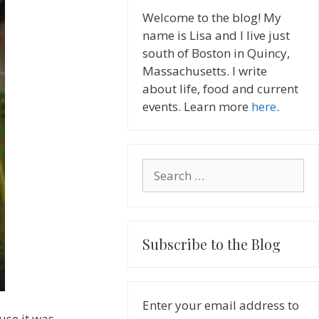
Welcome to the blog! My
name is Lisa and I live just
south of Boston in Quincy,
Massachusetts. I write
about life, food and current
events. Learn more
here
.
Search
for:
Subscribe to the Blog
Enter your email address to
use it was