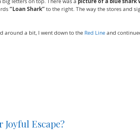
n big letters on top. There was a
picture of a blue shark 
ords
“Loan Shark”
to the right. The way the stores and s
ked around a bit, I went down to the
Red Line
and continue
r Joyful Escape?