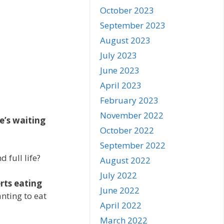
October 2023
September 2023
August 2023
July 2023
June 2023
April 2023
February 2023
November 2022
e’s waiting
October 2022
September 2022
 full life?
August 2022
July 2022
rts eating
June 2022
ting to eat
April 2022
March 2022