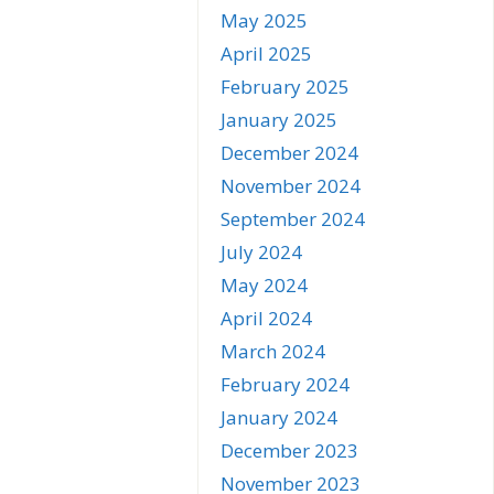
May 2025
April 2025
February 2025
January 2025
December 2024
November 2024
September 2024
July 2024
May 2024
April 2024
March 2024
February 2024
January 2024
December 2023
November 2023