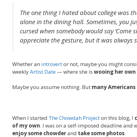
The one thing I hated about college was t
alone in the dining hall. Sometimes, you ju
cursed when somebody would say ‘Come sit w
appreciate the gesture, but it was always 
Whether an
introvert
or not, maybe you might consi
weekly
Artist Date
— where she is
wooing her own 
Maybe you assume nothing. But
many Americans 
When I started
The Chowdah Project
on this blog, I
of my own
. I was on a self-imposed deadline and w
enjoy some chowder
and
take some photos
.