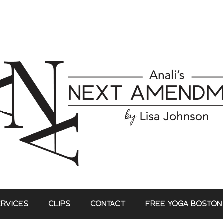
ERVICES
CLIPS
CONTACT
FREE YOGA BOSTON