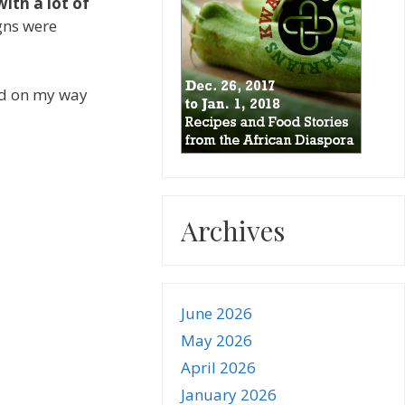
with a lot of
igns were
d on my way
Archives
June 2026
May 2026
April 2026
January 2026