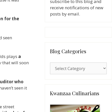
subscribe to this blog and
receive notifications of new
posts by email.
on for the
ad seen
Blog Categories
lds plays
a
y
that will soon
Blog
Categories
auditor who
haven’t seen it
Kwanzaa Culinarians
e street