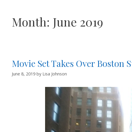
Month:
June 2019
Movie Set Takes Over Boston S
June 8, 2019
by
Lisa Johnson