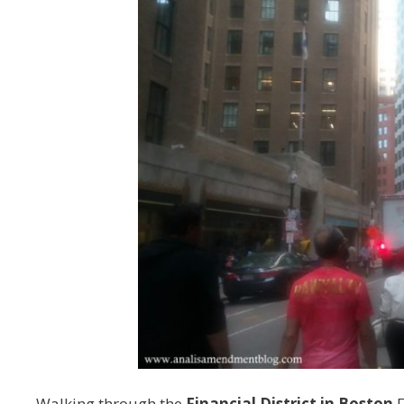
Walking through the
Financial District in Boston
F