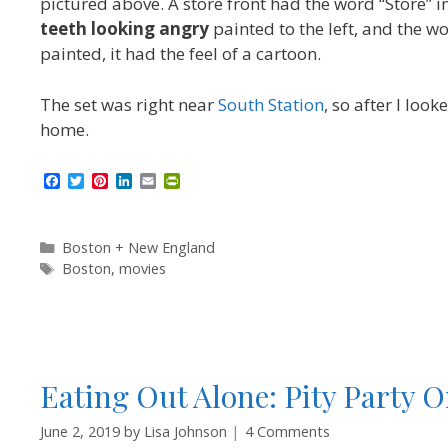
pictured above. A store front had the word “Store” i
teeth looking angry
painted to the left, and the w
painted, it had the feel of a cartoon.
The set was right near
South Station
, so after I loo
home.
F
T
P
L
E
P
a
w
i
i
m
r
c
i
n
n
a
i
e
t
t
k
i
n
b
t
e
e
l
t
Categories
Boston + New England
o
e
r
d
F
Tags
Boston
,
movies
o
r
e
I
r
k
s
n
i
t
e
n
d
l
y
Eating Out Alone: Pity Party O
June 2, 2019
by
Lisa Johnson
4 Comments