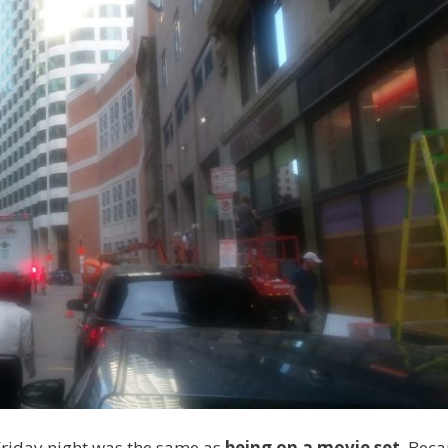
riday night was the same as
being on a movie set
. Beca