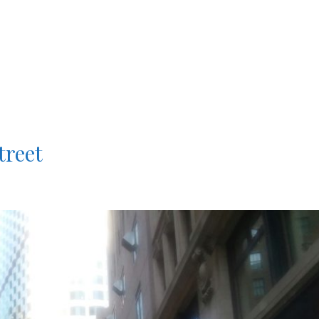
treet