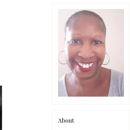
About