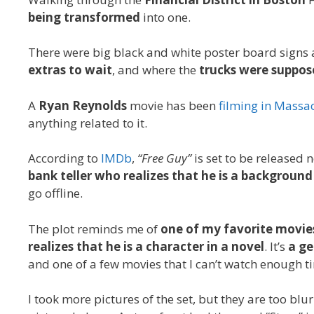
being transformed
into one.
There were big black and white poster board signs 
extras to wait
, and where the
trucks were suppos
A
Ryan Reynolds
movie has been
filming in Massa
anything related to it.
According to
IMDb
,
“Free Guy”
is set to be released 
bank teller who realizes that he is a backgroun
go offline.
The plot reminds me of
one of my favorite movie
realizes that he is a character in a novel
. It’s
a ge
and one of a few movies that I can’t watch enough tim
I took more pictures of the set, but they are too blur