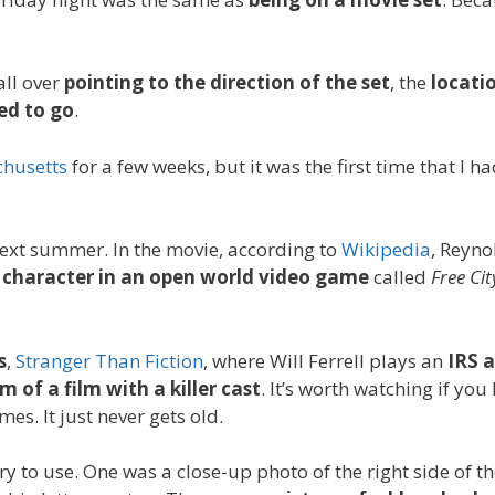
all over
pointing to the direction of the set
, the
locati
ed to go
.
chusetts
for a few weeks, but it was the first time that I h
next summer. In the movie, according to
Wikipedia
, Reyno
d character in an open world video game
called
Free Cit
s
,
Stranger Than Fiction
, where Will Ferrell plays an
IRS 
m of a film with a killer cast
. It’s worth watching if you 
es. It just never gets old.
ry to use. One was a close-up photo of the right side of th