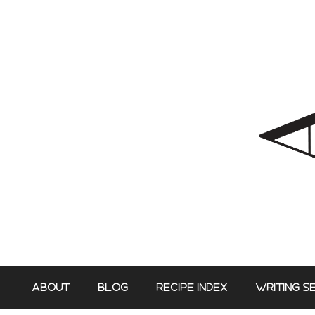
Skip
to
content
ABOUT
BLOG
RECIPE INDEX
WRITING S