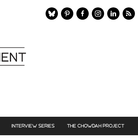
INTERVIEW SERIES
THE CHOWDAH PROJECT