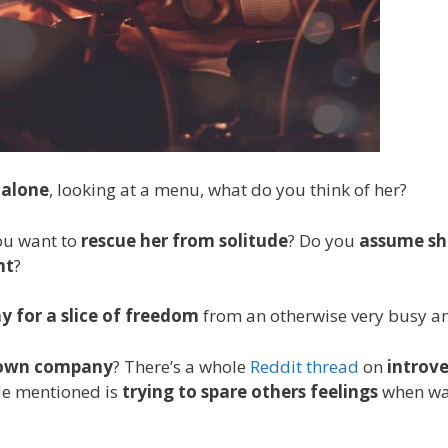
 alone
, looking at a menu, what do you think of her?
ou want to
rescue her from solitude
? Do you
assume sh
nt
?
y for a slice of freedom
from an otherwise very busy and
r own company
? There’s a whole
Reddit thread
on
introve
ide mentioned is
trying to spare others feelings
when wan