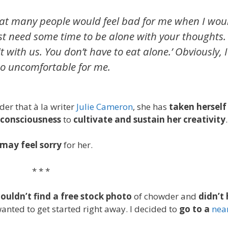
hat many people would feel bad for me when I wou
st need some time to be alone with your thoughts. I
ith us. You don’t have to eat alone.’ Obviously, I
so uncomfortable for me.
der that
à
la writer
Julie Cameron
, she has
taken herself
consciousness
to
cultivate and sustain her creativity
.
may feel sorry
for her.
* * *
couldn’t find a free stock photo
of chowder and
didn’t
anted to get started right away. I decided to
go to a
nea