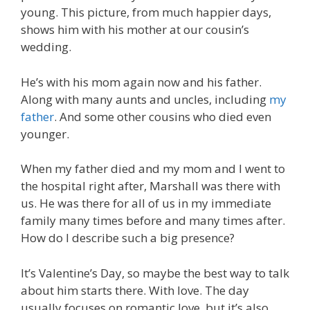
young. This picture, from much happier days,
shows him with his mother at our cousin’s
wedding.
He’s with his mom again now and his father.
Along with many aunts and uncles, including
my
father
. And some other cousins who died even
younger.
When my father died and my mom and I went to
the hospital right after, Marshall was there with
us. He was there for all of us in my immediate
family many times before and many times after.
How do I describe such a big presence?
It’s Valentine’s Day, so maybe the best way to talk
about him starts there. With love. The day
usually focuses on romantic love, but it’s also