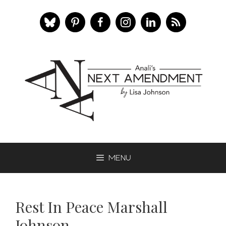
Skip
to
content
Menu
Rest In Peace Marshall
Johnson