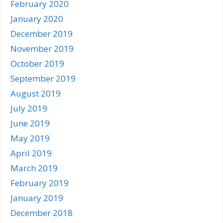
February 2020
January 2020
December 2019
November 2019
October 2019
September 2019
August 2019
July 2019
June 2019
May 2019
April 2019
March 2019
February 2019
January 2019
December 2018