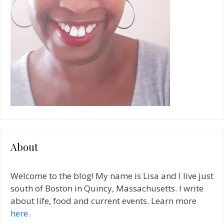
About
Welcome to the blog! My name is Lisa and I live just
south of Boston in Quincy, Massachusetts. I write
about life, food and current events. Learn more
here
.