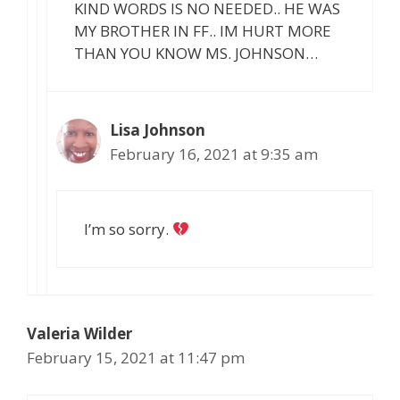
KIND WORDS IS NO NEEDED.. HE WAS
MY BROTHER IN FF.. IM HURT MORE
THAN YOU KNOW MS. JOHNSON…
Lisa Johnson
February 16, 2021 at 9:35 am
I’m so sorry.
Valeria Wilder
February 15, 2021 at 11:47 pm