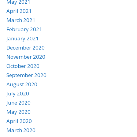
May 2021
April 2021
March 2021
February 2021
January 2021
December 2020
November 2020
October 2020
September 2020
August 2020
July 2020
June 2020
May 2020
April 2020
March 2020