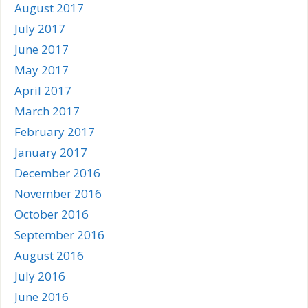
August 2017
July 2017
June 2017
May 2017
April 2017
March 2017
February 2017
January 2017
December 2016
November 2016
October 2016
September 2016
August 2016
July 2016
June 2016