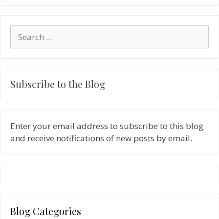
Search
for:
Subscribe to the Blog
Enter your email address to subscribe to this blog
and receive notifications of new posts by email.
Blog Categories