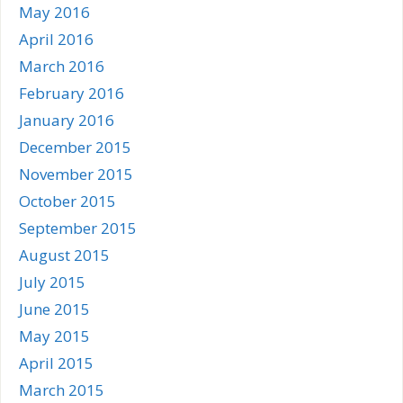
May 2016
April 2016
March 2016
February 2016
January 2016
December 2015
November 2015
October 2015
September 2015
August 2015
July 2015
June 2015
May 2015
April 2015
March 2015