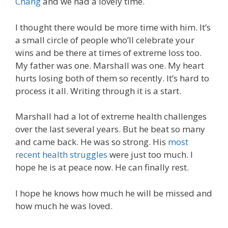
Chang
and we had a lovely time.
I thought there would be more time with him. It’s
a small circle of people who’ll celebrate your
wins and be there at times of extreme loss too.
My father was one. Marshall was one. My heart
hurts losing both of them so recently. It’s hard to
process it all. Writing through it is a start.
Marshall had a lot of extreme health challenges
over the last several years. But he beat so many
and came back. He was so strong. His
most
recent health struggles
were just too much. I
hope he is at peace now. He can finally rest.
I hope he knows how much he will be missed and
how much he was loved.