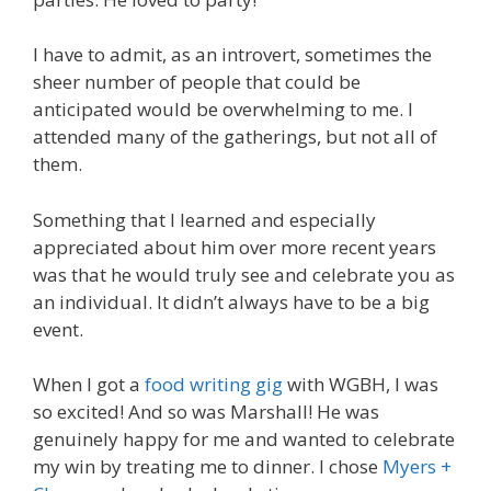
I have to admit, as an introvert, sometimes the
sheer number of people that could be
anticipated would be overwhelming to me. I
attended many of the gatherings, but not all of
them.
Something that I learned and especially
appreciated about him over more recent years
was that he would truly see and celebrate you as
an individual. It didn’t always have to be a big
event.
When I got a
food writing gig
with WGBH, I was
so excited! And so was Marshall! He was
genuinely happy for me and wanted to celebrate
my win by treating me to dinner. I chose
Myers +