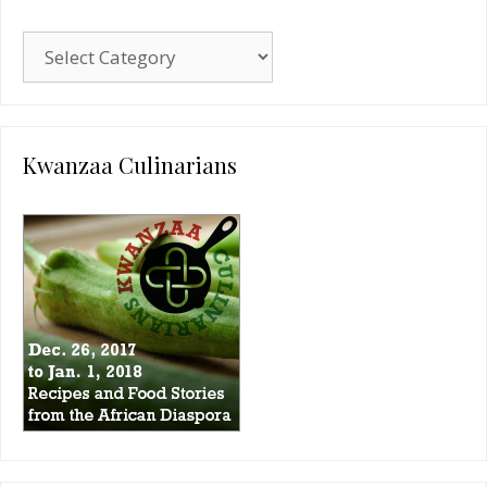
Blog
Categories
Kwanzaa Culinarians