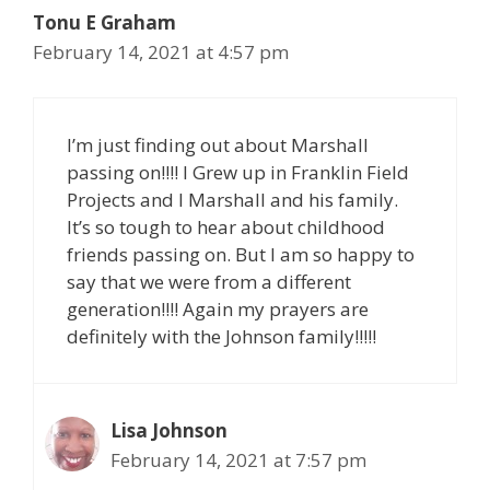
Tonu E Graham
February 14, 2021 at 4:57 pm
I’m just finding out about Marshall
passing on!!!! I Grew up in Franklin Field
Projects and I Marshall and his family.
It’s so tough to hear about childhood
friends passing on. But I am so happy to
say that we were from a different
generation!!!! Again my prayers are
definitely with the Johnson family!!!!!
Lisa Johnson
February 14, 2021 at 7:57 pm