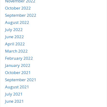
November 2022
October 2022
September 2022
August 2022
July 2022
June 2022
April 2022
March 2022
February 2022
January 2022
October 2021
September 2021
August 2021
July 2021
June 2021