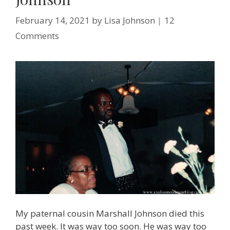
February 14, 2021
by
Lisa Johnson
12
Comments
My paternal cousin Marshall Johnson died this
past week. It was way too soon. He was way too