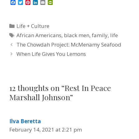
F
T
P
L
E
P
a
w
i
i
m
r
c
i
n
n
a
i
e
t
t
k
i
n
b
t
e
e
l
t
Categories
Life + Culture
o
e
r
d
F
o
r
e
I
r
Tags
African Americans
,
black men
,
family
,
life
k
s
n
i
t
e
The Chowdah Project: McMenamy Seafood
n
d
When Life Gives You Lemons
l
y
12 thoughts on “Rest In Peace
Marshall Johnson”
Ilva Beretta
February 14, 2021 at 2:21 pm