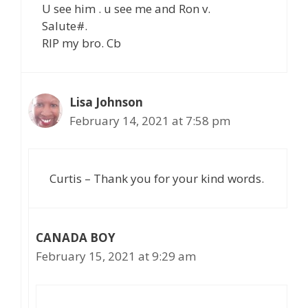
U see him . u see me and Ron v.
Salute#.
RIP my bro. Cb
Lisa Johnson
February 14, 2021 at 7:58 pm
Curtis – Thank you for your kind words.
CANADA BOY
February 15, 2021 at 9:29 am