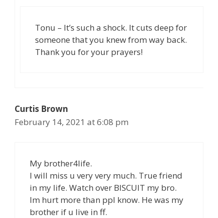
Tonu – It’s such a shock. It cuts deep for
someone that you knew from way back.
Thank you for your prayers!
Curtis Brown
February 14, 2021 at 6:08 pm
My brother4life.
I will miss u very very much. True friend
in my life. Watch over BISCUIT my bro.
Im hurt more than ppl know. He was my
brother if u live in ff.