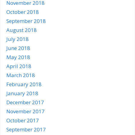
November 2018
October 2018
September 2018
August 2018
July 2018
June 2018
May 2018
April 2018
March 2018
February 2018
January 2018
December 2017
November 2017
October 2017
September 2017