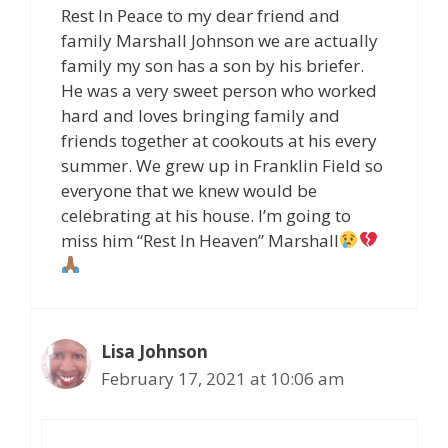
Rest In Peace to my dear friend and
family Marshall Johnson we are actually
family my son has a son by his briefer.
He was a very sweet person who worked
hard and loves bringing family and
friends together at cookouts at his every
summer. We grew up in Franklin Field so
everyone that we knew would be
celebrating at his house. I’m going to
miss him “Rest In Heaven” Marshall
Lisa Johnson
February 17, 2021 at 10:06 am