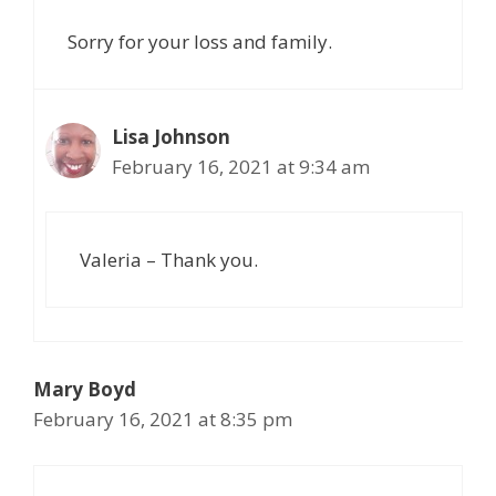
Sorry for your loss and family.
Lisa Johnson
February 16, 2021 at 9:34 am
Valeria – Thank you.
Mary Boyd
February 16, 2021 at 8:35 pm