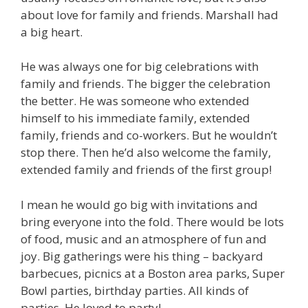
about love for family and friends. Marshall had
a big heart.
He was always one for big celebrations with
family and friends. The bigger the celebration
the better. He was someone who extended
himself to his immediate family, extended
family, friends and co-workers. But he wouldn’t
stop there. Then he’d also welcome the family,
extended family and friends of the first group!
I mean he would go big with invitations and
bring everyone into the fold. There would be lots
of food, music and an atmosphere of fun and
joy. Big gatherings were his thing – backyard
barbecues, picnics at a Boston area parks, Super
Bowl parties, birthday parties. All kinds of
parties. He loved to party!