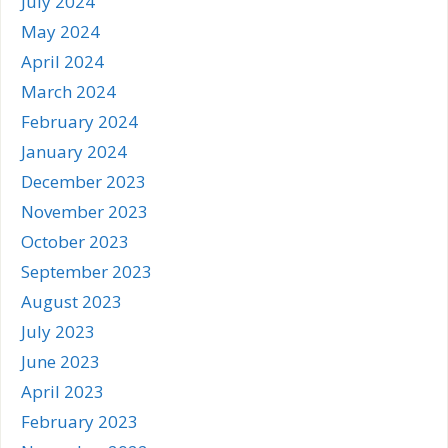
July 2024
May 2024
April 2024
March 2024
February 2024
January 2024
December 2023
November 2023
October 2023
September 2023
August 2023
July 2023
June 2023
April 2023
February 2023