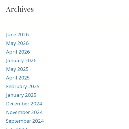
Archives
June 2026
May 2026
April 2026
January 2026
May 2025
April 2025
February 2025
January 2025
December 2024
November 2024
September 2024