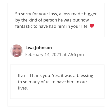
So sorry for your loss, a loss made bigger
by the kind of person he was but how
fantastic to have had him in your life.
Lisa Johnson
February 14, 2021 at 7:56 pm
Ilva – Thank you. Yes, it was a blessing
to so many of us to have him in our
lives.