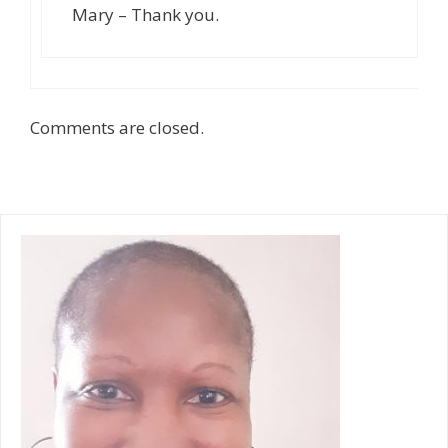
Mary – Thank you.
Comments are closed.