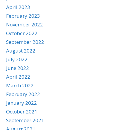
April 2023
February 2023
November 2022
October 2022
September 2022
August 2022
July 2022
June 2022
April 2022
March 2022
February 2022
January 2022
October 2021
September 2021
August 2021