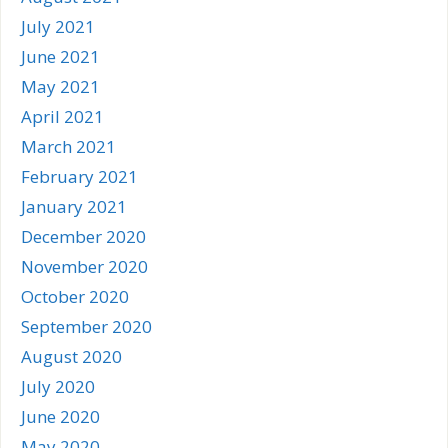
July 2021
June 2021
May 2021
April 2021
March 2021
February 2021
January 2021
December 2020
November 2020
October 2020
September 2020
August 2020
July 2020
June 2020
May 2020