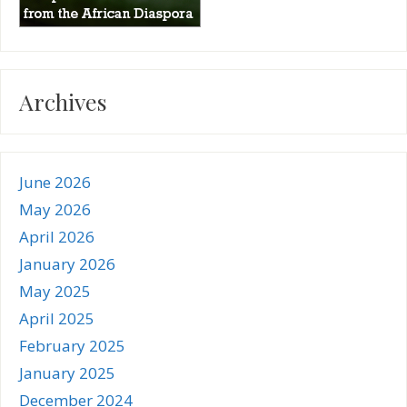
Archives
June 2026
May 2026
April 2026
January 2026
May 2025
April 2025
February 2025
January 2025
December 2024