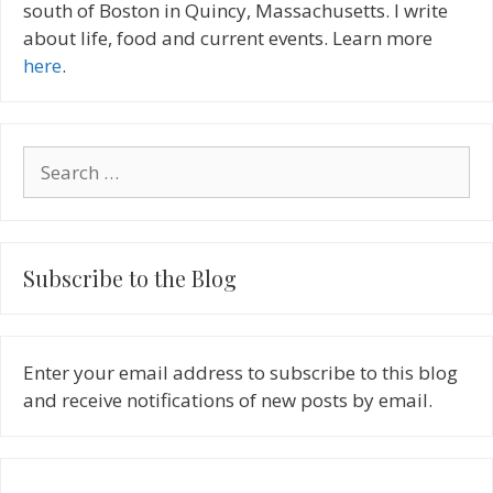
south of Boston in Quincy, Massachusetts. I write
about life, food and current events. Learn more
here
.
Search
for:
Subscribe to the Blog
Enter your email address to subscribe to this blog
and receive notifications of new posts by email.