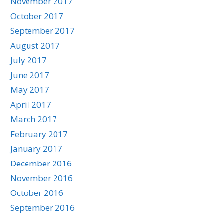
November 2017
October 2017
September 2017
August 2017
July 2017
June 2017
May 2017
April 2017
March 2017
February 2017
January 2017
December 2016
November 2016
October 2016
September 2016