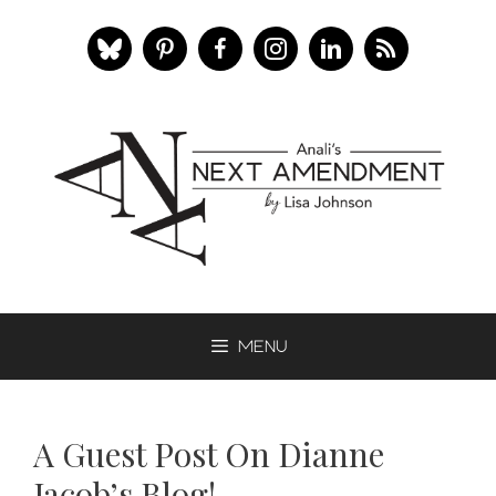
Skip
to
content
Menu
A Guest Post On Dianne
Jacob’s Blog!