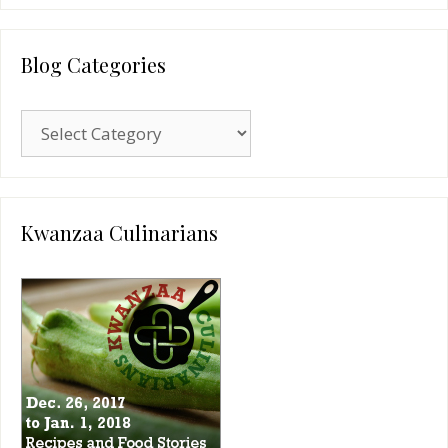
Blog Categories
Blog
Categories
Kwanzaa Culinarians