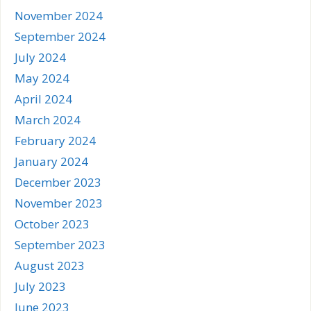
November 2024
September 2024
July 2024
May 2024
April 2024
March 2024
February 2024
January 2024
December 2023
November 2023
October 2023
September 2023
August 2023
July 2023
June 2023