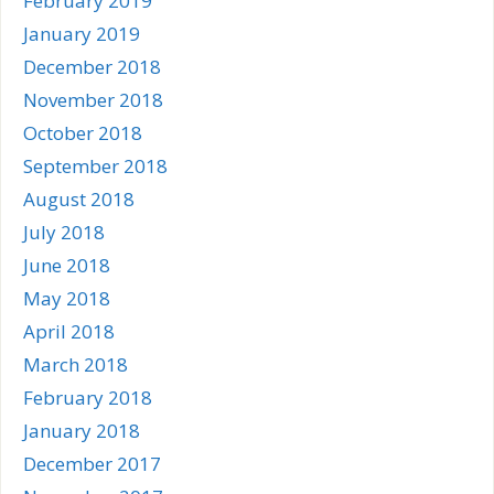
February 2019
January 2019
December 2018
November 2018
October 2018
September 2018
August 2018
July 2018
June 2018
May 2018
April 2018
March 2018
February 2018
January 2018
December 2017