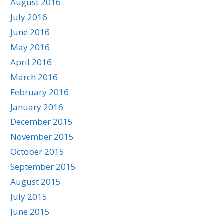
August 2016
July 2016
June 2016
May 2016
April 2016
March 2016
February 2016
January 2016
December 2015
November 2015
October 2015
September 2015
August 2015
July 2015
June 2015