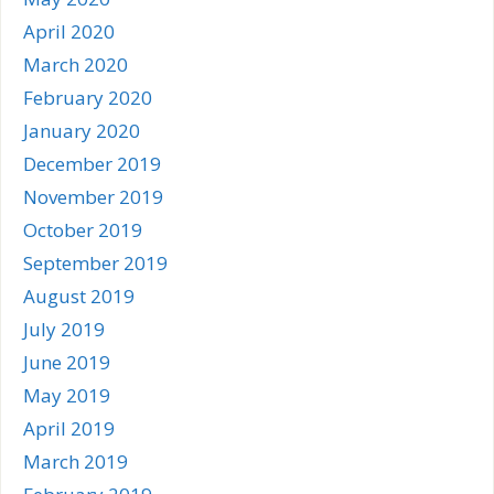
April 2020
March 2020
February 2020
January 2020
December 2019
November 2019
October 2019
September 2019
August 2019
July 2019
June 2019
May 2019
April 2019
March 2019