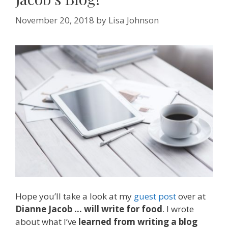
November 20, 2018
by
Lisa Johnson
Hope you’ll take a look at my
guest post
over at
Dianne Jacob … will write for food
. I wrote
about what I’ve
learned from writing a blog