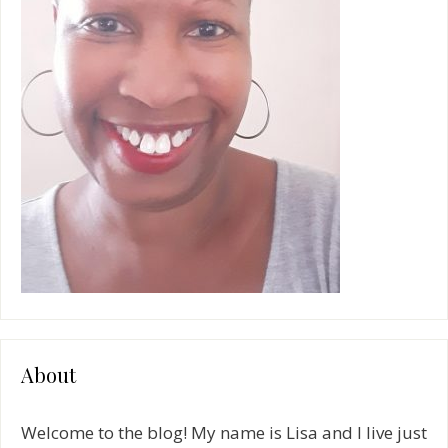
About
Welcome to the blog! My name is Lisa and I live just