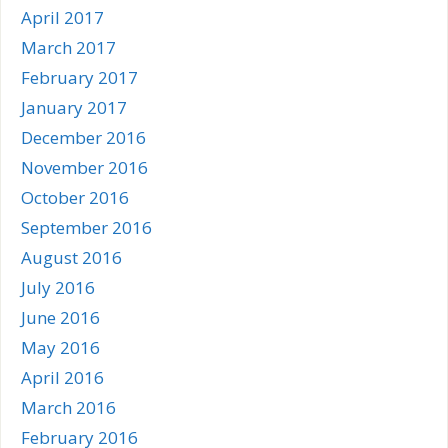
April 2017
March 2017
February 2017
January 2017
December 2016
November 2016
October 2016
September 2016
August 2016
July 2016
June 2016
May 2016
April 2016
March 2016
February 2016