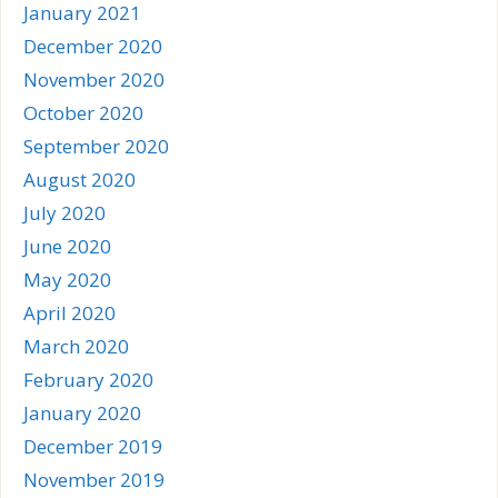
January 2021
December 2020
November 2020
October 2020
September 2020
August 2020
July 2020
June 2020
May 2020
April 2020
March 2020
February 2020
January 2020
December 2019
November 2019