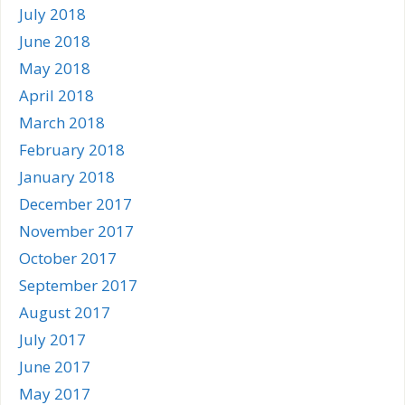
July 2018
June 2018
May 2018
April 2018
March 2018
February 2018
January 2018
December 2017
November 2017
October 2017
September 2017
August 2017
July 2017
June 2017
May 2017