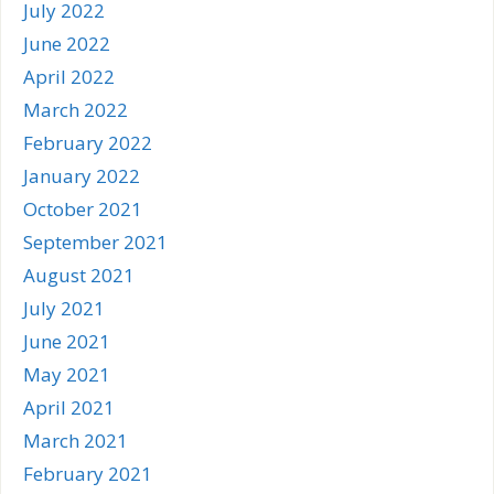
July 2022
June 2022
April 2022
March 2022
February 2022
January 2022
October 2021
September 2021
August 2021
July 2021
June 2021
May 2021
April 2021
March 2021
February 2021