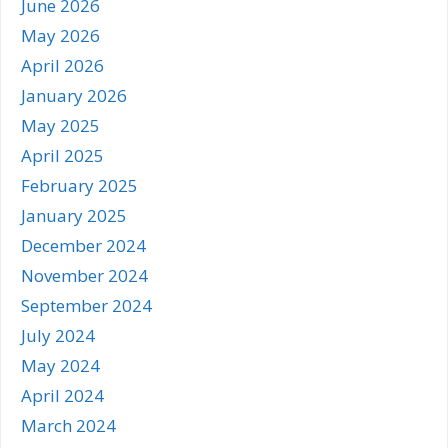
June 2026
May 2026
April 2026
January 2026
May 2025
April 2025
February 2025
January 2025
December 2024
November 2024
September 2024
July 2024
May 2024
April 2024
March 2024