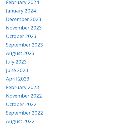
February 2024
January 2024
December 2023
November 2023
October 2023
September 2023
August 2023
July 2023
June 2023
April 2023
February 2023
November 2022
October 2022
September 2022
August 2022