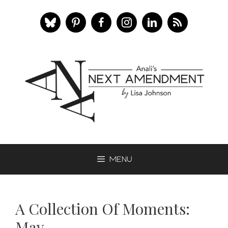
Skip
to
content
Menu
A Collection Of Moments:
May