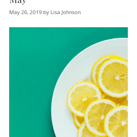
May 26, 2019
by
Lisa Johnson