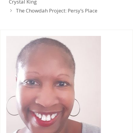
Crystal King
l
y
The Chowdah Project: Persy’s Place