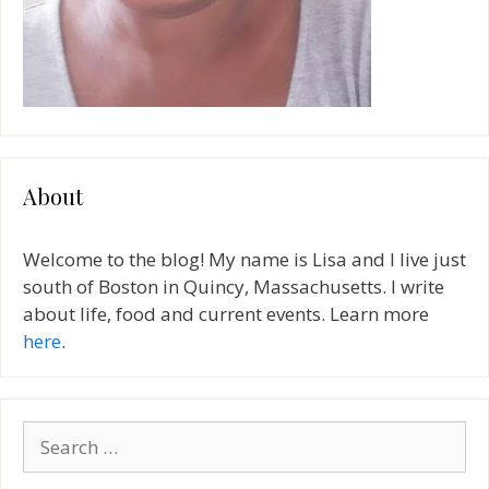
About
Welcome to the blog! My name is Lisa and I live just
south of Boston in Quincy, Massachusetts. I write
about life, food and current events. Learn more
here
.
Search
for: