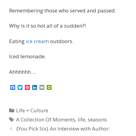
Remembering those who served and passed.
Why is it so hot all of a sudden?!
Eating
ice cream
outdoors.
Iced lemonade.
Ahhhhhh….
F
T
P
L
E
P
a
w
i
i
m
r
c
i
n
n
a
i
e
t
t
k
i
n
b
t
e
e
l
t
Categories
Life + Culture
o
e
r
d
F
o
r
e
I
r
Tags
A Collection Of Moments
,
life
,
seasons
k
s
n
i
t
e
{You Pick Six} An Interview with Author:
n
d