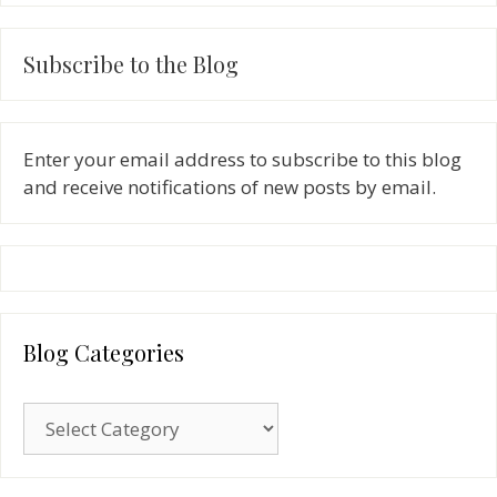
Subscribe to the Blog
Enter your email address to subscribe to this blog
and receive notifications of new posts by email.
Blog Categories
Blog
Categories