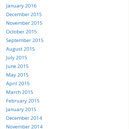
January 2016
December 2015
November 2015
October 2015
September 2015
August 2015
July 2015
June 2015
May 2015
April 2015
March 2015
February 2015
January 2015
December 2014
November 2014