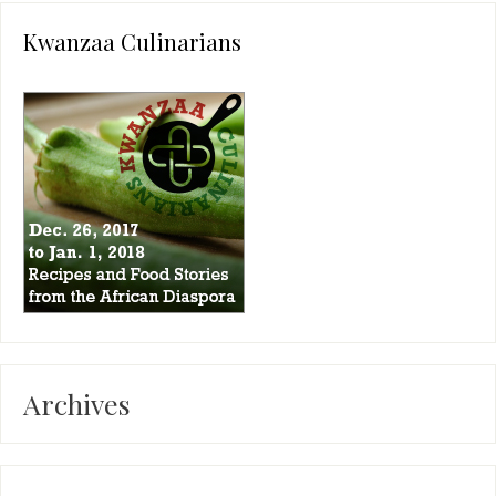
Kwanzaa Culinarians
Archives