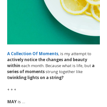
A Collection Of Moments
, is my attempt to
actively notice the changes and beauty
within
each month. Because what is life, but
a
series of moments
strung together like
twinkling lights on a string?
+ + +
MAY
is …