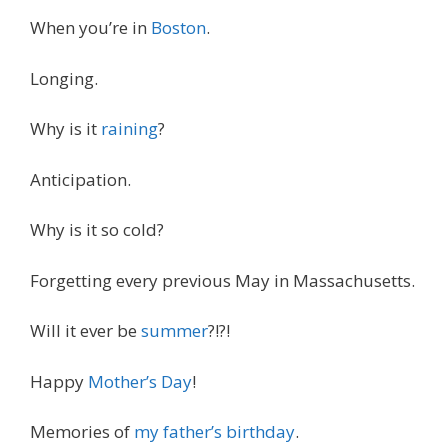
When you’re in
Boston
.
Longing.
Why is it
raining
?
Anticipation.
Why is it so cold?
Forgetting every previous May in Massachusetts.
Will it ever be
summer
?!?!
Happy
Mother’s Day
!
Memories of
my father’s birthday
.