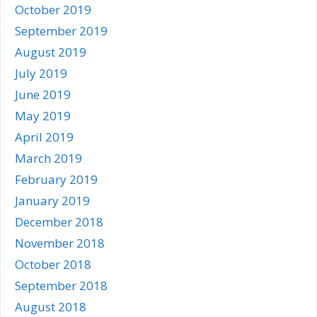
October 2019
September 2019
August 2019
July 2019
June 2019
May 2019
April 2019
March 2019
February 2019
January 2019
December 2018
November 2018
October 2018
September 2018
August 2018