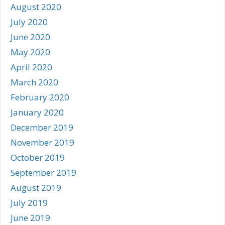
August 2020
July 2020
June 2020
May 2020
April 2020
March 2020
February 2020
January 2020
December 2019
November 2019
October 2019
September 2019
August 2019
July 2019
June 2019