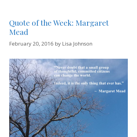
Quote of the Week: Margaret
Mead
February 20, 2016
by
Lisa Johnson