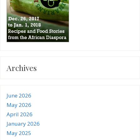
Archives
June 2026
May 2026
April 2026
January 2026
May 2025