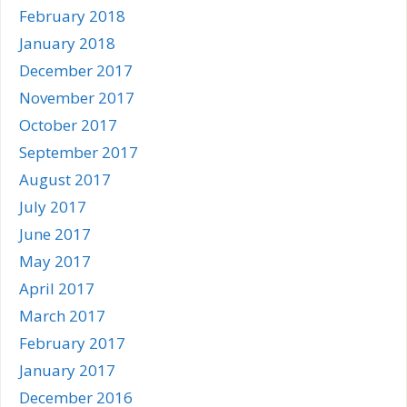
February 2018
January 2018
December 2017
November 2017
October 2017
September 2017
August 2017
July 2017
June 2017
May 2017
April 2017
March 2017
February 2017
January 2017
December 2016