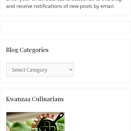
and receive notifications of new posts by email.
Blog Categories
Blog
Categories
Kwanzaa Culinarians