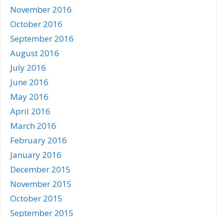
November 2016
October 2016
September 2016
August 2016
July 2016
June 2016
May 2016
April 2016
March 2016
February 2016
January 2016
December 2015
November 2015
October 2015
September 2015