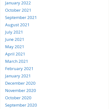
January 2022
October 2021
September 2021
August 2021
July 2021
June 2021
May 2021
April 2021
March 2021
February 2021
January 2021
December 2020
November 2020
October 2020
September 2020