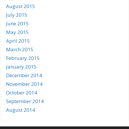
August 2015
July 2015
June 2015
May 2015
April 2015
March 2015
February 2015
January 2015
December 2014
November 2014
October 2014
September 2014
August 2014