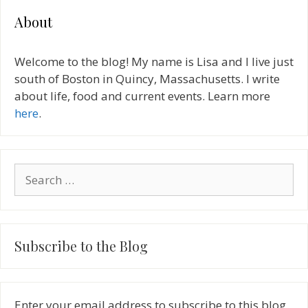
About
Welcome to the blog! My name is Lisa and I live just
south of Boston in Quincy, Massachusetts. I write
about life, food and current events. Learn more
here
.
Search
for:
Subscribe to the Blog
Enter your email address to subscribe to this blog