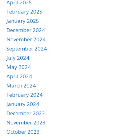
April 2025
February 2025
January 2025
December 2024
November 2024
September 2024
July 2024
May 2024
April 2024
March 2024
February 2024
January 2024
December 2023
November 2023
October 2023