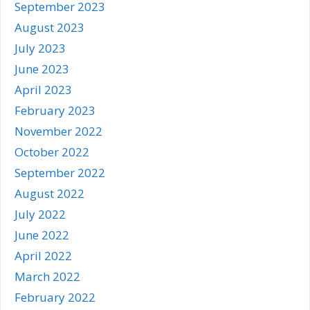
September 2023
August 2023
July 2023
June 2023
April 2023
February 2023
November 2022
October 2022
September 2022
August 2022
July 2022
June 2022
April 2022
March 2022
February 2022