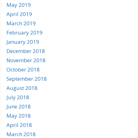
May 2019
April 2019
March 2019
February 2019
January 2019
December 2018
November 2018
October 2018
September 2018
August 2018
July 2018
June 2018
May 2018
April 2018
March 2018