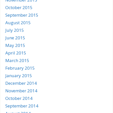
October 2015
September 2015
August 2015
July 2015
June 2015
May 2015
April 2015
March 2015
February 2015
January 2015
December 2014
November 2014
October 2014
September 2014