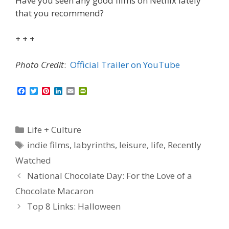
Have you seen any good films on Netflix lately
that you recommend?
+ + +
Photo Credit
:
Official Trailer on YouTube
F
T
P
L
E
P
a
w
i
i
m
r
c
i
n
n
a
i
e
t
t
k
i
n
b
t
e
e
l
t
Categories
Life + Culture
o
e
r
d
F
o
r
e
I
r
Tags
indie films
,
labyrinths
,
leisure
,
life
,
Recently
k
s
n
i
t
e
Watched
n
d
National Chocolate Day: For the Love of a
l
y
Chocolate Macaron
Top 8 Links: Halloween