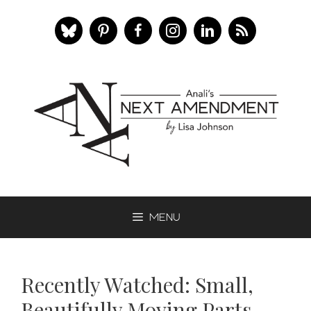
Skip
to
content
Menu
Recently Watched: Small,
Beautifully Moving Parts