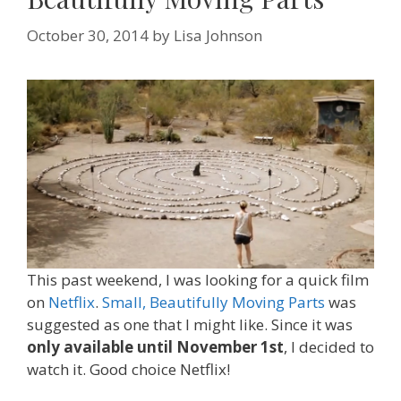
October 30, 2014
by
Lisa Johnson
This past weekend, I was looking for a quick film
on
Netflix
.
Small, Beautifully Moving Parts
was
suggested as one that I might like. Since it was
only available until November 1st
, I decided to
watch it. Good choice Netflix!