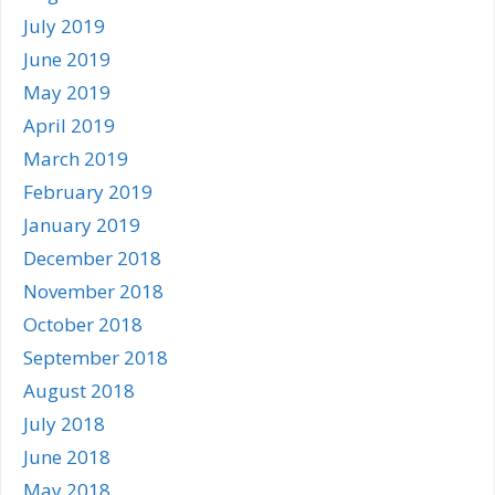
July 2019
June 2019
May 2019
April 2019
March 2019
February 2019
January 2019
December 2018
November 2018
October 2018
September 2018
August 2018
July 2018
June 2018
May 2018