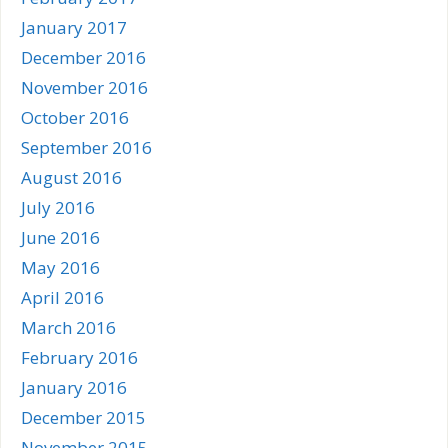
January 2017
December 2016
November 2016
October 2016
September 2016
August 2016
July 2016
June 2016
May 2016
April 2016
March 2016
February 2016
January 2016
December 2015
November 2015