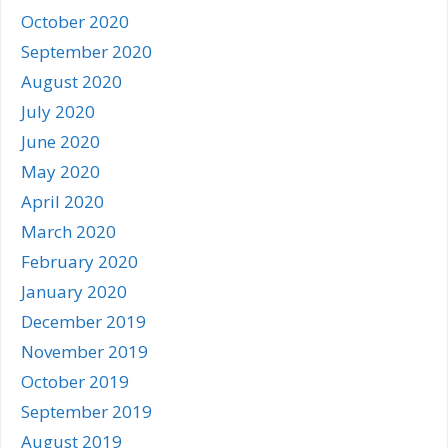
October 2020
September 2020
August 2020
July 2020
June 2020
May 2020
April 2020
March 2020
February 2020
January 2020
December 2019
November 2019
October 2019
September 2019
August 2019