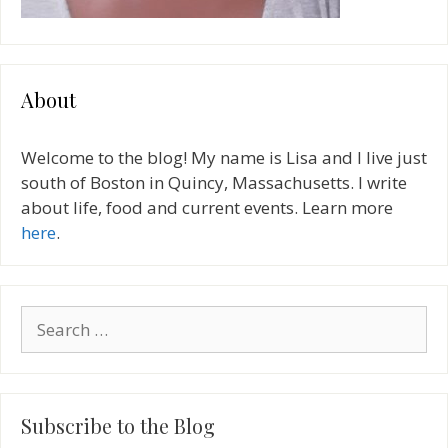
About
Welcome to the blog! My name is Lisa and I live just
south of Boston in Quincy, Massachusetts. I write
about life, food and current events. Learn more
here
.
Search
for:
Subscribe to the Blog