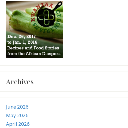
Archives
June 2026
May 2026
April 2026