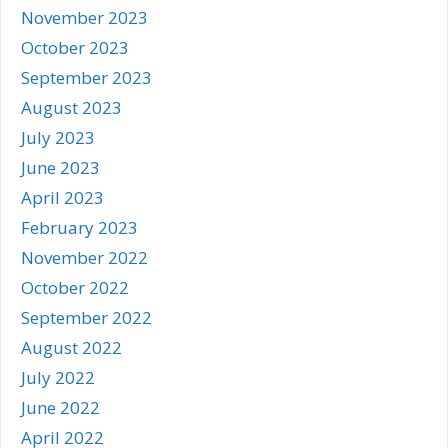
November 2023
October 2023
September 2023
August 2023
July 2023
June 2023
April 2023
February 2023
November 2022
October 2022
September 2022
August 2022
July 2022
June 2022
April 2022