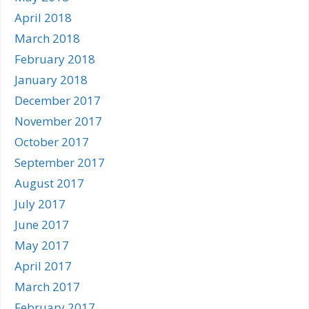
April 2018
March 2018
February 2018
January 2018
December 2017
November 2017
October 2017
September 2017
August 2017
July 2017
June 2017
May 2017
April 2017
March 2017
February 2017