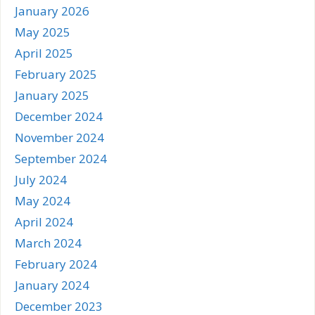
January 2026
May 2025
April 2025
February 2025
January 2025
December 2024
November 2024
September 2024
July 2024
May 2024
April 2024
March 2024
February 2024
January 2024
December 2023