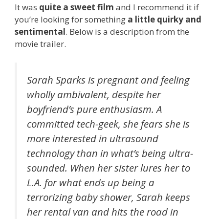
It was
quite a sweet film
and I recommend it if
you’re looking for something
a little quirky and
sentimental
. Below is a description from the
movie trailer.
Sarah Sparks is pregnant and feeling
wholly ambivalent, despite her
boyfriend’s pure enthusiasm. A
committed tech-geek, she fears she is
more interested in ultrasound
technology than in what’s being ultra-
sounded. When her sister lures her to
L.A. for what ends up being a
terrorizing baby shower, Sarah keeps
her rental van and hits the road in