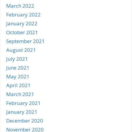
March 2022
February 2022
January 2022
October 2021
September 2021
August 2021
July 2021
June 2021
May 2021
April 2021
March 2021
February 2021
January 2021
December 2020
November 2020