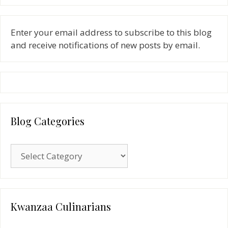
Enter your email address to subscribe to this blog
and receive notifications of new posts by email.
Blog Categories
Blog
Categories
Kwanzaa Culinarians