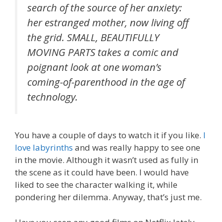
search of the source of her anxiety:
her estranged mother, now living off
the grid. SMALL, BEAUTIFULLY
MOVING PARTS takes a comic and
poignant look at one woman’s
coming-of-parenthood in the age of
technology.
You have a couple of days to watch it if you like.
I
love labyrinths
and was really happy to see one
in the movie. Although it wasn’t used as fully in
the scene as it could have been. I would have
liked to see the character walking it, while
pondering her dilemma. Anyway, that’s just me.