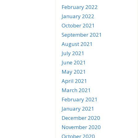
February 2022
January 2022
October 2021
September 2021
August 2021
July 2021
June 2021
May 2021
April 2021
March 2021
February 2021
January 2021
December 2020
November 2020
October 2020