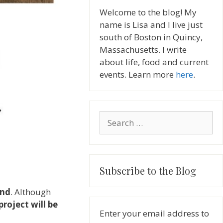
Welcome to the blog! My
name is Lisa and I live just
south of Boston in Quincy,
Massachusetts. I write
about life, food and current
events. Learn more
here
.
Search
for:
Subscribe to the Blog
2nd
. Although
project will be
Enter your email address to