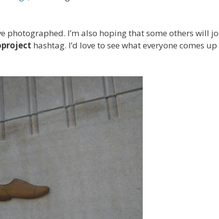
have photographed. I’m also hoping that some others will jo
project
hashtag. I’d love to see what everyone comes up