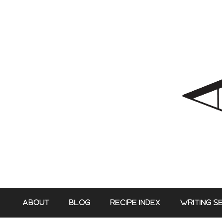
Skip
to
content
ABOUT
BLOG
RECIPE INDEX
WRITING S