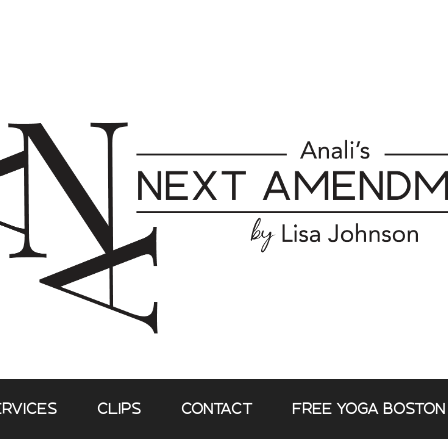
ERVICES
CLIPS
CONTACT
FREE YOGA BOSTON