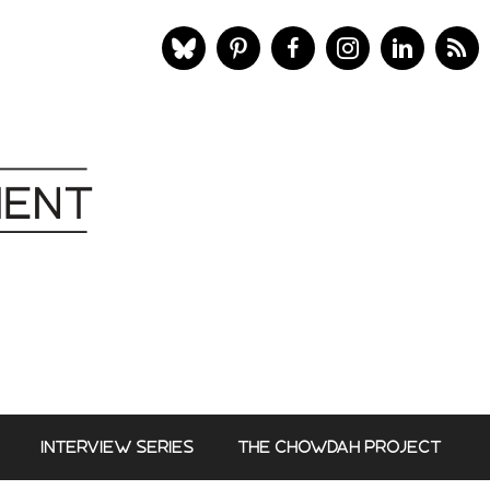
INTERVIEW SERIES
THE CHOWDAH PROJECT