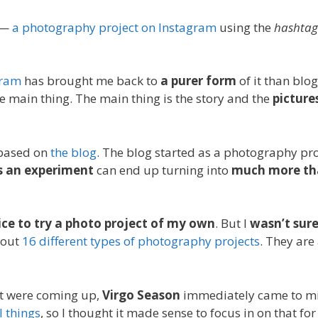
—
a photography project on Instagram
using the
hashtag
gram
has brought me back to
a purer form
of it than blo
he main thing. The main thing is the story and the
pictures
 based on
the blog
. The blog started as a photography pr
s an experiment
can end up turning into
much more tha
ice to try a photo project of my own
. But I
wasn’t sur
out
16 different types of photography projects
. They are
at were coming up,
Virgo Season
immediately came to m
 things
, so I thought it made sense to focus in on that fo