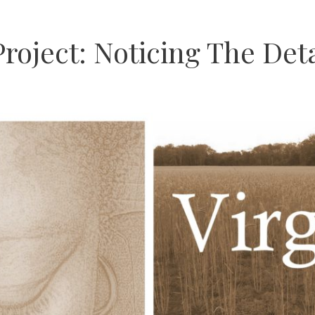
roject: Noticing The Deta