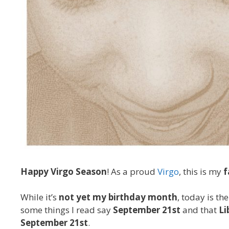
Happy Virgo Season
! As a proud
Virgo
, this is my
f
While it’s
not yet my birthday month
, today is th
some things I read say
September 21st
and that
Li
September 21st
.