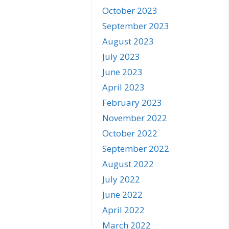
October 2023
September 2023
August 2023
July 2023
June 2023
April 2023
February 2023
November 2022
October 2022
September 2022
August 2022
July 2022
June 2022
April 2022
March 2022