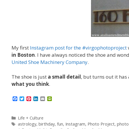
My first
Instagram post for the #virgophotoproject
in Boston
. I have always noticed the shoe and won
United Shoe Machinery Company
.
The shoe is just
a small detail
, but turns out it has
what you think
.
F
T
P
L
E
P
a
w
i
i
m
r
c
i
n
n
a
i
e
t
t
k
i
n
b
t
e
e
l
t
Categories
Life + Culture
o
e
r
d
F
Tags
astrology
,
birthday
,
fun
,
Instagram
,
Photo Project
,
photo
o
r
e
I
r