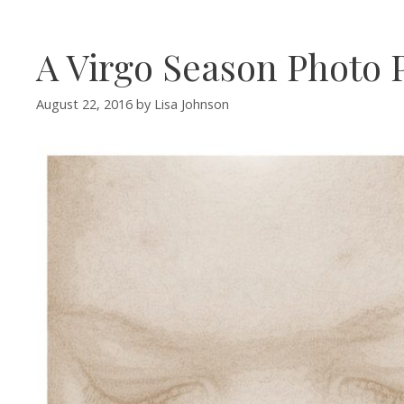
A Virgo Season Photo P
August 22, 2016
by
Lisa Johnson