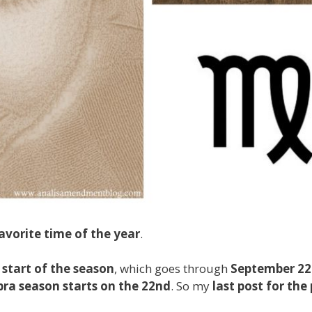
avorite time of the year
.
e
start of the season
, which goes through
September 2
bra season starts on the 22nd
. So my
last post for the 