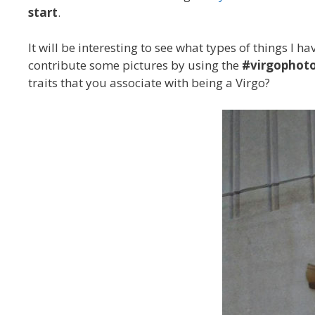
start
.
It will be interesting to see what types of things I 
contribute some pictures by using the
#virgophoto
traits that you associate with being a Virgo?