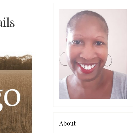
ils
About