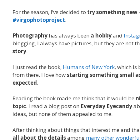
For the season, I’ve decided to
try something new
#virgophotoproject
.
Photography
has always been
a hobby
and
Insta
blogging, I always have pictures, but they are not t
story
.
I just read the book,
Humans of New York
, which is
from there. I love how
starting something small a
expected
.
Reading the book made me think that it would be
n
topic
. I read a blog post on
Everyday Eyecandy
ab
ideas, but none of them appealed to me.
After thinking about things that interest me and th
all about the details
among
many other wonderful