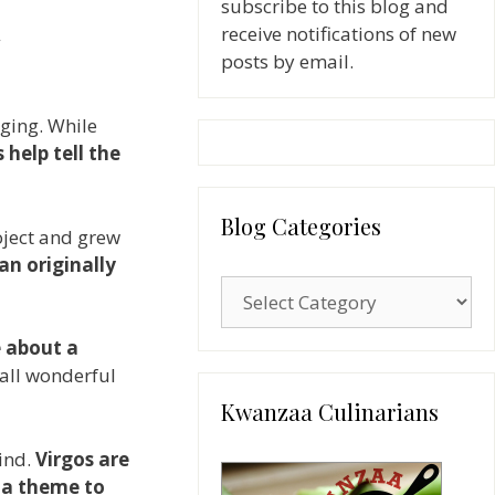
subscribe to this blog and
receive notifications of new
posts by email.
gging. While
 help tell the
Blog Categories
oject and grew
n originally
Blog
Categories
e about a
 all wonderful
Kwanzaa Culinarians
ind.
Virgos are
r
a theme to