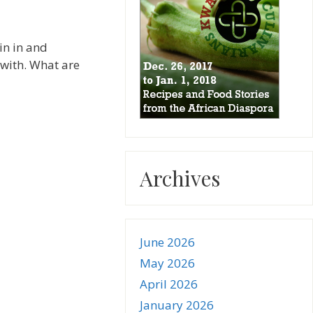
in in and
 with. What are
Archives
June 2026
May 2026
April 2026
January 2026