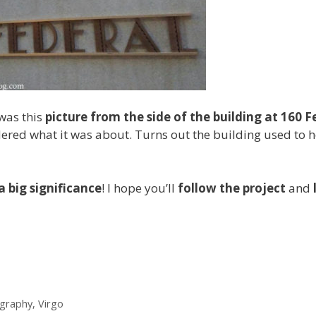
was this
picture from the side of the building at 160 F
dered what it was about. Turns out the building used to 
a big significance
! I hope you’ll
follow the project
and
graphy
,
Virgo