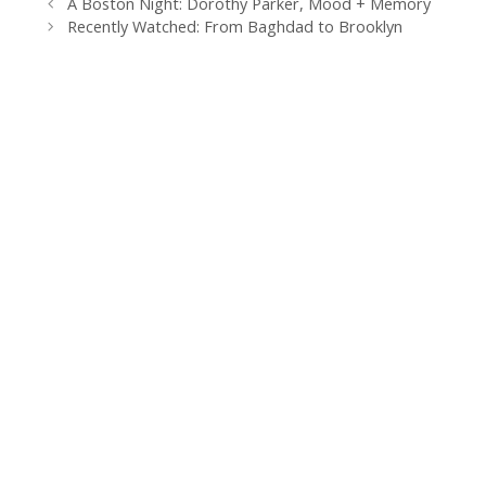
A Boston Night: Dorothy Parker, Mood + Memory
k
s
n
i
t
e
Recently Watched: From Baghdad to Brooklyn
n
d
l
y