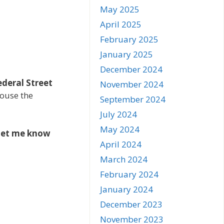
May 2025
April 2025
February 2025
January 2025
December 2024
ederal Street
November 2024
house the
September 2024
July 2024
May 2024
let me know
April 2024
March 2024
February 2024
January 2024
December 2023
November 2023