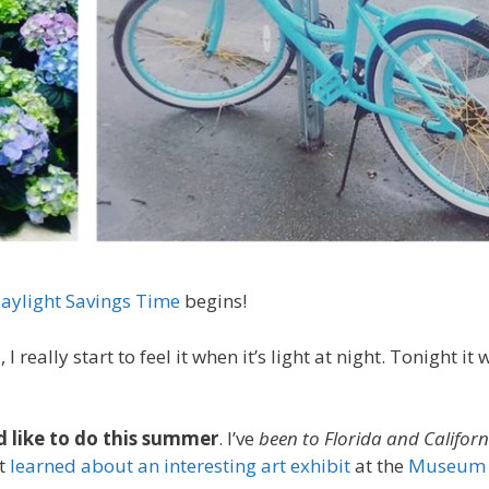
aylight Savings Time
begins!
h
, I really start to feel it when it’s light at night. Tonight it 
’d like to do this summer
. I’ve
been to Florida and Califor
st
learned about an interesting art exhibit
at the
Museum 