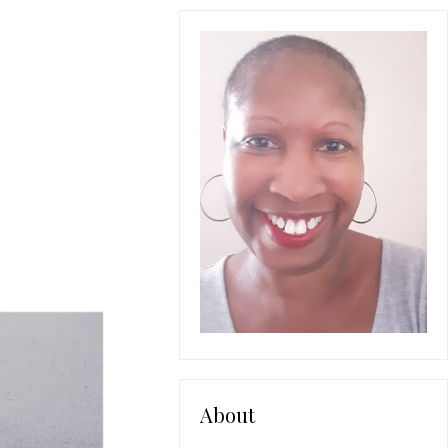
About