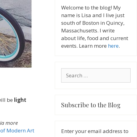
Welcome to the blog! My
name is Lisa and I live just
south of Boston in Quincy,
Massachusetts. I write
about life, food and current
events. Learn more
here
.
Search
for:
will be
light
Subscribe to the Blog
nia more
of Modern Art
Enter your email address to