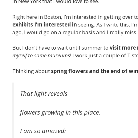
in New York that I would love to see.
Right here in Boston, I’m interested in getting over t
exhibits I’m interested in
seeing. As I write this, I
ago, I would go on a regular basis and I really miss i
But I don’t have to wait until summer to
visit mor
myself to some museums
! I work just a couple of T s
Thinking about
spring flowers and the end of wi
That light reveals
flowers growing in this place.
I am so amazed: