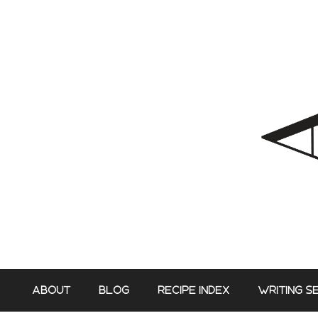
Skip
to
content
ABOUT
BLOG
RECIPE INDEX
WRITING S