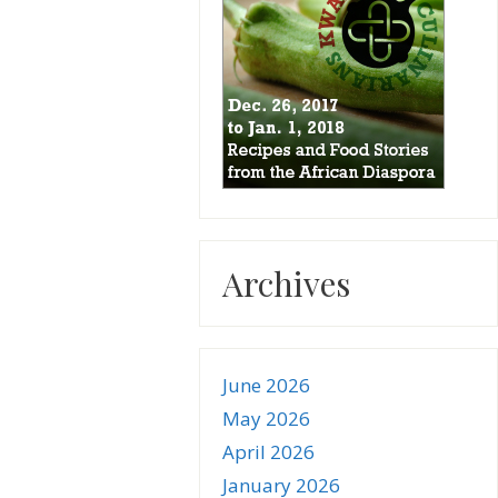
Archives
June 2026
May 2026
April 2026
January 2026