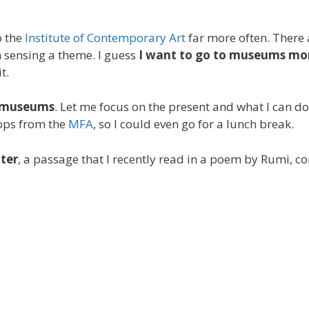
o the
Institute of Contemporary Art
far more often. There
’m sensing a theme. I guess
I want to go to museums mo
t.
e museums
. Let me focus on the present and what I can d
tops from the
MFA
, so I could even go for a lunch break.
nter
, a passage that I recently read in a poem by Rumi, c