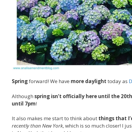
Spring
forward! We have
more daylight
today as
D
Although
spring isn’t officially here until the 20t
until 7pm
!
It also makes me start to think about
things that I
recently than New York
, which is so much closer! I ju