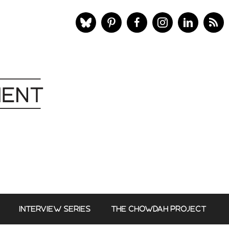
INTERVIEW SERIES
THE CHOWDAH PROJECT