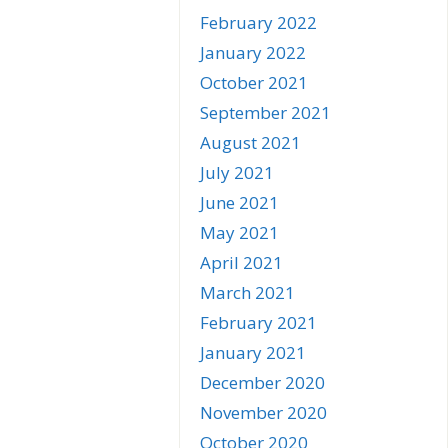
February 2022
January 2022
October 2021
September 2021
August 2021
July 2021
June 2021
May 2021
April 2021
March 2021
February 2021
January 2021
December 2020
November 2020
October 2020