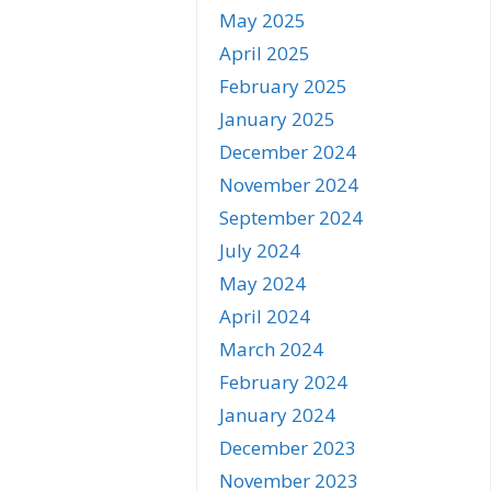
May 2025
April 2025
February 2025
January 2025
December 2024
November 2024
September 2024
July 2024
May 2024
April 2024
March 2024
February 2024
January 2024
December 2023
November 2023