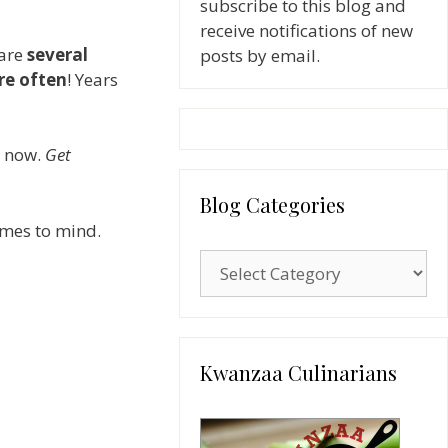
subscribe to this blog and
receive notifications of new
 are
several
posts by email.
re often
! Years
o now.
Get
Blog Categories
omes to mind.
Blog
Categories
Kwanzaa Culinarians