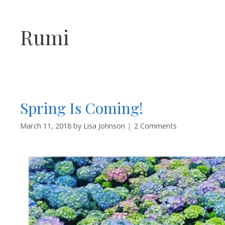
Rumi
Spring Is Coming!
March 11, 2018
by
Lisa Johnson
2 Comments