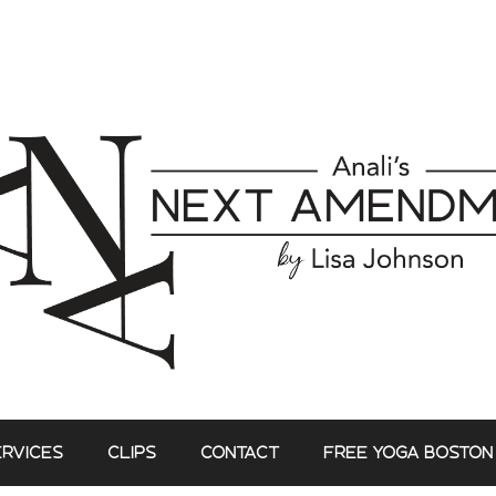
ERVICES
CLIPS
CONTACT
FREE YOGA BOSTON