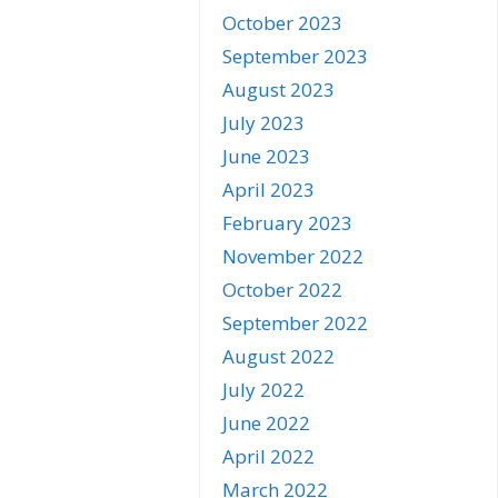
October 2023
September 2023
August 2023
July 2023
June 2023
April 2023
February 2023
November 2022
October 2022
September 2022
August 2022
July 2022
June 2022
April 2022
March 2022