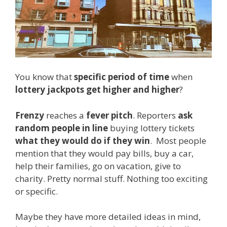
You know that
specific period of time
when
lottery jackpots get higher and higher
?
Frenzy
reaches a
fever pitch
. Reporters
ask
random people in line
buying lottery tickets
what they would do if they win
. Most people
mention that they would pay bills, buy a car,
help their families, go on vacation, give to
charity. Pretty normal stuff. Nothing too exciting
or specific.
Maybe they have more detailed ideas in mind,