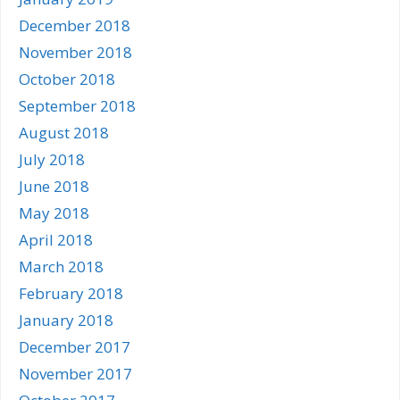
December 2018
November 2018
October 2018
September 2018
August 2018
July 2018
June 2018
May 2018
April 2018
March 2018
February 2018
January 2018
December 2017
November 2017