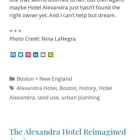
maybe Hotel Alexandra just hasn’t found the
right owner yet. And I can’t help but dream.
+ + +
Photo Credit
: Nina LaNegra
F
T
P
L
E
P
a
w
i
i
m
r
c
i
n
n
a
i
e
t
t
k
i
n
b
t
e
e
l
t
Categories
Boston + New England
o
e
r
d
F
o
r
e
I
r
Tags
Alexandra Hotel
,
Boston
,
history
,
Hotel
k
s
n
i
t
e
Alexandra
,
land use
,
urban planning
n
d
l
y
The Alexandra Hotel Reimagined