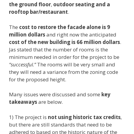
the ground floor
,
outdoor seating and a
rooftop bar/restaurant
.
The
cost to restore the facade alone is 9
million dollars
and right now the anticipated
cost of the new building is 66 million dollars
.
Jas stated that the number of rooms is the
minimum needed in order for the project to be
“successful.”
The rooms will be very small and
they will need a variance from the zoning code
for the proposed height.
Many issues were discussed and some
key
takeaways
are below.
1) The project is
not using historic tax credits
,
but there are still standards that need to be
adhered to based on the historic nature of the