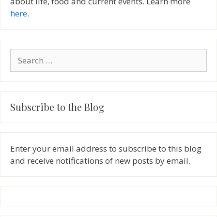
about life, food and current events. Learn more
here
.
Search
for:
Subscribe to the Blog
Enter your email address to subscribe to this blog
and receive notifications of new posts by email.