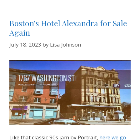
Boston’s Hotel Alexandra for Sale
Again
July 18, 2023
by
Lisa Johnson
Like that classic 90s jam by Portrait,
here we go