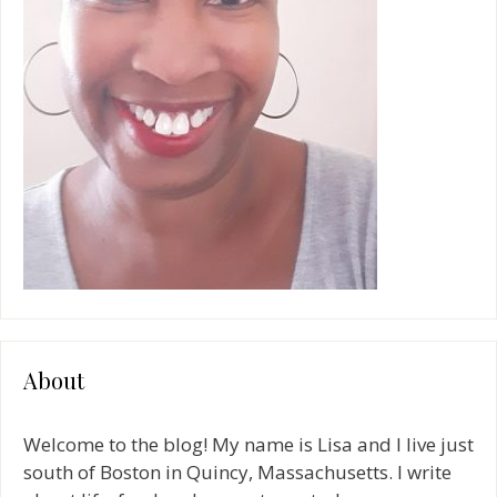
About
Welcome to the blog! My name is Lisa and I live just
south of Boston in Quincy, Massachusetts. I write