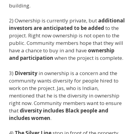
building.
2) Ownership is currently private, but
additional
investors are anticipated to be added
to the
project. Right now ownership is not open to the
public. Community members hope that they will
have a chance to buy in and have
ownership
and participation
when the project is complete.
3)
Diversity
in ownership is a concern and the
community wants diversity for people hired to
work on the project. Jas, who is Indian,
mentioned that he is the diversity in ownership
right now. Community members want to ensure
that
diversity includes Black people and
includes women
.
4)
The Silver Line
stop in front of the property