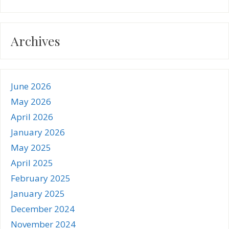
Archives
June 2026
May 2026
April 2026
January 2026
May 2025
April 2025
February 2025
January 2025
December 2024
November 2024