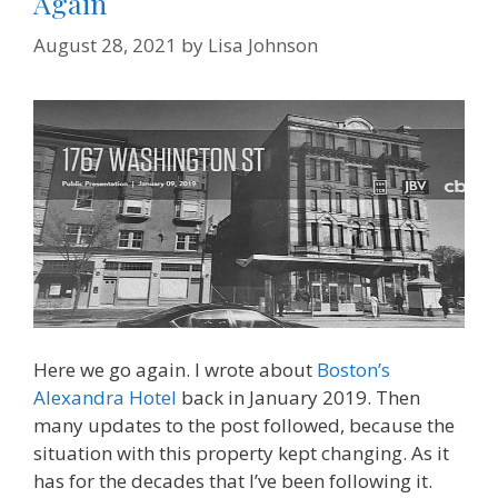
Again
August 28, 2021
by
Lisa Johnson
Here we go again. I wrote about
Boston’s
Alexandra Hotel
back in January 2019. Then
many updates to the post followed, because the
situation with this property kept changing. As it
has for the decades that I’ve been following it.