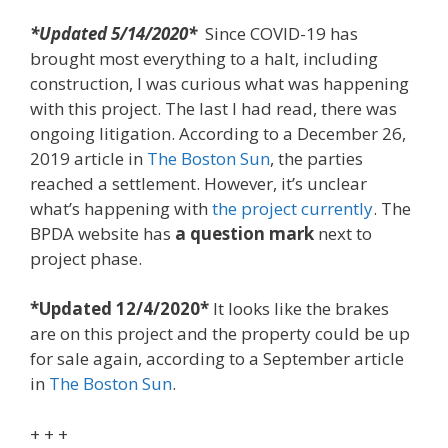
*Updated 5/14/2020*
Since COVID-19 has
brought most everything to a halt, including
construction, I was curious what was happening
with this project. The last I had read, there was
ongoing litigation. According to a December 26,
2019 article in
The Boston Sun
, the parties
reached a settlement. However, it’s unclear
what’s happening with
the project currently
. The
BPDA website has
a question mark
next to
project phase.
*Updated 12/4/2020*
It looks like the brakes
are on this project and the property could be up
for sale again, according to a September article
in
The Boston Sun
.
+ + +