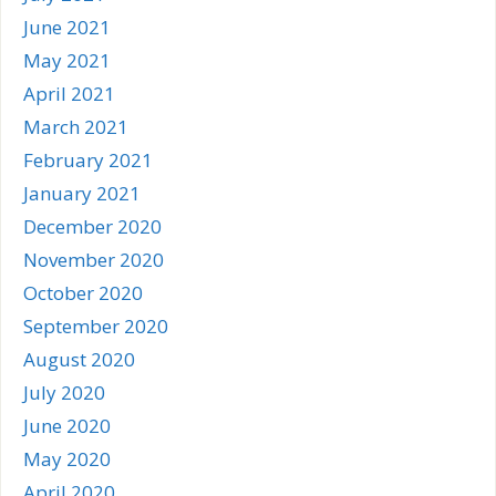
June 2021
May 2021
April 2021
March 2021
February 2021
January 2021
December 2020
November 2020
October 2020
September 2020
August 2020
July 2020
June 2020
May 2020
April 2020