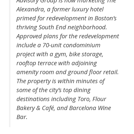
Advisory Group is now marketing The
Alexandra, a former luxury hotel
primed for redevelopment in Boston’s
thriving South End neighborhood.
Approved plans for the redevelopment
include a 70-unit condominium
project with a gym, bike storage,
rooftop terrace with adjoining
amenity room and ground floor retail.
The property is within minutes of
some of the city’s top dining
destinations including Toro, Flour
Bakery & Café, and Barcelona Wine
Bar.