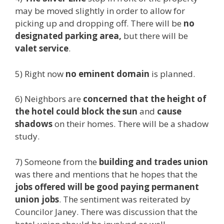
may be moved slightly in order to allow for
picking up and dropping off. There will be
no
designated parking area,
but there will be
valet service
.
5) Right now
no eminent domain
is planned.
6) Neighbors are
concerned that the height of
the hotel could block the sun
and
cause
shadows
on their homes. There will be a shadow
study.
7) Someone from the
building and trades union
was there and mentions that he hopes that the
jobs offered will be good paying permanent
union jobs
. The sentiment was reiterated by
Councilor Janey. There was discussion that the