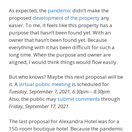
As expected, the
pandemic
didn’t make the
proposed
development of the property
any
easier. To me, it feels like this property has a
purpose that hasn’t been found yet. With an
owner that hasn’t been found yet. Because
everything with it has been difficult for such a
long time. When the purpose and owner are
aligned, I would think things would flow easily.
But who knows? Maybe this next proposal will be
it. A
virtual public meeting
is scheduled for
Tuesday, September 7, 2021, 6:30pm – 8:30pm
.
Also, the public may
submit comments
through
Friday, September 17, 2021
.
The last proposal for Alexandra Hotel was for a
150-room boutique hotel. Because the pandemic