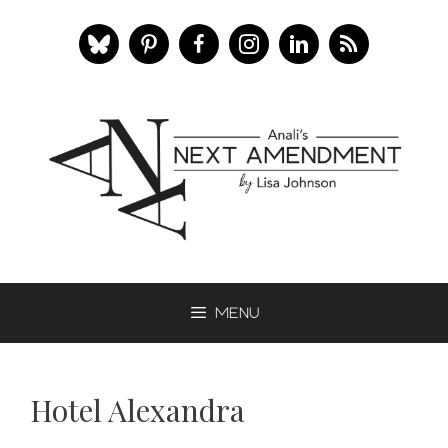
Skip
to
content
Menu
Hotel Alexandra