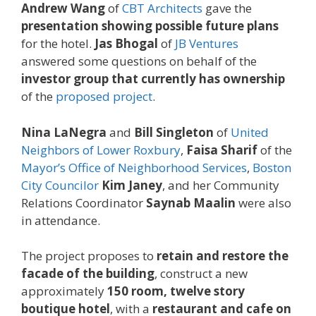
Andrew Wang
of
CBT Architects
gave the
presentation showing possible future plans
for the hotel.
Jas Bhogal
of
JB Ventures
answered some questions on behalf of the
investor group that currently has ownership
of the
proposed project
.
Nina LaNegra
and
Bill Singleton
of
United
Neighbors of Lower Roxbury
,
Faisa Sharif
of the
Mayor’s Office of Neighborhood Services
,
Boston
City Councilor
Kim Janey
, and her Community
Relations Coordinator
Saynab Maalin
were also
in attendance.
The project proposes to
retain and restore the
facade of the building
, construct a new
approximately
150 room, twelve story
boutique hotel
, with a
restaurant and cafe on