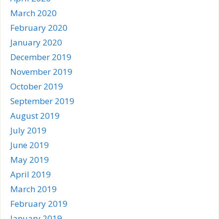
March 2020
February 2020
January 2020
December 2019
November 2019
October 2019
September 2019
August 2019
July 2019
June 2019
May 2019
April 2019
March 2019
February 2019
January 2019