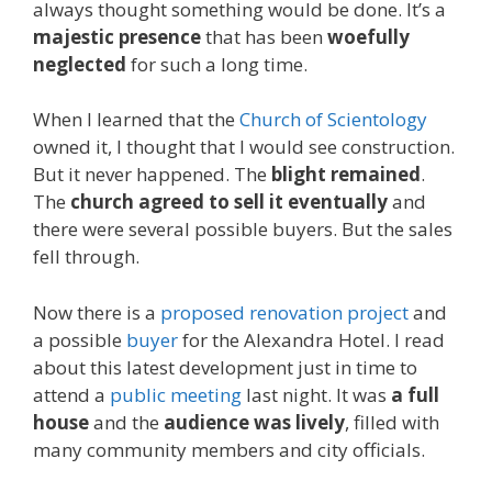
always thought something would be done. It’s a
majestic presence
that has been
woefully
neglected
for such a long time.
When I learned that the
Church of Scientology
owned it, I thought that I would see construction.
But it never happened. The
blight remained
.
The
church agreed to sell it eventually
and
there were several possible buyers. But the sales
fell through.
Now there is a
proposed renovation project
and
a possible
buyer
for the Alexandra Hotel. I read
about this latest development just in time to
attend a
public meeting
last night. It was
a full
house
and the
audience was lively
, filled with
many community members and city officials.