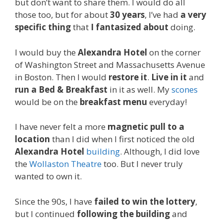
but don’t want to share them. I would do all
those too, but for about
30 years
, I’ve had
a very
specific thing
that
I fantasized about
doing.
I would buy the
Alexandra Hotel
on the corner
of Washington Street and Massachusetts Avenue
in Boston. Then I would
restore it
.
Live in it
and
run a Bed & Breakfast
in it as well. My
scones
would be on the
breakfast menu
everyday!
I have never felt a more
magnetic pull to a
location
than I did when I first noticed the old
Alexandra Hotel
building
. Although, I did love
the
Wollaston Theatre
too. But I never truly
wanted to own it.
Since the 90s, I have
failed to win the lottery
,
but I continued
following the building
and