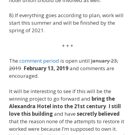
hotel union should be involved as well.
8) If everything goes according to plan, work will
start this summer and will be finished by the
spring of 2021.
+ + +
The
comment period
is open until
January 23,
2019
February 13, 2019
and comments are
encouraged.
It will be interesting to see if this will be the
winning project to go forward and
bring the
Alexandra Hotel into the 21st century
.
I still
love this building
and have
secretly believed
that the reason none of the attempts to restore it
worked were because I’m supposed to own it.