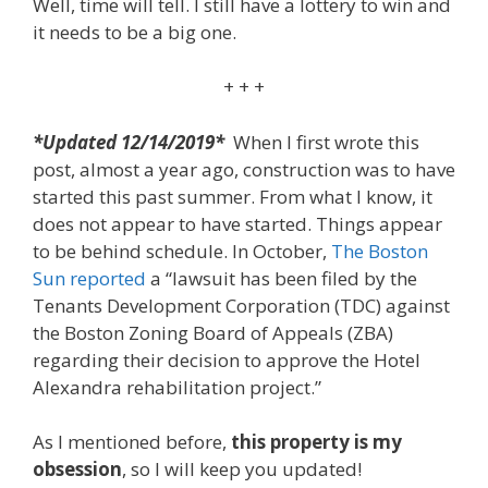
Well, time will tell. I still have a lottery to win and
it needs to be a big one.
+ + +
*Updated 12/14/2019*
When I first wrote this
post, almost a year ago, construction was to have
started this past summer. From what I know, it
does not appear to have started. Things appear
to be behind schedule. In October,
The Boston
Sun reported
a “lawsuit has been filed by the
Tenants Development Corporation (TDC) against
the Boston Zoning Board of Appeals (ZBA)
regarding their decision to approve the Hotel
Alexandra rehabilitation project.”
As I mentioned before,
this property is my
obsession
, so I will keep you updated!