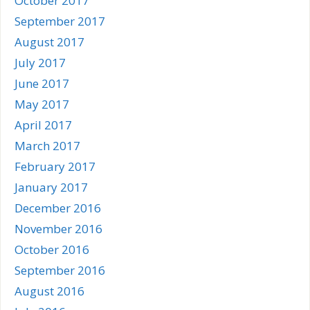
October 2017
September 2017
August 2017
July 2017
June 2017
May 2017
April 2017
March 2017
February 2017
January 2017
December 2016
November 2016
October 2016
September 2016
August 2016