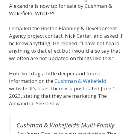
Alexandra is now up for sale by Cushman &
Wakefield. What?!?!
I emailed the Boston Planning & Development
Agency project contact, Nick Carter, and asked if
he knew anything. He replied, “I have not heard
anything to that effect but I would also say that
we often are not updated on things like this.”
Huh. So I dug a little deeper and found
information on the
Cushman & Wakefield
website. It’s true! There is a post dated June 1,
2023, stating that they are marketing The
Alexandra. See below.
Cushman & Wakefield’s Multi-Family