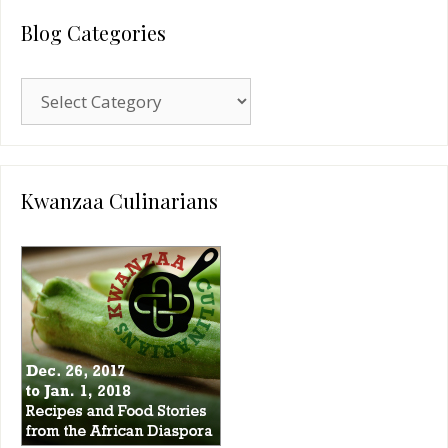
Blog Categories
Blog
Categories
Kwanzaa Culinarians