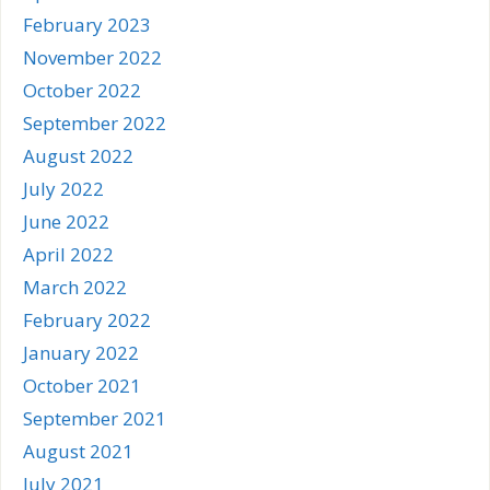
February 2023
November 2022
October 2022
September 2022
August 2022
July 2022
June 2022
April 2022
March 2022
February 2022
January 2022
October 2021
September 2021
August 2021
July 2021