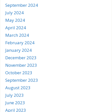
September 2024
July 2024
May 2024
April 2024
March 2024
February 2024
January 2024
December 2023
November 2023
October 2023
September 2023
August 2023
July 2023
June 2023
April 2023