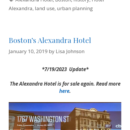
k
s
n
i
t
e
Alexandra
,
land use
,
urban planning
n
d
l
y
Boston’s Alexandra Hotel
January 10, 2019
by
Lisa Johnson
*7/19/2023 Update*
The Alexandra Hotel is for sale again. Read more
here
.