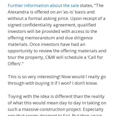
Further information about the sale
states, “The
Alexandra is offered on an ‘as-is’ basis and
without a formal asking price. Upon receipt of a
signed confidentiality agreement, qualified
investors will be provided with access to the
offering memorandum and due diligence
materials. Once investors have had an
opportunity to review the offering materials and
tour the property, C&W will schedule a ‘Call for
Offers’.”
This is so very interesting! Now would I really go
through with buying it if I won? I don’t know.
Toying with the idea is different than the reality
of what this would mean day to day in taking on
such a massive construction project. Especially
one that seems doomed to fail. But then again,