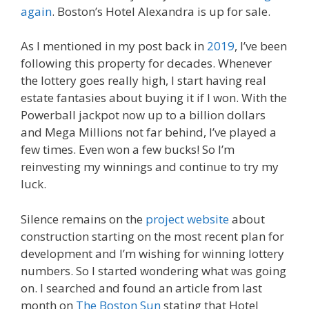
again
. Boston’s Hotel Alexandra is up for sale.
As I mentioned in my post back in
2019
, I’ve been
following this property for decades. Whenever
the lottery goes really high, I start having real
estate fantasies about buying it if I won. With the
Powerball jackpot now up to a billion dollars
and Mega Millions not far behind, I’ve played a
few times. Even won a few bucks! So I’m
reinvesting my winnings and continue to try my
luck.
Silence remains on the
project website
about
construction starting on the most recent plan for
development and I’m wishing for winning lottery
numbers. So I started wondering what was going
on. I searched and found an article from last
month on
The Boston Sun
stating that Hotel