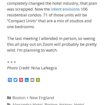
completely changed the hotel industry, that plan
was scrapped. Now the
intent envisions
106
residential condos. 71 of those units will be
“Compact Units” that are a mix of studios and
one bedrooms.
The last meeting I attended in person, so seeing
this all play out on Zoom will probably be pretty
wild. I’m planning to watch.
+ + +
Photo Credit
: Nina LaNegra
F
T
P
L
E
P
a
w
i
i
m
r
c
i
n
n
a
i
e
t
t
k
i
n
b
t
e
e
l
t
Categories
Boston + New England
o
e
r
d
F
o
r
e
I
r
Tags
Alexandra Hotel
,
Boston
,
history
,
Hotel