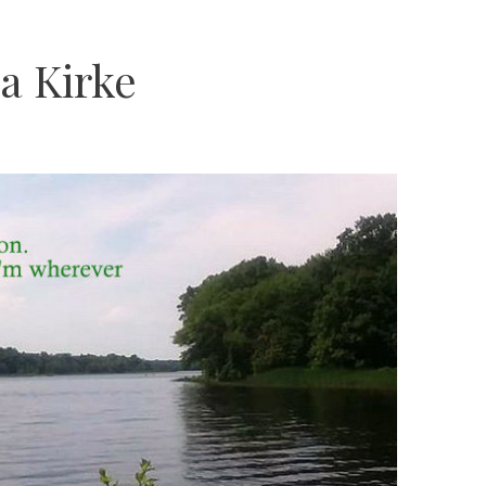
a Kirke