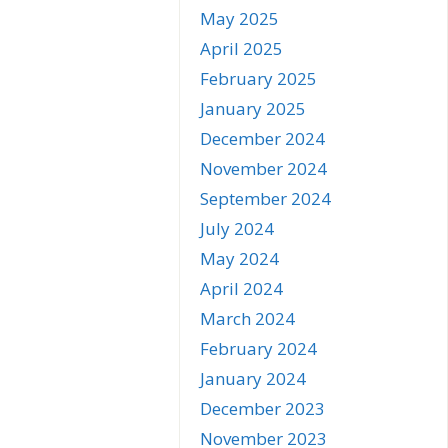
May 2025
April 2025
February 2025
January 2025
December 2024
November 2024
September 2024
July 2024
May 2024
April 2024
March 2024
February 2024
January 2024
December 2023
November 2023