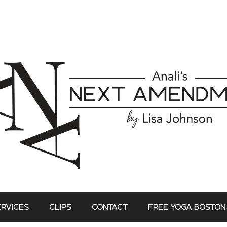
ERVICES
CLIPS
CONTACT
FREE YOGA BOSTON