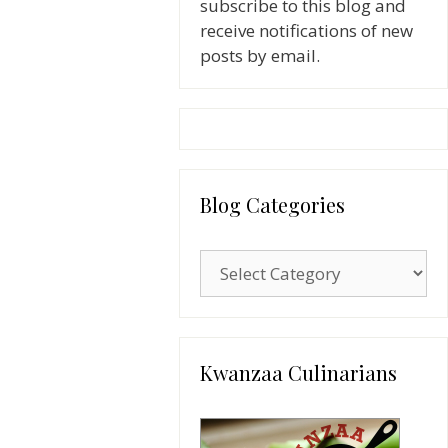
subscribe to this blog and
receive notifications of new
posts by email.
Blog Categories
Blog
Categories
Kwanzaa Culinarians