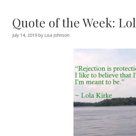
Quote of the Week: Lol
July 14, 2019
by
Lisa Johnson