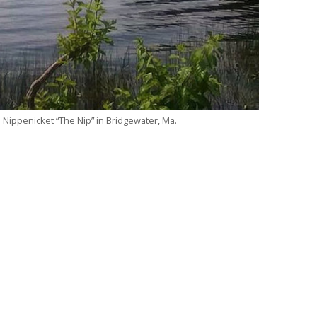
e Nippenicket “The Nip” in Bridgewater, Ma.