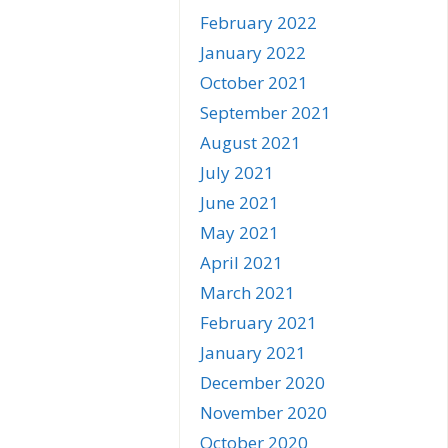
February 2022
January 2022
October 2021
September 2021
August 2021
July 2021
June 2021
May 2021
April 2021
March 2021
February 2021
January 2021
December 2020
November 2020
October 2020