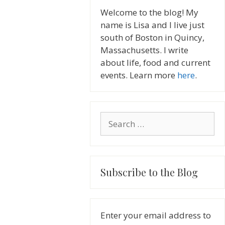
Welcome to the blog! My
name is Lisa and I live just
south of Boston in Quincy,
Massachusetts. I write
about life, food and current
events. Learn more
here
.
Search
for:
Subscribe to the Blog
Enter your email address to