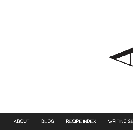
Skip
to
content
ABOUT
BLOG
RECIPE INDEX
WRITING S