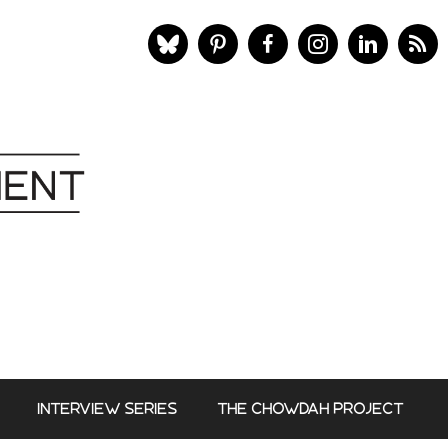
INTERVIEW SERIES
THE CHOWDAH PROJECT