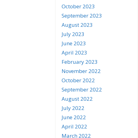
October 2023
September 2023
August 2023
July 2023
June 2023
April 2023
February 2023
November 2022
October 2022
September 2022
August 2022
July 2022
June 2022
April 2022
March 2022