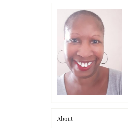
About