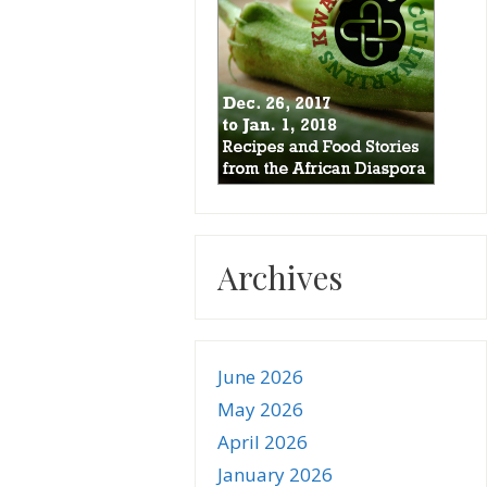
Archives
June 2026
May 2026
April 2026
January 2026