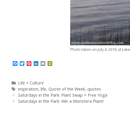
Photo taken on July 4, 2019, at Lak
F
T
P
L
E
P
a
w
i
i
m
r
c
i
n
n
a
i
e
t
t
k
i
n
b
t
e
e
l
t
Categories
Life + Culture
o
e
r
d
F
Tags
inspiration
,
life
,
Quote of the Week
,
quotes
o
r
e
I
r
Saturdays in the Park: Plant Swap + Free Yoga
k
s
n
i
t
e
Saturdays in the Park: Win a Monstera Plant!
n
d
l
y