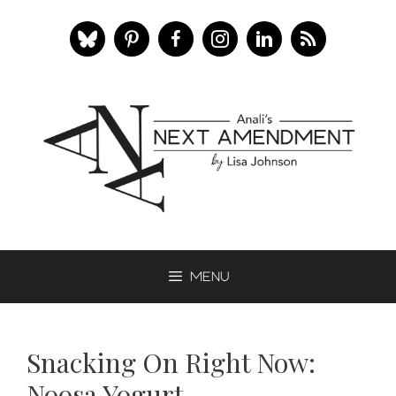
Skip
to
content
Menu
Snacking On Right Now:
Noosa Yogurt