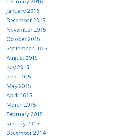
February 2016
January 2016
December 2015
November 2015
October 2015
September 2015
August 2015
July 2015
June 2015
May 2015
April 2015
March 2015
February 2015
January 2015
December 2014