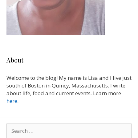
About
Welcome to the blog! My name is Lisa and I live just
south of Boston in Quincy, Massachusetts. I write
about life, food and current events. Learn more
here
.
Search
for: