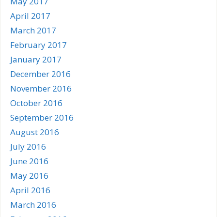
May 2017
April 2017
March 2017
February 2017
January 2017
December 2016
November 2016
October 2016
September 2016
August 2016
July 2016
June 2016
May 2016
April 2016
March 2016