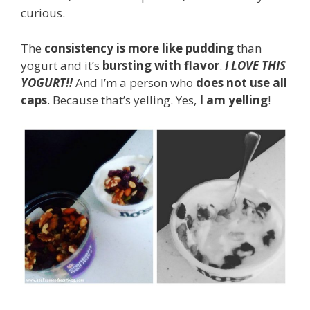
curious.
The
consistency is more like pudding
than
yogurt and it’s
bursting with flavor
.
I LOVE THIS
YOGURT!!
And I’m a person who
does not use all
caps
. Because that’s yelling. Yes,
I am yelling
!