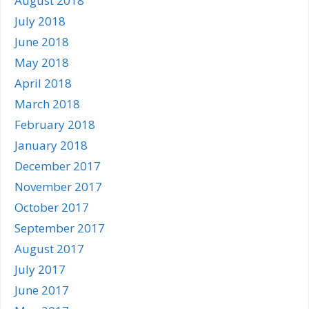
August 2018
July 2018
June 2018
May 2018
April 2018
March 2018
February 2018
January 2018
December 2017
November 2017
October 2017
September 2017
August 2017
July 2017
June 2017