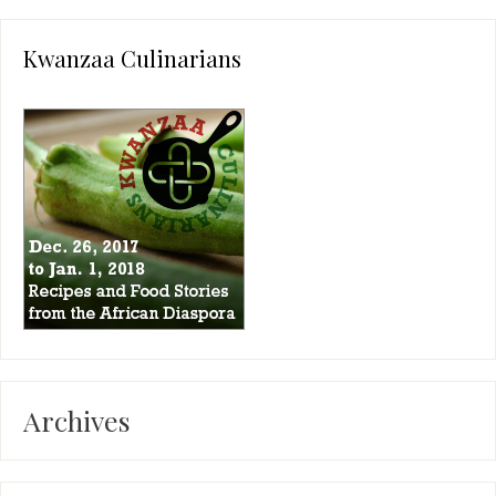
Kwanzaa Culinarians
Archives