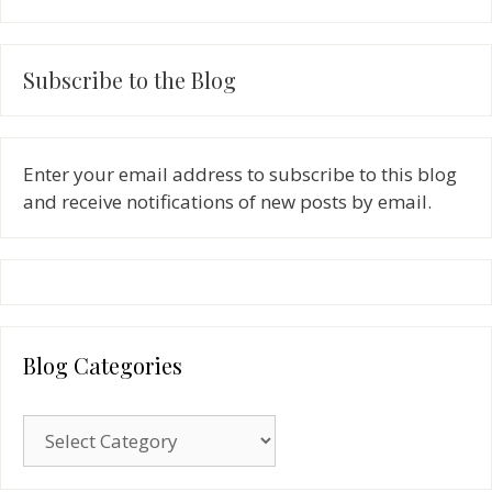
Subscribe to the Blog
Enter your email address to subscribe to this blog
and receive notifications of new posts by email.
Blog Categories
Blog
Categories