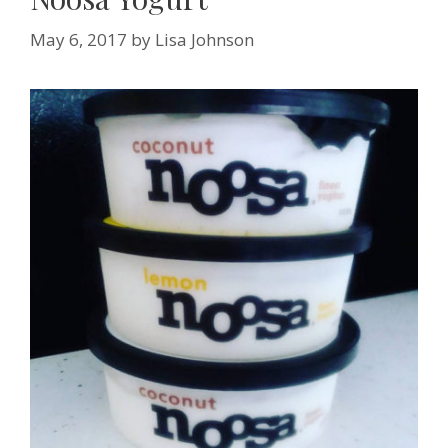
May 6, 2017
by
Lisa Johnson