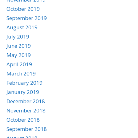
October 2019
September 2019
August 2019
July 2019
June 2019
May 2019
April 2019
March 2019
February 2019
January 2019
December 2018
November 2018
October 2018
September 2018