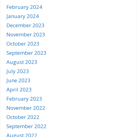
February 2024
January 2024
December 2023
November 2023
October 2023
September 2023
August 2023
July 2023
June 2023
April 2023
February 2023
November 2022
October 2022
September 2022
August 2022