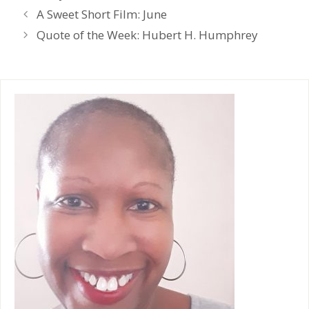
t
e
A Sweet Short Film: June
n
d
Quote of the Week: Hubert H. Humphrey
l
y