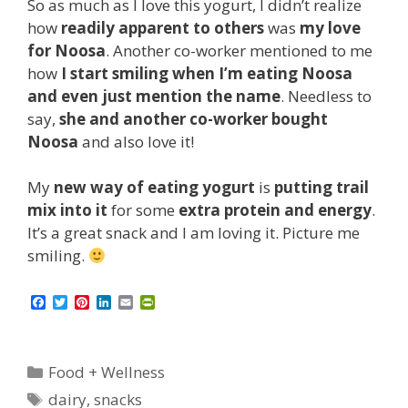
So as much as I love this yogurt, I didn’t realize
how
readily apparent to others
was
my love
for Noosa
. Another co-worker mentioned to me
how
I start smiling when I’m eating Noosa
and even just mention the name
. Needless to
say,
she and another co-worker bought
Noosa
and also love it!
My
new way of eating yogurt
is
putting trail
mix into it
for some
extra protein and energy
.
It’s a great snack and I am loving it. Picture me
smiling.
F
T
P
L
E
P
a
w
i
i
m
r
c
i
n
n
a
i
e
t
t
k
i
n
b
t
e
e
l
t
Categories
Food + Wellness
o
e
r
d
F
o
r
e
I
r
Tags
dairy
,
snacks
k
s
n
i