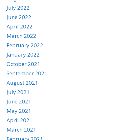
July 2022
June 2022
April 2022
March 2022
February 2022
January 2022
October 2021
September 2021
August 2021
July 2021
June 2021
May 2021
April 2021
March 2021
February 2021