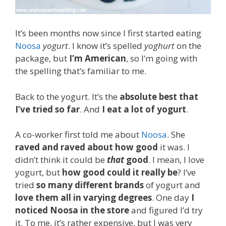
It’s been months now since I first started eating
Noosa
yogurt
. I know it’s spelled
yoghurt
on the
package, but
I’m American
, so I’m going with
the spelling that’s familiar to me.
Back to the yogurt. It’s the
absolute best that
I’ve tried so far
. And
I eat a lot of yogurt
.
A co-worker first told me about
Noosa
. She
raved and raved about how good
it was. I
didn’t think it could be
that
good
. I mean, I love
yogurt, but
how good could it really be
? I’ve
tried
so many different brands
of yogurt and
love them all in varying degrees
. One day
I
noticed Noosa in the store
and figured I’d try
it. To me, it’s rather expensive, but I was very