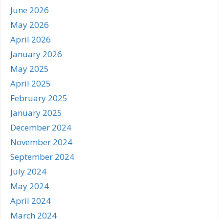
June 2026
May 2026
April 2026
January 2026
May 2025
April 2025
February 2025
January 2025
December 2024
November 2024
September 2024
July 2024
May 2024
April 2024
March 2024