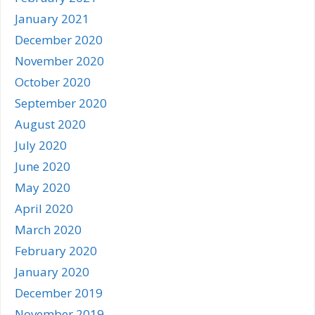
January 2021
December 2020
November 2020
October 2020
September 2020
August 2020
July 2020
June 2020
May 2020
April 2020
March 2020
February 2020
January 2020
December 2019
November 2019