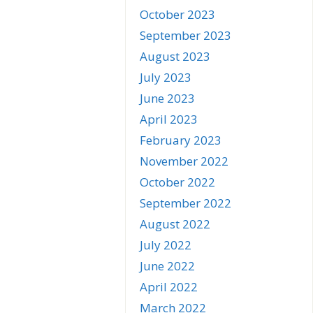
October 2023
September 2023
August 2023
July 2023
June 2023
April 2023
February 2023
November 2022
October 2022
September 2022
August 2022
July 2022
June 2022
April 2022
March 2022