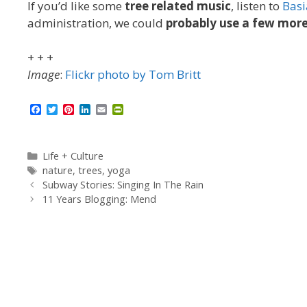
If you’d like some
tree related music
, listen to
Basi
administration, we could
probably use a few more
+ + +
Image
:
Flickr photo by Tom Britt
F
T
P
L
E
P
a
w
i
i
m
r
c
i
n
n
a
i
e
t
t
k
i
n
b
t
e
e
l
t
Categories
Life + Culture
o
e
r
d
F
Tags
nature
,
trees
,
yoga
o
r
e
I
r
Subway Stories: Singing In The Rain
k
s
n
i
t
e
11 Years Blogging: Mend
n
d
l
y