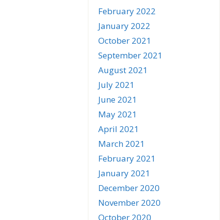
February 2022
January 2022
October 2021
September 2021
August 2021
July 2021
June 2021
May 2021
April 2021
March 2021
February 2021
January 2021
December 2020
November 2020
October 2020