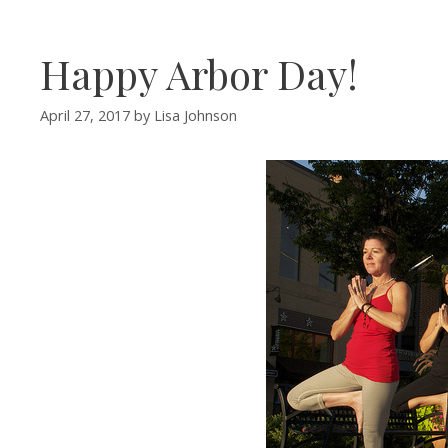
Happy Arbor Day!
April 27, 2017
by
Lisa Johnson