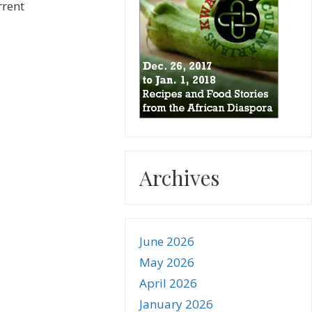
rrent
Archives
June 2026
May 2026
April 2026
January 2026