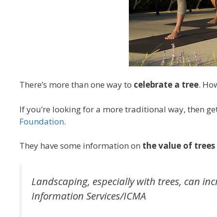
There’s more than one way to
celebrate a tree
. Ho
If you’re looking for a more traditional way, then g
Foundation
.
They have some information on
the value of trees
Landscaping, especially with trees, can in
Information Services/ICMA