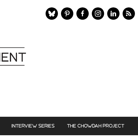
INTERVIEW SERIES
THE CHOWDAH PROJECT