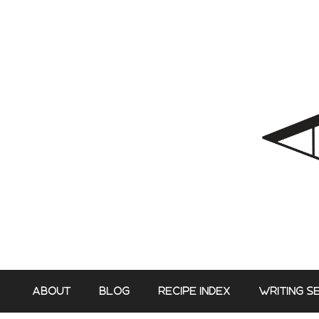
Skip
to
content
ABOUT
BLOG
RECIPE INDEX
WRITING S