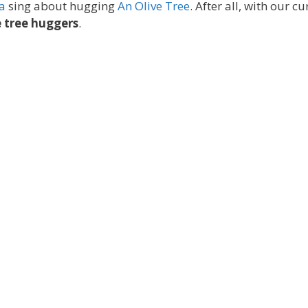
a
sing about hugging
An Olive Tree
. After all, with our cu
 tree huggers
.