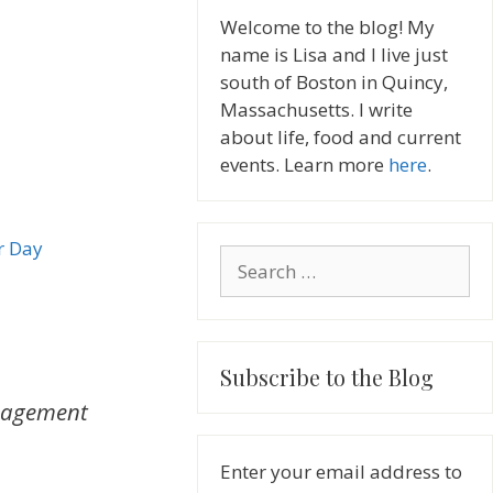
Welcome to the blog! My
name is Lisa and I live just
south of Boston in Quincy,
Massachusetts. I write
about life, food and current
events. Learn more
here
.
r Day
Search
for:
Subscribe to the Blog
agement
Enter your email address to