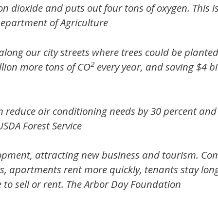
on dioxide and puts out four tons of oxygen. This 
Department of Agriculture
long our city streets where trees could be planted
2
llion more tons of CO
every year, and saving $4 bil
n reduce air conditioning needs by 30 percent and
USDA Forest Service
lopment, attracting new business and tourism. Co
rs, apartments rent more quickly, tenants stay lon
to sell or rent.
The Arbor Day Foundation