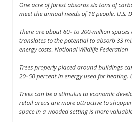
One acre of forest absorbs six tons of carb
meet the annual needs of 18 people.
U.S. 
There are about 60– to 200-million spaces a
translates to the potential to absorb 33 mi
energy costs.
National Wildlife Federation
Trees properly placed around buildings ca
20–50 percent in energy used for heating.
Trees can be a stimulus to economic deve
retail areas are more attractive to shoppe
space in a wooded setting is more valuable 