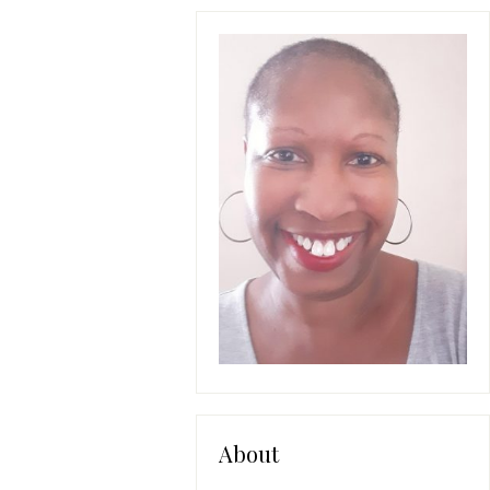
About