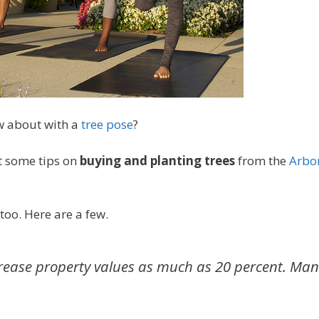
w about with a
tree pose
?
et some tips on
buying and planting trees
from the
Arbo
too. Here are a few.
crease property values as much as 20 percent.
Man