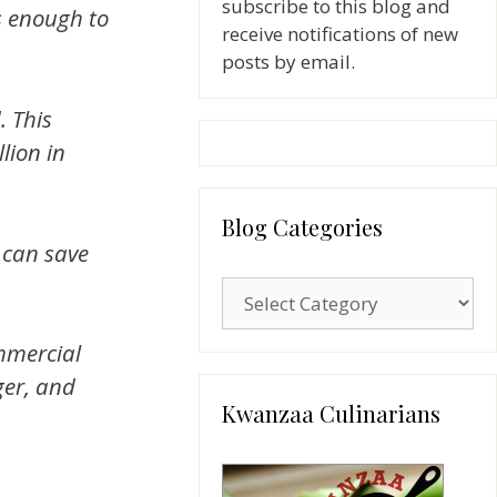
subscribe to this blog and
is enough to
receive notifications of new
posts by email.
. This
lion in
Blog Categories
 can save
Blog
Categories
mmercial
ger, and
Kwanzaa Culinarians