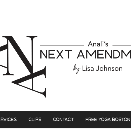
ERVICES
CLIPS
CONTACT
FREE YOGA BOSTON