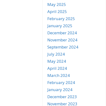
May 2025
April 2025
February 2025
January 2025
December 2024
November 2024
September 2024
July 2024
May 2024
April 2024
March 2024
February 2024
January 2024
December 2023
November 2023