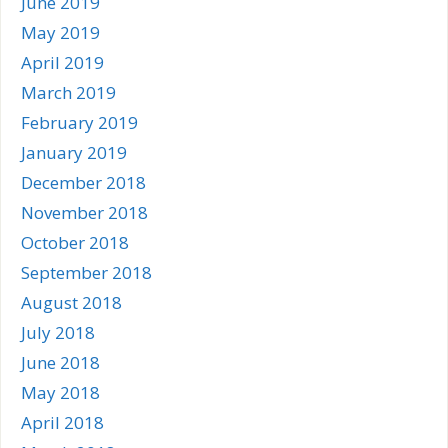
June 2019
May 2019
April 2019
March 2019
February 2019
January 2019
December 2018
November 2018
October 2018
September 2018
August 2018
July 2018
June 2018
May 2018
April 2018