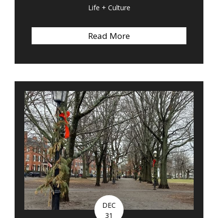
Life + Culture
Read More
about Quote of the We
DEC
31