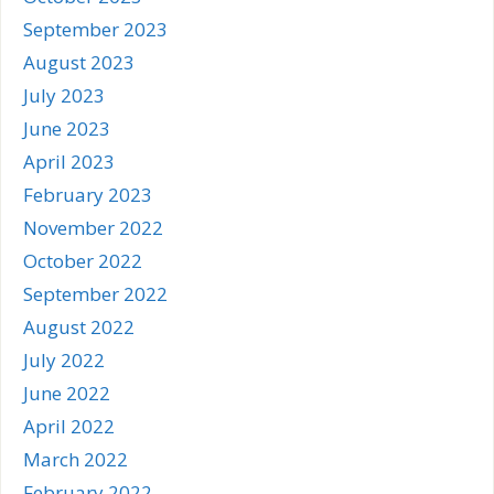
September 2023
August 2023
July 2023
June 2023
April 2023
February 2023
November 2022
October 2022
September 2022
August 2022
July 2022
June 2022
April 2022
March 2022
February 2022