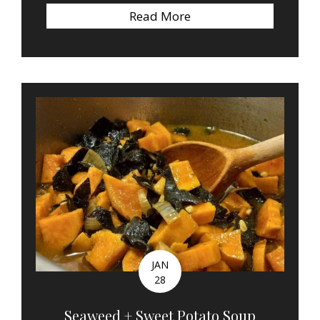
Read More
about Quote of the W
JAN
28
Seaweed + Sweet Potato Soup