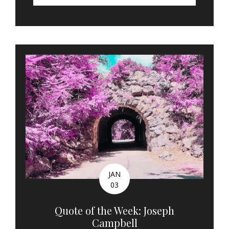
JAN
03
Quote of the Week: Joseph
Campbell