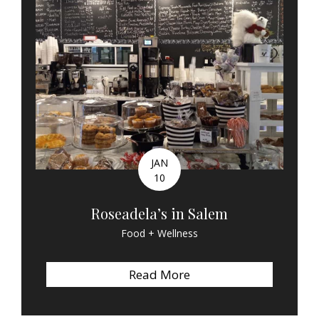
JAN
10
Roseadela’s in Salem
Food + Wellness
Read More
about Roseadela’s in 