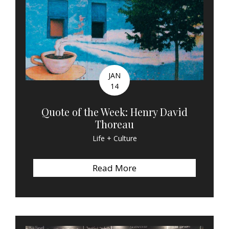
JAN
14
Quote of the Week: Henry David
Thoreau
Life + Culture
Read More
about Quote of the We