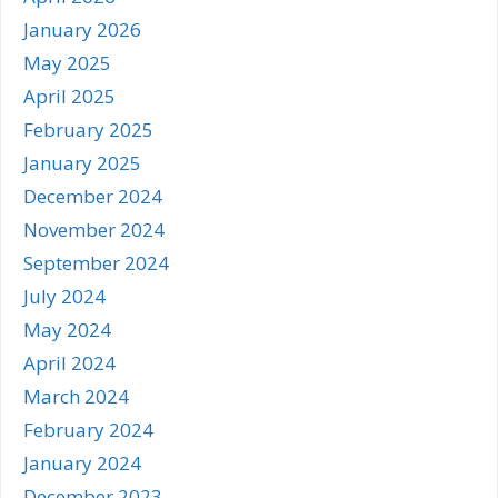
January 2026
May 2025
April 2025
February 2025
January 2025
December 2024
November 2024
September 2024
July 2024
May 2024
April 2024
March 2024
February 2024
January 2024
December 2023