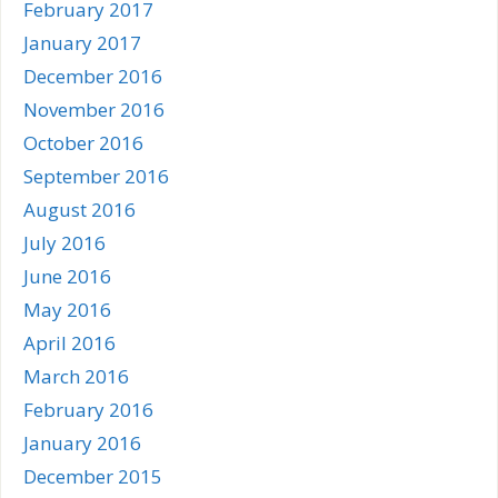
February 2017
January 2017
December 2016
November 2016
October 2016
September 2016
August 2016
July 2016
June 2016
May 2016
April 2016
March 2016
February 2016
January 2016
December 2015