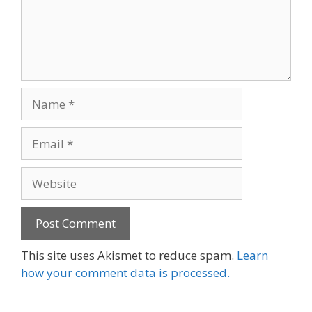
Name
Email
Website
A
This site uses Akismet to reduce spam.
Learn
l
how your comment data is processed.
t
e