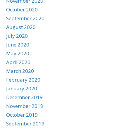
November 2020
October 2020
September 2020
August 2020
July 2020
June 2020
May 2020
April 2020
March 2020
February 2020
January 2020
December 2019
November 2019
October 2019
September 2019