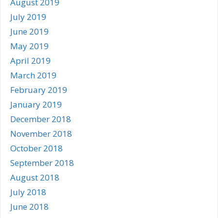
August 2019
July 2019
June 2019
May 2019
April 2019
March 2019
February 2019
January 2019
December 2018
November 2018
October 2018
September 2018
August 2018
July 2018
June 2018