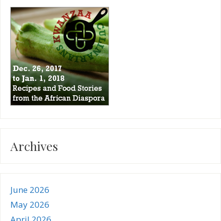
Archives
June 2026
May 2026
April 2026