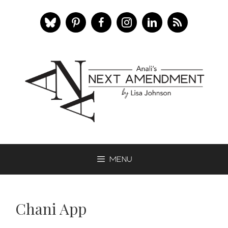
Skip
to
content
Menu
Chani App