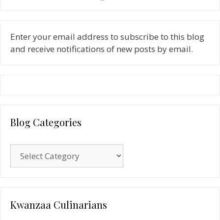
Enter your email address to subscribe to this blog
and receive notifications of new posts by email.
Blog Categories
Blog
Categories
Kwanzaa Culinarians