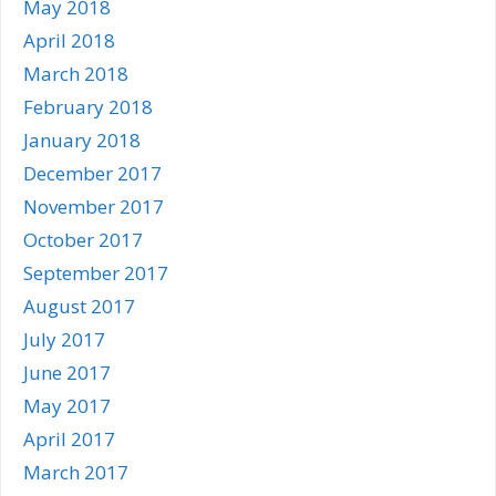
May 2018
April 2018
March 2018
February 2018
January 2018
December 2017
November 2017
October 2017
September 2017
August 2017
July 2017
June 2017
May 2017
April 2017
March 2017