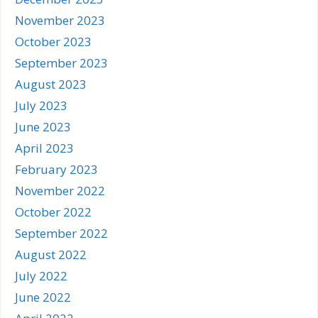
November 2023
October 2023
September 2023
August 2023
July 2023
June 2023
April 2023
February 2023
November 2022
October 2022
September 2022
August 2022
July 2022
June 2022