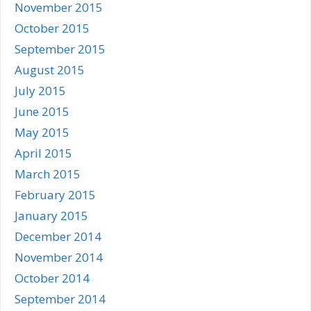
November 2015
October 2015
September 2015
August 2015
July 2015
June 2015
May 2015
April 2015
March 2015
February 2015
January 2015
December 2014
November 2014
October 2014
September 2014