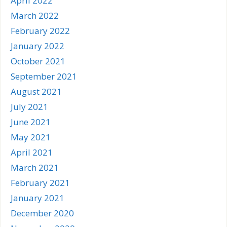
April 2022
March 2022
February 2022
January 2022
October 2021
September 2021
August 2021
July 2021
June 2021
May 2021
April 2021
March 2021
February 2021
January 2021
December 2020