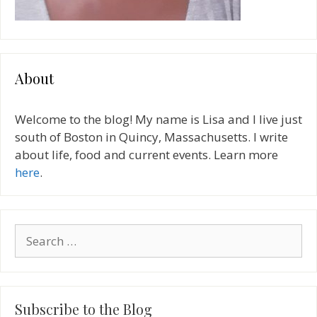
About
Welcome to the blog! My name is Lisa and I live just
south of Boston in Quincy, Massachusetts. I write
about life, food and current events. Learn more
here
.
Search
for:
Subscribe to the Blog