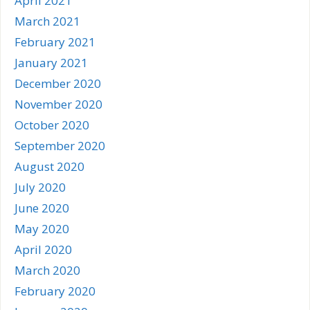
April 2021
March 2021
February 2021
January 2021
December 2020
November 2020
October 2020
September 2020
August 2020
July 2020
June 2020
May 2020
April 2020
March 2020
February 2020