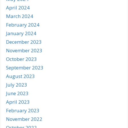
April 2024
March 2024
February 2024
January 2024
December 2023
November 2023
October 2023
September 2023
August 2023
July 2023
June 2023
April 2023
February 2023
November 2022
October 2022