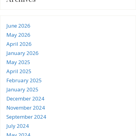
June 2026
May 2026
April 2026
January 2026
May 2025
April 2025
February 2025
January 2025
December 2024
November 2024
September 2024
July 2024
May 2024