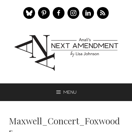
Skip
to
content
Menu
Maxwell_Concert_Foxwood
s