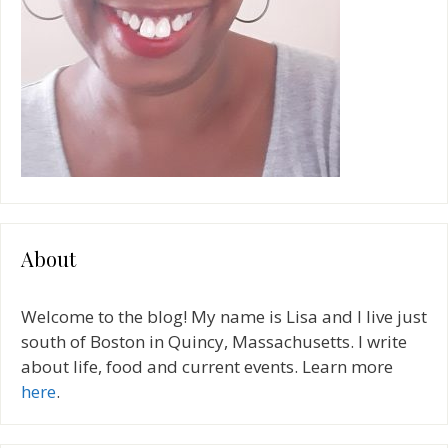
About
Welcome to the blog! My name is Lisa and I live just
south of Boston in Quincy, Massachusetts. I write
about life, food and current events. Learn more
here
.