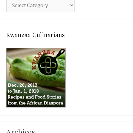
Blog
Categories
Kwanzaa Culinarians
Archives