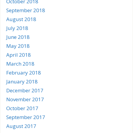
October 2018
September 2018
August 2018
July 2018
June 2018
May 2018
April 2018
March 2018
February 2018
January 2018
December 2017
November 2017
October 2017
September 2017
August 2017