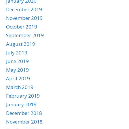
January 2020
December 2019
November 2019
October 2019
September 2019
August 2019
July 2019
June 2019
May 2019
April 2019
March 2019
February 2019
January 2019
December 2018
November 2018