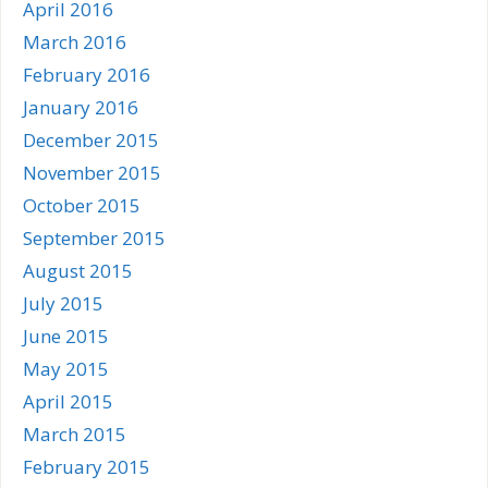
April 2016
March 2016
February 2016
January 2016
December 2015
November 2015
October 2015
September 2015
August 2015
July 2015
June 2015
May 2015
April 2015
March 2015
February 2015