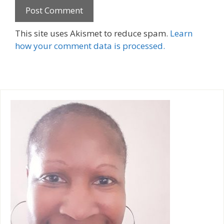
A
This site uses Akismet to reduce spam.
Learn
l
how your comment data is processed.
t
e
r
n
a
t
i
v
e
: