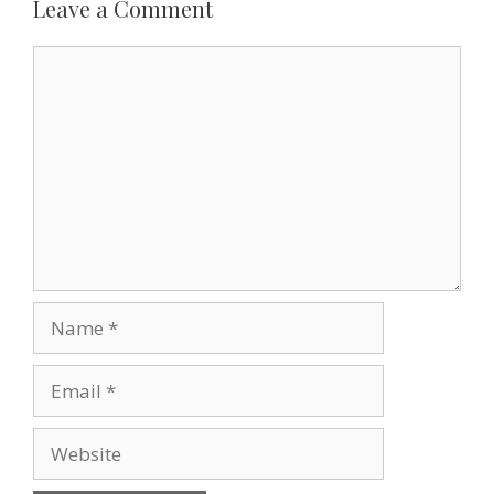
k
s
n
i
Leave a Comment
t
e
n
d
Comment
l
y
Name
Email
Website