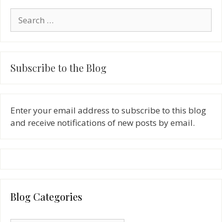
Search
for:
Subscribe to the Blog
Enter your email address to subscribe to this blog
and receive notifications of new posts by email.
Blog Categories