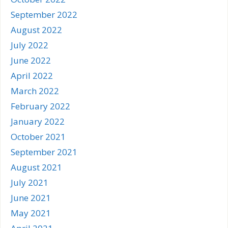
September 2022
August 2022
July 2022
June 2022
April 2022
March 2022
February 2022
January 2022
October 2021
September 2021
August 2021
July 2021
June 2021
May 2021