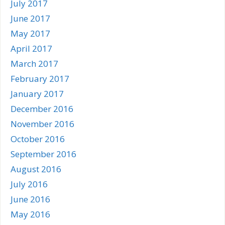
July 2017
June 2017
May 2017
April 2017
March 2017
February 2017
January 2017
December 2016
November 2016
October 2016
September 2016
August 2016
July 2016
June 2016
May 2016