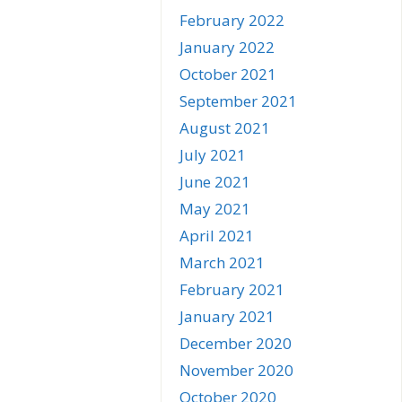
February 2022
January 2022
October 2021
September 2021
August 2021
July 2021
June 2021
May 2021
April 2021
March 2021
February 2021
January 2021
December 2020
November 2020
October 2020