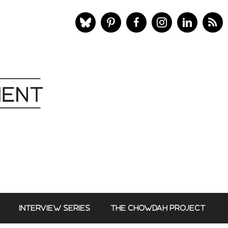
INTERVIEW SERIES
THE CHOWDAH PROJECT