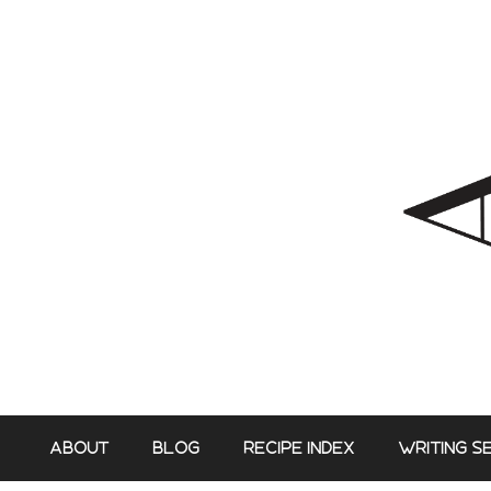
Skip
to
content
ABOUT
BLOG
RECIPE INDEX
WRITING S