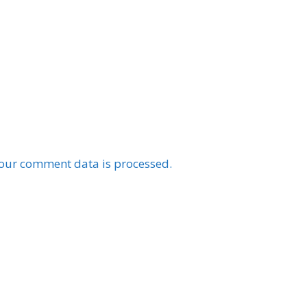
our comment data is processed.