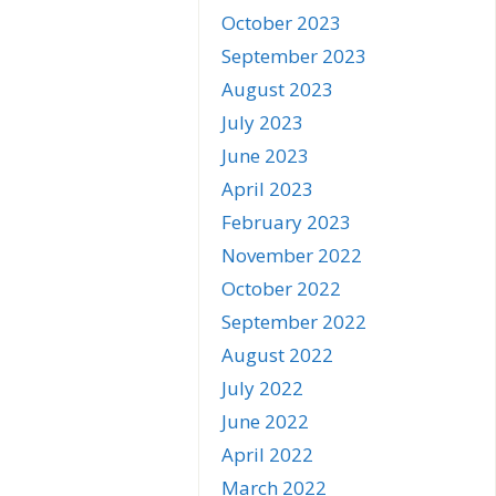
October 2023
September 2023
August 2023
July 2023
June 2023
April 2023
February 2023
November 2022
October 2022
September 2022
August 2022
July 2022
June 2022
April 2022
March 2022