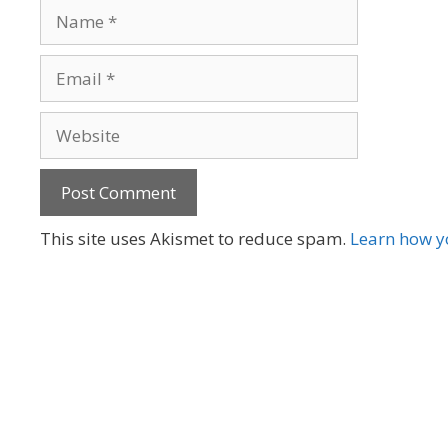
Name
Email
Website
A
This site uses Akismet to reduce spam.
Learn how y
l
t
e
r
n
a
t
i