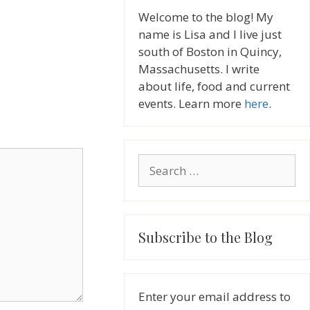
Welcome to the blog! My
name is Lisa and I live just
south of Boston in Quincy,
Massachusetts. I write
about life, food and current
events. Learn more
here
.
Search
for:
Subscribe to the Blog
Enter your email address to