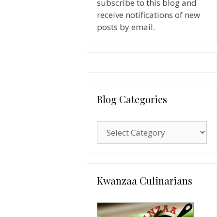
subscribe to this blog and
receive notifications of new
posts by email.
Blog Categories
Blog
Categories
Kwanzaa Culinarians