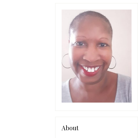
About