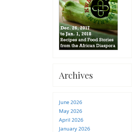
Archives
June 2026
May 2026
April 2026
January 2026