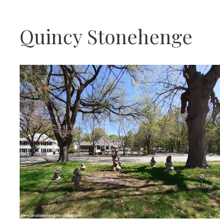
Quincy Stonehenge