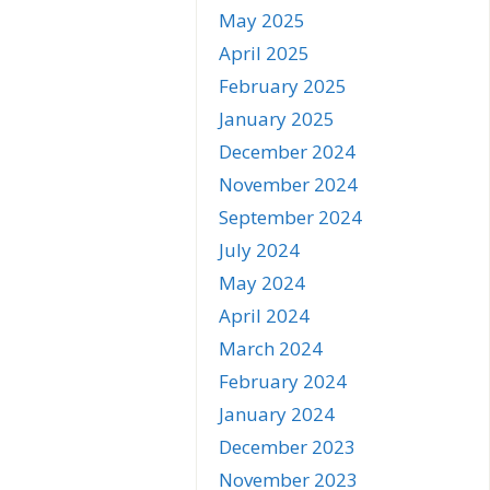
May 2025
April 2025
February 2025
January 2025
December 2024
November 2024
September 2024
July 2024
May 2024
April 2024
March 2024
February 2024
January 2024
December 2023
November 2023