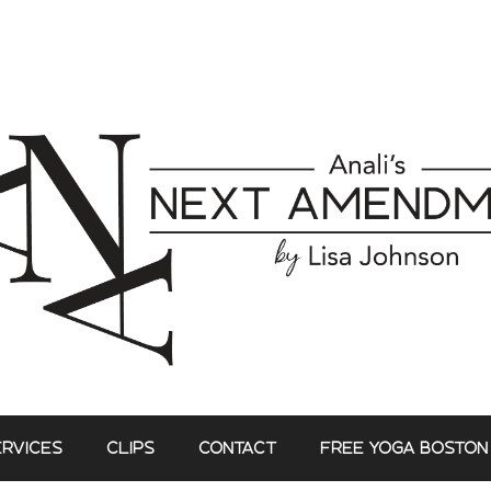
ERVICES
CLIPS
CONTACT
FREE YOGA BOSTON