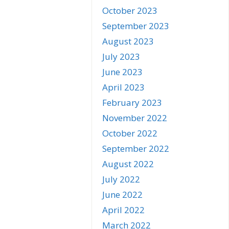
October 2023
September 2023
August 2023
July 2023
June 2023
April 2023
February 2023
November 2022
October 2022
September 2022
August 2022
July 2022
June 2022
April 2022
March 2022