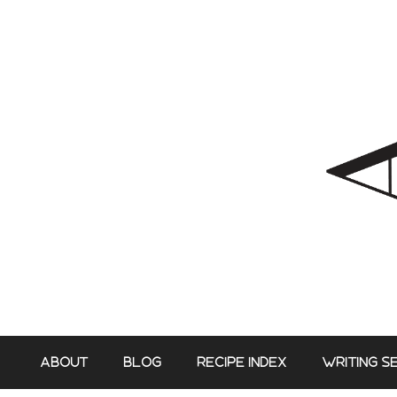
Skip
to
content
ABOUT
BLOG
RECIPE INDEX
WRITING S