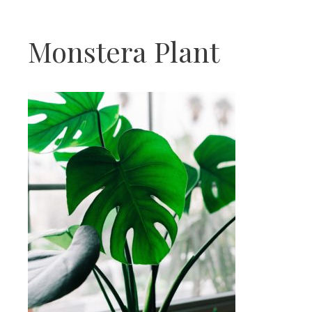
Monstera Plant