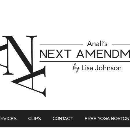
ERVICES
CLIPS
CONTACT
FREE YOGA BOSTON