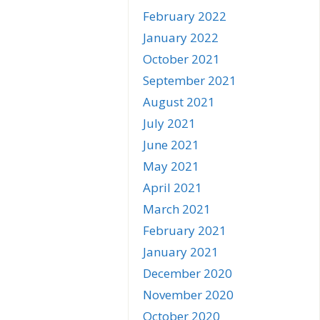
February 2022
January 2022
October 2021
September 2021
August 2021
July 2021
June 2021
May 2021
April 2021
March 2021
February 2021
January 2021
December 2020
November 2020
October 2020