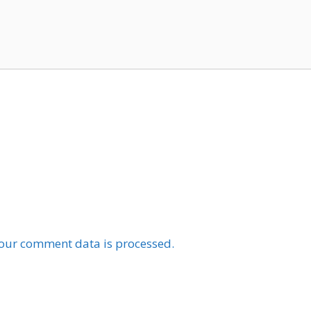
our comment data is processed.