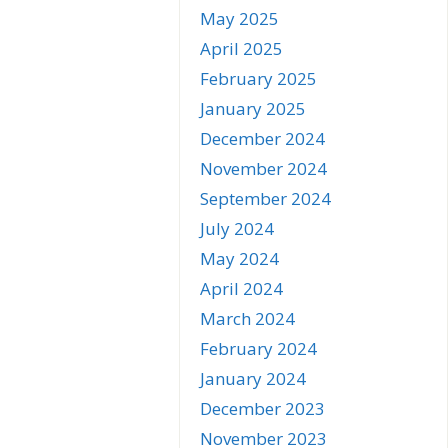
May 2025
April 2025
February 2025
January 2025
December 2024
November 2024
September 2024
July 2024
May 2024
April 2024
March 2024
February 2024
January 2024
December 2023
November 2023