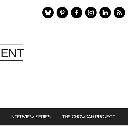
INTERVIEW SERIES
THE CHOWDAH PROJECT