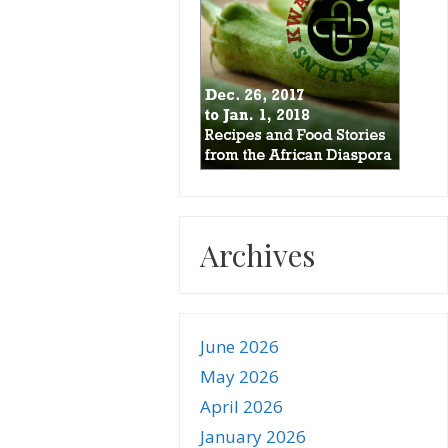
Archives
June 2026
May 2026
April 2026
January 2026