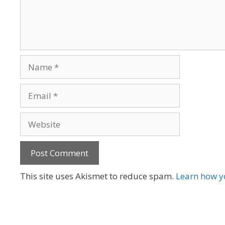
Name
Email
Website
A
This site uses Akismet to reduce spam.
Learn how y
l
t
e