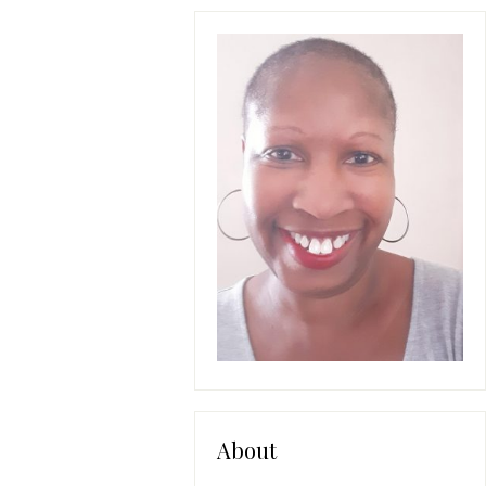
About