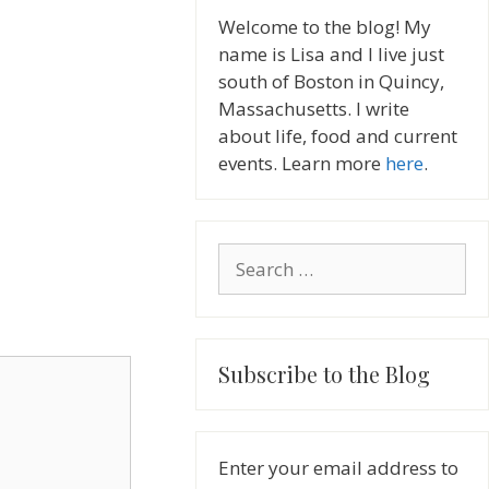
Welcome to the blog! My
name is Lisa and I live just
south of Boston in Quincy,
Massachusetts. I write
about life, food and current
events. Learn more
here
.
Search
for:
Subscribe to the Blog
Enter your email address to