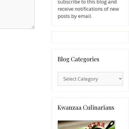
subscribe to this blog and
receive notifications of new
posts by email.
Blog Categories
Blog
Categories
Kwanzaa Culinarians