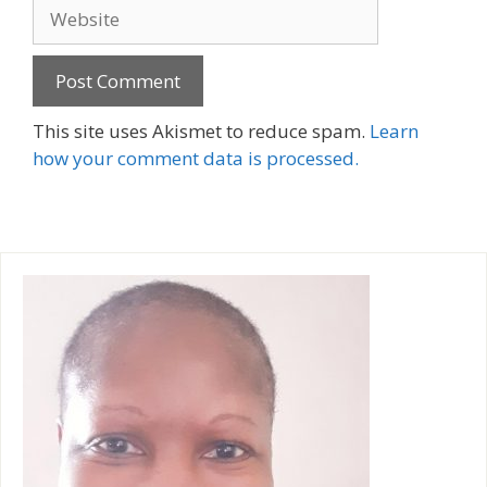
Website
A
This site uses Akismet to reduce spam.
Learn
l
how your comment data is processed.
t
e
r
n
a
t
i
v
e
: