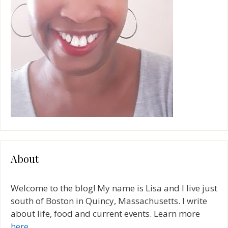
About
Welcome to the blog! My name is Lisa and I live just
south of Boston in Quincy, Massachusetts. I write
about life, food and current events. Learn more
here
.