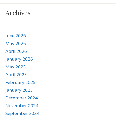
Archives
June 2026
May 2026
April 2026
January 2026
May 2025
April 2025
February 2025
January 2025
December 2024
November 2024
September 2024