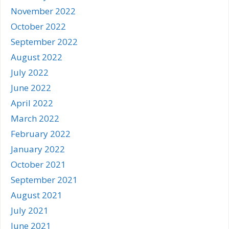
November 2022
October 2022
September 2022
August 2022
July 2022
June 2022
April 2022
March 2022
February 2022
January 2022
October 2021
September 2021
August 2021
July 2021
June 2021