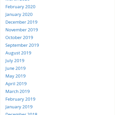
February 2020
January 2020
December 2019
November 2019
October 2019
September 2019
August 2019
July 2019
June 2019
May 2019
April 2019
March 2019
February 2019
January 2019
December 2018