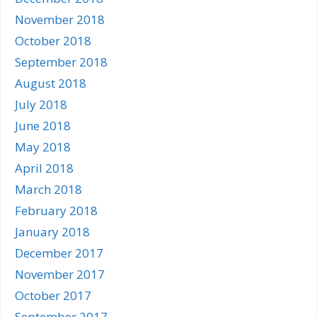
November 2018
October 2018
September 2018
August 2018
July 2018
June 2018
May 2018
April 2018
March 2018
February 2018
January 2018
December 2017
November 2017
October 2017
September 2017