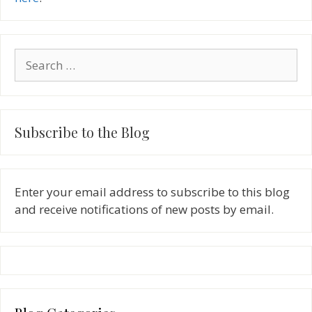
Search
for:
Subscribe to the Blog
Enter your email address to subscribe to this blog
and receive notifications of new posts by email.