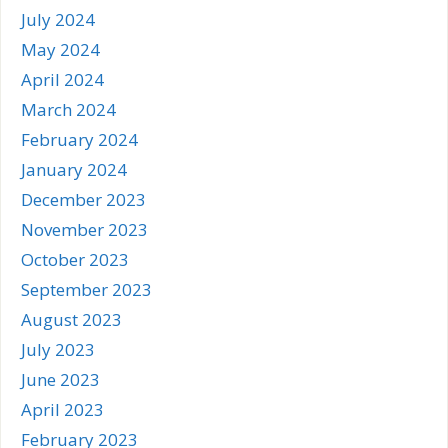
July 2024
May 2024
April 2024
March 2024
February 2024
January 2024
December 2023
November 2023
October 2023
September 2023
August 2023
July 2023
June 2023
April 2023
February 2023