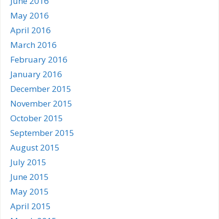
June 2016
May 2016
April 2016
March 2016
February 2016
January 2016
December 2015
November 2015
October 2015
September 2015
August 2015
July 2015
June 2015
May 2015
April 2015