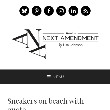
Skip
to
content
Menu
Sneakers on beach with
quote