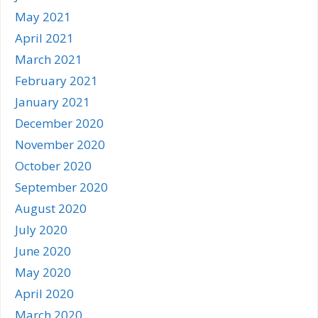
May 2021
April 2021
March 2021
February 2021
January 2021
December 2020
November 2020
October 2020
September 2020
August 2020
July 2020
June 2020
May 2020
April 2020
March 2020