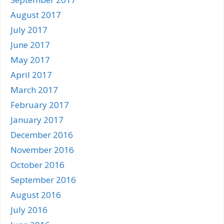
August 2017
July 2017
June 2017
May 2017
April 2017
March 2017
February 2017
January 2017
December 2016
November 2016
October 2016
September 2016
August 2016
July 2016