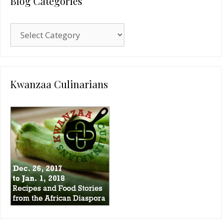
Blog Categories
Blog
Categories
Kwanzaa Culinarians