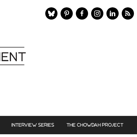
INTERVIEW SERIES
THE CHOWDAH PROJECT