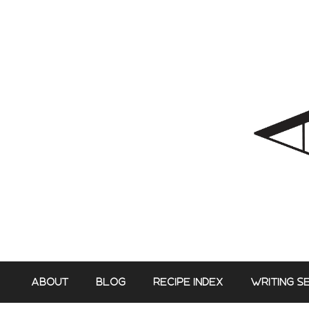
Skip
to
content
ABOUT
BLOG
RECIPE INDEX
WRITING S