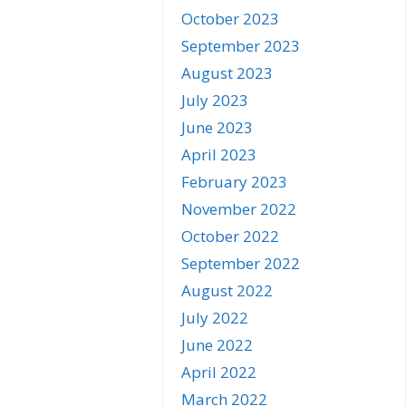
October 2023
September 2023
August 2023
July 2023
June 2023
April 2023
February 2023
November 2022
October 2022
September 2022
August 2022
July 2022
June 2022
April 2022
March 2022