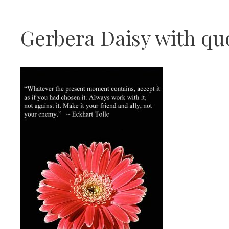
Gerbera Daisy with qu