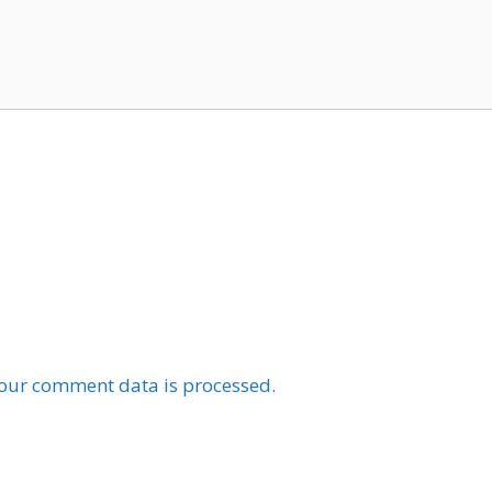
our comment data is processed.