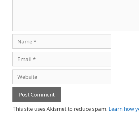
Name
Email
Website
A
This site uses Akismet to reduce spam.
Learn how y
l
t
e