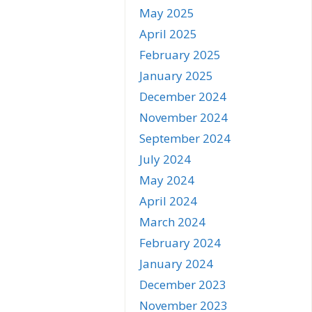
May 2025
April 2025
February 2025
January 2025
December 2024
November 2024
September 2024
July 2024
May 2024
April 2024
March 2024
February 2024
January 2024
December 2023
November 2023