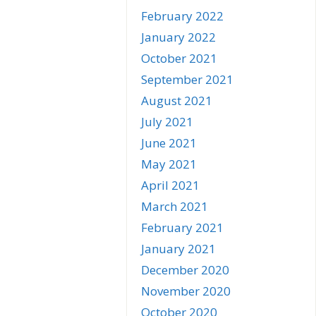
February 2022
January 2022
October 2021
September 2021
August 2021
July 2021
June 2021
May 2021
April 2021
March 2021
February 2021
January 2021
December 2020
November 2020
October 2020