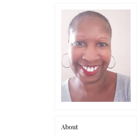
About