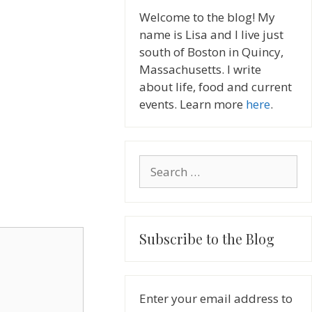
Welcome to the blog! My
name is Lisa and I live just
south of Boston in Quincy,
Massachusetts. I write
about life, food and current
events. Learn more
here
.
Search
for:
Subscribe to the Blog
Enter your email address to