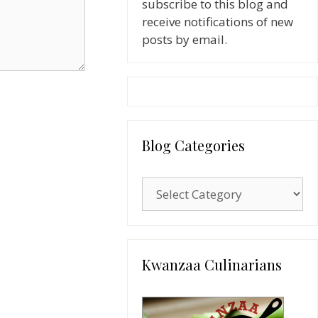
subscribe to this blog and
receive notifications of new
posts by email.
Blog Categories
Blog
Categories
Kwanzaa Culinarians