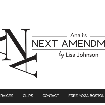
ERVICES
CLIPS
CONTACT
FREE YOGA BOSTON