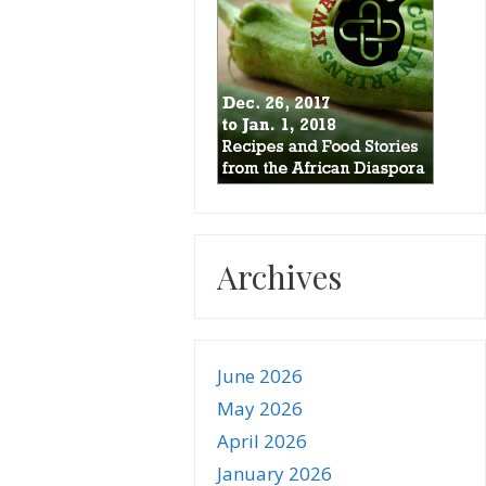
Archives
June 2026
May 2026
April 2026
January 2026