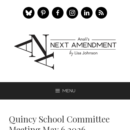
Skip
to
content
Menu
Quincy School Committee
Meeting May 6 2026