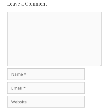
k
s
n
i
Leave a Comment
t
e
n
d
Comment
l
y
Name
Email
Website