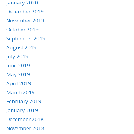
January 2020
December 2019
November 2019
October 2019
September 2019
August 2019
July 2019
June 2019
May 2019
April 2019
March 2019
February 2019
January 2019
December 2018
November 2018