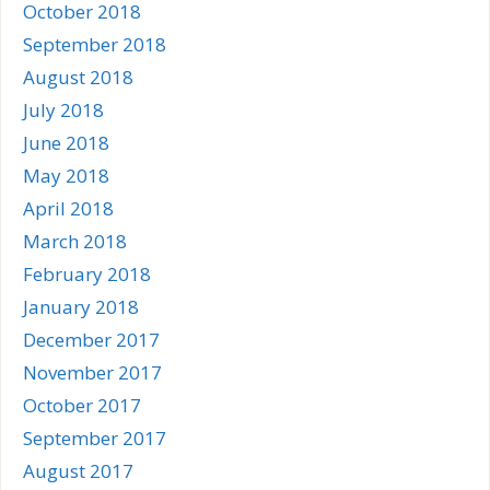
October 2018
September 2018
August 2018
July 2018
June 2018
May 2018
April 2018
March 2018
February 2018
January 2018
December 2017
November 2017
October 2017
September 2017
August 2017