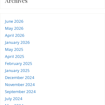
Archives
June 2026
May 2026
April 2026
January 2026
May 2025
April 2025
February 2025
January 2025
December 2024
November 2024
September 2024
July 2024