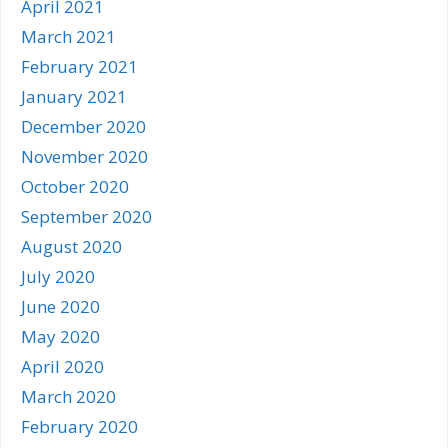
April 2021
March 2021
February 2021
January 2021
December 2020
November 2020
October 2020
September 2020
August 2020
July 2020
June 2020
May 2020
April 2020
March 2020
February 2020