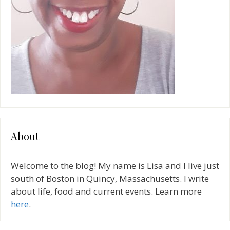
About
Welcome to the blog! My name is Lisa and I live just
south of Boston in Quincy, Massachusetts. I write
about life, food and current events. Learn more
here
.