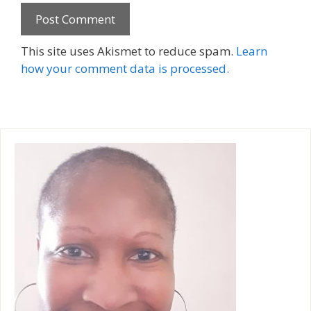
A
This site uses Akismet to reduce spam.
Learn
l
how your comment data is processed.
t
e
r
n
a
t
i
v
e
: