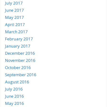
July 2017
June 2017
May 2017
April 2017
March 2017
February 2017
January 2017
December 2016
November 2016
October 2016
September 2016
August 2016
July 2016
June 2016
May 2016