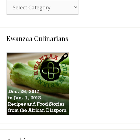
Blog
Categories
Kwanzaa Culinarians