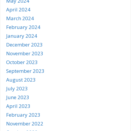
May 2024
April 2024
March 2024
February 2024
January 2024
December 2023
November 2023
October 2023
September 2023
August 2023
July 2023
June 2023
April 2023
February 2023
November 2022