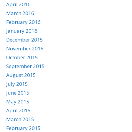
April 2016
March 2016
February 2016
January 2016
December 2015
November 2015
October 2015
September 2015
August 2015
July 2015
June 2015
May 2015
April 2015
March 2015
February 2015