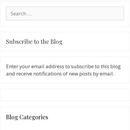
Search
for:
Subscribe to the Blog
Enter your email address to subscribe to this blog
and receive notifications of new posts by email.
Blog Categories