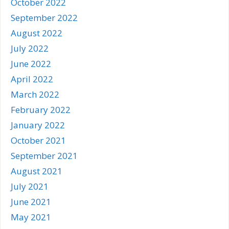
October 2022
September 2022
August 2022
July 2022
June 2022
April 2022
March 2022
February 2022
January 2022
October 2021
September 2021
August 2021
July 2021
June 2021
May 2021