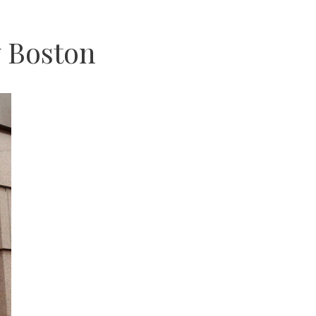
 Boston