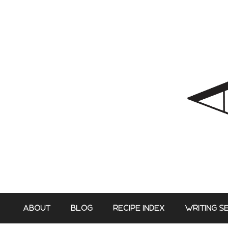
Skip
to
content
ABOUT
BLOG
RECIPE INDEX
WRITING S