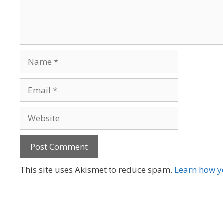
Name
Email
Website
A
This site uses Akismet to reduce spam.
Learn how y
l
t
e
r