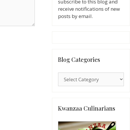
subscribe to this blog and
receive notifications of new
posts by email.
Blog Categories
Blog
Categories
Kwanzaa Culinarians