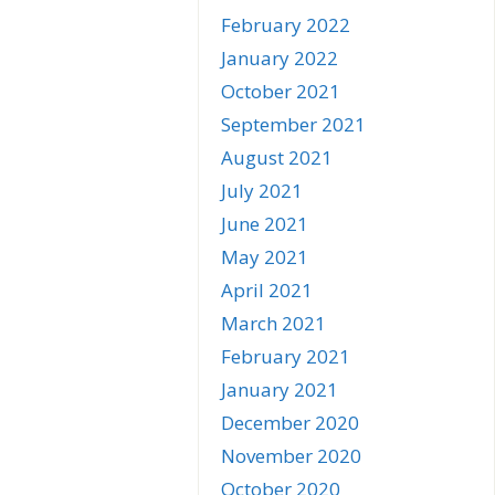
February 2022
January 2022
October 2021
September 2021
August 2021
July 2021
June 2021
May 2021
April 2021
March 2021
February 2021
January 2021
December 2020
November 2020
October 2020