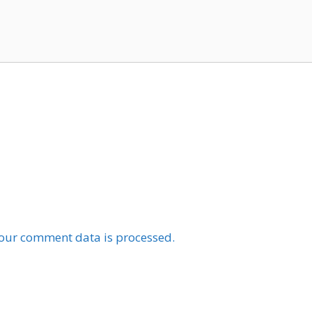
our comment data is processed.