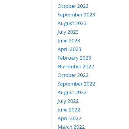
October 2023
September 2023
August 2023
July 2023
June 2023
April 2023
February 2023
November 2022
October 2022
September 2022
August 2022
July 2022
June 2022
April 2022
March 2022