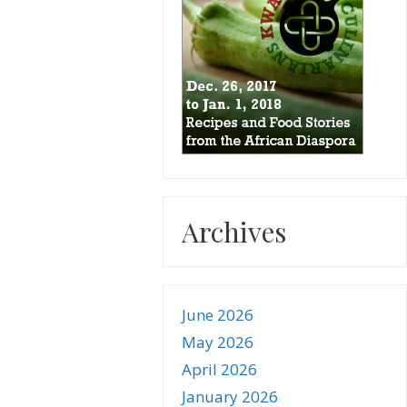
Archives
June 2026
May 2026
April 2026
January 2026