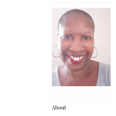
About