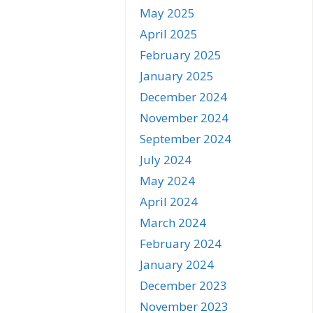
May 2025
April 2025
February 2025
January 2025
December 2024
November 2024
September 2024
July 2024
May 2024
April 2024
March 2024
February 2024
January 2024
December 2023
November 2023