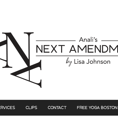
ERVICES
CLIPS
CONTACT
FREE YOGA BOSTON