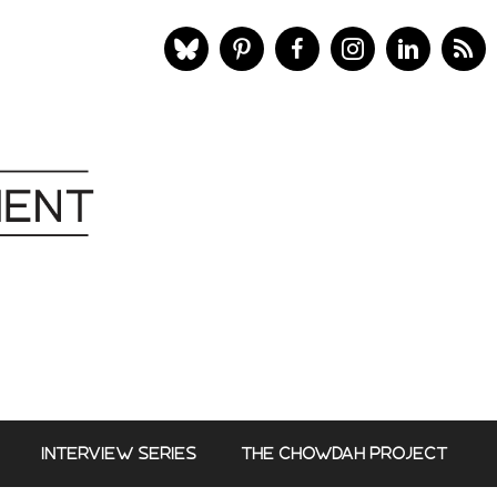
INTERVIEW SERIES
THE CHOWDAH PROJECT