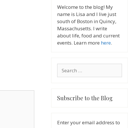
Welcome to the blog! My
name is Lisa and I live just
south of Boston in Quincy,
Massachusetts. I write
about life, food and current
events. Learn more
here
.
Search
for:
Subscribe to the Blog
Enter your email address to