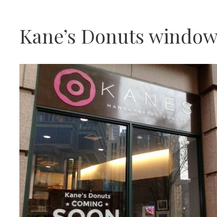
Kane’s Donuts window