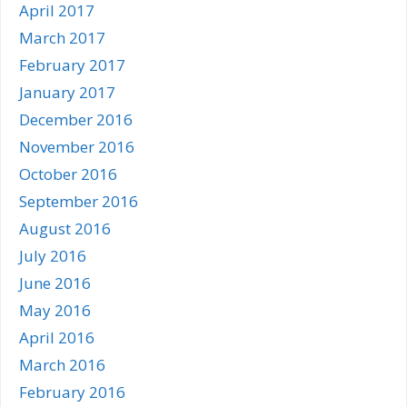
April 2017
March 2017
February 2017
January 2017
December 2016
November 2016
October 2016
September 2016
August 2016
July 2016
June 2016
May 2016
April 2016
March 2016
February 2016