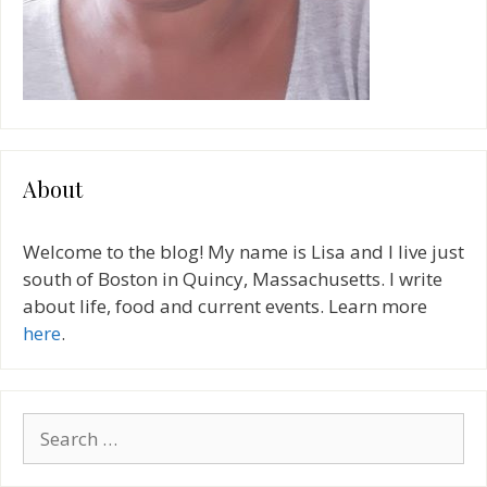
About
Welcome to the blog! My name is Lisa and I live just
south of Boston in Quincy, Massachusetts. I write
about life, food and current events. Learn more
here
.
Search
for: