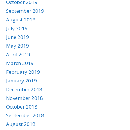
October 2019
September 2019
August 2019
July 2019
June 2019
May 2019
April 2019
March 2019
February 2019
January 2019
December 2018
November 2018
October 2018
September 2018
August 2018