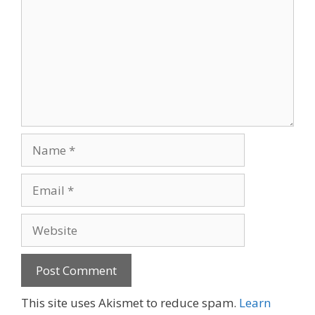
Name
Email
Website
A
This site uses Akismet to reduce spam.
Learn