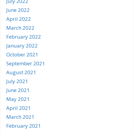
July 2022
June 2022
April 2022
March 2022
February 2022
January 2022
October 2021
September 2021
August 2021
July 2021
June 2021
May 2021
April 2021
March 2021
February 2021