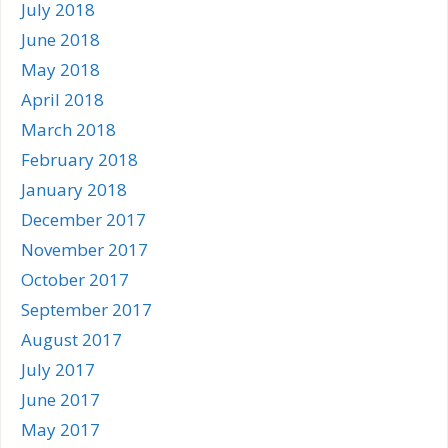
July 2018
June 2018
May 2018
April 2018
March 2018
February 2018
January 2018
December 2017
November 2017
October 2017
September 2017
August 2017
July 2017
June 2017
May 2017