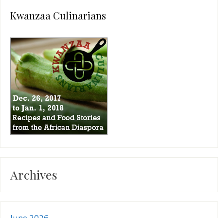
Kwanzaa Culinarians
Archives
June 2026