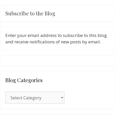
Subscribe to the Blog
Enter your email address to subscribe to this blog
and receive notifications of new posts by email.
Blog Categories
Blog
Categories