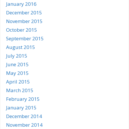
January 2016
December 2015
November 2015
October 2015
September 2015
August 2015
July 2015
June 2015
May 2015
April 2015
March 2015
February 2015
January 2015
December 2014
November 2014