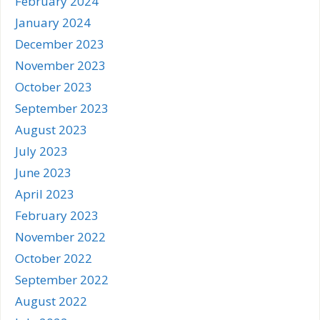
February 2024
January 2024
December 2023
November 2023
October 2023
September 2023
August 2023
July 2023
June 2023
April 2023
February 2023
November 2022
October 2022
September 2022
August 2022