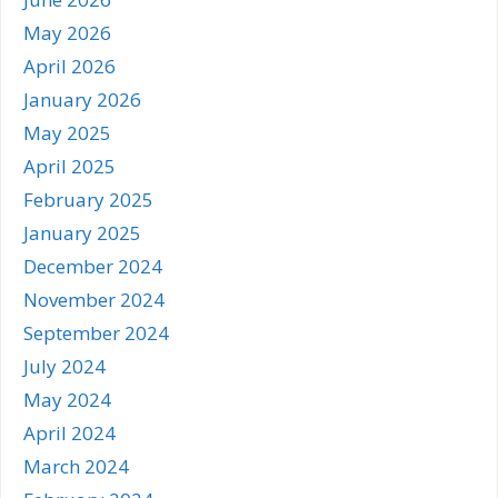
May 2026
April 2026
January 2026
May 2025
April 2025
February 2025
January 2025
December 2024
November 2024
September 2024
July 2024
May 2024
April 2024
March 2024