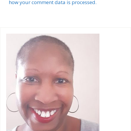
l
how your comment data is processed.
t
e
r
n
a
t
i
v
e
: