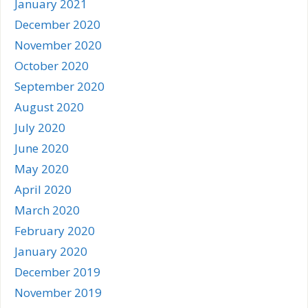
January 2021
December 2020
November 2020
October 2020
September 2020
August 2020
July 2020
June 2020
May 2020
April 2020
March 2020
February 2020
January 2020
December 2019
November 2019