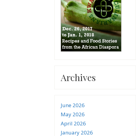
Archives
June 2026
May 2026
April 2026
January 2026