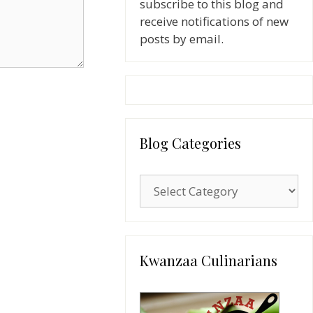
subscribe to this blog and
receive notifications of new
posts by email.
Blog Categories
Blog
Categories
Kwanzaa Culinarians