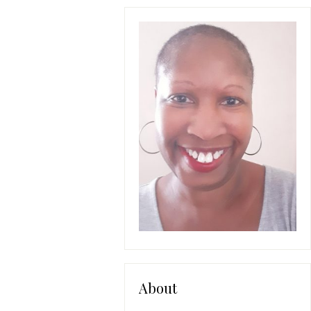
About