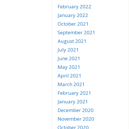
February 2022
January 2022
October 2021
September 2021
August 2021
July 2021
June 2021
May 2021
April 2021
March 2021
February 2021
January 2021
December 2020
November 2020
October 2020