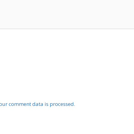
our comment data is processed.