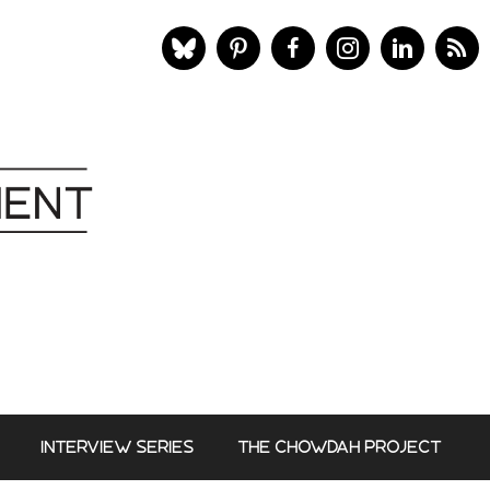
INTERVIEW SERIES
THE CHOWDAH PROJECT