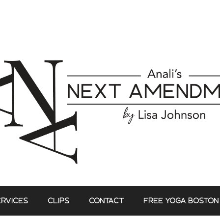
ERVICES
CLIPS
CONTACT
FREE YOGA BOSTON