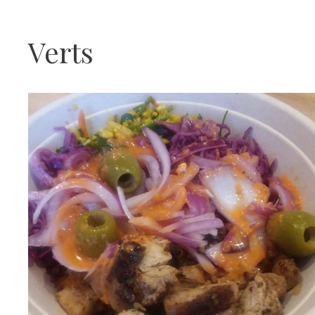
Verts