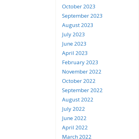
October 2023
September 2023
August 2023
July 2023
June 2023
April 2023
February 2023
November 2022
October 2022
September 2022
August 2022
July 2022
June 2022
April 2022
March 2022