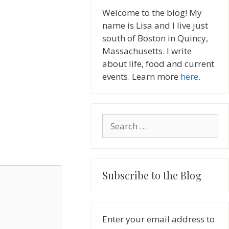
Welcome to the blog! My
name is Lisa and I live just
south of Boston in Quincy,
Massachusetts. I write
about life, food and current
events. Learn more
here
.
Search
for:
Subscribe to the Blog
Enter your email address to