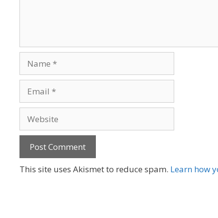
Name
Email
Website
A
This site uses Akismet to reduce spam.
Learn how y
l
t
e
r