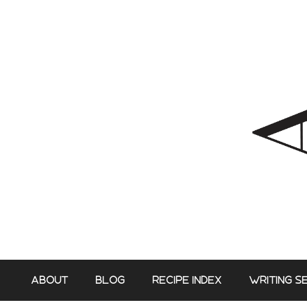
Skip
to
content
ABOUT
BLOG
RECIPE INDEX
WRITING S