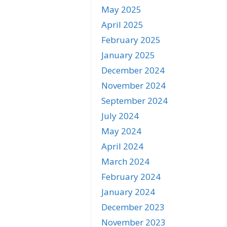
May 2025
April 2025
February 2025
January 2025
December 2024
November 2024
September 2024
July 2024
May 2024
April 2024
March 2024
February 2024
January 2024
December 2023
November 2023