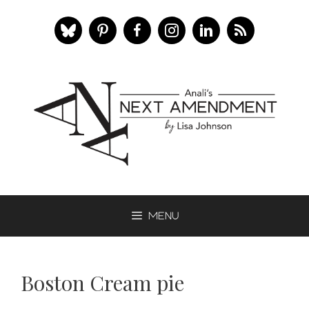
Skip
to
content
Menu
Boston Cream pie