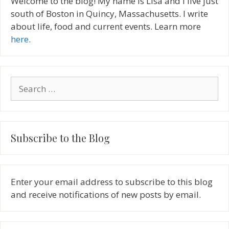
Welcome to the blog! My name is Lisa and I live just
south of Boston in Quincy, Massachusetts. I write
about life, food and current events. Learn more
here
.
Search
for:
Subscribe to the Blog
Enter your email address to subscribe to this blog
and receive notifications of new posts by email.