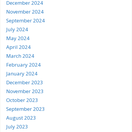
December 2024
November 2024
September 2024
July 2024
May 2024
April 2024
March 2024
February 2024
January 2024
December 2023
November 2023
October 2023
September 2023
August 2023
July 2023