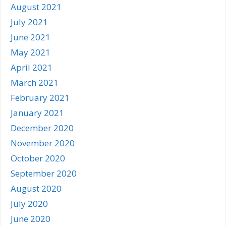
August 2021
July 2021
June 2021
May 2021
April 2021
March 2021
February 2021
January 2021
December 2020
November 2020
October 2020
September 2020
August 2020
July 2020
June 2020