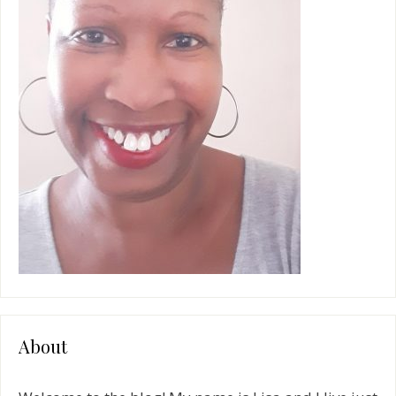
e
:
About