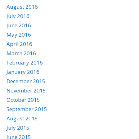
August 2016
July 2016
June 2016
May 2016
April 2016
March 2016
February 2016
January 2016
December 2015
November 2015
October 2015
September 2015
August 2015
July 2015
June 2015