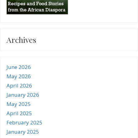
Archives
June 2026
May 2026
April 2026
January 2026
May 2025
April 2025
February 2025
January 2025