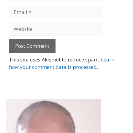
Email
Website
A
This site uses Akismet to reduce spam.
Learn
l
how your comment data is processed.
t
e
r
n
a
t
i
v