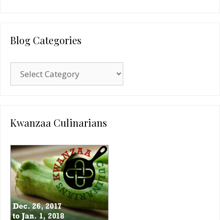
Blog Categories
Blog
Categories
Kwanzaa Culinarians