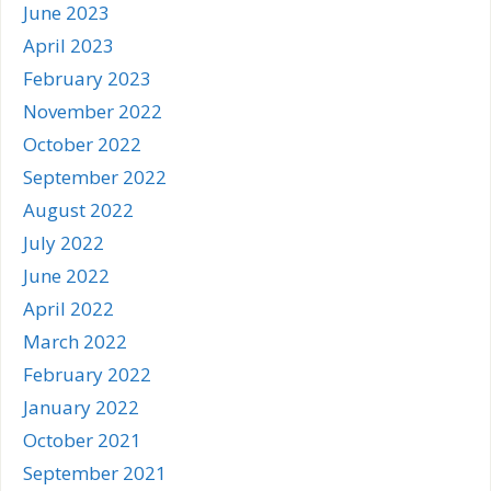
June 2023
April 2023
February 2023
November 2022
October 2022
September 2022
August 2022
July 2022
June 2022
April 2022
March 2022
February 2022
January 2022
October 2021
September 2021