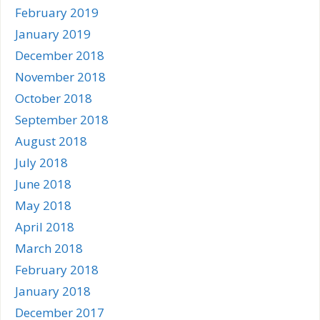
February 2019
January 2019
December 2018
November 2018
October 2018
September 2018
August 2018
July 2018
June 2018
May 2018
April 2018
March 2018
February 2018
January 2018
December 2017