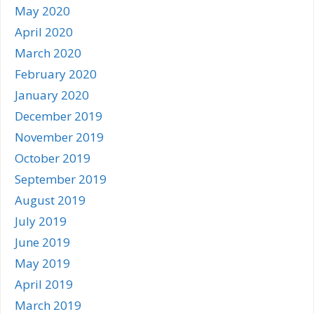
May 2020
April 2020
March 2020
February 2020
January 2020
December 2019
November 2019
October 2019
September 2019
August 2019
July 2019
June 2019
May 2019
April 2019
March 2019