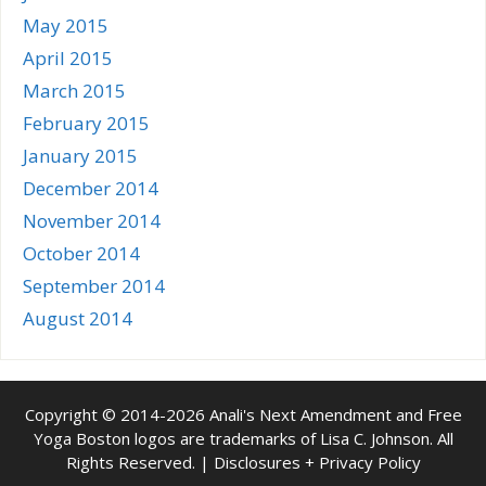
May 2015
April 2015
March 2015
February 2015
January 2015
December 2014
November 2014
October 2014
September 2014
August 2014
Copyright © 2014-2026 Anali's Next Amendment and Free
Yoga Boston logos are trademarks of Lisa C. Johnson. All
Rights Reserved. |
Disclosures + Privacy Policy