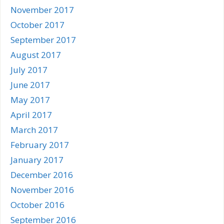
November 2017
October 2017
September 2017
August 2017
July 2017
June 2017
May 2017
April 2017
March 2017
February 2017
January 2017
December 2016
November 2016
October 2016
September 2016