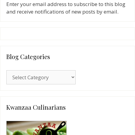
Enter your email address to subscribe to this blog
and receive notifications of new posts by email.
Blog Categories
Blog
Categories
Kwanzaa Culinarians