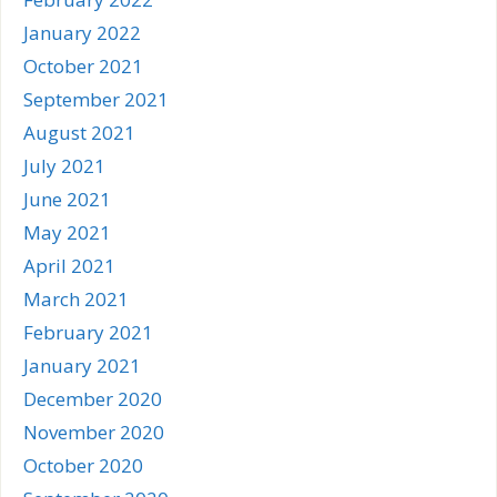
January 2022
October 2021
September 2021
August 2021
July 2021
June 2021
May 2021
April 2021
March 2021
February 2021
January 2021
December 2020
November 2020
October 2020