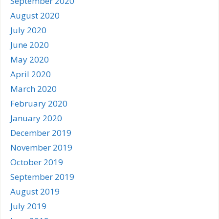
September 2020
August 2020
July 2020
June 2020
May 2020
April 2020
March 2020
February 2020
January 2020
December 2019
November 2019
October 2019
September 2019
August 2019
July 2019