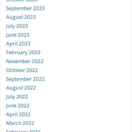
September 2023
August 2023
July 2023
June 2023
April 2023
February 2023
November 2022
October 2022
September 2022
August 2022
July 2022
June 2022
April 2022
March 2022
February 2022