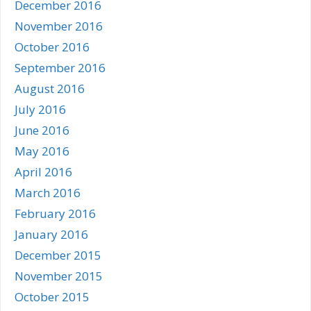
December 2016
November 2016
October 2016
September 2016
August 2016
July 2016
June 2016
May 2016
April 2016
March 2016
February 2016
January 2016
December 2015
November 2015
October 2015