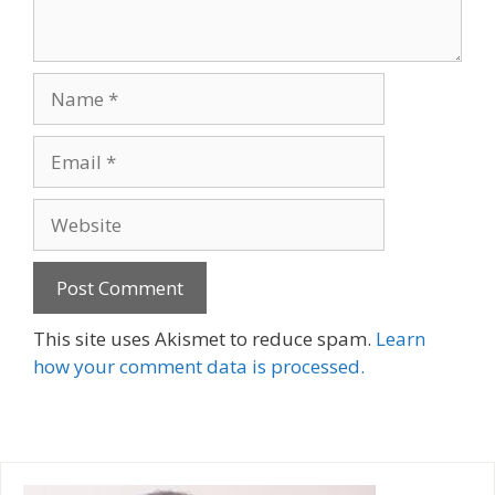
Name
Email
Website
A
This site uses Akismet to reduce spam.
Learn
l
how your comment data is processed.
t
e
r
n