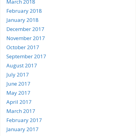
March 2018
February 2018
January 2018
December 2017
November 2017
October 2017
September 2017
August 2017
July 2017
June 2017
May 2017
April 2017
March 2017
February 2017
January 2017