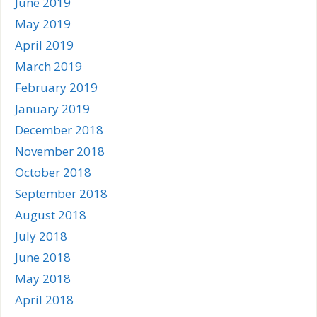
June 2019
May 2019
April 2019
March 2019
February 2019
January 2019
December 2018
November 2018
October 2018
September 2018
August 2018
July 2018
June 2018
May 2018
April 2018