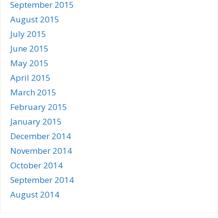
September 2015
August 2015
July 2015
June 2015
May 2015
April 2015
March 2015
February 2015
January 2015
December 2014
November 2014
October 2014
September 2014
August 2014