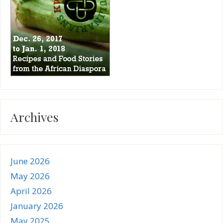
Archives
June 2026
May 2026
April 2026
January 2026
May 2025