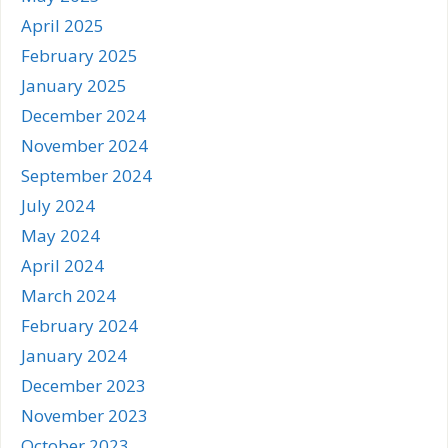
April 2025
February 2025
January 2025
December 2024
November 2024
September 2024
July 2024
May 2024
April 2024
March 2024
February 2024
January 2024
December 2023
November 2023
October 2023