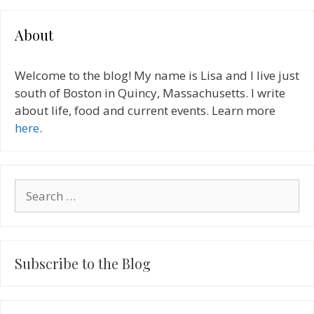
About
Welcome to the blog! My name is Lisa and I live just
south of Boston in Quincy, Massachusetts. I write
about life, food and current events. Learn more
here
.
Search
for:
Subscribe to the Blog