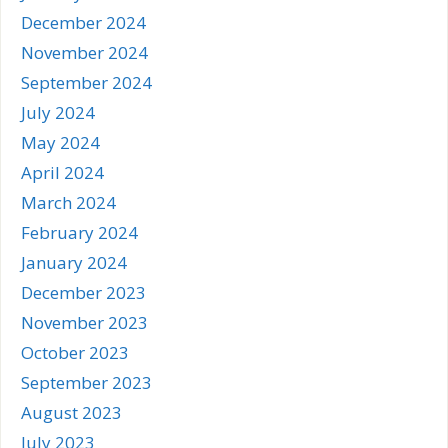
December 2024
November 2024
September 2024
July 2024
May 2024
April 2024
March 2024
February 2024
January 2024
December 2023
November 2023
October 2023
September 2023
August 2023
July 2023