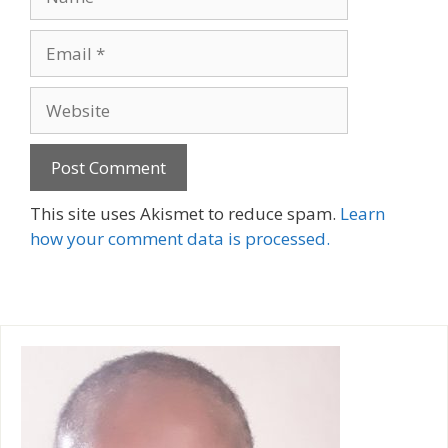
Email
Website
A
This site uses Akismet to reduce spam.
Learn
l
how your comment data is processed.
t
e
r
n
a
t
i
v