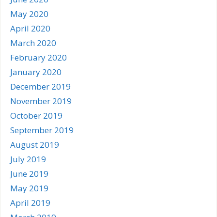
May 2020
April 2020
March 2020
February 2020
January 2020
December 2019
November 2019
October 2019
September 2019
August 2019
July 2019
June 2019
May 2019
April 2019