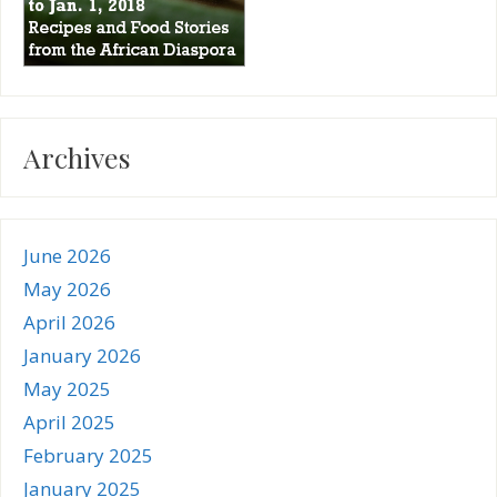
Archives
June 2026
May 2026
April 2026
January 2026
May 2025
April 2025
February 2025
January 2025