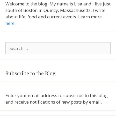
Welcome to the blog! My name is Lisa and I live just
south of Boston in Quincy, Massachusetts. I write
about life, food and current events. Learn more
here
.
Search
for:
Subscribe to the Blog
Enter your email address to subscribe to this blog
and receive notifications of new posts by email.