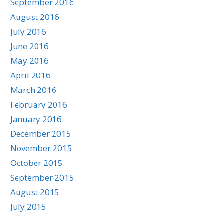
September 2016
August 2016
July 2016
June 2016
May 2016
April 2016
March 2016
February 2016
January 2016
December 2015
November 2015
October 2015
September 2015
August 2015
July 2015