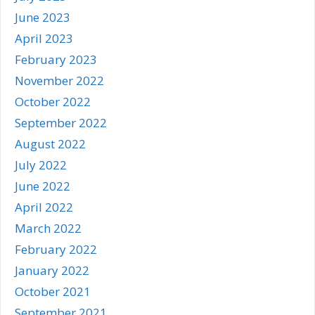
June 2023
April 2023
February 2023
November 2022
October 2022
September 2022
August 2022
July 2022
June 2022
April 2022
March 2022
February 2022
January 2022
October 2021
September 2021