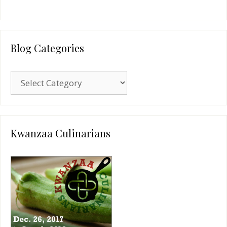
Blog Categories
Blog
Categories
Kwanzaa Culinarians