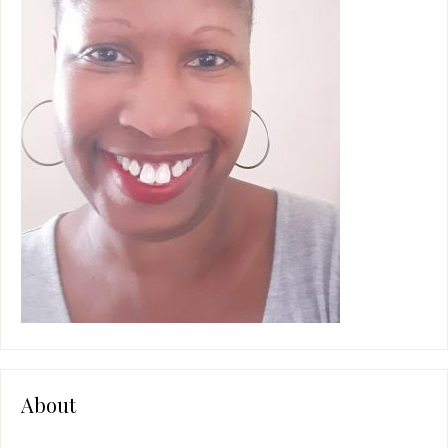
e
:
About