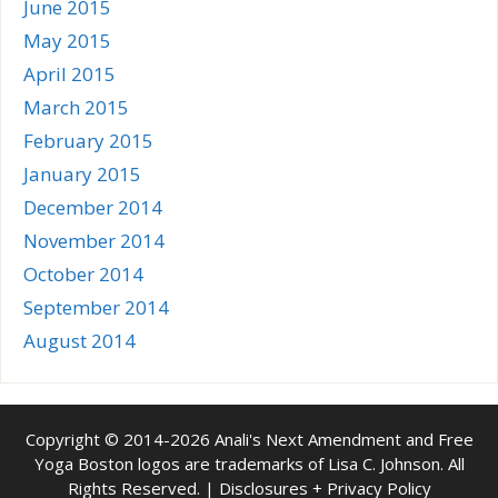
June 2015
May 2015
April 2015
March 2015
February 2015
January 2015
December 2014
November 2014
October 2014
September 2014
August 2014
Copyright © 2014-2026 Anali's Next Amendment and Free
Yoga Boston logos are trademarks of Lisa C. Johnson. All
Rights Reserved. |
Disclosures + Privacy Policy