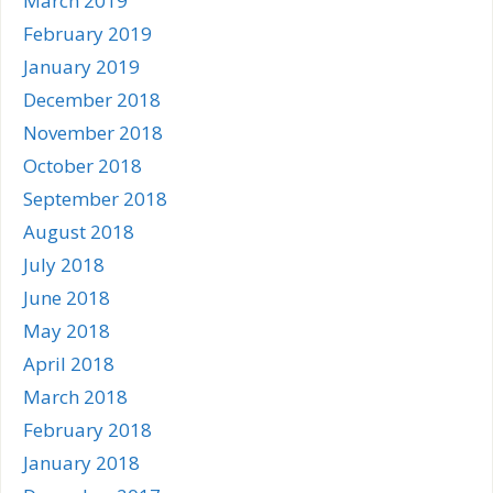
March 2019
February 2019
January 2019
December 2018
November 2018
October 2018
September 2018
August 2018
July 2018
June 2018
May 2018
April 2018
March 2018
February 2018
January 2018