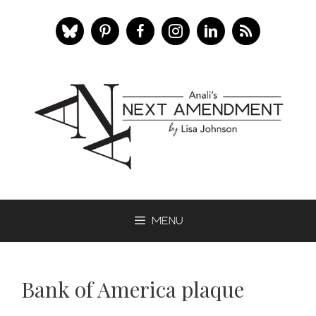
Skip
to
content
Menu
Bank of America plaque