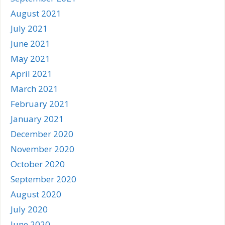
August 2021
July 2021
June 2021
May 2021
April 2021
March 2021
February 2021
January 2021
December 2020
November 2020
October 2020
September 2020
August 2020
July 2020
June 2020