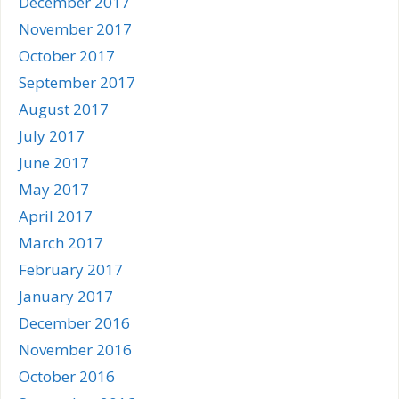
December 2017
November 2017
October 2017
September 2017
August 2017
July 2017
June 2017
May 2017
April 2017
March 2017
February 2017
January 2017
December 2016
November 2016
October 2016