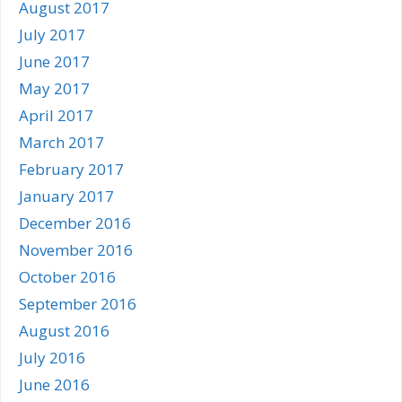
August 2017
July 2017
June 2017
May 2017
April 2017
March 2017
February 2017
January 2017
December 2016
November 2016
October 2016
September 2016
August 2016
July 2016
June 2016