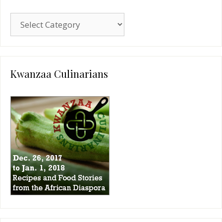
Blog
Categories
Kwanzaa Culinarians