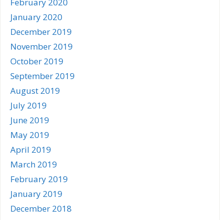
February 2020
January 2020
December 2019
November 2019
October 2019
September 2019
August 2019
July 2019
June 2019
May 2019
April 2019
March 2019
February 2019
January 2019
December 2018