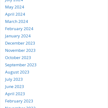
May 2024
April 2024
March 2024
February 2024
January 2024
December 2023
November 2023
October 2023
September 2023
August 2023
July 2023
June 2023
April 2023
February 2023