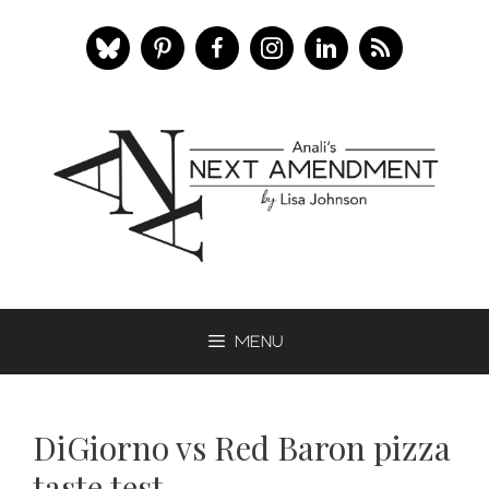
Skip
to
content
Menu
DiGiorno vs Red Baron pizza
taste test