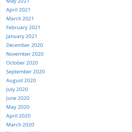
May 2021
April 2021
March 2021
February 2021
January 2021
December 2020
November 2020
October 2020
September 2020
August 2020
July 2020
June 2020
May 2020
April 2020
March 2020