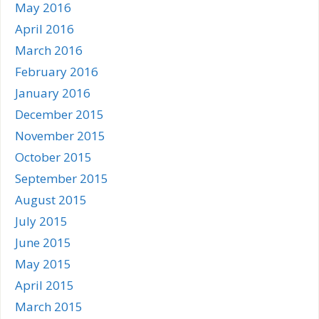
May 2016
April 2016
March 2016
February 2016
January 2016
December 2015
November 2015
October 2015
September 2015
August 2015
July 2015
June 2015
May 2015
April 2015
March 2015