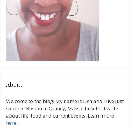
About
Welcome to the blog! My name is Lisa and I live just
south of Boston in Quincy, Massachusetts. I write
about life, food and current events. Learn more
here
.