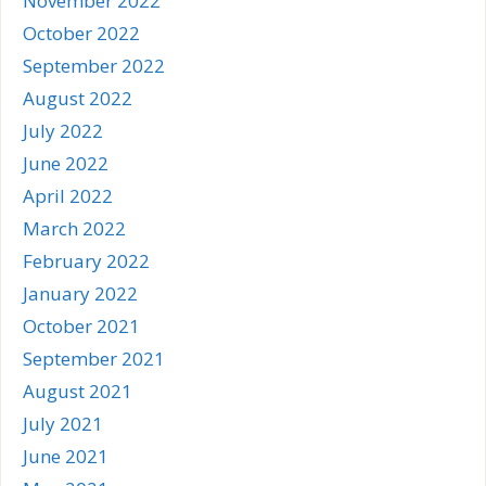
November 2022
October 2022
September 2022
August 2022
July 2022
June 2022
April 2022
March 2022
February 2022
January 2022
October 2021
September 2021
August 2021
July 2021
June 2021