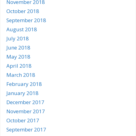
November 2018
October 2018
September 2018
August 2018
July 2018
June 2018
May 2018
April 2018
March 2018
February 2018
January 2018
December 2017
November 2017
October 2017
September 2017