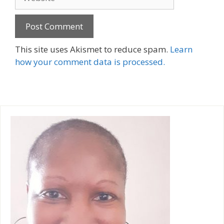
A
This site uses Akismet to reduce spam.
Learn
l
how your comment data is processed.
t
e
r
n
a
t
i
v
e
: