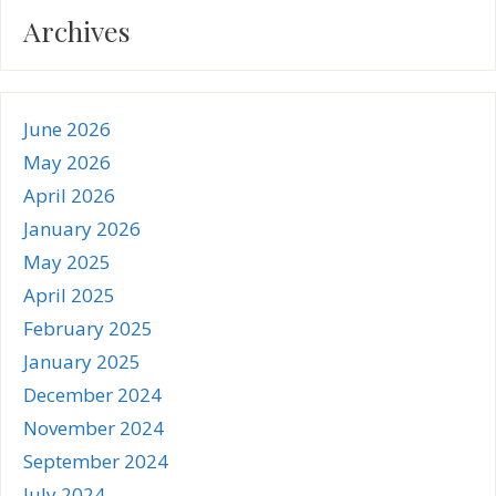
Archives
June 2026
May 2026
April 2026
January 2026
May 2025
April 2025
February 2025
January 2025
December 2024
November 2024
September 2024
July 2024