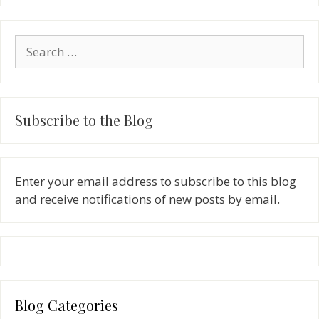
Search
for:
Subscribe to the Blog
Enter your email address to subscribe to this blog
and receive notifications of new posts by email.
Blog Categories