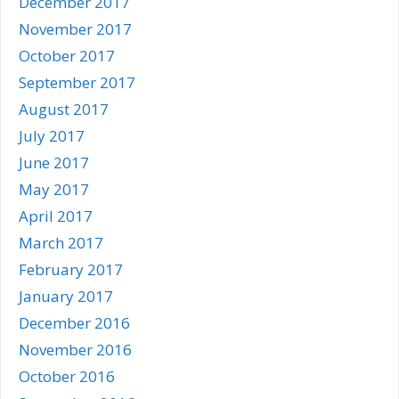
December 2017
November 2017
October 2017
September 2017
August 2017
July 2017
June 2017
May 2017
April 2017
March 2017
February 2017
January 2017
December 2016
November 2016
October 2016