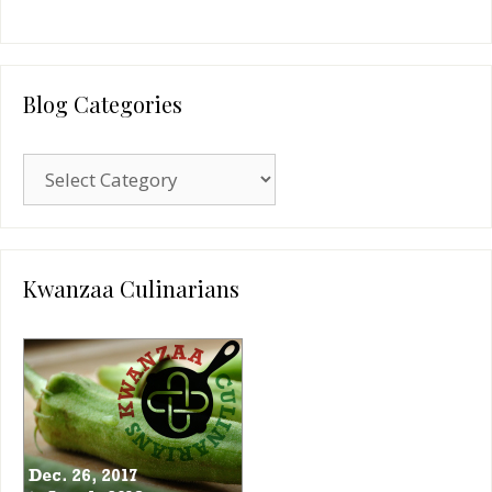
Blog Categories
Blog
Categories
Kwanzaa Culinarians