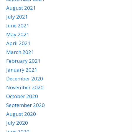
August 2021
July 2021
June 2021
May 2021
April 2021
March 2021
February 2021
January 2021
December 2020
November 2020
October 2020
September 2020
August 2020
July 2020
June 2020