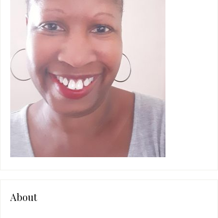
e
:
About