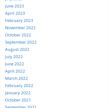
June 2023
April 2023
February 2023
November 2022
October 2022
September 2022
August 2022
July 2022
June 2022
April 2022
March 2022
February 2022
January 2022
October 2021
September 2021