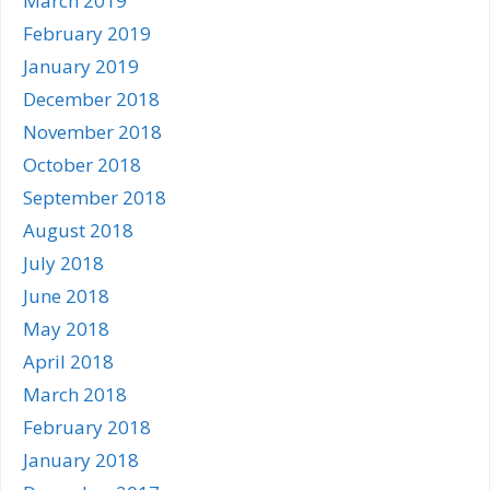
March 2019
February 2019
January 2019
December 2018
November 2018
October 2018
September 2018
August 2018
July 2018
June 2018
May 2018
April 2018
March 2018
February 2018
January 2018