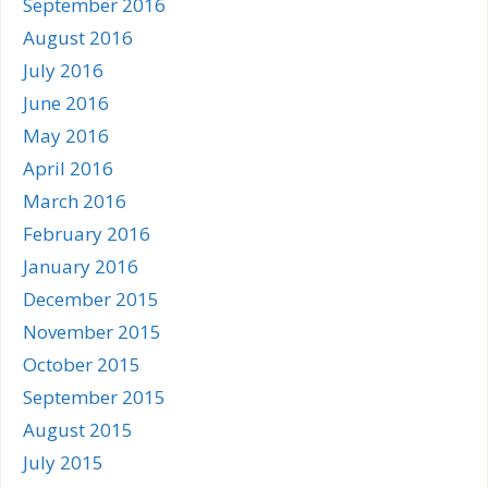
September 2016
August 2016
July 2016
June 2016
May 2016
April 2016
March 2016
February 2016
January 2016
December 2015
November 2015
October 2015
September 2015
August 2015
July 2015