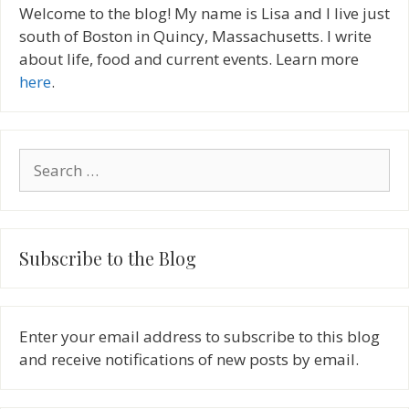
Welcome to the blog! My name is Lisa and I live just
south of Boston in Quincy, Massachusetts. I write
about life, food and current events. Learn more
here
.
Search
for:
Subscribe to the Blog
Enter your email address to subscribe to this blog
and receive notifications of new posts by email.