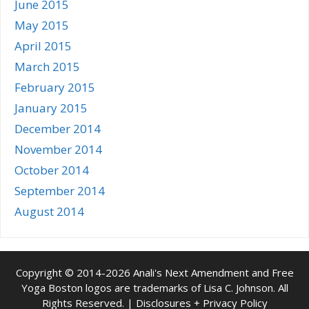
June 2015
May 2015
April 2015
March 2015
February 2015
January 2015
December 2014
November 2014
October 2014
September 2014
August 2014
Copyright © 2014-2026 Anali's Next Amendment and Free
Yoga Boston logos are trademarks of Lisa C. Johnson. All
Rights Reserved. |
Disclosures + Privacy Policy