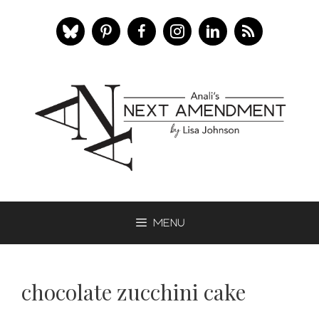
Skip
to
content
Menu
chocolate zucchini cake