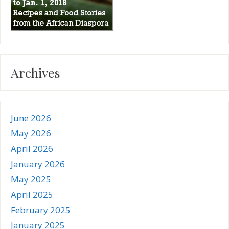
Archives
June 2026
May 2026
April 2026
January 2026
May 2025
April 2025
February 2025
January 2025