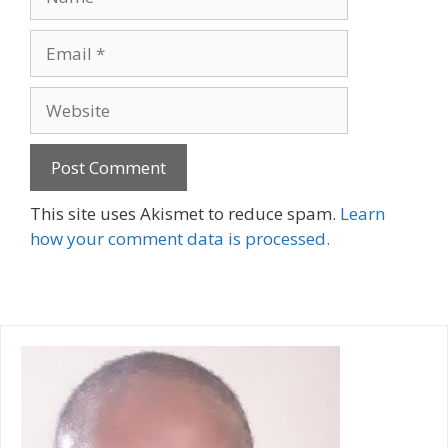
Email
Website
A
This site uses Akismet to reduce spam.
Learn
l
how your comment data is processed.
t
e
r
n
a
t
i
v