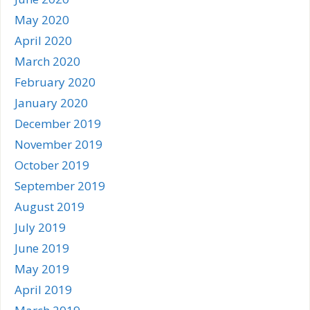
May 2020
April 2020
March 2020
February 2020
January 2020
December 2019
November 2019
October 2019
September 2019
August 2019
July 2019
June 2019
May 2019
April 2019