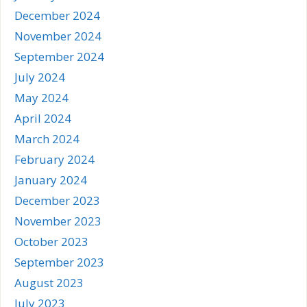
December 2024
November 2024
September 2024
July 2024
May 2024
April 2024
March 2024
February 2024
January 2024
December 2023
November 2023
October 2023
September 2023
August 2023
July 2023