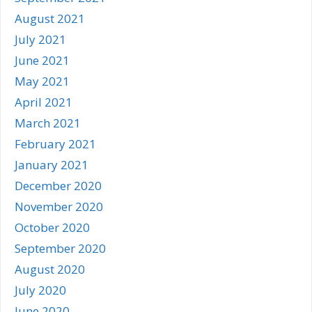
August 2021
July 2021
June 2021
May 2021
April 2021
March 2021
February 2021
January 2021
December 2020
November 2020
October 2020
September 2020
August 2020
July 2020
June 2020