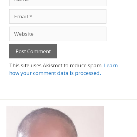
Email
Website
A
This site uses Akismet to reduce spam.
Learn
l
how your comment data is processed.
t
e
r
n
a
t
i
v