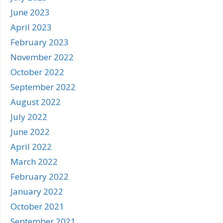
June 2023
April 2023
February 2023
November 2022
October 2022
September 2022
August 2022
July 2022
June 2022
April 2022
March 2022
February 2022
January 2022
October 2021
September 2021