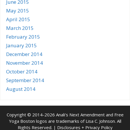
June 2015
May 2015
April 2015
March 2015
February 2015
January 2015
December 2014
November 2014
October 2014
September 2014
August 2014
Copyright © 2014-2026 Anali's Next Amendment and Free
Yoga Boston logos are trademarks of Lisa C. Johnson. All
Rights Reserved. |
Disclosures + Privacy Policy