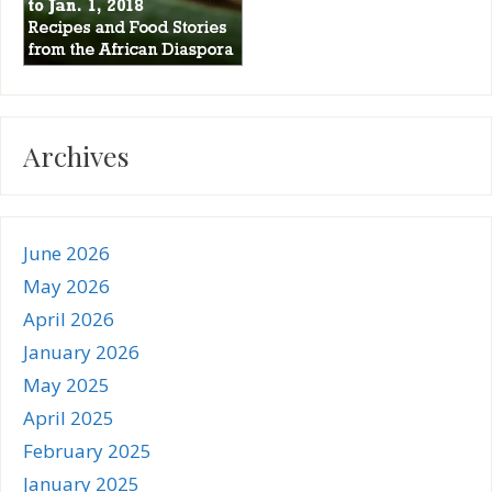
Archives
June 2026
May 2026
April 2026
January 2026
May 2025
April 2025
February 2025
January 2025