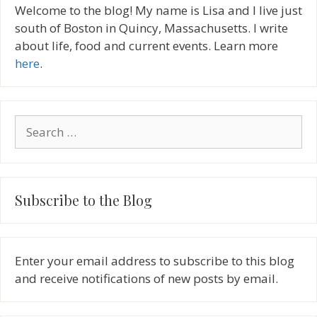
Welcome to the blog! My name is Lisa and I live just
south of Boston in Quincy, Massachusetts. I write
about life, food and current events. Learn more
here
.
Search
for:
Subscribe to the Blog
Enter your email address to subscribe to this blog
and receive notifications of new posts by email.