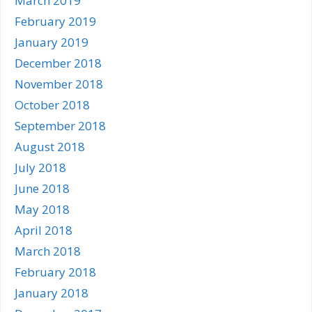
March 2019
February 2019
January 2019
December 2018
November 2018
October 2018
September 2018
August 2018
July 2018
June 2018
May 2018
April 2018
March 2018
February 2018
January 2018