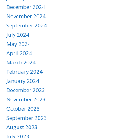
December 2024
November 2024
September 2024
July 2024
May 2024
April 2024
March 2024
February 2024
January 2024
December 2023
November 2023
October 2023
September 2023
August 2023
July 2023