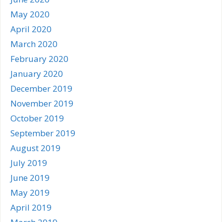
May 2020
April 2020
March 2020
February 2020
January 2020
December 2019
November 2019
October 2019
September 2019
August 2019
July 2019
June 2019
May 2019
April 2019