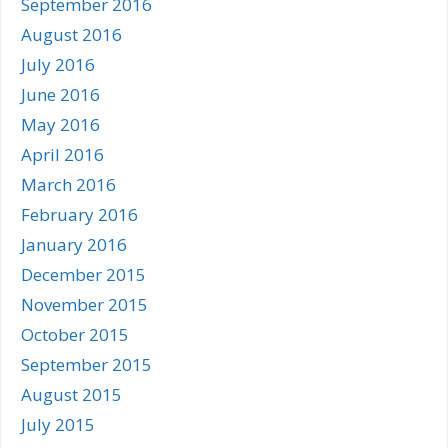
September 2016
August 2016
July 2016
June 2016
May 2016
April 2016
March 2016
February 2016
January 2016
December 2015
November 2015
October 2015
September 2015
August 2015
July 2015