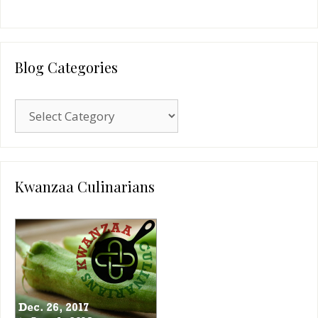
Blog Categories
Blog
Categories
Kwanzaa Culinarians