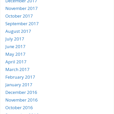
December 2017
November 2017
October 2017
September 2017
August 2017
July 2017
June 2017
May 2017
April 2017
March 2017
February 2017
January 2017
December 2016
November 2016
October 2016