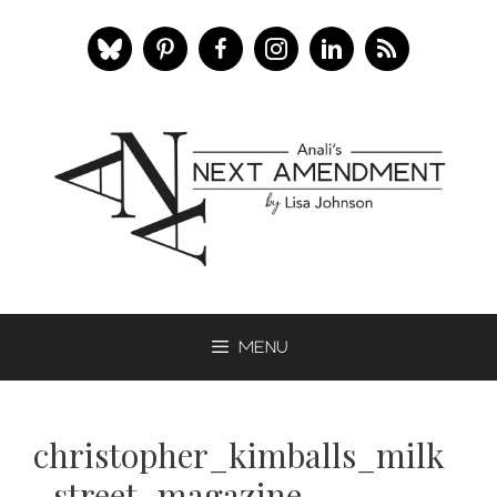
Skip
to
content
Menu
christopher_kimballs_milk
_street_magazine