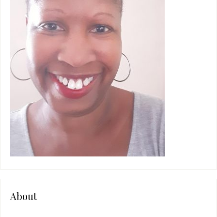
e
:
About