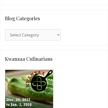
Blog Categories
Blog
Categories
Kwanzaa Culinarians