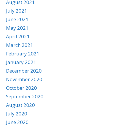
August 2021
July 2021
June 2021
May 2021
April 2021
March 2021
February 2021
January 2021
December 2020
November 2020
October 2020
September 2020
August 2020
July 2020
June 2020