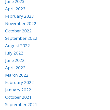
June 2023
April 2023
February 2023
November 2022
October 2022
September 2022
August 2022
July 2022
June 2022
April 2022
March 2022
February 2022
January 2022
October 2021
September 2021