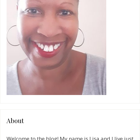
:
About
Welcome to the blog! My name is Lisa and I live just