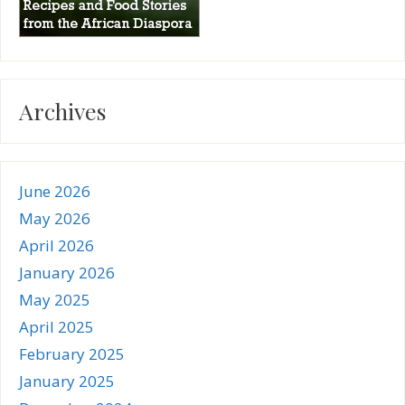
Archives
June 2026
May 2026
April 2026
January 2026
May 2025
April 2025
February 2025
January 2025