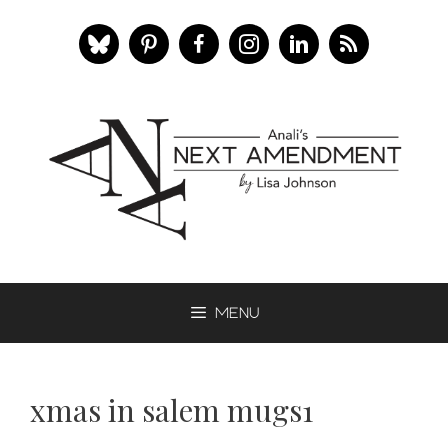
Skip
to
content
Menu
xmas in salem mugs1