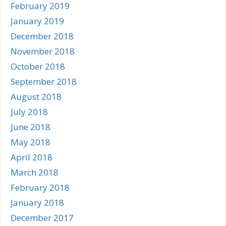
February 2019
January 2019
December 2018
November 2018
October 2018
September 2018
August 2018
July 2018
June 2018
May 2018
April 2018
March 2018
February 2018
January 2018
December 2017