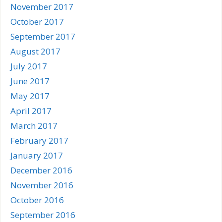
November 2017
October 2017
September 2017
August 2017
July 2017
June 2017
May 2017
April 2017
March 2017
February 2017
January 2017
December 2016
November 2016
October 2016
September 2016