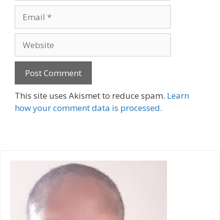
Email
Website
A
This site uses Akismet to reduce spam.
Learn
l
how your comment data is processed.
t
e
r
n
a
t
i
v
e