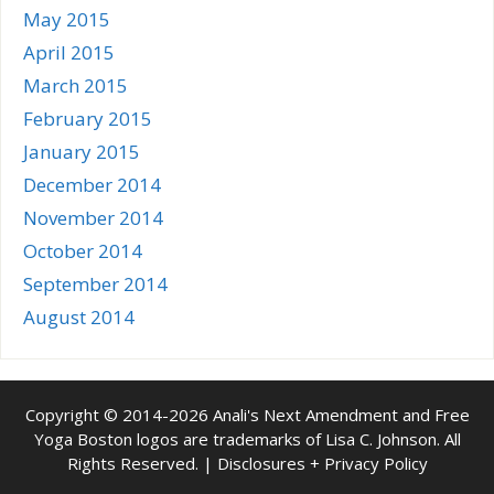
May 2015
April 2015
March 2015
February 2015
January 2015
December 2014
November 2014
October 2014
September 2014
August 2014
Copyright © 2014-2026 Anali's Next Amendment and Free
Yoga Boston logos are trademarks of Lisa C. Johnson. All
Rights Reserved. |
Disclosures + Privacy Policy