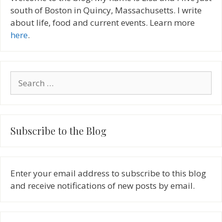
south of Boston in Quincy, Massachusetts. I write
about life, food and current events. Learn more
here
.
Search
for:
Subscribe to the Blog
Enter your email address to subscribe to this blog
and receive notifications of new posts by email.