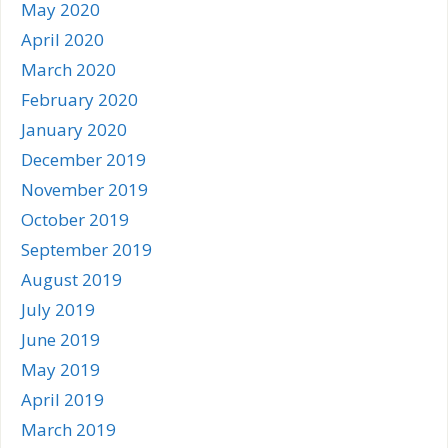
May 2020
April 2020
March 2020
February 2020
January 2020
December 2019
November 2019
October 2019
September 2019
August 2019
July 2019
June 2019
May 2019
April 2019
March 2019