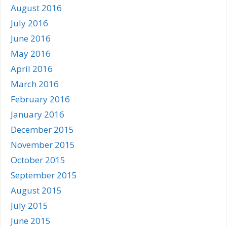
August 2016
July 2016
June 2016
May 2016
April 2016
March 2016
February 2016
January 2016
December 2015
November 2015
October 2015
September 2015
August 2015
July 2015
June 2015