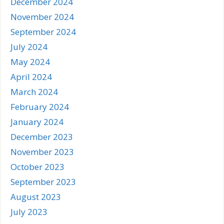
December 2024
November 2024
September 2024
July 2024
May 2024
April 2024
March 2024
February 2024
January 2024
December 2023
November 2023
October 2023
September 2023
August 2023
July 2023