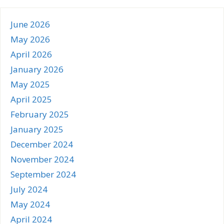
June 2026
May 2026
April 2026
January 2026
May 2025
April 2025
February 2025
January 2025
December 2024
November 2024
September 2024
July 2024
May 2024
April 2024