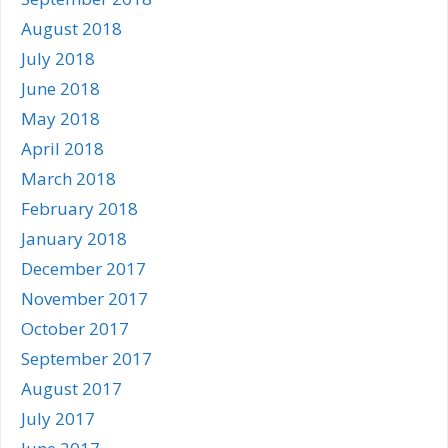
August 2018
July 2018
June 2018
May 2018
April 2018
March 2018
February 2018
January 2018
December 2017
November 2017
October 2017
September 2017
August 2017
July 2017