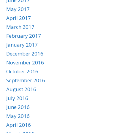
June 2017
May 2017
April 2017
March 2017
February 2017
January 2017
December 2016
November 2016
October 2016
September 2016
August 2016
July 2016
June 2016
May 2016
April 2016