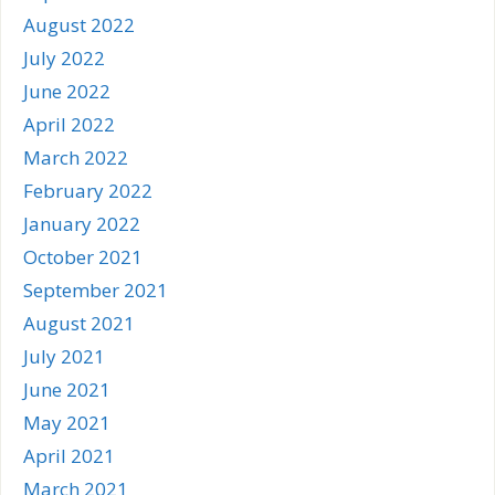
August 2022
July 2022
June 2022
April 2022
March 2022
February 2022
January 2022
October 2021
September 2021
August 2021
July 2021
June 2021
May 2021
April 2021
March 2021