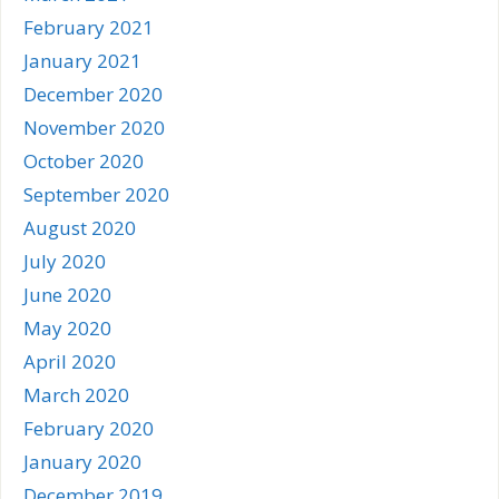
February 2021
January 2021
December 2020
November 2020
October 2020
September 2020
August 2020
July 2020
June 2020
May 2020
April 2020
March 2020
February 2020
January 2020
December 2019