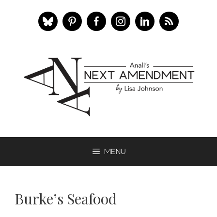
Skip
to
content
Menu
Burke’s Seafood