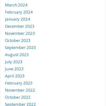
March 2024
February 2024
January 2024
December 2023
November 2023
October 2023
September 2023
August 2023
July 2023
June 2023
April 2023
February 2023
November 2022
October 2022
September 2022