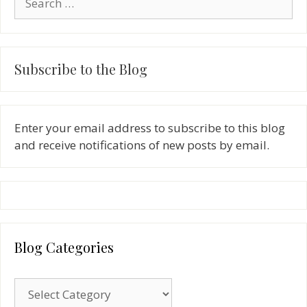
for:
Subscribe to the Blog
Enter your email address to subscribe to this blog
and receive notifications of new posts by email.
Blog Categories
Blog
Categories