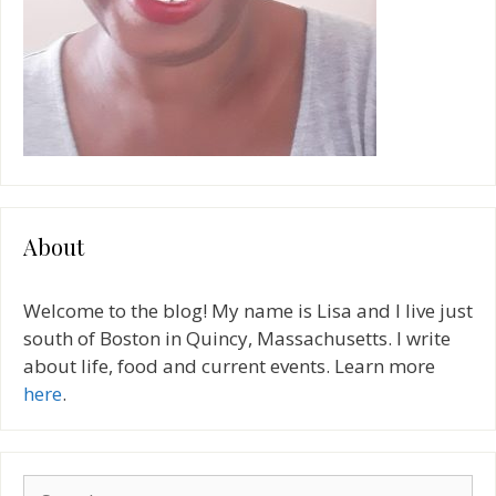
About
Welcome to the blog! My name is Lisa and I live just
south of Boston in Quincy, Massachusetts. I write
about life, food and current events. Learn more
here
.
Search