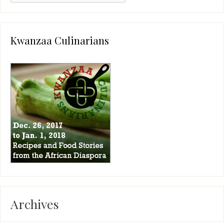
Kwanzaa Culinarians
Archives