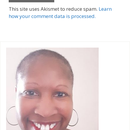
A
This site uses Akismet to reduce spam.
Learn
l
how your comment data is processed.
t
e
r
n
a
t
i
v
e
: