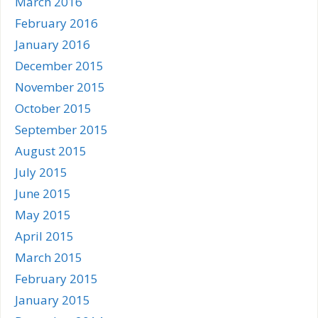
March 2016
February 2016
January 2016
December 2015
November 2015
October 2015
September 2015
August 2015
July 2015
June 2015
May 2015
April 2015
March 2015
February 2015
January 2015