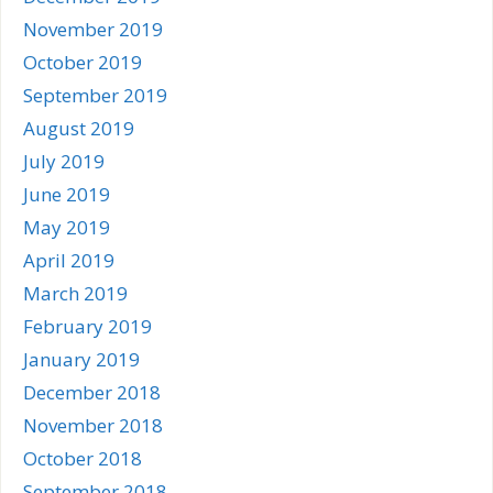
November 2019
October 2019
September 2019
August 2019
July 2019
June 2019
May 2019
April 2019
March 2019
February 2019
January 2019
December 2018
November 2018
October 2018
September 2018