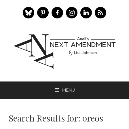
Skip
to
content
Menu
Search Results for:
oreos