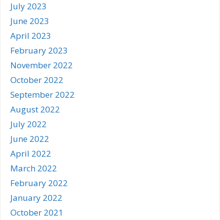
July 2023
June 2023
April 2023
February 2023
November 2022
October 2022
September 2022
August 2022
July 2022
June 2022
April 2022
March 2022
February 2022
January 2022
October 2021