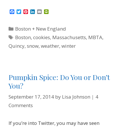
F
T
P
L
E
P
a
w
i
i
m
r
c
i
n
n
a
i
e
t
t
k
i
n
Categories
Boston + New England
b
t
e
e
l
t
o
e
r
d
F
Tags
Boston
,
cookies
,
Massachusetts
,
MBTA
,
o
r
e
I
r
k
s
n
i
Quincy
,
snow
,
weather
,
winter
t
e
n
d
l
y
Pumpkin Spice: Do You or Don’t
You?
September 17, 2014
by
Lisa Johnson
4
Comments
If you’re into Twitter, you may have seen