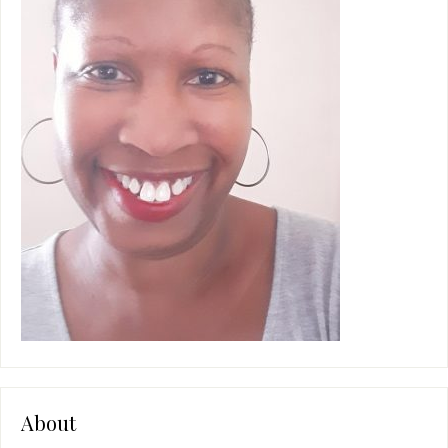
About