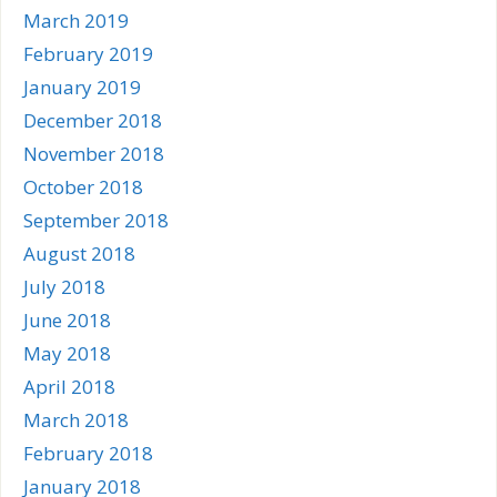
March 2019
February 2019
January 2019
December 2018
November 2018
October 2018
September 2018
August 2018
July 2018
June 2018
May 2018
April 2018
March 2018
February 2018
January 2018