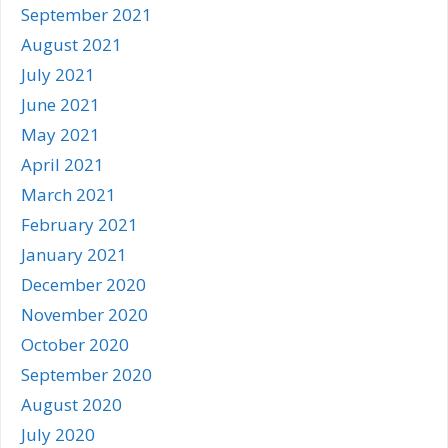
September 2021
August 2021
July 2021
June 2021
May 2021
April 2021
March 2021
February 2021
January 2021
December 2020
November 2020
October 2020
September 2020
August 2020
July 2020