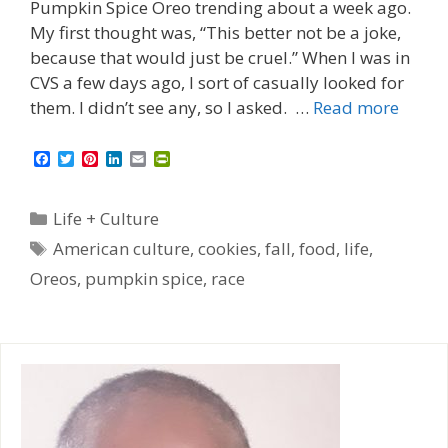
Pumpkin Spice Oreo trending about a week ago.
My first thought was, “This better not be a joke,
because that would just be cruel.” When I was in
CVS a few days ago, I sort of casually looked for
them. I didn’t see any, so I asked. …
Read more
F
T
P
L
E
P
a
w
i
i
m
r
c
i
n
n
a
i
e
t
t
k
i
n
Categories
Life + Culture
b
t
e
e
l
t
o
e
r
d
F
Tags
American culture
,
cookies
,
fall
,
food
,
life
,
o
r
e
I
r
k
s
n
i
Oreos
,
pumpkin spice
,
race
t
e
n
d
l
y