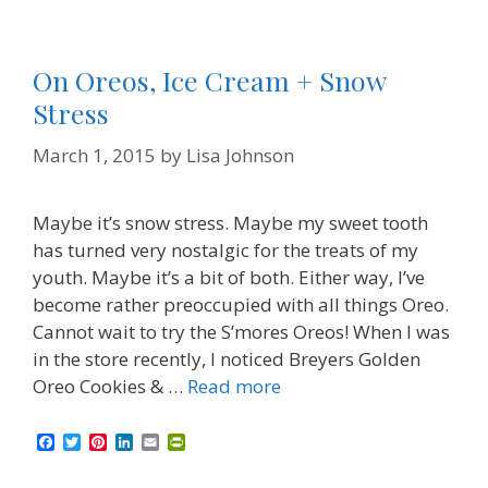
On Oreos, Ice Cream + Snow
Stress
March 1, 2015
by
Lisa Johnson
Maybe it’s snow stress. Maybe my sweet tooth
has turned very nostalgic for the treats of my
youth. Maybe it’s a bit of both. Either way, I’ve
become rather preoccupied with all things Oreo.
Cannot wait to try the S’mores Oreos! When I was
in the store recently, I noticed Breyers Golden
Oreo Cookies & …
Read more
F
T
P
L
E
P
a
w
i
i
m
r
c
i
n
n
a
i