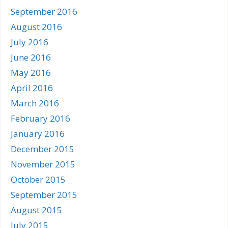
September 2016
August 2016
July 2016
June 2016
May 2016
April 2016
March 2016
February 2016
January 2016
December 2015
November 2015
October 2015
September 2015
August 2015
July 2015