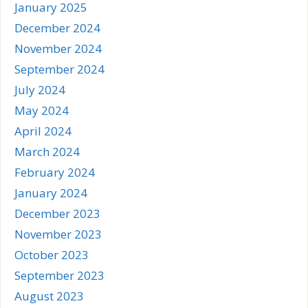
January 2025
December 2024
November 2024
September 2024
July 2024
May 2024
April 2024
March 2024
February 2024
January 2024
December 2023
November 2023
October 2023
September 2023
August 2023