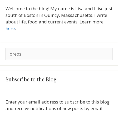
Welcome to the blog! My name is Lisa and I live just
south of Boston in Quincy, Massachusetts. I write
about life, food and current events. Learn more
here
.
Search
for:
Subscribe to the Blog
Enter your email address to subscribe to this blog
and receive notifications of new posts by email.