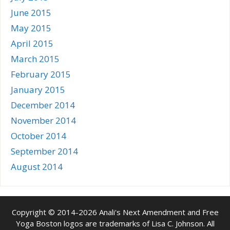
June 2015
May 2015
April 2015
March 2015
February 2015
January 2015
December 2014
November 2014
October 2014
September 2014
August 2014
Copyright © 2014-2026 Anali's Next Amendment and Free
Yoga Boston logos are trademarks of Lisa C. Johnson. All