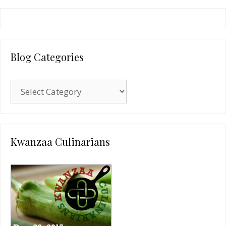
Blog Categories
Blog
Categories
Kwanzaa Culinarians