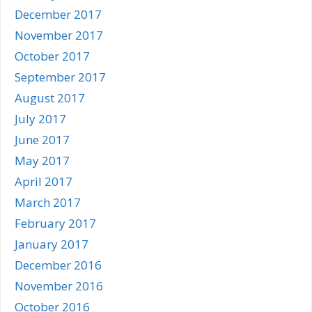
December 2017
November 2017
October 2017
September 2017
August 2017
July 2017
June 2017
May 2017
April 2017
March 2017
February 2017
January 2017
December 2016
November 2016
October 2016