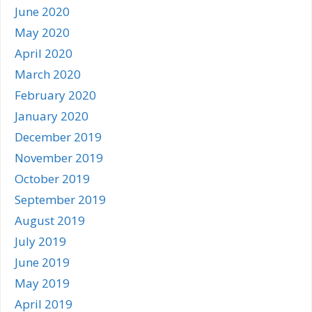
June 2020
May 2020
April 2020
March 2020
February 2020
January 2020
December 2019
November 2019
October 2019
September 2019
August 2019
July 2019
June 2019
May 2019
April 2019