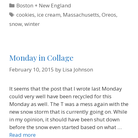
e
t
t
k
i
n
Categories
Boston + New England
b
t
e
e
l
t
o
e
r
d
F
Tags
cookies
,
ice cream
,
Massachusetts
,
Oreos
,
o
r
e
I
r
k
s
n
i
snow
,
winter
t
e
n
d
l
y
Monday in Collage
February 10, 2015
by
Lisa Johnson
It seems that the post that I wrote last Monday
could very well have been recycled for this
Monday as well. The T was a mess again with the
new snow storm that is currently going on. While
in my opinion, it should have been shut down
before the snow even started based on what …
Read more