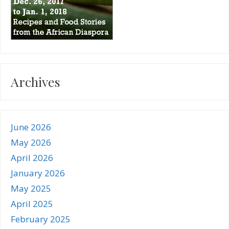
Archives
June 2026
May 2026
April 2026
January 2026
May 2025
April 2025
February 2025